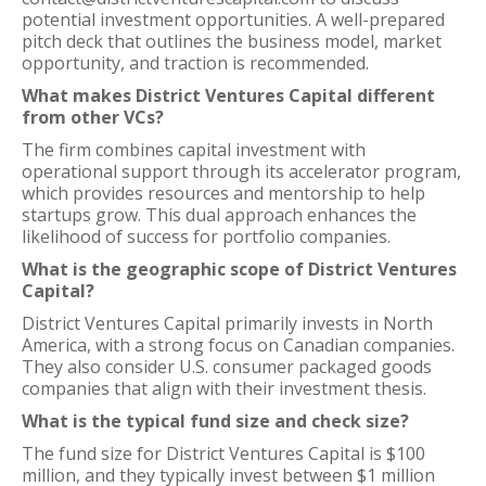
potential investment opportunities. A well-prepared
pitch deck that outlines the business model, market
opportunity, and traction is recommended.
What makes District Ventures Capital different
from other VCs?
The firm combines capital investment with
operational support through its accelerator program,
which provides resources and mentorship to help
startups grow. This dual approach enhances the
likelihood of success for portfolio companies.
What is the geographic scope of District Ventures
Capital?
District Ventures Capital primarily invests in North
America, with a strong focus on Canadian companies.
They also consider U.S. consumer packaged goods
companies that align with their investment thesis.
What is the typical fund size and check size?
The fund size for District Ventures Capital is $100
million, and they typically invest between $1 million