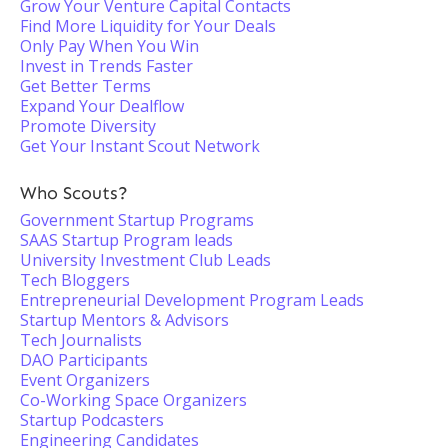
Grow Your Venture Capital Contacts
Find More Liquidity for Your Deals
Only Pay When You Win
Invest in Trends Faster
Get Better Terms
Expand Your Dealflow
Promote Diversity
Get Your Instant Scout Network
Who Scouts?
Government Startup Programs
SAAS Startup Program leads
University Investment Club Leads
Tech Bloggers
Entrepreneurial Development Program Leads
Startup Mentors & Advisors
Tech Journalists
DAO Participants
Event Organizers
Co-Working Space Organizers
Startup Podcasters
Engineering Candidates