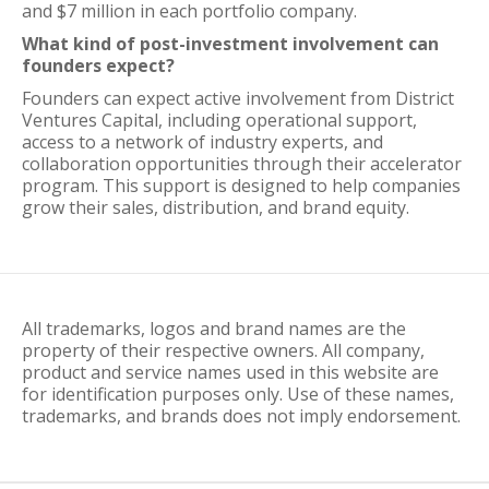
and $7 million in each portfolio company.
What kind of post-investment involvement can
founders expect?
Founders can expect active involvement from District
Ventures Capital, including operational support,
access to a network of industry experts, and
collaboration opportunities through their accelerator
program. This support is designed to help companies
grow their sales, distribution, and brand equity.
All trademarks, logos and brand names are the
property of their respective owners. All company,
product and service names used in this website are
for identification purposes only. Use of these names,
trademarks, and brands does not imply endorsement.