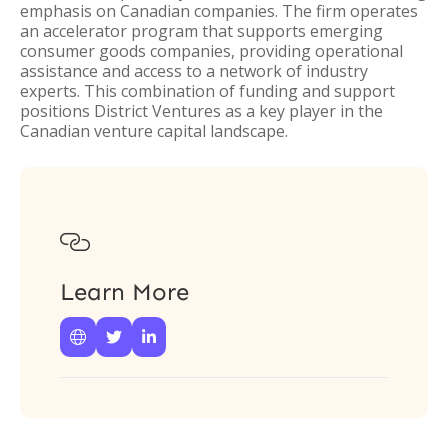
emphasis on Canadian companies. The firm operates
an accelerator program that supports emerging
consumer goods companies, providing operational
assistance and access to a network of industry
experts. This combination of funding and support
positions District Ventures as a key player in the
Canadian venture capital landscape.

Learn More


