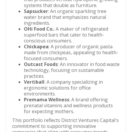
systems that double as furniture.
Sapsucker
: An organic sparkling tree
water brand that emphasizes natural
ingredients.
OHi Food Co.
: A maker of refrigerated
superfood bars that cater to health-
conscious consumers.
Chickapea
: A producer of organic pasta
made from chickpeas, appealing to health-
focused consumers.
Outcast Foods
: An innovator in food waste
technology, focusing on sustainable
practices.
Vertiball
: A company specializing in
ergonomic solutions for office
environments.
Premama Wellness
: A brand offering
prenatal vitamins and wellness products
for expecting mothers.
This portfolio reflects District Ventures Capital's
commitment to supporting innovative