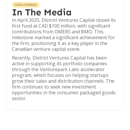
MEDIA COVERAGE
In The Media
In April 2020, District Ventures Capital closed its
first fund at CAD $100 million, with significant
contributions from OMERS and BMO. This
milestone marked a significant achievement for
the firm, positioning it as a key player in the
Canadian venture capital scene.
Recently, District Ventures Capital has been
active in supporting its portfolio companies
through the Venturepark Labs accelerator
program, which focuses on helping startups
grow their sales and distribution channels. The
firm continues to seek new investment
opportunities in the consumer packaged goods
sector.