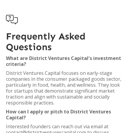

Frequently Asked
Questions
What are District Ventures Capital's investment
criteria?
District Ventures Capital focuses on early-stage
companies in the consumer packaged goods sector,
particularly in food, health, and wellness. They look
for startups that demonstrate significant market
traction and align with sustainable and socially
responsible practices.
How can I apply or pitch to District Ventures
Capital?
Interested founders can reach out via email at
contact@districtventurescapital.com to discuss