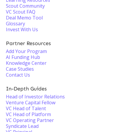
Learning Resources
Scout Community
VC Scout FAQ
Deal Memo Tool
Glossary
Invest With Us
Partner Resources
Add Your Program
AI Funding Hub
Knowledge Center
Case Studies
Contact Us
In-Depth Guides
Head of Investor Relations
Venture Capital Fellow
VC Head of Talent
VC Head of Platform
VC Operating Partner
Syndicate Lead