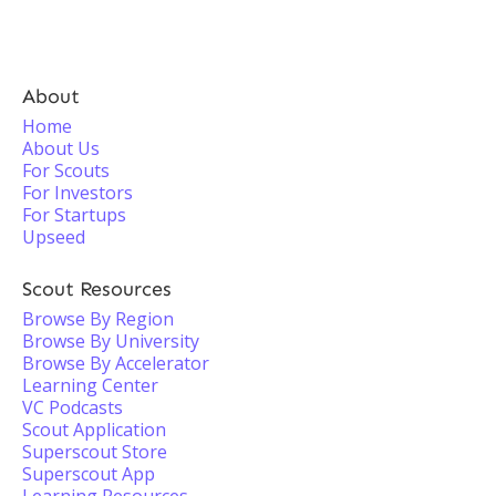
About
Home
About Us
For Scouts
For Investors
For Startups
Upseed
Scout Resources
Browse By Region
Browse By University
Browse By Accelerator
Learning Center
VC Podcasts
Scout Application
Superscout Store
Superscout App