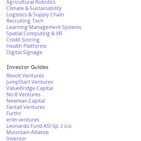
Agricultural Robotics
Climate & Sustainability
Logistics & Supply Chain
Recruiting Tech
Learning Management Systems
Spatial Computing & XR
Credit Scoring
Health Platforms
Digital Signage
Investor Guides
Revolt Ventures
JumpStart Ventures
ValueBridge Capital
No 8 Ventures
Newman Capital
Fantail Ventures
Furthr
erim ventures
Leonardo Fund ASI Sp. z o.o.
Mountain Alliance
Inversor