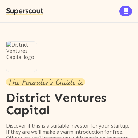
Superscout

The Founder's Guide to
District Ventures
Capital
Discover if this is a suitable investor for your startup.
If they are we'll make a warm introduction for free.