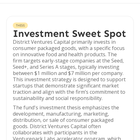
THESIS
Investment Sweet Spot
District Ventures Capital primarily invests in
consumer packaged goods, with a specific focus
on innovative food and health products. The
firm targets early-stage companies at the Seed,
Seed+, and Series A stages, typically investing
between $1 million and $7 million per company.
This investment strategy is designed to support
startups that demonstrate significant market
traction and align with the firm’s commitment to
sustainability and social responsibility.
The fund's investment thesis emphasizes the
development, manufacturing, marketing,
distribution, or sale of consumer packaged
goods. District Ventures Capital often
collaborates with participants in the
Venturepark Labs accelerator program, which