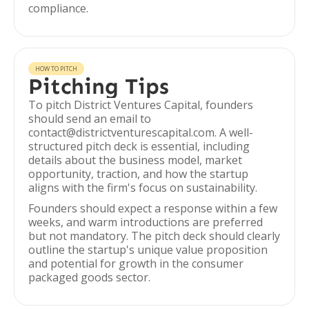
compliance.
HOW TO PITCH
Pitching Tips
To pitch District Ventures Capital, founders
should send an email to
contact@districtventurescapital.com. A well-
structured pitch deck is essential, including
details about the business model, market
opportunity, traction, and how the startup
aligns with the firm's focus on sustainability.
Founders should expect a response within a few
weeks, and warm introductions are preferred
but not mandatory. The pitch deck should clearly
outline the startup's unique value proposition
and potential for growth in the consumer
packaged goods sector.