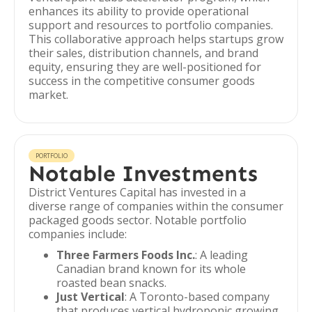
enhances its ability to provide operational
support and resources to portfolio companies.
This collaborative approach helps startups grow
their sales, distribution channels, and brand
equity, ensuring they are well-positioned for
success in the competitive consumer goods
market.
PORTFOLIO
Notable Investments
District Ventures Capital has invested in a
diverse range of companies within the consumer
packaged goods sector. Notable portfolio
companies include:
Three Farmers Foods Inc.
: A leading
Canadian brand known for its whole
roasted bean snacks.
Just Vertical
: A Toronto-based company
that produces vertical hydroponic growing