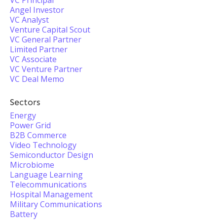
VC Principal
Angel Investor
VC Analyst
Venture Capital Scout
VC General Partner
Limited Partner
VC Associate
VC Venture Partner
VC Deal Memo
Sectors
Energy
Power Grid
B2B Commerce
Video Technology
Semiconductor Design
Microbiome
Language Learning
Telecommunications
Hospital Management
Military Communications
Battery