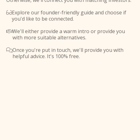
Otherwise, we'll connect you with matching investors.
Explore our founder-friendly guide and choose if

you'd like to be connected.
We'll either provide a warm intro or provide you

with more suitable alternatives.
Once you're put in touch, we'll provide you with

helpful advice. It's 100% free.