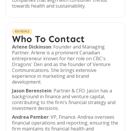
companies that align with consumer trends
towards health and sustainability.
KEY PEOPLE
Who To Contact
Arlene Dickinson
: Founder and Managing
Partner. Arlene is a prominent Canadian
entrepreneur known for her role on CBC's
Dragons' Den and as the founder of Venture
Communications. She brings extensive
experience in marketing and brand
development.
Jason Berenstein
: Partner & CFO. Jason has a
background in finance and venture capital,
contributing to the firm's financial strategy and
investment decisions.
Andrea Pember
: VP, Finance. Andrea oversees
financial operations and reporting, ensuring the
firm maintains its financial health and