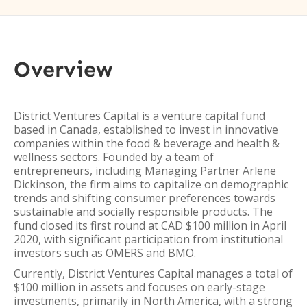
Overview
District Ventures Capital is a venture capital fund
based in Canada, established to invest in innovative
companies within the food & beverage and health &
wellness sectors. Founded by a team of
entrepreneurs, including Managing Partner Arlene
Dickinson, the firm aims to capitalize on demographic
trends and shifting consumer preferences towards
sustainable and socially responsible products. The
fund closed its first round at CAD $100 million in April
2020, with significant participation from institutional
investors such as OMERS and BMO.
Currently, District Ventures Capital manages a total of
$100 million in assets and focuses on early-stage
investments, primarily in North America, with a strong