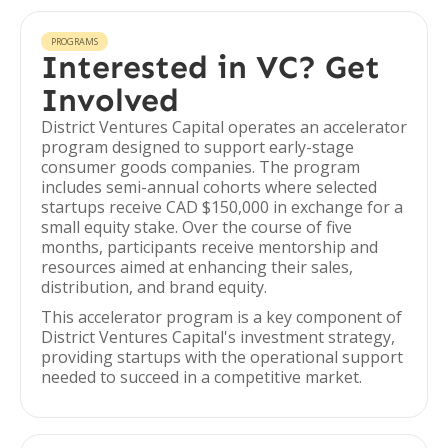
PROGRAMS
Interested in VC? Get
Involved
District Ventures Capital operates an accelerator
program designed to support early-stage
consumer goods companies. The program
includes semi-annual cohorts where selected
startups receive CAD $150,000 in exchange for a
small equity stake. Over the course of five
months, participants receive mentorship and
resources aimed at enhancing their sales,
distribution, and brand equity.
This accelerator program is a key component of
District Ventures Capital's investment strategy,
providing startups with the operational support
needed to succeed in a competitive market.