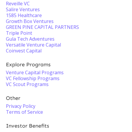
Reveille VC
Salire Ventures
1585 Healthcare
Growth Box Ventures
GREEN PINE CAPITAL PARTNERS
Triple Point
Gula Tech Adventures
Versatile Venture Capital
Coinvest Capital
Explore Programs
Venture Capital Programs
VC Fellowship Programs
VC Scout Programs
Other
Privacy Policy
Terms of Service
Investor Benefits