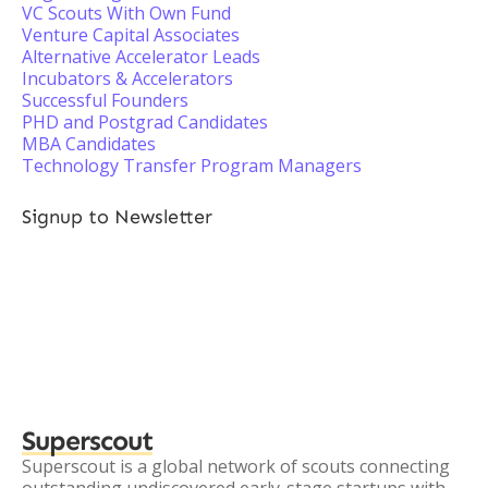
VC Scouts With Own Fund
Venture Capital Associates
Alternative Accelerator Leads
Incubators & Accelerators
Successful Founders
PHD and Postgrad Candidates
MBA Candidates
Technology Transfer Program Managers
Signup to Newsletter
Superscout
Superscout is a global network of scouts connecting