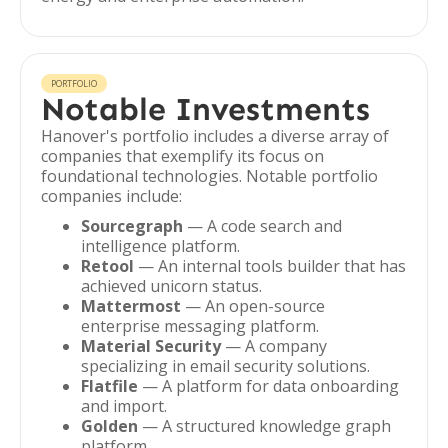
PORTFOLIO
Notable Investments
Hanover's portfolio includes a diverse array of
companies that exemplify its focus on
foundational technologies. Notable portfolio
companies include:
Sourcegraph
— A code search and
intelligence platform.
Retool
— An internal tools builder that has
achieved unicorn status.
Mattermost
— An open-source
enterprise messaging platform.
Material Security
— A company
specializing in email security solutions.
Flatfile
— A platform for data onboarding
and import.
Golden
— A structured knowledge graph
platform.