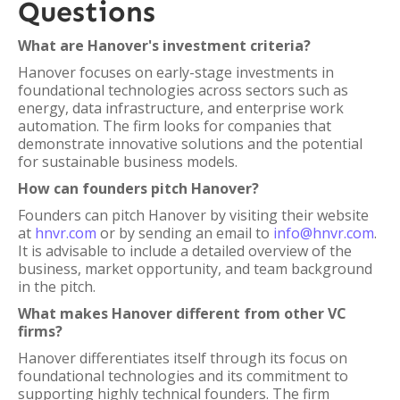
Questions
What are Hanover's investment criteria?
Hanover focuses on early-stage investments in
foundational technologies across sectors such as
energy, data infrastructure, and enterprise work
automation. The firm looks for companies that
demonstrate innovative solutions and the potential
for sustainable business models.
How can founders pitch Hanover?
Founders can pitch Hanover by visiting their website
at
hnvr.com
or by sending an email to
info@hnvr.com
.
It is advisable to include a detailed overview of the
business, market opportunity, and team background
in the pitch.
What makes Hanover different from other VC
firms?
Hanover differentiates itself through its focus on
foundational technologies and its commitment to
supporting highly technical founders. The firm