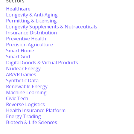
Sectors
Healthcare
Longevity & Anti-Aging
Permitting & Licensing
Longevity Supplements & Nutraceuticals
Insurance Distribution
Preventive Health
Precision Agriculture
Smart Home
Smart Grid
Digital Goods & Virtual Products
Nuclear Energy
AR/VR Games
Synthetic Data
Renewable Energy
Machine Learning
Civic Tech
Reverse Logistics
Health Insurance Platform
Energy Trading
Biotech & Life Sciences