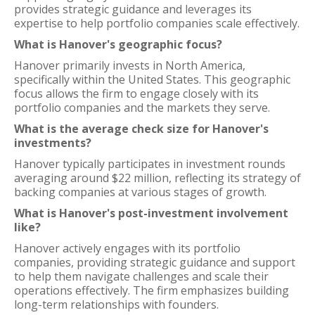
provides strategic guidance and leverages its
expertise to help portfolio companies scale effectively.
What is Hanover's geographic focus?
Hanover primarily invests in North America,
specifically within the United States. This geographic
focus allows the firm to engage closely with its
portfolio companies and the markets they serve.
What is the average check size for Hanover's
investments?
Hanover typically participates in investment rounds
averaging around $22 million, reflecting its strategy of
backing companies at various stages of growth.
What is Hanover's post-investment involvement
like?
Hanover actively engages with its portfolio
companies, providing strategic guidance and support
to help them navigate challenges and scale their
operations effectively. The firm emphasizes building
long-term relationships with founders.