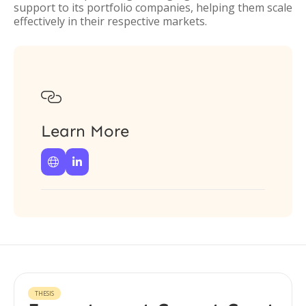
support to its portfolio companies, helping them scale
effectively in their respective markets.

Learn More


THESIS