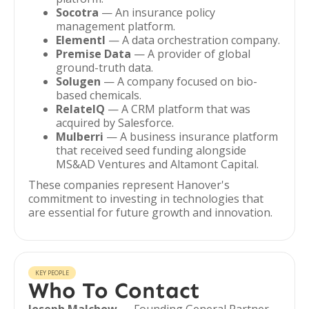
Socotra
— An insurance policy
management platform.
Elementl
— A data orchestration company.
Premise Data
— A provider of global
ground-truth data.
Solugen
— A company focused on bio-
based chemicals.
RelatelQ
— A CRM platform that was
acquired by Salesforce.
Mulberri
— A business insurance platform
that received seed funding alongside
MS&AD Ventures and Altamont Capital.
These companies represent Hanover's
commitment to investing in technologies that
are essential for future growth and innovation.
KEY PEOPLE
Who To Contact