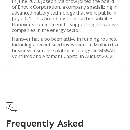
In June 2023, Joseph Malchow joined the board
of Enovix Corporation, a company specializing in
advanced battery technology that went public in
July 2021. This board position further solidifies
Hanover's commitment to supporting innovative
companies in the energy sector.
Hanover has also been active in funding rounds,
including a recent seed investment in Mulberri, a
business insurance platform, alongside MS&AD
Ventures and Altamont Capital in August 2022.

Frequently Asked