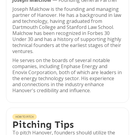
Joseph Malchow
— Founding General Partner
Joseph Malchow is the founding and managing
partner of Hanover. He has a background in law
and technology, having graduated from
Dartmouth College and Stanford Law School.
Malchow has been recognized in Forbes 30
Under 30 and has a history of supporting highly
technical founders at the earliest stages of their
ventures.
He serves on the boards of several notable
companies, including Enphase Energy and
Enovix Corporation, both of which are leaders in
the energy technology sector. His experience
and connections in the industry enhance
Hanover's credibility and influence.
HOW TO PITCH
Pitching Tips
To pitch Hanover, founders should utilize the