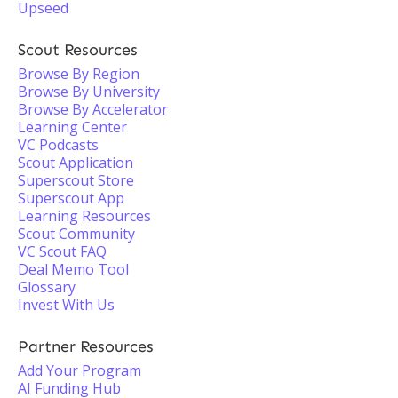
Upseed
Scout Resources
Browse By Region
Browse By University
Browse By Accelerator
Learning Center
VC Podcasts
Scout Application
Superscout Store
Superscout App
Learning Resources
Scout Community
VC Scout FAQ
Deal Memo Tool
Glossary
Invest With Us
Partner Resources
Add Your Program
AI Funding Hub