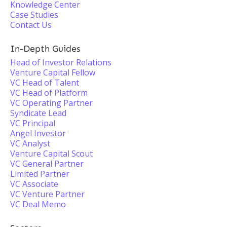
Knowledge Center
Case Studies
Contact Us
In-Depth Guides
Head of Investor Relations
Venture Capital Fellow
VC Head of Talent
VC Head of Platform
VC Operating Partner
Syndicate Lead
VC Principal
Angel Investor
VC Analyst
Venture Capital Scout
VC General Partner
Limited Partner
VC Associate
VC Venture Partner
VC Deal Memo