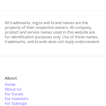
All trademarks, logos and brand names are the
property of their respective owners. All company,
product and service names used in this website are
for identification purposes only. Use of these names,
trademarks, and brands does not imply endorsement.
About
Home
About Us
For Scouts
For Investors
For Startups