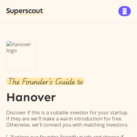
Superscout

The Founder's Guide to
Hanover
Discover if this is a suitable investor for your startup.
If they are we'll make a warm introduction for free.
Otherwise, we'll connect you with matching investors.