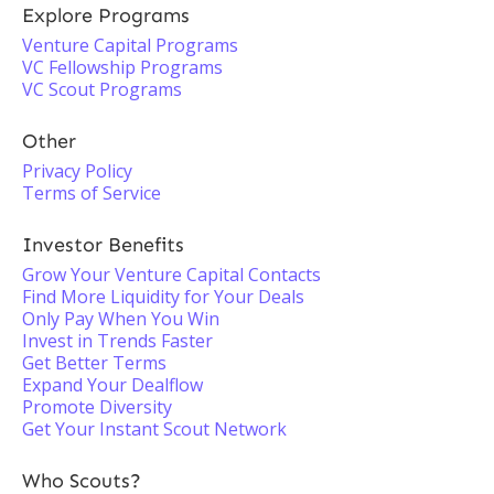
Explore Programs
Venture Capital Programs
VC Fellowship Programs
VC Scout Programs
Other
Privacy Policy
Terms of Service
Investor Benefits
Grow Your Venture Capital Contacts
Find More Liquidity for Your Deals
Only Pay When You Win
Invest in Trends Faster
Get Better Terms
Expand Your Dealflow
Promote Diversity
Get Your Instant Scout Network
Who Scouts?