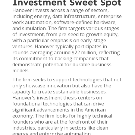
Investment Sweet Spot
Hanover invests across a range of sectors,
including energy, data infrastructure, enterprise
work automation, software-defined hardware,
and simulation. The firm targets various stages
of investment, from pre-seed to growth equity,
with a particular emphasis on early-stage
ventures. Hanover typically participates in
rounds averaging around $22 million, reflecting
its commitment to backing companies that
demonstrate potential for durable business
models.
The firm seeks to support technologies that not
only showcase innovation but also have the
capacity to create sustainable businesses.
Hanover's investment thesis centers on
foundational technologies that can drive
significant advancements in the American
economy. The firm looks for highly technical
founders who are at the forefront of their
industries, particularly in sectors like clean
energy and enterprise automation.