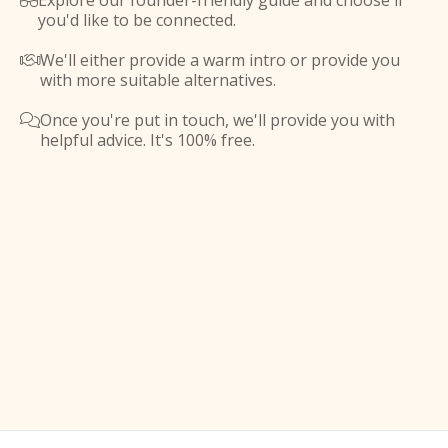
Explore our founder-friendly guide and choose if

you'd like to be connected.
We'll either provide a warm intro or provide you

with more suitable alternatives.
Once you're put in touch, we'll provide you with

helpful advice. It's 100% free.