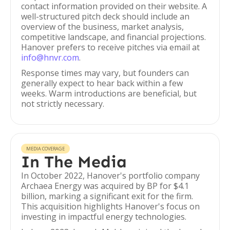
contact information provided on their website. A
well-structured pitch deck should include an
overview of the business, market analysis,
competitive landscape, and financial projections.
Hanover prefers to receive pitches via email at
info@hnvr.com
.
Response times may vary, but founders can
generally expect to hear back within a few
weeks. Warm introductions are beneficial, but
not strictly necessary.
MEDIA COVERAGE
In The Media
In October 2022, Hanover's portfolio company
Archaea Energy was acquired by BP for $4.1
billion, marking a significant exit for the firm.
This acquisition highlights Hanover's focus on
investing in impactful energy technologies.