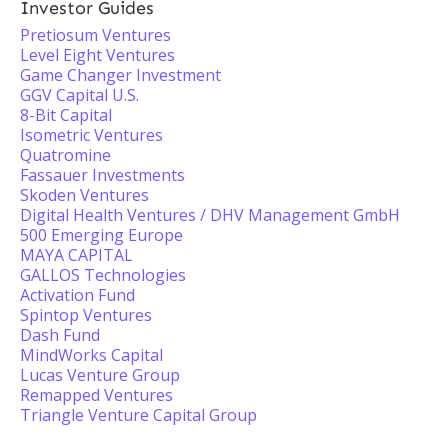
Investor Guides
Pretiosum Ventures
Level Eight Ventures
Game Changer Investment
GGV Capital U.S.
8-Bit Capital
Isometric Ventures
Quatromine
Fassauer Investments
Skoden Ventures
Digital Health Ventures / DHV Management GmbH
500 Emerging Europe
MAYA CAPITAL
GALLOS Technologies
Activation Fund
Spintop Ventures
Dash Fund
MindWorks Capital
Lucas Venture Group
Remapped Ventures
Triangle Venture Capital Group