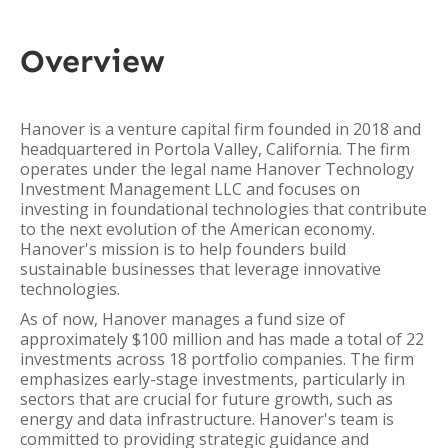
Overview
Hanover is a venture capital firm founded in 2018 and
headquartered in Portola Valley, California. The firm
operates under the legal name Hanover Technology
Investment Management LLC and focuses on
investing in foundational technologies that contribute
to the next evolution of the American economy.
Hanover's mission is to help founders build
sustainable businesses that leverage innovative
technologies.
As of now, Hanover manages a fund size of
approximately $100 million and has made a total of 22
investments across 18 portfolio companies. The firm
emphasizes early-stage investments, particularly in
sectors that are crucial for future growth, such as
energy and data infrastructure. Hanover's team is
committed to providing strategic guidance and