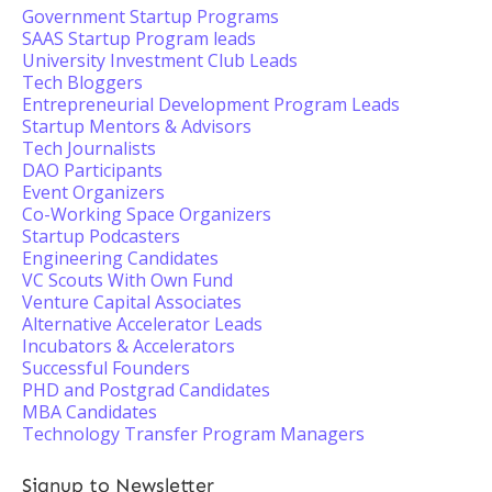
Government Startup Programs
SAAS Startup Program leads
University Investment Club Leads
Tech Bloggers
Entrepreneurial Development Program Leads
Startup Mentors & Advisors
Tech Journalists
DAO Participants
Event Organizers
Co-Working Space Organizers
Startup Podcasters
Engineering Candidates
VC Scouts With Own Fund
Venture Capital Associates
Alternative Accelerator Leads
Incubators & Accelerators
Successful Founders
PHD and Postgrad Candidates
MBA Candidates
Technology Transfer Program Managers
Signup to Newsletter