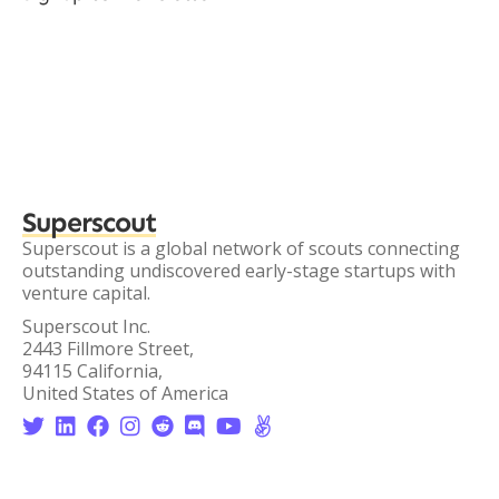
Superscout
Superscout is a global network of scouts connecting
outstanding undiscovered early-stage startups with
venture capital.
Superscout Inc.
2443 Fillmore Street,
94115 California,
United States of America







