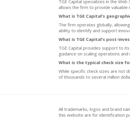
TGE Capital specializes in the Web
allows the firm to provide valuable
What is TGE Capital's geographi
The firm operates globally, allowing
ability to identify and support inno
What is TGE Capital's post-inve
TGE Capital provides support to its
guidance on scaling operations and
What is the typical check size 
While specific check sizes are not 
of thousands to several million doll
All trademarks, logos and brand na
this website are for identificatio