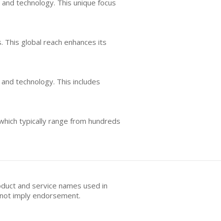
 and technology. This unique focus
s. This global reach enhances its
 and technology. This includes
 which typically range from hundreds
oduct and service names used in
s not imply endorsement.