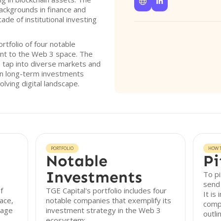


ackgrounds in finance and
de of institutional investing
rtfolio of four notable
nt to the Web 3 space. The
to tap into diverse markets and
 on long-term investments
olving digital landscape.
PORTFOLIO
HOW T
Notable
Pi
Investments
To pi
send 
f
TGE Capital's portfolio includes four
It is
ace,
notable companies that exemplify its
comp
tage
investment strategy in the Web 3
outli
ecosystem: