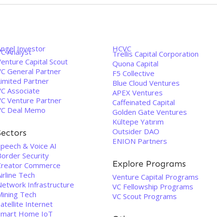
Angel Investor
HCVC
VC Analyst
Trellis Capital Corporation
enture Capital Scout
Quona Capital
VC General Partner
F5 Collective
Limited Partner
Blue Cloud Ventures
VC Associate
APEX Ventures
VC Venture Partner
Caffeinated Capital
VC Deal Memo
Golden Gate Ventures
Kültepe Yatırım
Outsider DAO
Sectors
ENION Partners
Speech & Voice AI
Border Security
Explore Programs
Creator Commerce
irline Tech
Venture Capital Programs
Network Infrastructure
VC Fellowship Programs
Mining Tech
VC Scout Programs
atellite Internet
Smart Home IoT