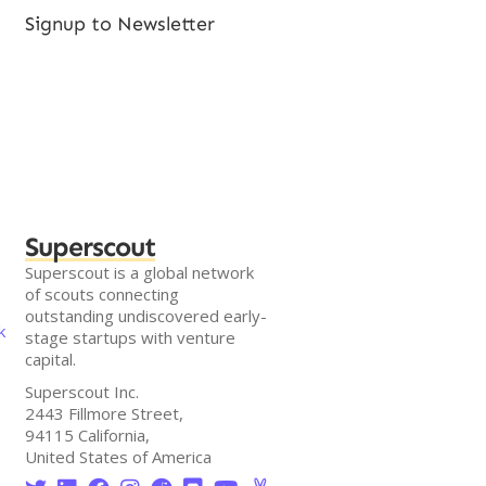
Signup to Newsletter
Superscout
Superscout is a global network
of scouts connecting
outstanding undiscovered early-
k
stage startups with venture
capital.
Superscout Inc.
2443 Fillmore Street,
94115 California,
United States of America