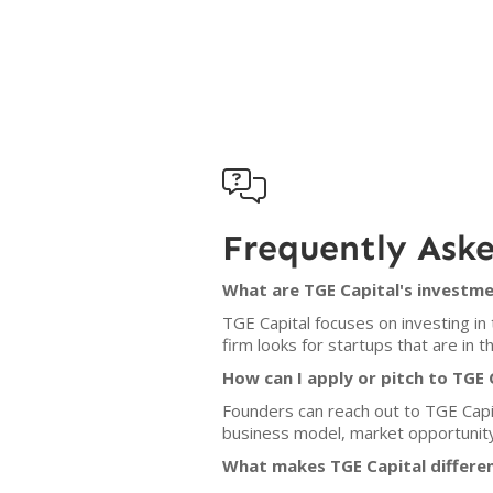

Frequently Ask
What are TGE Capital's investme
TGE Capital focuses on investing in
firm looks for startups that are in
How can I apply or pitch to TGE 
Founders can reach out to TGE Capita
business model, market opportunit
What makes TGE Capital differen