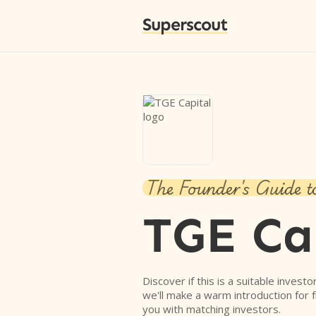
Superscout
The Founder's Guide t
TGE Ca
Discover if this is a suitable investo
we'll make a warm introduction for 
you with matching investors.