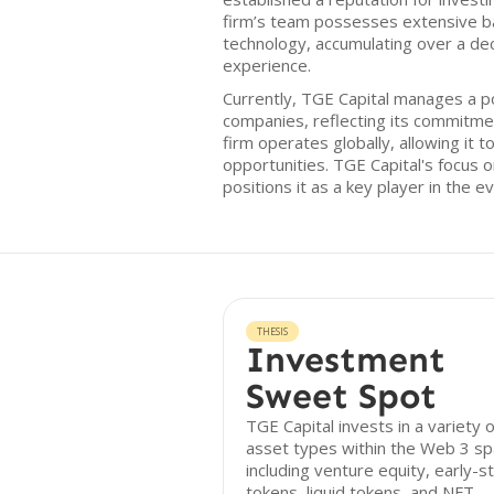
firm’s team possesses extensive b
technology, accumulating over a deca
experience.
Currently, TGE Capital manages a po
companies, reflecting its commitme
firm operates globally, allowing it 
opportunities. TGE Capital's focus
positions it as a key player in the ev
THESIS
Investment
Sweet Spot
TGE Capital invests in a variety o
asset types within the Web 3 sp
including venture equity, early-s
tokens, liquid tokens, and NFT