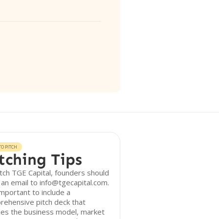
O PITCH
tching Tips
tch TGE Capital, founders should
an email to info@tgecapital.com.
 important to include a
rehensive pitch deck that
nes the business model, market