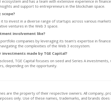
 3 ecosystem and has a team with extensive experience in finance
 insights and support to entrepreneurs in the blockchain space.
c scope?
 it to invest in a diverse range of startups across various market
vative ventures in the Web 3 space.
stment involvement like?
 portfolio companies by leveraging its team's expertise in finance
 navigating the complexities of the Web 3 ecosystem.
for investments made by TGE Capital?
disclosed, TGE Capital focuses on seed and Series A investments,
ars, depending on the opportunity.
mes are the property of their respective owners. All company, pr
n purposes only. Use of these names, trademarks, and brands doe