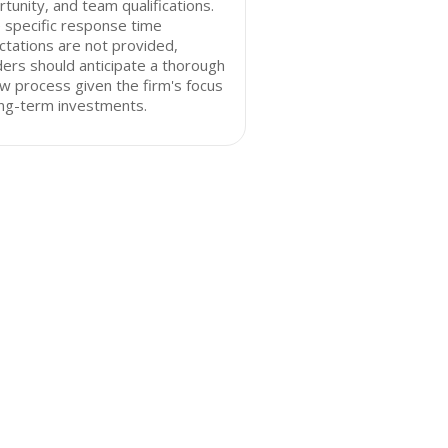
tunity, and team qualifications.
 specific response time
tations are not provided,
ers should anticipate a thorough
w process given the firm's focus
ong-term investments.