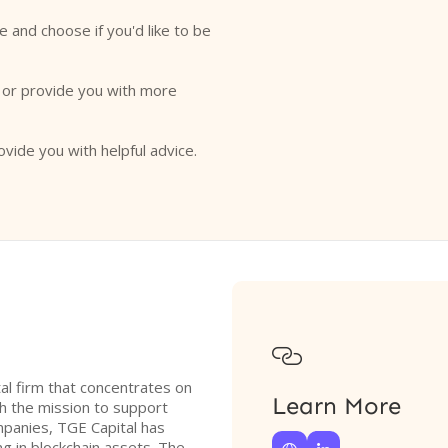
e and choose if you'd like to be
o or provide you with more
ovide you with helpful advice.

tal firm that concentrates on
Learn More
 the mission to support
ompanies, TGE Capital has
ng in blockchain assets. The