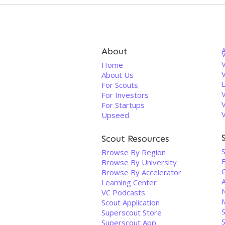
About
V
Home
About Us
For Scouts
For Investors
For Startups
Upseed
Scout Resources
Browse By Region
Browse By University
Browse By Accelerator
A
Learning Center
VC Podcasts
Scout Application
S
Superscout Store
Superscout App