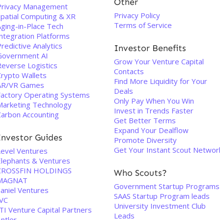
Other
Privacy Management
Privacy Policy
Spatial Computing & XR
Terms of Service
Aging-in-Place Tech
Integration Platforms
redictive Analytics
Investor Benefits
Government AI
Grow Your Venture Capital
Reverse Logistics
Contacts
Crypto Wallets
Find More Liquidity for Your
AR/VR Games
Deals
Factory Operating Systems
Only Pay When You Win
Marketing Technology
Invest in Trends Faster
Carbon Accounting
Get Better Terms
Expand Your Dealflow
Investor Guides
Promote Diversity
Get Your Instant Scout Networ
Level Ventures
Elephants & Ventures
CROSSFIN HOLDINGS
Who Scouts?
MAGNAT
Government Startup Programs
Saniel Ventures
SAAS Startup Program leads
IVC
University Investment Club
TI Venture Capital Partners
Leads
ntler