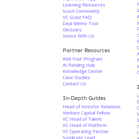
Learning Resources
Scout Community
VC Scout FAQ
Deal Memo Tool
P
Glossary
Invest With Us
Partner Resources
Add Your Program
AI Funding Hub
Knowledge Center
Case Studies
Contact Us
In-Depth Guides
Head of Investor Relations
Venture Capital Fellow
VC Head of Talent
VC Head of Platform
VC Operating Partner
I
Syndicate Lead
A