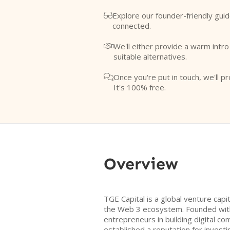
Explore our founder-friendly guid

connected.
We'll either provide a warm intr

suitable alternatives.
Once you're put in touch, we'll pr

It's 100% free.
Overview
TGE Capital is a global venture capi
the Web 3 ecosystem. Founded with
entrepreneurs in building digital c
established a reputation for investi