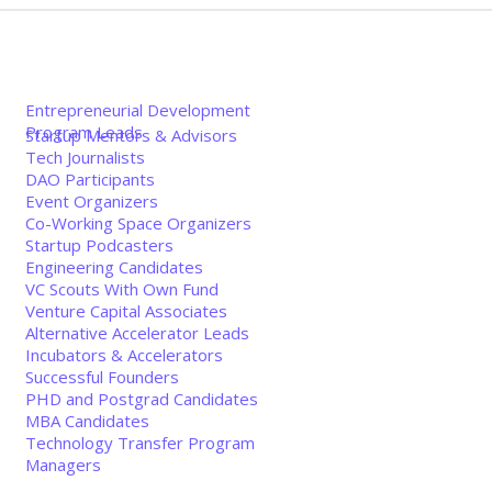
Entrepreneurial Development
Program Leads
Startup Mentors & Advisors
Tech Journalists
DAO Participants
Event Organizers
Co-Working Space Organizers
Startup Podcasters
Engineering Candidates
VC Scouts With Own Fund
Venture Capital Associates
Alternative Accelerator Leads
Incubators & Accelerators
Successful Founders
PHD and Postgrad Candidates
MBA Candidates
Technology Transfer Program
Managers