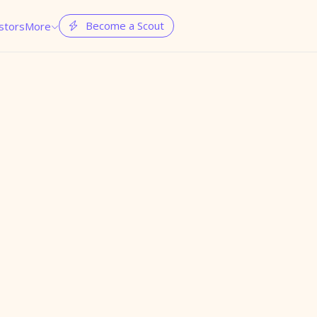
Become a Scout
stors
More

