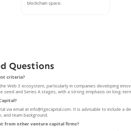
blockchain space.
ed Questions
nt criteria?
 the Web 3 ecosystem, particularly in companies developing innov
 the seed and Series A stages, with a strong emphasis on long-ter
Capital?
l via email at info@tgecapital.com. It is advisable to include a de
y, and team background.
t from other venture capital firms?