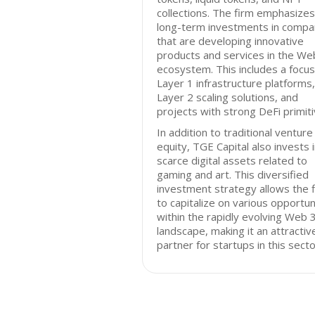
collections. The firm emphasizes
long-term investments in compa
that are developing innovative
products and services in the We
ecosystem. This includes a focus
Layer 1 infrastructure platforms,
Layer 2 scaling solutions, and
projects with strong DeFi primiti
In addition to traditional venture
equity, TGE Capital also invests 
scarce digital assets related to
gaming and art. This diversified
investment strategy allows the 
to capitalize on various opportun
within the rapidly evolving Web 
landscape, making it an attractiv
partner for startups in this secto