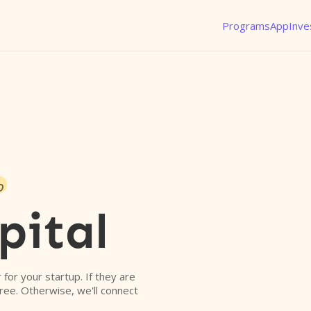
Programs
App
Inve
o
pital
r for your startup. If they are
free. Otherwise, we'll connect