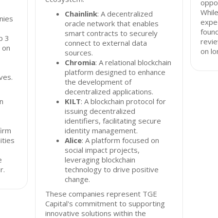
oppor
While
Chainlink
: A decentralized
nies
expec
oracle network that enables
found
smart contracts to securely
b 3
revie
connect to external data
 on
on l
sources.
Chromia
: A relational blockchain
platform designed to enhance
ves.
the development of
decentralized applications.
in
KILT
: A blockchain protocol for
issuing decentralized
identifiers, facilitating secure
firm
identity management.
ities
Alice
: A platform focused on
3
social impact projects,
e
leveraging blockchain
r.
technology to drive positive
change.
These companies represent TGE
Capital's commitment to supporting
innovative solutions within the