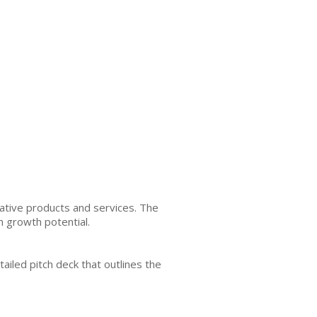
ative products and services. The
m growth potential.
tailed pitch deck that outlines the