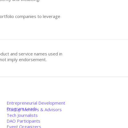
portfolio companies to leverage
oduct and service names used in
s not imply endorsement.
Entrepreneurial Development
Program Leads
Startup Mentors & Advisors
Tech Journalists
DAO Participants
Event Organizers