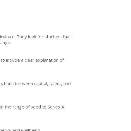
culture. They look for startups that
hange.
to include a clear explanation of
ctions between capital, talent, and
hin the range of seed to Series A
perity and wellbeing.