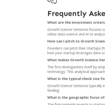

Frequently Ask
What are the investment criteri
Growth Science Ventures focuses on 
utilize data science and AI to anal
How can I pitch to Growth Scien
Founders can pitch their startups th
how your startup leverages data sci
What makes Growth Science Vent
The firm distinguishes itself by em
technology. This analytical approac
What is the typical check size f
Growth Science Ventures typically in
funding.
What is the geographic focus o
The firm primarily invests in startu