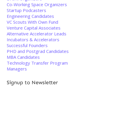
Co-Working Space Organizers
Startup Podcasters
Engineering Candidates
VC Scouts With Own Fund
Venture Capital Associates
Alternative Accelerator Leads
Incubators & Accelerators
Successful Founders
PHD and Postgrad Candidates
MBA Candidates
Technology Transfer Program
Managers
Signup to Newsletter