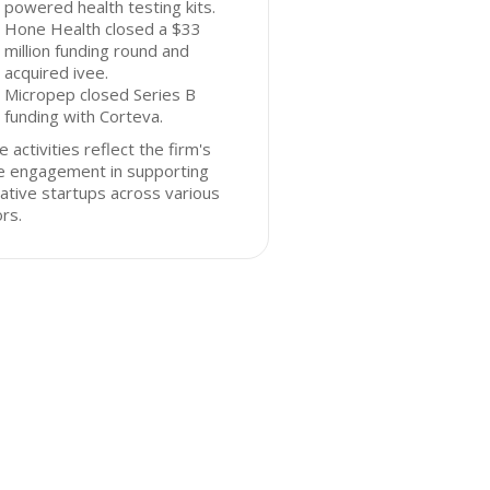
powered health testing kits.
Hone Health closed a $33
million funding round and
acquired ivee.
Micropep closed Series B
funding with Corteva.
 activities reflect the firm's
ve engagement in supporting
ative startups across various
rs.