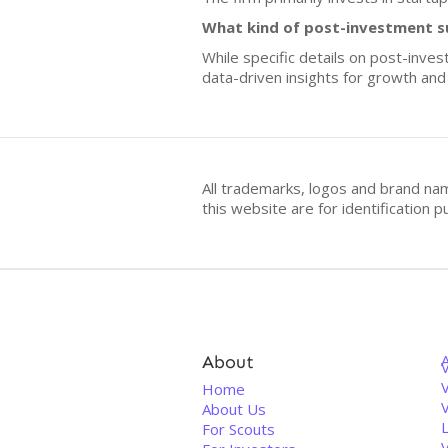
What kind of post-investment s
While specific details on post-inve
data-driven insights for growth an
All trademarks, logos and brand na
this website are for identificatio
About
V
Home
About Us
For Scouts