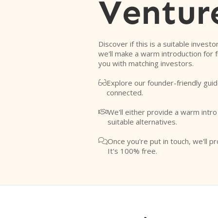
Ventur
Discover if this is a suitable investo
we'll make a warm introduction for 
you with matching investors.
Explore our founder-friendly guid

connected.
We'll either provide a warm intr

suitable alternatives.
Once you're put in touch, we'll pr

It's 100% free.