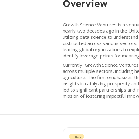
Overview
Growth Science Ventures is a ventu
nearly two decades ago in the Unit
utilizing data science to understan
distributed across various sectors. 
leading global organizations to ex
identify leverage points for meaning
Currently, Growth Science Ventures
across multiple sectors, including h
agriculture. The firm emphasizes t
insights in catalyzing prosperity an
led to significant partnerships and 
mission of fostering impactful innov
THESIS