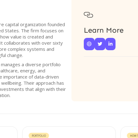

re capital organization founded
Learn More
ed States. The firm focuses on
d how value is created and
It collaborates with over sixty



plore complex systems and
ful change.
 manages a diverse portfolio
ealthcare, energy, and
he importance of data-driven
d wellbeing. Their approach has
investments that align with their
ation.
PORTFOLIO
HOW T