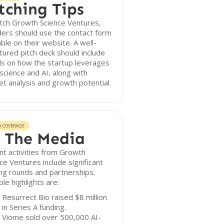
tching Tips
tch Growth Science Ventures,
ers should use the contact form
able on their website. A well-
tured pitch deck should include
ls on how the startup leverages
science and AI, along with
t analysis and growth potential.
A COVERAGE
 The Media
t activities from Growth
ce Ventures include significant
ng rounds and partnerships.
le highlights are:
Resurrect Bio raised $8 million
in Series A funding.
Viome sold over 500,000 AI-