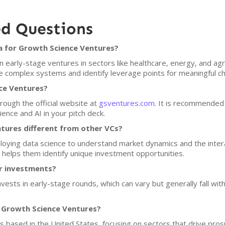
ed Questions
a for Growth Science Ventures?
early-stage ventures in sectors like healthcare, energy, and agri
yze complex systems and identify leverage points for meaningful c
ce Ventures?
rough the official website at
gsventures.com
. It is recommended 
ence and AI in your pitch deck.
ures different from other VCs?
ploying data science to understand market dynamics and the intera
h helps them identify unique investment opportunities.
or investments?
vests in early-stage rounds, which can vary but generally fall wit
f Growth Science Ventures?
ps based in the United States, focusing on sectors that drive pros