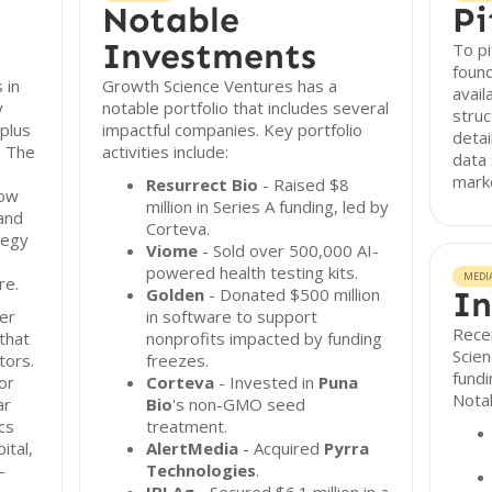
Notable
Pi
Investments
To pi
found
 in
Growth Science Ventures has a
avail
y
notable portfolio that includes several
struc
plus
impactful companies. Key portfolio
detai
. The
activities include:
data 
marke
Resurrect Bio
- Raised $8
how
million in Series A funding, led by
and
Corteva.
tegy
Viome
- Sold over 500,000 AI-
powered health testing kits.
MEDI
re.
Golden
- Donated $500 million
In
er
in software to support
Recen
that
nonprofits impacted by funding
Scien
tors.
freezes.
fundi
or
Corteva
- Invested in
Puna
Notab
ar
Bio
's non-GMO seed
cs
treatment.
ital,
AlertMedia
- Acquired
Pyrra
-
Technologies
.