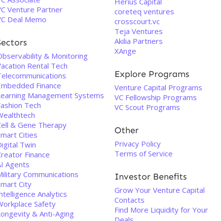
Herius Capital
VC Venture Partner
coreteq ventures
VC Deal Memo
crosscourt.vc
Teja Ventures
Akilia Partners
Sectors
XAnge
Observability & Monitoring
Vacation Rental Tech
Explore Programs
Telecommunications
Embedded Finance
Venture Capital Programs
Learning Management Systems
VC Fellowship Programs
Fashion Tech
VC Scout Programs
Wealthtech
Cell & Gene Therapy
Other
mart Cities
Privacy Policy
igital Twin
Terms of Service
Creator Finance
AI Agents
Military Communications
Investor Benefits
Smart City
Grow Your Venture Capital
ntelligence Analytics
Contacts
Workplace Safety
Find More Liquidity for Your
Longevity & Anti-Aging
Deals