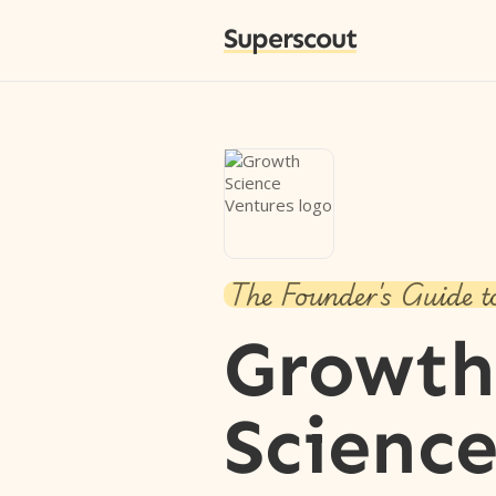
Superscout
The Founder's Guide t
Growth
Scienc