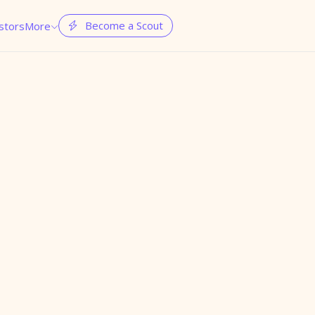
Become a Scout
stors
More

