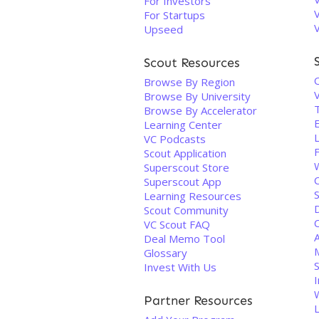
For Investors
For Startups
Upseed
Scout Resources
Browse By Region
Browse By University
Browse By Accelerator
Learning Center
VC Podcasts
Scout Application
Superscout Store
Superscout App
S
Learning Resources
D
Scout Community
VC Scout FAQ
Deal Memo Tool
Glossary
Invest With Us
I
Partner Resources