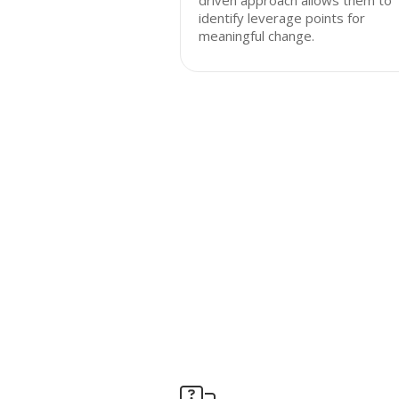
driven approach allows them to
identify leverage points for
meaningful change.