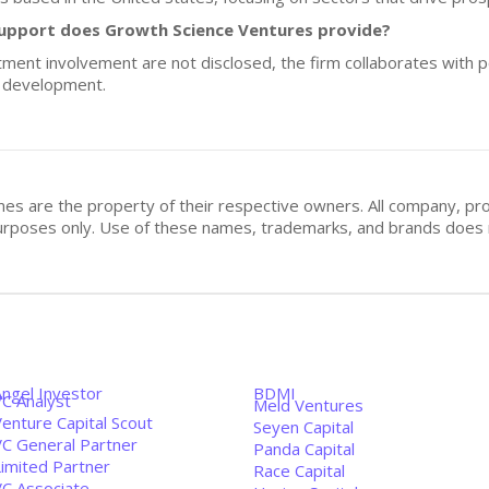
upport does Growth Science Ventures provide?
stment involvement are not disclosed, the firm collaborates with 
d development.
mes are the property of their respective owners. All company, pr
n purposes only. Use of these names, trademarks, and brands doe
Angel Investor
BDMI
VC Analyst
Meld Ventures
enture Capital Scout
Seyen Capital
VC General Partner
Panda Capital
Limited Partner
Race Capital
VC Associate