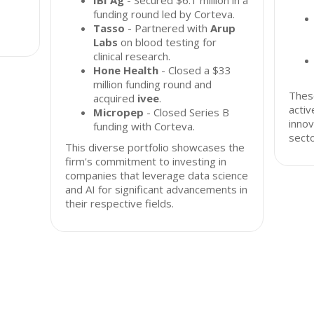
IBI Ag
- Secured $6.1 million in a
funding round led by Corteva.
Tasso
- Partnered with
Arup
Labs
on blood testing for
clinical research.
Hone Health
- Closed a $33
million funding round and
These
acquired
ivee
.
acti
Micropep
- Closed Series B
innov
funding with Corteva.
secto
This diverse portfolio showcases the
firm's commitment to investing in
companies that leverage data science
and AI for significant advancements in
their respective fields.