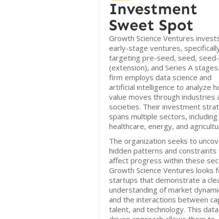
Investment
Sweet Spot
Growth Science Ventures invests
early-stage ventures, specificall
targeting pre-seed, seed, seed-
(extension), and Series A stages
firm employs data science and
artificial intelligence to analyze 
value moves through industries 
societies. Their investment stra
spans multiple sectors, including
healthcare, energy, and agricultu
The organization seeks to uncov
hidden patterns and constraints 
affect progress within these sec
Growth Science Ventures looks f
startups that demonstrate a cle
understanding of market dynami
and the interactions between cap
talent, and technology. This data