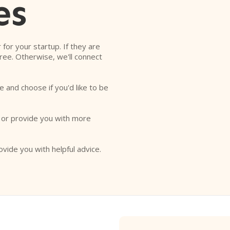
es
r for your startup. If they are
free. Otherwise, we'll connect
e and choose if you'd like to be
o or provide you with more
ovide you with helpful advice.