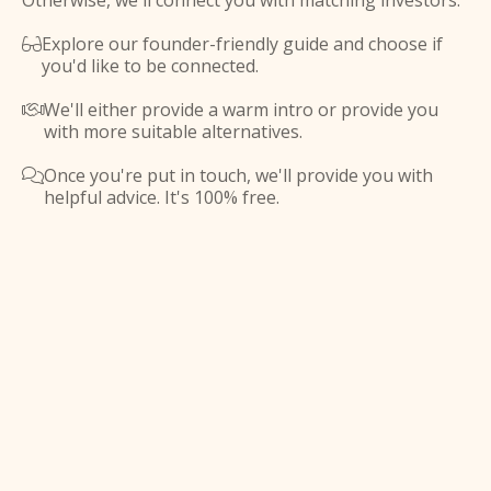
Otherwise, we'll connect you with matching investors.
Explore our founder-friendly guide and choose if

you'd like to be connected.
We'll either provide a warm intro or provide you

with more suitable alternatives.
Once you're put in touch, we'll provide you with

helpful advice. It's 100% free.