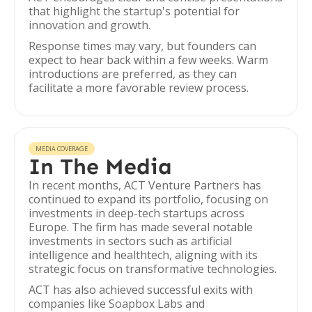
that highlight the startup's potential for
innovation and growth.
Response times may vary, but founders can
expect to hear back within a few weeks. Warm
introductions are preferred, as they can
facilitate a more favorable review process.
MEDIA COVERAGE
In The Media
In recent months, ACT Venture Partners has
continued to expand its portfolio, focusing on
investments in deep-tech startups across
Europe. The firm has made several notable
investments in sectors such as artificial
intelligence and healthtech, aligning with its
strategic focus on transformative technologies.
ACT has also achieved successful exits with
companies like Soapbox Labs and