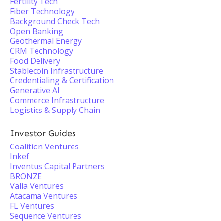
Fertility Tech
Fiber Technology
Background Check Tech
Open Banking
Geothermal Energy
CRM Technology
Food Delivery
Stablecoin Infrastructure
Credentialing & Certification
Generative AI
Commerce Infrastructure
Logistics & Supply Chain
Investor Guides
Coalition Ventures
Inkef
Inventus Capital Partners
BRONZE
Valia Ventures
Atacama Ventures
FL Ventures
Sequence Ventures