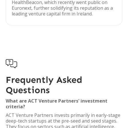
HealthBeacon, which recently went public on
Euronext, further solidifying its reputation as a
leading venture capital firm in Ireland.

Frequently Asked
Questions
What are ACT Venture Partners' investment
criteria?
ACT Venture Partners invests primarily in early-stage
deep-tech startups at the pre-seed and seed stages.
They focus on sectors such as artificial intelligence,