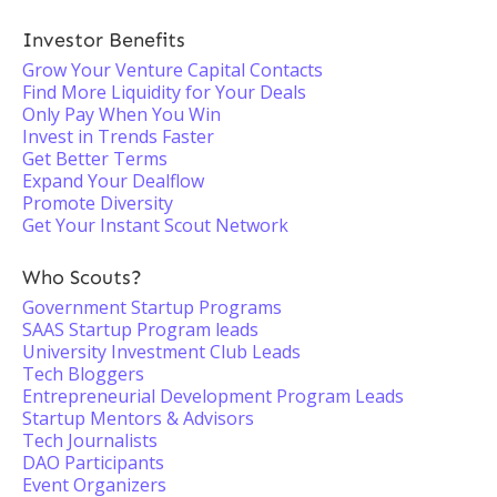
Investor Benefits
Grow Your Venture Capital Contacts
Find More Liquidity for Your Deals
Only Pay When You Win
Invest in Trends Faster
Get Better Terms
Expand Your Dealflow
Promote Diversity
Get Your Instant Scout Network
Who Scouts?
Government Startup Programs
SAAS Startup Program leads
University Investment Club Leads
Tech Bloggers
Entrepreneurial Development Program Leads
Startup Mentors & Advisors
Tech Journalists
DAO Participants
Event Organizers