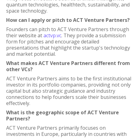
quantum technologies, healthtech, sustainability, and
space technology.
How can I apply or pitch to ACT Venture Partners?
Founders can pitch to ACT Venture Partners through
their website at
actvp.vc
. They provide a submission
form for pitches and encourage detailed
presentations that highlight the startup's technology
and market potential.
What makes ACT Venture Partners different from
other VCs?
ACT Venture Partners aims to be the first institutional
investor in its portfolio companies, providing not only
capital but also strategic guidance and industry
connections to help founders scale their businesses
effectively.
What is the geographic scope of ACT Venture
Partners?
ACT Venture Partners primarily focuses on
investments in Europe, particularly in countries with