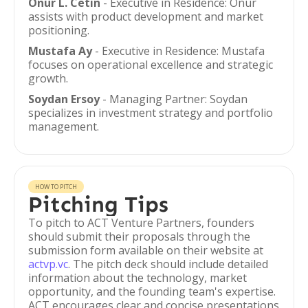
Onur L. Cetin
- Executive in Residence: Onur
assists with product development and market
positioning.
Mustafa Ay
- Executive in Residence: Mustafa
focuses on operational excellence and strategic
growth.
Soydan Ersoy
- Managing Partner: Soydan
specializes in investment strategy and portfolio
management.
HOW TO PITCH
Pitching Tips
To pitch to ACT Venture Partners, founders
should submit their proposals through the
submission form available on their website at
actvp.vc
. The pitch deck should include detailed
information about the technology, market
opportunity, and the founding team's expertise.
ACT encourages clear and concise presentations