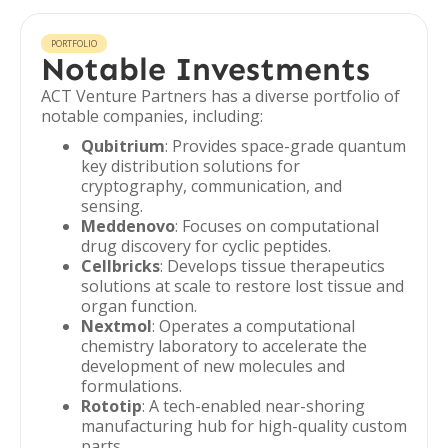
PORTFOLIO
Notable Investments
ACT Venture Partners has a diverse portfolio of
notable companies, including:
Qubitrium
: Provides space-grade quantum
key distribution solutions for
cryptography, communication, and
sensing.
Meddenovo
: Focuses on computational
drug discovery for cyclic peptides.
Cellbricks
: Develops tissue therapeutics
solutions at scale to restore lost tissue and
organ function.
Nextmol
: Operates a computational
chemistry laboratory to accelerate the
development of new molecules and
formulations.
Rototip
: A tech-enabled near-shoring
manufacturing hub for high-quality custom
parts.