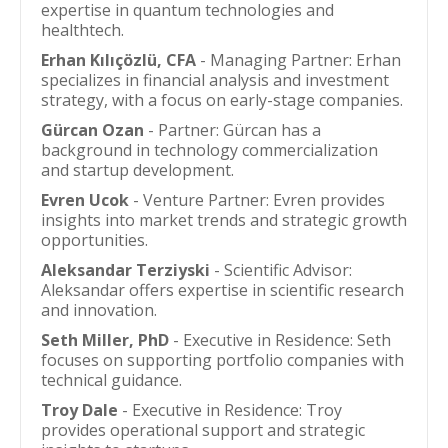
expertise in quantum technologies and
healthtech.
Erhan Kılıçözlü, CFA
- Managing Partner: Erhan
specializes in financial analysis and investment
strategy, with a focus on early-stage companies.
Gürcan Ozan
- Partner: Gürcan has a
background in technology commercialization
and startup development.
Evren Ucok
- Venture Partner: Evren provides
insights into market trends and strategic growth
opportunities.
Aleksandar Terziyski
- Scientific Advisor:
Aleksandar offers expertise in scientific research
and innovation.
Seth Miller, PhD
- Executive in Residence: Seth
focuses on supporting portfolio companies with
technical guidance.
Troy Dale
- Executive in Residence: Troy
provides operational support and strategic