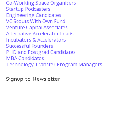
Co-Working Space Organizers
Startup Podcasters
Engineering Candidates
VC Scouts With Own Fund
Venture Capital Associates
Alternative Accelerator Leads
Incubators & Accelerators
Successful Founders
PHD and Postgrad Candidates
MBA Candidates
Technology Transfer Program Managers
Signup to Newsletter