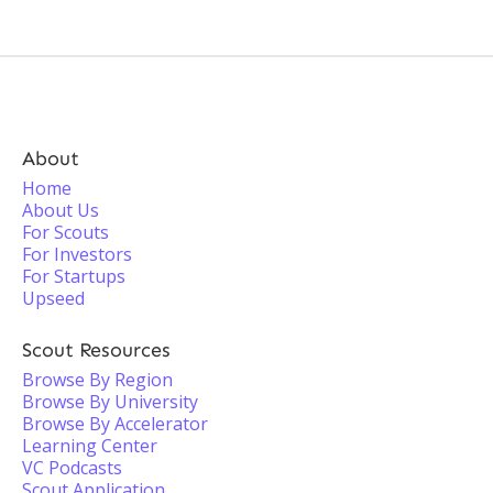
About
Home
About Us
For Scouts
For Investors
For Startups
Upseed
Scout Resources
Browse By Region
Browse By University
Browse By Accelerator
Learning Center
VC Podcasts
Scout Application