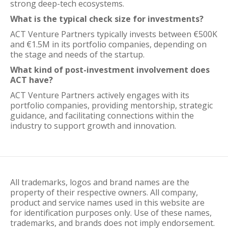
strong deep-tech ecosystems.
What is the typical check size for investments?
ACT Venture Partners typically invests between €500K
and €1.5M in its portfolio companies, depending on
the stage and needs of the startup.
What kind of post-investment involvement does
ACT have?
ACT Venture Partners actively engages with its
portfolio companies, providing mentorship, strategic
guidance, and facilitating connections within the
industry to support growth and innovation.
All trademarks, logos and brand names are the
property of their respective owners. All company,
product and service names used in this website are
for identification purposes only. Use of these names,
trademarks, and brands does not imply endorsement.