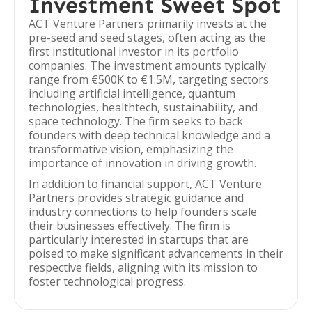
Investment Sweet Spot
ACT Venture Partners primarily invests at the
pre-seed and seed stages, often acting as the
first institutional investor in its portfolio
companies. The investment amounts typically
range from €500K to €1.5M, targeting sectors
including artificial intelligence, quantum
technologies, healthtech, sustainability, and
space technology. The firm seeks to back
founders with deep technical knowledge and a
transformative vision, emphasizing the
importance of innovation in driving growth.
In addition to financial support, ACT Venture
Partners provides strategic guidance and
industry connections to help founders scale
their businesses effectively. The firm is
particularly interested in startups that are
poised to make significant advancements in their
respective fields, aligning with its mission to
foster technological progress.