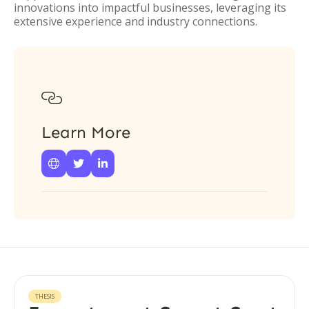
innovations into impactful businesses, leveraging its
extensive experience and industry connections.

Learn More



THESIS