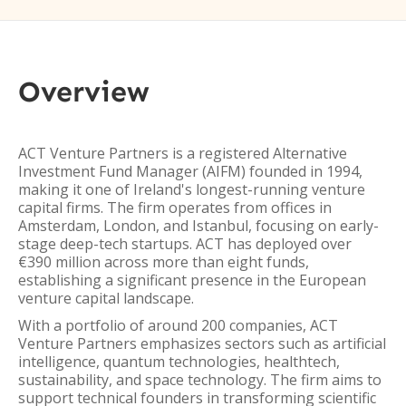
Overview
ACT Venture Partners is a registered Alternative
Investment Fund Manager (AIFM) founded in 1994,
making it one of Ireland's longest-running venture
capital firms. The firm operates from offices in
Amsterdam, London, and Istanbul, focusing on early-
stage deep-tech startups. ACT has deployed over
€390 million across more than eight funds,
establishing a significant presence in the European
venture capital landscape.
With a portfolio of around 200 companies, ACT
Venture Partners emphasizes sectors such as artificial
intelligence, quantum technologies, healthtech,
sustainability, and space technology. The firm aims to
support technical founders in transforming scientific