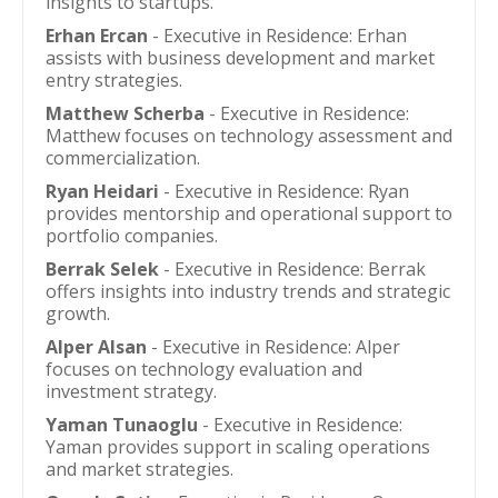
insights to startups.
Erhan Ercan
- Executive in Residence: Erhan
assists with business development and market
entry strategies.
Matthew Scherba
- Executive in Residence:
Matthew focuses on technology assessment and
commercialization.
Ryan Heidari
- Executive in Residence: Ryan
provides mentorship and operational support to
portfolio companies.
Berrak Selek
- Executive in Residence: Berrak
offers insights into industry trends and strategic
growth.
Alper Alsan
- Executive in Residence: Alper
focuses on technology evaluation and
investment strategy.
Yaman Tunaoglu
- Executive in Residence:
Yaman provides support in scaling operations
and market strategies.