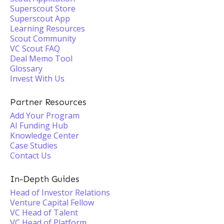
Superscout Store
Superscout App
Learning Resources
Scout Community
VC Scout FAQ
Deal Memo Tool
Glossary
Invest With Us
Partner Resources
Add Your Program
AI Funding Hub
Knowledge Center
Case Studies
Contact Us
In-Depth Guides
Head of Investor Relations
Venture Capital Fellow
VC Head of Talent
VC Head of Platform