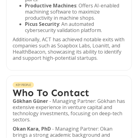
Productive Machines
: Offers AI-enabled
machining software to maximize
productivity in machine shops.
Picus Security
: An automated
cybersecurity validation platform.
Additionally, ACT has achieved notable exits with
companies such as Soapbox Labs, Loanitt, and
HealthBeacon, showcasing its ability to identify
and support high-potential startups.
KEY PEOPLE
Who To Contact
Gökhan Güner
- Managing Partner: Gökhan has
extensive experience in venture capital and
technology investments, focusing on deep-tech
sectors.
Okan Kara, PhD
- Managing Partner: Okan
brings a strong academic background and