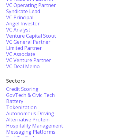
VC Operating Partner
Syndicate Lead
VC Principal
Angel Investor
VC Analyst
Venture Capital Scout
VC General Partner
Limited Partner
VC Associate
VC Venture Partner
VC Deal Memo
Sectors
Credit Scoring
GovTech & Civic Tech
Battery
Tokenization
Autonomous Driving
Alternative Protein
Hospitality Management
Messaging Platforms