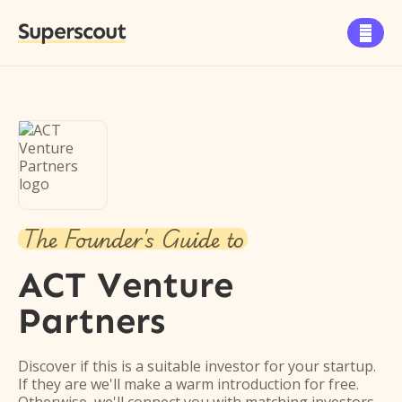
Superscout

The Founder's Guide to
ACT Venture
Partners
Discover if this is a suitable investor for your startup.
If they are we'll make a warm introduction for free.