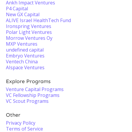
Ankh Impact Ventures
P4 Capital
New GX Capital
ALIVE Israel HealthTech Fund
Ironspring Ventures
Polar Light Ventures
Morrow Ventures Oy
MXP Ventures
undefined capital
Embryo Ventures
Ventech China
AIspace Ventures
Explore Programs
Venture Capital Programs
VC Fellowship Programs
VC Scout Programs
Other
Privacy Policy
Terms of Service