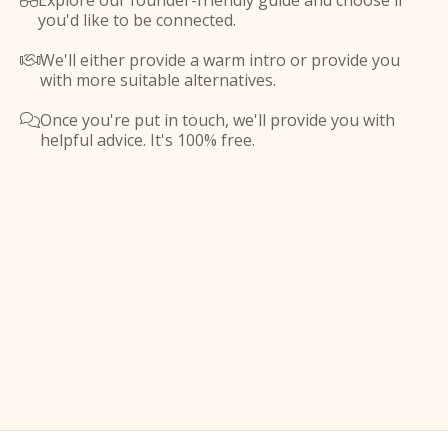
Explore our founder-friendly guide and choose if

you'd like to be connected.
We'll either provide a warm intro or provide you

with more suitable alternatives.
Once you're put in touch, we'll provide you with

helpful advice. It's 100% free.