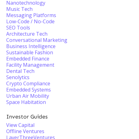
Nanotechnology
Music Tech
Messaging Platforms
Low-Code / No-Code
SEO Tools
Architecture Tech
Conversational Marketing
Business Intelligence
Sustainable Fashion
Embedded Finance
Facility Management
Dental Tech
Senolytics
Crypto Compliance
Embedded Systems
Urban Air Mobility
Space Habitation
Investor Guides
View Capital
Offline Ventures
LayerThreeVentures