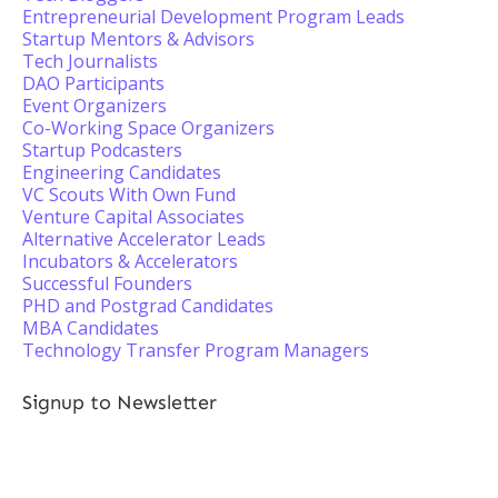
Entrepreneurial Development Program Leads
Startup Mentors & Advisors
Tech Journalists
DAO Participants
Event Organizers
Co-Working Space Organizers
Startup Podcasters
Engineering Candidates
VC Scouts With Own Fund
Venture Capital Associates
Alternative Accelerator Leads
Incubators & Accelerators
Successful Founders
PHD and Postgrad Candidates
MBA Candidates
Technology Transfer Program Managers
Signup to Newsletter