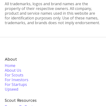
All trademarks, logos and brand names are the
property of their respective owners. All company,
product and service names used in this website are
for identification purposes only. Use of these names,
trademarks, and brands does not imply endorsement.
About
Home
About Us
For Scouts
For Investors
For Startups
Upseed
Scout Resources