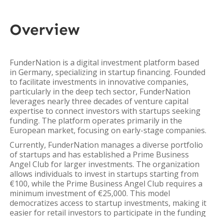
Overview
FunderNation is a digital investment platform based
in Germany, specializing in startup financing. Founded
to facilitate investments in innovative companies,
particularly in the deep tech sector, FunderNation
leverages nearly three decades of venture capital
expertise to connect investors with startups seeking
funding. The platform operates primarily in the
European market, focusing on early-stage companies.
Currently, FunderNation manages a diverse portfolio
of startups and has established a Prime Business
Angel Club for larger investments. The organization
allows individuals to invest in startups starting from
€100, while the Prime Business Angel Club requires a
minimum investment of €25,000. This model
democratizes access to startup investments, making it
easier for retail investors to participate in the funding