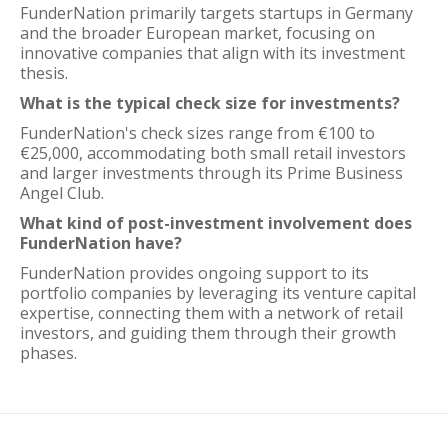
FunderNation primarily targets startups in Germany
and the broader European market, focusing on
innovative companies that align with its investment
thesis.
What is the typical check size for investments?
FunderNation's check sizes range from €100 to
€25,000, accommodating both small retail investors
and larger investments through its Prime Business
Angel Club.
What kind of post-investment involvement does
FunderNation have?
FunderNation provides ongoing support to its
portfolio companies by leveraging its venture capital
expertise, connecting them with a network of retail
investors, and guiding them through their growth
phases.