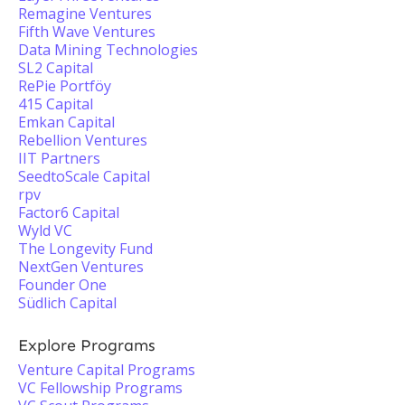
Remagine Ventures
Fifth Wave Ventures
Data Mining Technologies
SL2 Capital
RePie Portföy
415 Capital
Emkan Capital
Rebellion Ventures
IIT Partners
SeedtoScale Capital
rpv
Factor6 Capital
Wyld VC
The Longevity Fund
NextGen Ventures
Founder One
Südlich Capital
Explore Programs
Venture Capital Programs
VC Fellowship Programs