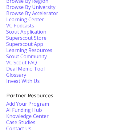
Browse By Region
Browse By University
Browse By Accelerator
Learning Center
VC Podcasts
Scout Application
Superscout Store
Superscout App
Learning Resources
Scout Community
VC Scout FAQ
Deal Memo Tool
Glossary
Invest With Us
Partner Resources
Add Your Program
AI Funding Hub
Knowledge Center
Case Studies
Contact Us