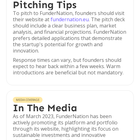
Pitching Tips
To pitch to FunderNation, founders should visit
their website at
fundernation.eu
. The pitch deck
should include a clear business plan, market
analysis, and financial projections. FunderNation
prefers detailed applications that demonstrate
the startup's potential for growth and
innovation.
Response times can vary, but founders should
expect to hear back within a few weeks. Warm
introductions are beneficial but not mandatory.
MEDIA COVERAGE
In The Media
As of March 2023, FunderNation has been
actively promoting its platform and portfolio
through its website, highlighting its focus on
sustainable investments and innovative