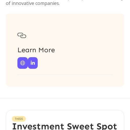
of innovative companies.

Learn More


THESIS
Investment Sweet Spot