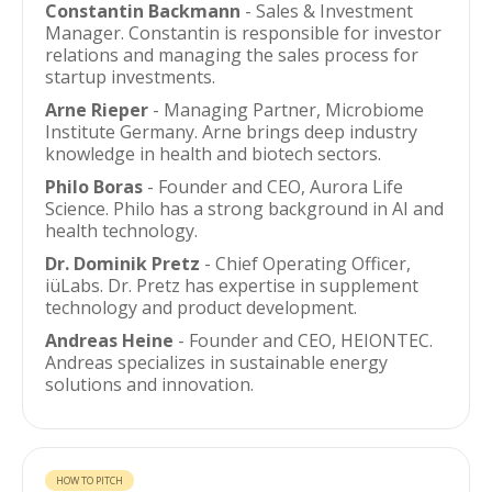
Constantin Backmann
- Sales & Investment
Manager. Constantin is responsible for investor
relations and managing the sales process for
startup investments.
Arne Rieper
- Managing Partner, Microbiome
Institute Germany. Arne brings deep industry
knowledge in health and biotech sectors.
Philo Boras
- Founder and CEO, Aurora Life
Science. Philo has a strong background in AI and
health technology.
Dr. Dominik Pretz
- Chief Operating Officer,
iüLabs. Dr. Pretz has expertise in supplement
technology and product development.
Andreas Heine
- Founder and CEO, HEIONTEC.
Andreas specializes in sustainable energy
solutions and innovation.
HOW TO PITCH