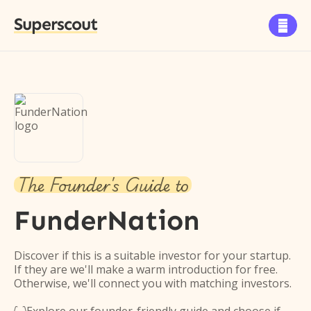
Superscout

The Founder's Guide to
FunderNation
Discover if this is a suitable investor for your startup.
If they are we'll make a warm introduction for free.
Otherwise, we'll connect you with matching investors.