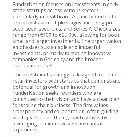
FunderNation focuses on investments in early-
stage startups across various sectors,
particularly in healthcare, AI, and biotech. The
firm invests at multiple stages, including pre-
seed, seed, seed-plus, and Series A. Check sizes
range from €100 to €25,000, allowing for both
small and larger investments. The organization
emphasizes sustainable and impactful
investments, primarily targeting innovative
companies in Germany and the broader
European market.
The investment strategy is designed to connect
retail investors with startups that demonstrate
potential for growth and innovation.
FunderNation seeks founders who are
committed to their vision and have a clear plan
for scaling their business. The firm values
transparency and collaboration, often guiding
startups through their growth phases by
leveraging its extensive venture capital
experience.