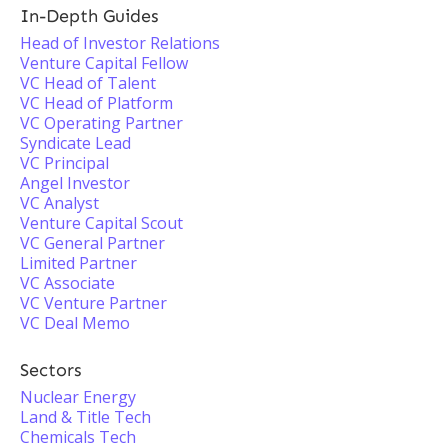
In-Depth Guides
Head of Investor Relations
Venture Capital Fellow
VC Head of Talent
VC Head of Platform
VC Operating Partner
Syndicate Lead
VC Principal
Angel Investor
VC Analyst
Venture Capital Scout
VC General Partner
Limited Partner
VC Associate
VC Venture Partner
VC Deal Memo
Sectors
Nuclear Energy
Land & Title Tech
Chemicals Tech