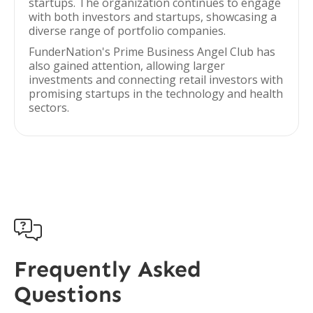
startups. The organization continues to engage
with both investors and startups, showcasing a
diverse range of portfolio companies.
FunderNation's Prime Business Angel Club has
also gained attention, allowing larger
investments and connecting retail investors with
promising startups in the technology and health
sectors.

Frequently Asked
Questions