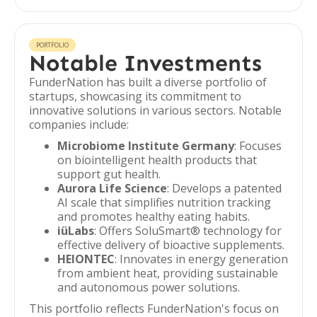
PORTFOLIO
Notable Investments
FunderNation has built a diverse portfolio of
startups, showcasing its commitment to
innovative solutions in various sectors. Notable
companies include:
Microbiome Institute Germany
: Focuses
on biointelligent health products that
support gut health.
Aurora Life Science
: Develops a patented
AI scale that simplifies nutrition tracking
and promotes healthy eating habits.
iüLabs
: Offers SoluSmart® technology for
effective delivery of bioactive supplements.
HEIONTEC
: Innovates in energy generation
from ambient heat, providing sustainable
and autonomous power solutions.
This portfolio reflects FunderNation's focus on