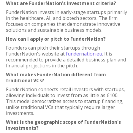
What are FunderNation's investment criteria?
FunderNation invests in early-stage startups primarily
in the healthcare, AI, and biotech sectors. The firm
focuses on companies that demonstrate innovative
solutions and sustainable business models.
How can I apply or pitch to FunderNation?
Founders can pitch their startups through
FunderNation's website at
fundernation.eu
. It is
recommended to provide a detailed business plan and
financial projections in the pitch.
What makes FunderNation different from
traditional VCs?
FunderNation connects retail investors with startups,
allowing individuals to invest from as little as €100.
This model democratizes access to startup financing,
unlike traditional VCs that typically require larger
investments.
What is the geographic scope of FunderNation's
investments?