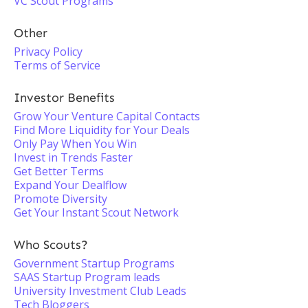
VC Scout Programs
Other
Privacy Policy
Terms of Service
Investor Benefits
Grow Your Venture Capital Contacts
Find More Liquidity for Your Deals
Only Pay When You Win
Invest in Trends Faster
Get Better Terms
Expand Your Dealflow
Promote Diversity
Get Your Instant Scout Network
Who Scouts?
Government Startup Programs
SAAS Startup Program leads
University Investment Club Leads
Tech Bloggers