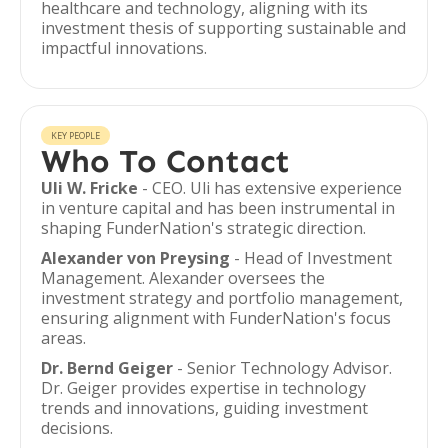
healthcare and technology, aligning with its
investment thesis of supporting sustainable and
impactful innovations.
KEY PEOPLE
Who To Contact
Uli W. Fricke
- CEO. Uli has extensive experience
in venture capital and has been instrumental in
shaping FunderNation's strategic direction.
Alexander von Preysing
- Head of Investment
Management. Alexander oversees the
investment strategy and portfolio management,
ensuring alignment with FunderNation's focus
areas.
Dr. Bernd Geiger
- Senior Technology Advisor.
Dr. Geiger provides expertise in technology
trends and innovations, guiding investment
decisions.