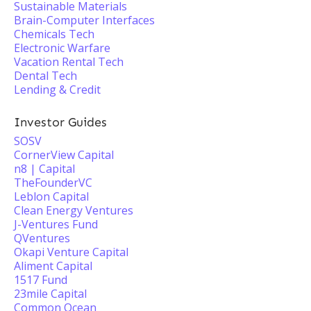
Sustainable Materials
Brain-Computer Interfaces
Chemicals Tech
Electronic Warfare
Vacation Rental Tech
Dental Tech
Lending & Credit
Investor Guides
SOSV
CornerView Capital
n8 | Capital
TheFounderVC
Leblon Capital
Clean Energy Ventures
J-Ventures Fund
QVentures
Okapi Venture Capital
Aliment Capital
1517 Fund
23mile Capital
Common Ocean