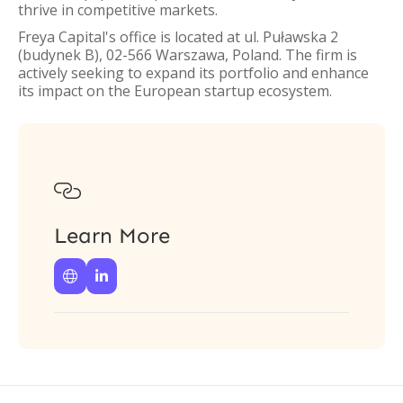
thrive in competitive markets.
Freya Capital's office is located at ul. Puławska 2
(budynek B), 02-566 Warszawa, Poland. The firm is
actively seeking to expand its portfolio and enhance
its impact on the European startup ecosystem.

Learn More

