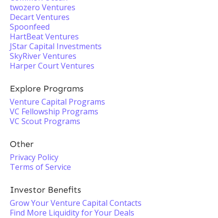
twozero Ventures
Decart Ventures
Spoonfeed
HartBeat Ventures
JStar Capital Investments
SkyRiver Ventures
Harper Court Ventures
Explore Programs
Venture Capital Programs
VC Fellowship Programs
VC Scout Programs
Other
Privacy Policy
Terms of Service
Investor Benefits
Grow Your Venture Capital Contacts
Find More Liquidity for Your Deals