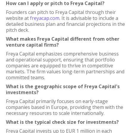
How can I apply or pitch to Freya Capital?
Founders can pitch to Freya Capital through their
website at
freyacap.com
. It is advisable to include a
detailed business plan and financial projections in the
pitch deck.
What makes Freya Capital different from other
venture capital firms?
Freya Capital emphasizes comprehensive business
and operational support, ensuring that portfolio
companies are equipped to thrive in competitive
markets. The firm values long-term partnerships and
committed teams.
What is the geographic scope of Freya Capital's
investments?
Freya Capital primarily focuses on early-stage
companies based in Europe, providing them with the
necessary resources to scale internationally.
What is the typical check size for investments?
Freya Capital invests up to EUR 1 million in each