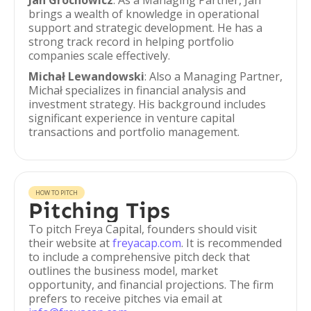
Jan Grochowicz
: As a Managing Partner, Jan
brings a wealth of knowledge in operational
support and strategic development. He has a
strong track record in helping portfolio
companies scale effectively.
Michał Lewandowski
: Also a Managing Partner,
Michał specializes in financial analysis and
investment strategy. His background includes
significant experience in venture capital
transactions and portfolio management.
HOW TO PITCH
Pitching Tips
To pitch Freya Capital, founders should visit
their website at
freyacap.com
. It is recommended
to include a comprehensive pitch deck that
outlines the business model, market
opportunity, and financial projections. The firm
prefers to receive pitches via email at