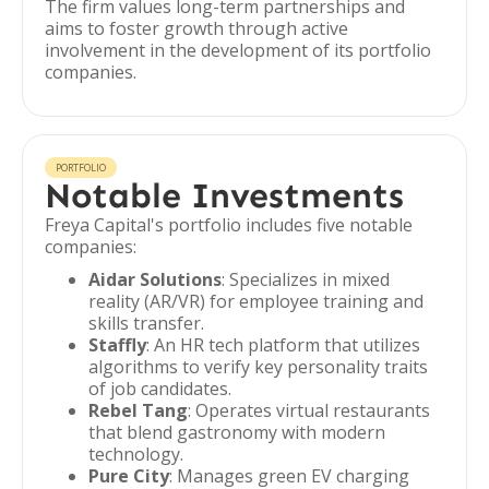
The firm values long-term partnerships and
aims to foster growth through active
involvement in the development of its portfolio
companies.
PORTFOLIO
Notable Investments
Freya Capital's portfolio includes five notable
companies:
Aidar Solutions
: Specializes in mixed
reality (AR/VR) for employee training and
skills transfer.
Staffly
: An HR tech platform that utilizes
algorithms to verify key personality traits
of job candidates.
Rebel Tang
: Operates virtual restaurants
that blend gastronomy with modern
technology.
Pure City
: Manages green EV charging