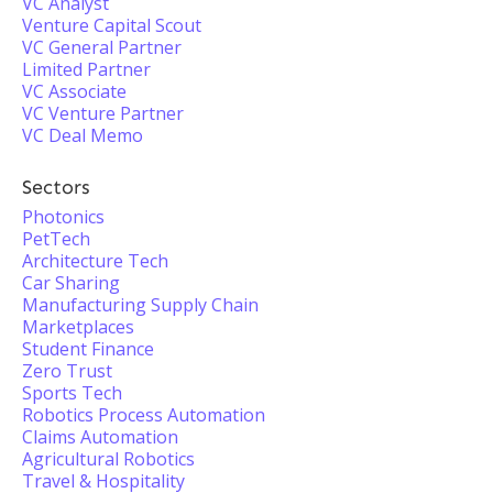
VC Analyst
Venture Capital Scout
VC General Partner
Limited Partner
VC Associate
VC Venture Partner
VC Deal Memo
Sectors
Photonics
PetTech
Architecture Tech
Car Sharing
Manufacturing Supply Chain
Marketplaces
Student Finance
Zero Trust
Sports Tech
Robotics Process Automation
Claims Automation
Agricultural Robotics
Travel & Hospitality