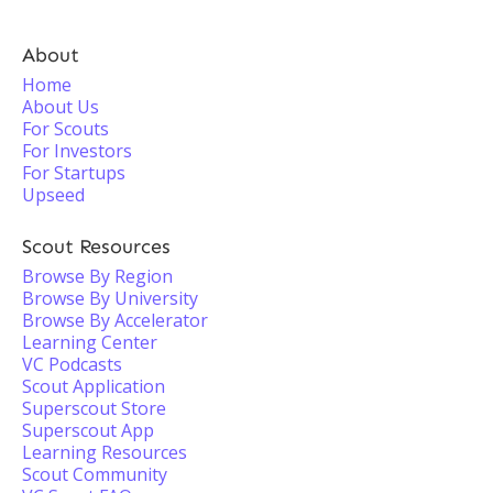
About
Home
About Us
For Scouts
For Investors
For Startups
Upseed
Scout Resources
Browse By Region
Browse By University
Browse By Accelerator
Learning Center
VC Podcasts
Scout Application
Superscout Store
Superscout App
Learning Resources
Scout Community