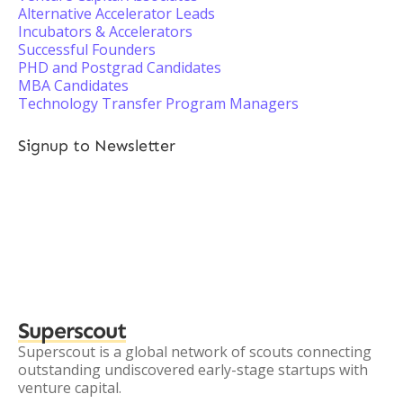
Alternative Accelerator Leads
Incubators & Accelerators
Successful Founders
PHD and Postgrad Candidates
MBA Candidates
Technology Transfer Program Managers
Signup to Newsletter
Superscout
Superscout is a global network of scouts connecting
outstanding undiscovered early-stage startups with
venture capital.