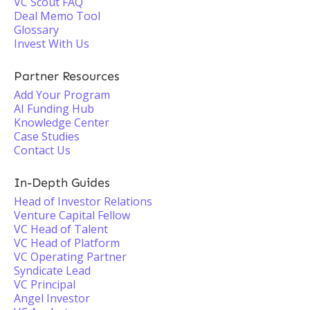
VC Scout FAQ
Deal Memo Tool
Glossary
Invest With Us
Partner Resources
Add Your Program
AI Funding Hub
Knowledge Center
Case Studies
Contact Us
In-Depth Guides
Head of Investor Relations
Venture Capital Fellow
VC Head of Talent
VC Head of Platform
VC Operating Partner
Syndicate Lead
VC Principal
Angel Investor