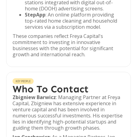
stations integrated with digital out-of-
home (DOOH) advertising screens.
StepApp
: An online platform providing
top-rated home cleaning and household
services via a subscription model.
These companies reflect Freya Capital's
commitment to investing in innovative
businesses with the potential for significant
growth and international reach.
KEY PEOPLE
Who To Contact
Zbigniew Barwicz
: Managing Partner at Freya
Capital, Zbigniew has extensive experience in
venture capital and has been involved in
numerous successful investments. His expertise
lies in identifying high-potential startups and
guiding them through growth phases.