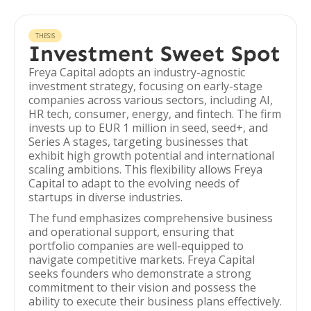
THESIS
Investment Sweet Spot
Freya Capital adopts an industry-agnostic
investment strategy, focusing on early-stage
companies across various sectors, including AI,
HR tech, consumer, energy, and fintech. The firm
invests up to EUR 1 million in seed, seed+, and
Series A stages, targeting businesses that
exhibit high growth potential and international
scaling ambitions. This flexibility allows Freya
Capital to adapt to the evolving needs of
startups in diverse industries.
The fund emphasizes comprehensive business
and operational support, ensuring that
portfolio companies are well-equipped to
navigate competitive markets. Freya Capital
seeks founders who demonstrate a strong
commitment to their vision and possess the
ability to execute their business plans effectively.