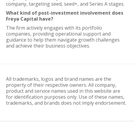
company, targeting seed, seed+, and Series A stages.
What kind of post-investment involvement does
Freya Capital have?
The firm actively engages with its portfolio
companies, providing operational support and
guidance to help them navigate growth challenges
and achieve their business objectives.
All trademarks, logos and brand names are the
property of their respective owners. All company,
product and service names used in this website are
for identification purposes only. Use of these names,
trademarks, and brands does not imply endorsement.