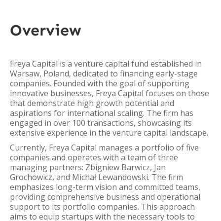
Overview
Freya Capital is a venture capital fund established in
Warsaw, Poland, dedicated to financing early-stage
companies. Founded with the goal of supporting
innovative businesses, Freya Capital focuses on those
that demonstrate high growth potential and
aspirations for international scaling. The firm has
engaged in over 100 transactions, showcasing its
extensive experience in the venture capital landscape.
Currently, Freya Capital manages a portfolio of five
companies and operates with a team of three
managing partners: Zbigniew Barwicz, Jan
Grochowicz, and Michał Lewandowski. The firm
emphasizes long-term vision and committed teams,
providing comprehensive business and operational
support to its portfolio companies. This approach
aims to equip startups with the necessary tools to