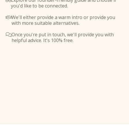
Explore our founder-friendly guide and choose if

you'd like to be connected.
We'll either provide a warm intro or provide you

with more suitable alternatives.
Once you're put in touch, we'll provide you with

helpful advice. It's 100% free.