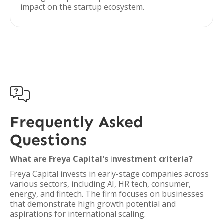
impact on the startup ecosystem.

Frequently Asked
Questions
What are Freya Capital's investment criteria?
Freya Capital invests in early-stage companies across
various sectors, including AI, HR tech, consumer,
energy, and fintech. The firm focuses on businesses
that demonstrate high growth potential and
aspirations for international scaling.