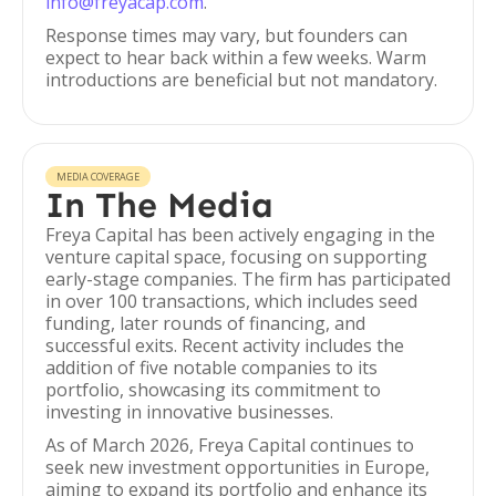
info@freyacap.com
.
Response times may vary, but founders can
expect to hear back within a few weeks. Warm
introductions are beneficial but not mandatory.
MEDIA COVERAGE
In The Media
Freya Capital has been actively engaging in the
venture capital space, focusing on supporting
early-stage companies. The firm has participated
in over 100 transactions, which includes seed
funding, later rounds of financing, and
successful exits. Recent activity includes the
addition of five notable companies to its
portfolio, showcasing its commitment to
investing in innovative businesses.
As of March 2026, Freya Capital continues to
seek new investment opportunities in Europe,
aiming to expand its portfolio and enhance its