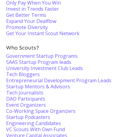
Only Pay When You Win
Invest in Trends Faster
Get Better Terms
Expand Your Dealflow
Promote Diversity
Get Your Instant Scout Network
Who Scouts?
Government Startup Programs
SAAS Startup Program leads
University Investment Club Leads
Tech Bloggers
Entrepreneurial Development Program Leads
Startup Mentors & Advisors
Tech Journalists
DAO Participants
Event Organizers
Co-Working Space Organizers
Startup Podcasters
Engineering Candidates
VC Scouts With Own Fund
Venture Capital Associates