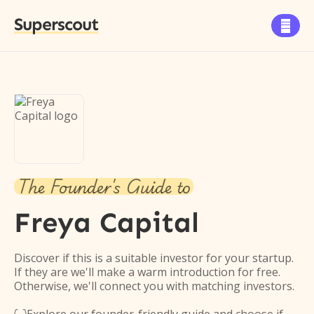
Superscout

The Founder's Guide to
Freya Capital
Discover if this is a suitable investor for your startup.
If they are we'll make a warm introduction for free.
Otherwise, we'll connect you with matching investors.