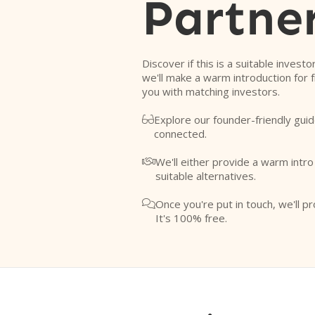
Partne
Discover if this is a suitable investo
we'll make a warm introduction for 
you with matching investors.
Explore our founder-friendly guid

connected.
We'll either provide a warm intr

suitable alternatives.
Once you're put in touch, we'll pr

It's 100% free.