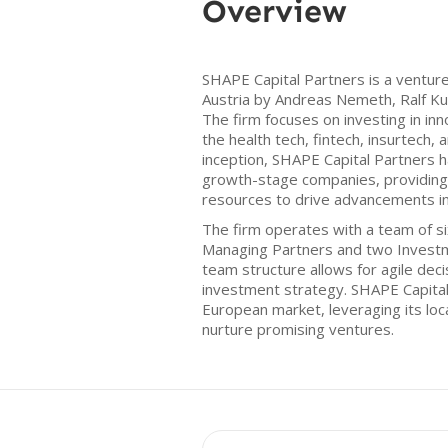
Overview
SHAPE Capital Partners is a venture 
Austria by Andreas Nemeth, Ralf Ku
The firm focuses on investing in inno
the health tech, fintech, insurtech, a
inception, SHAPE Capital Partners h
growth-stage companies, providing
resources to drive advancements in
The firm operates with a team of s
Managing Partners and two Invest
team structure allows for agile dec
investment strategy. SHAPE Capital
European market, leveraging its loca
nurture promising ventures.