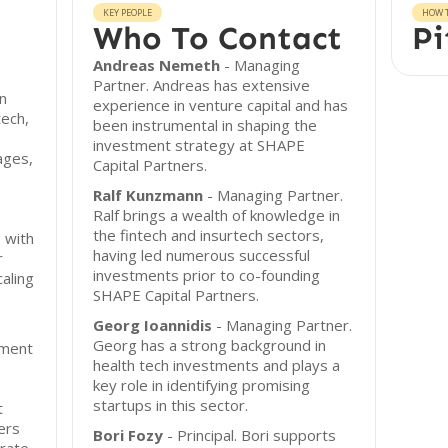
KEY PEOPLE
HOW T
Who To Contact
Pi
Andreas Nemeth
- Managing
Partner. Andreas has extensive
n
experience in venture capital and has
tech,
been instrumental in shaping the
investment strategy at SHAPE
ages,
Capital Partners.
,
Ralf Kunzmann
- Managing Partner.
Ralf brings a wealth of knowledge in
the fintech and insurtech sectors,
 with
having led numerous successful
r
investments prior to co-founding
caling
SHAPE Capital Partners.
Georg Ioannidis
- Managing Partner.
Georg has a strong background in
tment
health tech investments and plays a
key role in identifying promising
startups in this sector.
t
ers
Bori Fozy
- Principal. Bori supports