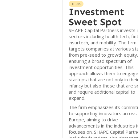
THESIS
Investment
Sweet Spot
SHAPE Capital Partners invests i
sectors including health tech, fin
insurtech, and mobility. The firm
targets companies at various st
from pre-seed to growth equity
ensuring a broad spectrum of
investment opportunities. This
approach allows them to engage
startups that are not only in thei
infancy but also those that are s
and require additional capital to
expand.
The firm emphasizes its commi
to supporting innovators across
Europe, aiming to drive
advancements in the industries i
focuses on. SHAPE Capital Partn