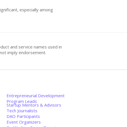
gnificant, especially among
oduct and service names used in
s not imply endorsement.
Entrepreneurial Development
Program Leads
Startup Mentors & Advisors
Tech Journalists
DAO Participants
Event Organizers