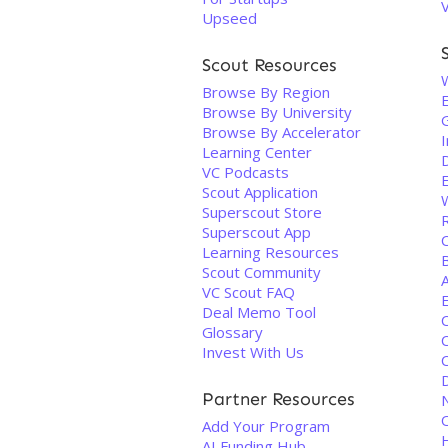
Upseed
Scout Resources
Browse By Region
Browse By University
Browse By Accelerator
I
Learning Center
VC Podcasts
Scout Application
Superscout Store
Superscout App
Learning Resources
Scout Community
A
VC Scout FAQ
Deal Memo Tool
Glossary
Invest With Us
Partner Resources
Add Your Program
AI Funding Hub