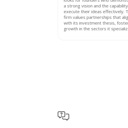
looks for founders who demonst
a strong vision and the capability
execute their ideas effectively. 
firm values partnerships that ali
with its investment thesis, foste
growth in the sectors it specializ
