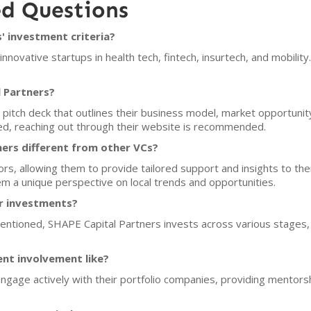
ed Questions
' investment criteria?
novative startups in health tech, fintech, insurtech, and mobility
l Partners?
pitch deck that outlines their business model, market opportunity
sed, reaching out through their website is recommended.
ers different from other VCs?
tors, allowing them to provide tailored support and insights to the
m a unique perspective on local trends and opportunities.
or investments?
entioned, SHAPE Capital Partners invests across various stages, ind
ent involvement like?
 engage actively with their portfolio companies, providing mentors