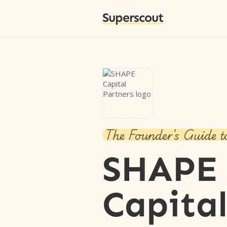
Superscout
The Founder's Guide t
SHAPE
Capita