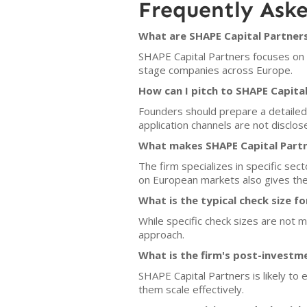
Frequently Ask
What are SHAPE Capital Partners
SHAPE Capital Partners focuses on in
stage companies across Europe.
How can I pitch to SHAPE Capita
Founders should prepare a detailed 
application channels are not disclo
What makes SHAPE Capital Partn
The firm specializes in specific sec
on European markets also gives the
What is the typical check size f
While specific check sizes are not m
approach.
What is the firm's post-investm
SHAPE Capital Partners is likely to
them scale effectively.