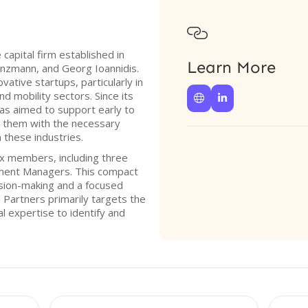

capital firm established in
Learn More
nzmann, and Georg Ioannidis.
vative startups, particularly in
nd mobility sectors. Since its


as aimed to support early to
 them with the necessary
 these industries.
ix members, including three
ment Managers. This compact
ision-making and a focused
 Partners primarily targets the
l expertise to identify and