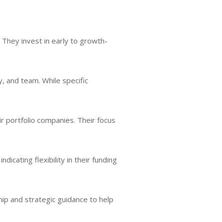
. They invest in early to growth-
, and team. While specific
ir portfolio companies. Their focus
icating flexibility in their funding
hip and strategic guidance to help