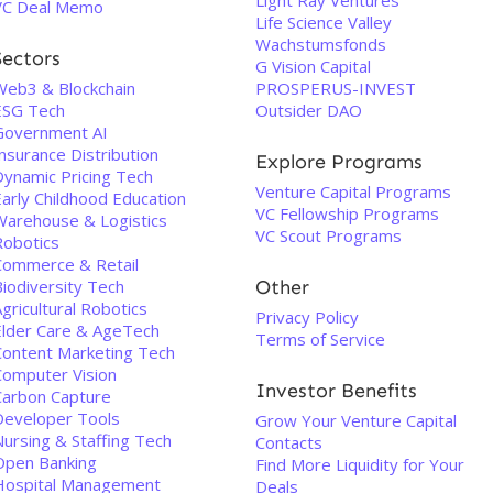
Light Ray Ventures
VC Deal Memo
Life Science Valley
Wachstumsfonds
Sectors
G Vision Capital
Web3 & Blockchain
PROSPERUS-INVEST
ESG Tech
Outsider DAO
Government AI
nsurance Distribution
Explore Programs
Dynamic Pricing Tech
Venture Capital Programs
Early Childhood Education
VC Fellowship Programs
Warehouse & Logistics
VC Scout Programs
Robotics
Commerce & Retail
Biodiversity Tech
Other
gricultural Robotics
Privacy Policy
Elder Care & AgeTech
Terms of Service
Content Marketing Tech
Computer Vision
Investor Benefits
Carbon Capture
Developer Tools
Grow Your Venture Capital
Nursing & Staffing Tech
Contacts
Open Banking
Find More Liquidity for Your
Hospital Management
Deals