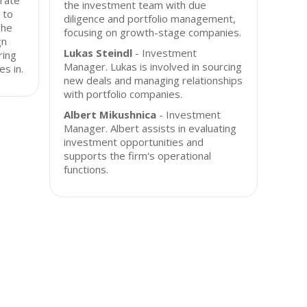
rate
the investment team with due
 to
diligence and portfolio management,
The
focusing on growth-stage companies.
gn
Lukas Steindl
- Investment
ring
Manager. Lukas is involved in sourcing
es in.
new deals and managing relationships
with portfolio companies.
Albert Mikushnica
- Investment
Manager. Albert assists in evaluating
investment opportunities and
supports the firm's operational
functions.