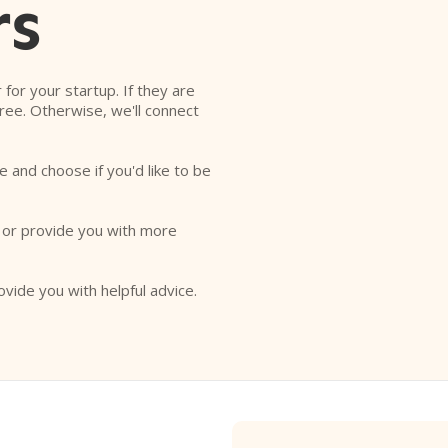
rs
r for your startup. If they are
free. Otherwise, we'll connect
e and choose if you'd like to be
o or provide you with more
ovide you with helpful advice.