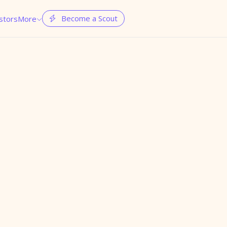
Become a Scout
stors
More

