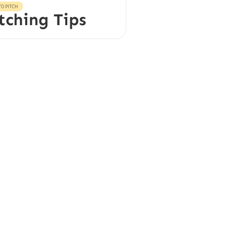
O PITCH
tching Tips