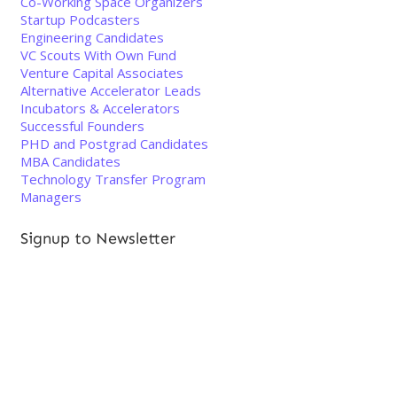
Co-Working Space Organizers
Startup Podcasters
Engineering Candidates
VC Scouts With Own Fund
Venture Capital Associates
Alternative Accelerator Leads
Incubators & Accelerators
Successful Founders
PHD and Postgrad Candidates
MBA Candidates
Technology Transfer Program
Managers
Signup to Newsletter