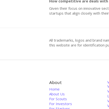
How competitive are deals with
Given their focus on innovative sec
startups that align closely with thei
All trademarks, logos and brand na
this website are for identificatio
About
V
Home
About Us
For Scouts
For Investors
For Startups