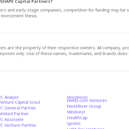
 SHAPE Capital Partners?
tors and early-stage companies, competition for funding may be si
r investment thesis.
mes are the property of their respective owners. All company, pr
n purposes only. Use of these names, trademarks, and brands doe
VC Analyst
Morphosis
Web3.com Ventures
enture Capital Scout
WestRiver Group
VC General Partner
Mindvest
Limited Partner
HealthCap
VC Associate
Sprints
VC Venture Partner