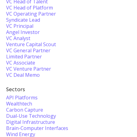
VC Head of Talent
VC Head of Platform
VC Operating Partner
Syndicate Lead
VC Principal
Angel Investor
VC Analyst
Venture Capital Scout
VC General Partner
Limited Partner
VC Associate
VC Venture Partner
VC Deal Memo
Sectors
API Platforms
Wealthtech
Carbon Capture
Dual-Use Technology
Digital Infrastructure
Brain-Computer Interfaces
Wind Energy