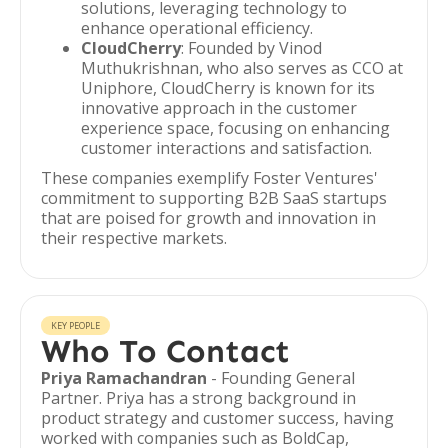
solutions, leveraging technology to
enhance operational efficiency.
CloudCherry
: Founded by Vinod
Muthukrishnan, who also serves as CCO at
Uniphore, CloudCherry is known for its
innovative approach in the customer
experience space, focusing on enhancing
customer interactions and satisfaction.
These companies exemplify Foster Ventures'
commitment to supporting B2B SaaS startups
that are poised for growth and innovation in
their respective markets.
KEY PEOPLE
Who To Contact
Priya Ramachandran
- Founding General
Partner. Priya has a strong background in
product strategy and customer success, having
worked with companies such as BoldCap,