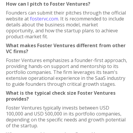
How can I pitch to Foster Ventures?
Founders can submit their pitches through the official
website at
fostervc.com
. It is recommended to include
details about the business model, market
opportunity, and how the startup plans to achieve
product-market fit.
What makes Foster Ventures different from other
VC firms?
Foster Ventures emphasizes a founder-first approach,
providing hands-on support and mentorship to its
portfolio companies. The firm leverages its team's
extensive operational experience in the SaaS industry
to guide founders through critical growth stages.
What is the typical check size Foster Ventures
provides?
Foster Ventures typically invests between USD
100,000 and USD 500,000 in its portfolio companies,
depending on the specific needs and growth potential
of the startup.