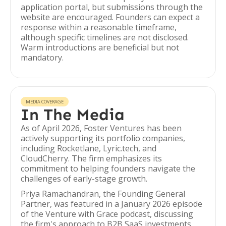
application portal, but submissions through the
website are encouraged. Founders can expect a
response within a reasonable timeframe,
although specific timelines are not disclosed.
Warm introductions are beneficial but not
mandatory.
MEDIA COVERAGE
In The Media
As of April 2026, Foster Ventures has been
actively supporting its portfolio companies,
including Rocketlane, Lyric.tech, and
CloudCherry. The firm emphasizes its
commitment to helping founders navigate the
challenges of early-stage growth.
Priya Ramachandran, the Founding General
Partner, was featured in a January 2026 episode
of the Venture with Grace podcast, discussing
the firm's approach to B2B SaaS investments