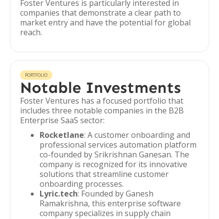
Foster Ventures is particularly interested in
companies that demonstrate a clear path to
market entry and have the potential for global
reach.
PORTFOLIO
Notable Investments
Foster Ventures has a focused portfolio that
includes three notable companies in the B2B
Enterprise SaaS sector:
Rocketlane
: A customer onboarding and
professional services automation platform
co-founded by Srikrishnan Ganesan. The
company is recognized for its innovative
solutions that streamline customer
onboarding processes.
Lyric.tech
: Founded by Ganesh
Ramakrishna, this enterprise software
company specializes in supply chain