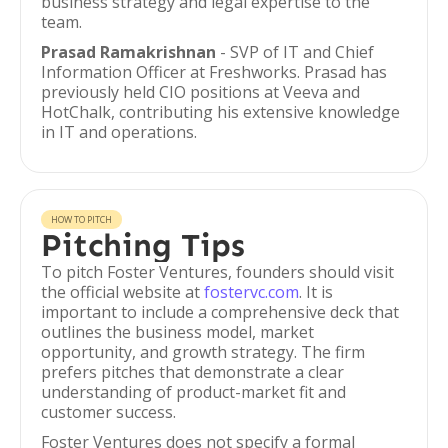
business strategy and legal expertise to the
team.
Prasad Ramakrishnan
- SVP of IT and Chief
Information Officer at Freshworks. Prasad has
previously held CIO positions at Veeva and
HotChalk, contributing his extensive knowledge
in IT and operations.
HOW TO PITCH
Pitching Tips
To pitch Foster Ventures, founders should visit
the official website at
fostervc.com
. It is
important to include a comprehensive deck that
outlines the business model, market
opportunity, and growth strategy. The firm
prefers pitches that demonstrate a clear
understanding of product-market fit and
customer success.
Foster Ventures does not specify a formal