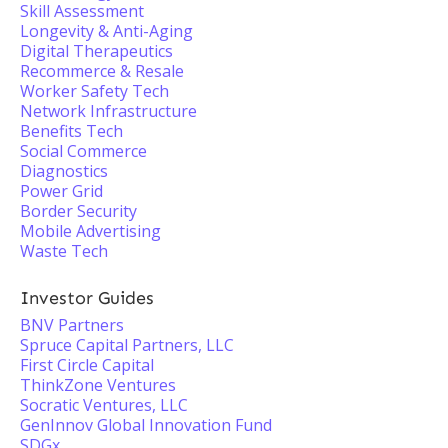
Skill Assessment
Longevity & Anti-Aging
Digital Therapeutics
Recommerce & Resale
Worker Safety Tech
Network Infrastructure
Benefits Tech
Social Commerce
Diagnostics
Power Grid
Border Security
Mobile Advertising
Waste Tech
Investor Guides
BNV Partners
Spruce Capital Partners, LLC
First Circle Capital
ThinkZone Ventures
Socratic Ventures, LLC
GenInnov Global Innovation Fund
SDGx