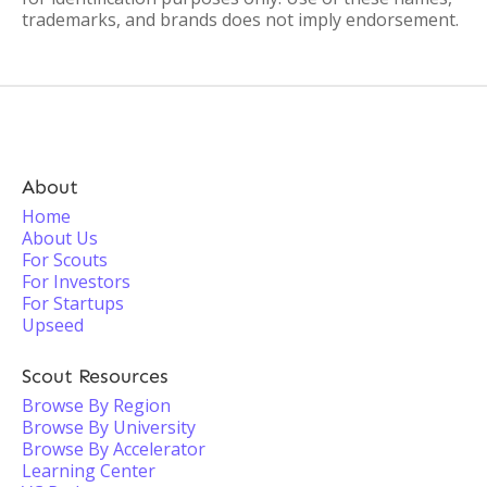
trademarks, and brands does not imply endorsement.
About
Home
About Us
For Scouts
For Investors
For Startups
Upseed
Scout Resources
Browse By Region
Browse By University
Browse By Accelerator
Learning Center