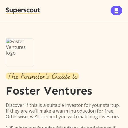
Superscout

The Founder's Guide to
Foster Ventures
Discover if this is a suitable investor for your startup.
If they are we'll make a warm introduction for free.
Otherwise, we'll connect you with matching investors.