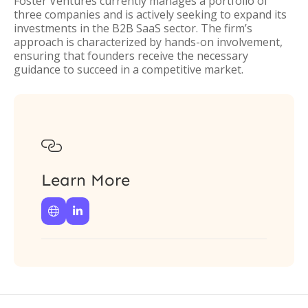
Foster Ventures currently manages a portfolio of
three companies and is actively seeking to expand its
investments in the B2B SaaS sector. The firm’s
approach is characterized by hands-on involvement,
ensuring that founders receive the necessary
guidance to succeed in a competitive market.

Learn More

