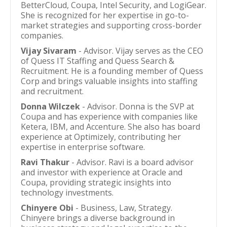
BetterCloud, Coupa, Intel Security, and LogiGear.
She is recognized for her expertise in go-to-
market strategies and supporting cross-border
companies.
Vijay Sivaram
- Advisor. Vijay serves as the CEO
of Quess IT Staffing and Quess Search &
Recruitment. He is a founding member of Quess
Corp and brings valuable insights into staffing
and recruitment.
Donna Wilczek
- Advisor. Donna is the SVP at
Coupa and has experience with companies like
Ketera, IBM, and Accenture. She also has board
experience at Optimizely, contributing her
expertise in enterprise software.
Ravi Thakur
- Advisor. Ravi is a board advisor
and investor with experience at Oracle and
Coupa, providing strategic insights into
technology investments.
Chinyere Obi
- Business, Law, Strategy.
Chinyere brings a diverse background in