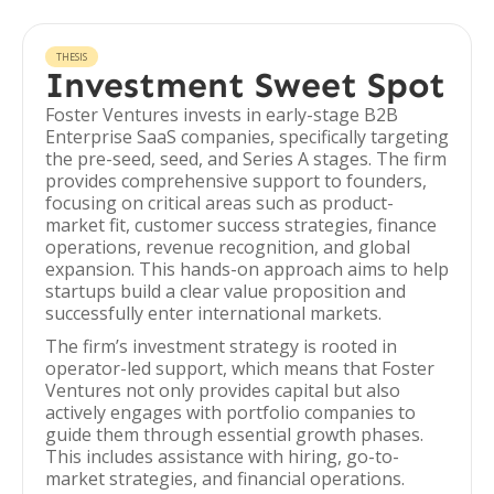
THESIS
Investment Sweet Spot
Foster Ventures invests in early-stage B2B
Enterprise SaaS companies, specifically targeting
the pre-seed, seed, and Series A stages. The firm
provides comprehensive support to founders,
focusing on critical areas such as product-
market fit, customer success strategies, finance
operations, revenue recognition, and global
expansion. This hands-on approach aims to help
startups build a clear value proposition and
successfully enter international markets.
The firm’s investment strategy is rooted in
operator-led support, which means that Foster
Ventures not only provides capital but also
actively engages with portfolio companies to
guide them through essential growth phases.
This includes assistance with hiring, go-to-
market strategies, and financial operations.