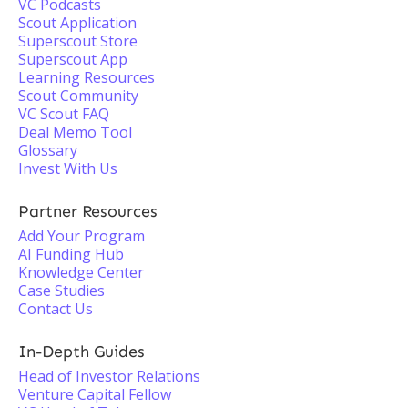
VC Podcasts
Scout Application
Superscout Store
Superscout App
Learning Resources
Scout Community
VC Scout FAQ
Deal Memo Tool
Glossary
Invest With Us
Partner Resources
Add Your Program
AI Funding Hub
Knowledge Center
Case Studies
Contact Us
In-Depth Guides
Head of Investor Relations
Venture Capital Fellow