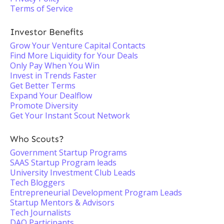
Terms of Service
Investor Benefits
Grow Your Venture Capital Contacts
Find More Liquidity for Your Deals
Only Pay When You Win
Invest in Trends Faster
Get Better Terms
Expand Your Dealflow
Promote Diversity
Get Your Instant Scout Network
Who Scouts?
Government Startup Programs
SAAS Startup Program leads
University Investment Club Leads
Tech Bloggers
Entrepreneurial Development Program Leads
Startup Mentors & Advisors
Tech Journalists
DAO Participants