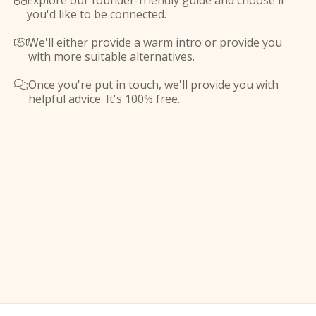
Explore our founder-friendly guide and choose if

you'd like to be connected.
We'll either provide a warm intro or provide you

with more suitable alternatives.
Once you're put in touch, we'll provide you with

helpful advice. It's 100% free.