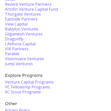
Reverb Venture Partners
Artofin Venture Capital Fund
Thorgate Ventures
Eastside Partners
View Capital
Babylon Ventures
Gilgamesh Ventures
Dragonfly
Lifeforce Capital
VIK Partners
Parable
Visionnaire Ventures
Jump Ventures
Explore Programs
Venture Capital Programs
VC Fellowship Programs
VC Scout Programs
Other
Privacy Policy