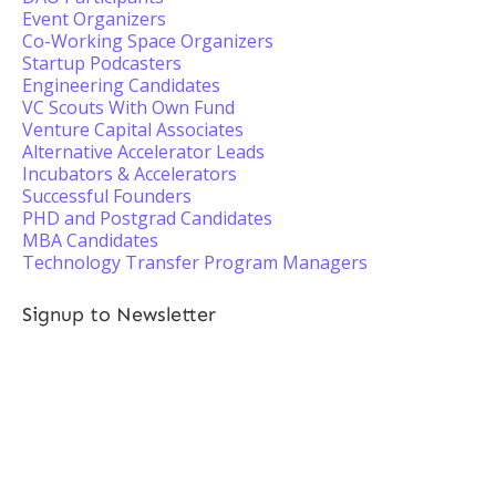
Event Organizers
Co-Working Space Organizers
Startup Podcasters
Engineering Candidates
VC Scouts With Own Fund
Venture Capital Associates
Alternative Accelerator Leads
Incubators & Accelerators
Successful Founders
PHD and Postgrad Candidates
MBA Candidates
Technology Transfer Program Managers
Signup to Newsletter