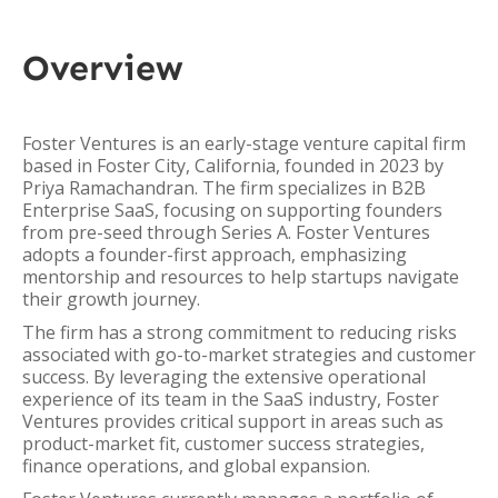
Overview
Foster Ventures is an early-stage venture capital firm
based in Foster City, California, founded in 2023 by
Priya Ramachandran. The firm specializes in B2B
Enterprise SaaS, focusing on supporting founders
from pre-seed through Series A. Foster Ventures
adopts a founder-first approach, emphasizing
mentorship and resources to help startups navigate
their growth journey.
The firm has a strong commitment to reducing risks
associated with go-to-market strategies and customer
success. By leveraging the extensive operational
experience of its team in the SaaS industry, Foster
Ventures provides critical support in areas such as
product-market fit, customer success strategies,
finance operations, and global expansion.