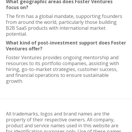
What geographic areas does Foster Ventures
focus on?
The firm has a global mandate, supporting founders
from around the world, particularly those building
B2B SaaS products with international market
potential.
What kind of post-investment support does Foster
Ventures offer?
Foster Ventures provides ongoing mentorship and
resources to its portfolio companies, assisting with
hiring, go-to-market strategies, customer success,
and financial operations to ensure sustainable
growth.
All trademarks, logos and brand names are the
property of their respective owners. All company,
product and service names used in this website are
for identification purposes only. Use of these names,