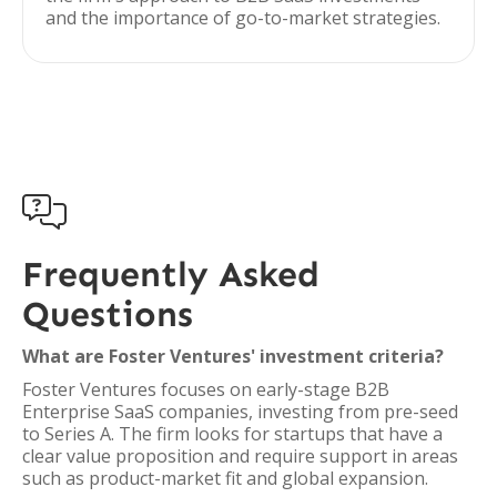
and the importance of go-to-market strategies.

Frequently Asked
Questions
What are Foster Ventures' investment criteria?
Foster Ventures focuses on early-stage B2B
Enterprise SaaS companies, investing from pre-seed
to Series A. The firm looks for startups that have a
clear value proposition and require support in areas
such as product-market fit and global expansion.