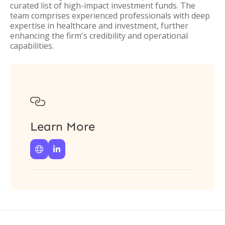
curated list of high-impact investment funds. The
team comprises experienced professionals with deep
expertise in healthcare and investment, further
enhancing the firm's credibility and operational
capabilities.

Learn More

