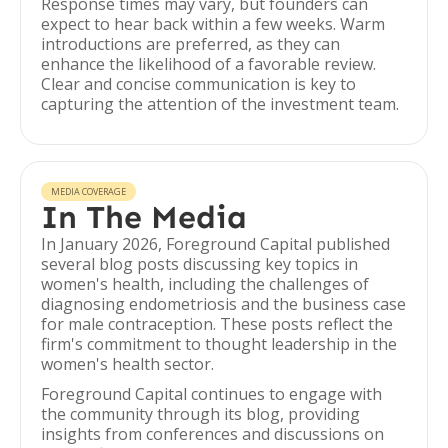
Response times may vary, but founders can
expect to hear back within a few weeks. Warm
introductions are preferred, as they can
enhance the likelihood of a favorable review.
Clear and concise communication is key to
capturing the attention of the investment team.
MEDIA COVERAGE
In The Media
In January 2026, Foreground Capital published
several blog posts discussing key topics in
women's health, including the challenges of
diagnosing endometriosis and the business case
for male contraception. These posts reflect the
firm's commitment to thought leadership in the
women's health sector.
Foreground Capital continues to engage with
the community through its blog, providing
insights from conferences and discussions on