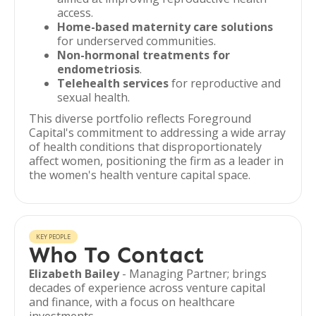
access.
Home-based maternity care solutions
for underserved communities.
Non-hormonal treatments for
endometriosis
.
Telehealth services
for reproductive and
sexual health.
This diverse portfolio reflects Foreground
Capital's commitment to addressing a wide array
of health conditions that disproportionately
affect women, positioning the firm as a leader in
the women's health venture capital space.
KEY PEOPLE
Who To Contact
Elizabeth Bailey
- Managing Partner; brings
decades of experience across venture capital
and finance, with a focus on healthcare