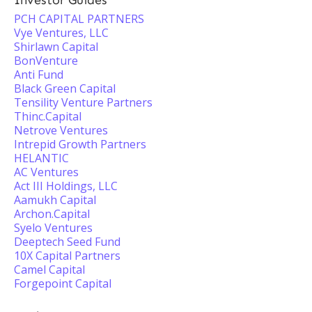
Investor Guides
PCH CAPITAL PARTNERS
Vye Ventures, LLC
Shirlawn Capital
BonVenture
Anti Fund
Black Green Capital
Tensility Venture Partners
Thinc.Capital
Netrove Ventures
Intrepid Growth Partners
HELANTIC
AC Ventures
Act III Holdings, LLC
Aamukh Capital
Archon.Capital
Syelo Ventures
Deeptech Seed Fund
10X Capital Partners
Camel Capital
Forgepoint Capital