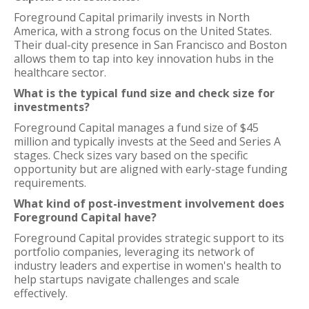
Foreground Capital primarily invests in North
America, with a strong focus on the United States.
Their dual-city presence in San Francisco and Boston
allows them to tap into key innovation hubs in the
healthcare sector.
What is the typical fund size and check size for
investments?
Foreground Capital manages a fund size of $45
million and typically invests at the Seed and Series A
stages. Check sizes vary based on the specific
opportunity but are aligned with early-stage funding
requirements.
What kind of post-investment involvement does
Foreground Capital have?
Foreground Capital provides strategic support to its
portfolio companies, leveraging its network of
industry leaders and expertise in women's health to
help startups navigate challenges and scale
effectively.