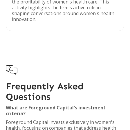
the profitability of women's health care. This
activity highlights the firm's active role in
shaping conversations around women's health
innovation.

Frequently Asked
Questions
What are Foreground Capital's investment
criteria?
Foreground Capital invests exclusively in women's
health, focusing on companies that address health