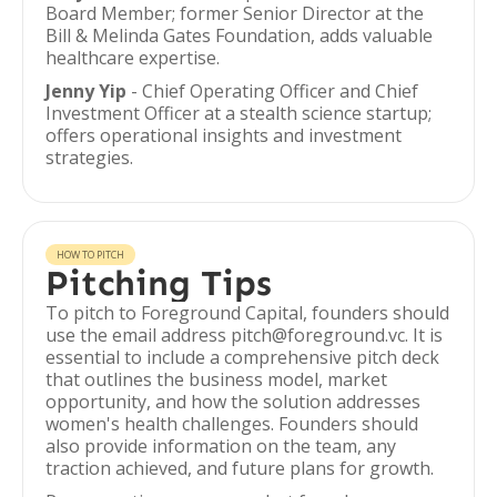
Board Member; former Senior Director at the
Bill & Melinda Gates Foundation, adds valuable
healthcare expertise.
Jenny Yip
- Chief Operating Officer and Chief
Investment Officer at a stealth science startup;
offers operational insights and investment
strategies.
HOW TO PITCH
Pitching Tips
To pitch to Foreground Capital, founders should
use the email address pitch@foreground.vc. It is
essential to include a comprehensive pitch deck
that outlines the business model, market
opportunity, and how the solution addresses
women's health challenges. Founders should
also provide information on the team, any
traction achieved, and future plans for growth.