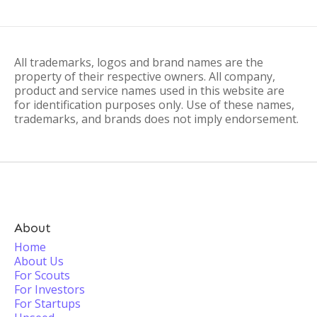
All trademarks, logos and brand names are the
property of their respective owners. All company,
product and service names used in this website are
for identification purposes only. Use of these names,
trademarks, and brands does not imply endorsement.
About
Home
About Us
For Scouts
For Investors
For Startups