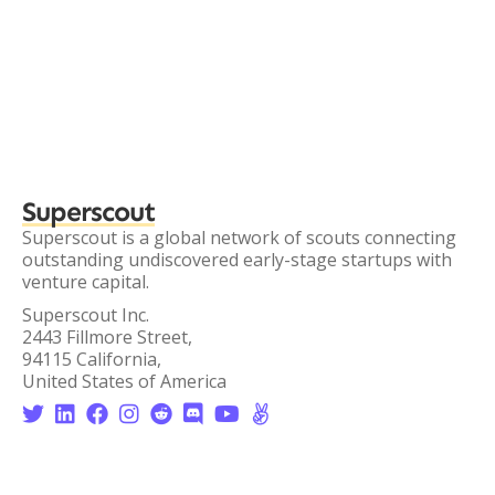
Superscout
Superscout is a global network of scouts connecting
outstanding undiscovered early-stage startups with
venture capital.
Superscout Inc.
2443 Fillmore Street,
94115 California,
United States of America







