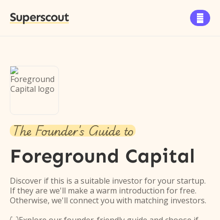
Superscout

The Founder's Guide to
Foreground Capital
Discover if this is a suitable investor for your startup.
If they are we'll make a warm introduction for free.
Otherwise, we'll connect you with matching investors.