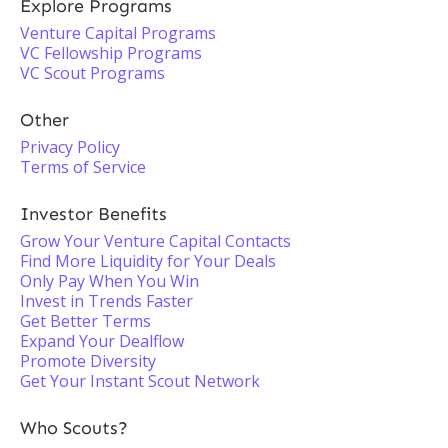
Explore Programs
Venture Capital Programs
VC Fellowship Programs
VC Scout Programs
Other
Privacy Policy
Terms of Service
Investor Benefits
Grow Your Venture Capital Contacts
Find More Liquidity for Your Deals
Only Pay When You Win
Invest in Trends Faster
Get Better Terms
Expand Your Dealflow
Promote Diversity
Get Your Instant Scout Network
Who Scouts?