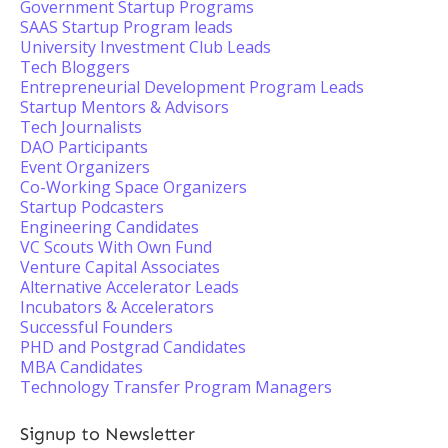
Government Startup Programs
SAAS Startup Program leads
University Investment Club Leads
Tech Bloggers
Entrepreneurial Development Program Leads
Startup Mentors & Advisors
Tech Journalists
DAO Participants
Event Organizers
Co-Working Space Organizers
Startup Podcasters
Engineering Candidates
VC Scouts With Own Fund
Venture Capital Associates
Alternative Accelerator Leads
Incubators & Accelerators
Successful Founders
PHD and Postgrad Candidates
MBA Candidates
Technology Transfer Program Managers
Signup to Newsletter