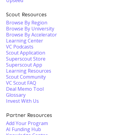
Upseed
Scout Resources
Browse By Region
Browse By University
Browse By Accelerator
Learning Center
VC Podcasts
Scout Application
Superscout Store
Superscout App
Learning Resources
Scout Community
VC Scout FAQ
Deal Memo Tool
Glossary
Invest With Us
Partner Resources
Add Your Program
AI Funding Hub