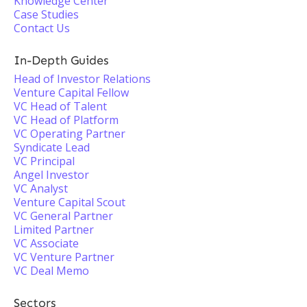
Knowledge Center
Case Studies
Contact Us
In-Depth Guides
Head of Investor Relations
Venture Capital Fellow
VC Head of Talent
VC Head of Platform
VC Operating Partner
Syndicate Lead
VC Principal
Angel Investor
VC Analyst
Venture Capital Scout
VC General Partner
Limited Partner
VC Associate
VC Venture Partner
VC Deal Memo
Sectors