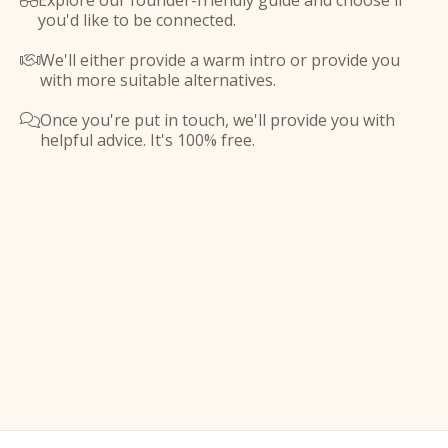
Explore our founder-friendly guide and choose if

you'd like to be connected.
We'll either provide a warm intro or provide you

with more suitable alternatives.
Once you're put in touch, we'll provide you with

helpful advice. It's 100% free.