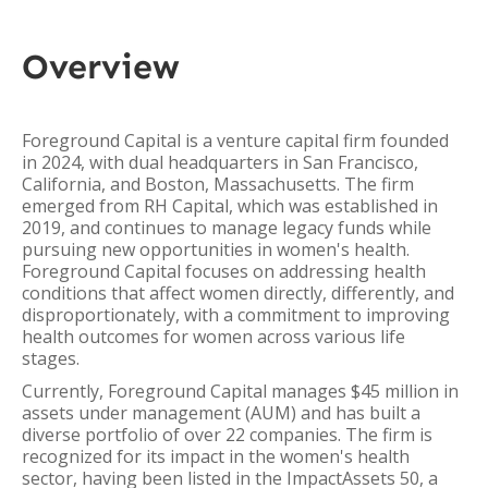
Overview
Foreground Capital is a venture capital firm founded
in 2024, with dual headquarters in San Francisco,
California, and Boston, Massachusetts. The firm
emerged from RH Capital, which was established in
2019, and continues to manage legacy funds while
pursuing new opportunities in women's health.
Foreground Capital focuses on addressing health
conditions that affect women directly, differently, and
disproportionately, with a commitment to improving
health outcomes for women across various life
stages.
Currently, Foreground Capital manages $45 million in
assets under management (AUM) and has built a
diverse portfolio of over 22 companies. The firm is
recognized for its impact in the women's health
sector, having been listed in the ImpactAssets 50, a