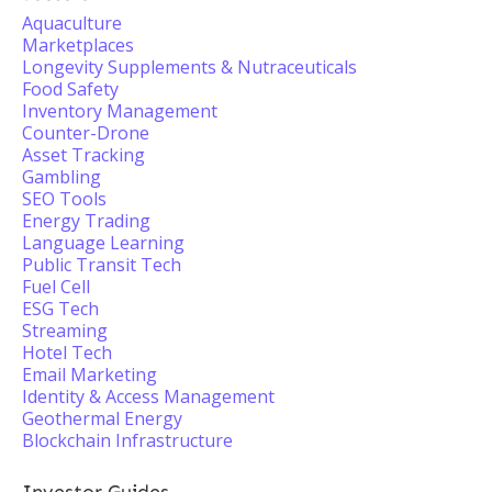
Aquaculture
Marketplaces
Longevity Supplements & Nutraceuticals
Food Safety
Inventory Management
Counter-Drone
Asset Tracking
Gambling
SEO Tools
Energy Trading
Language Learning
Public Transit Tech
Fuel Cell
ESG Tech
Streaming
Hotel Tech
Email Marketing
Identity & Access Management
Geothermal Energy
Blockchain Infrastructure