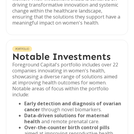
driving transformative innovation and systemic
change within the healthcare landscape,
ensuring that the solutions they support have a
meaningful impact on women's health.
PORTFOLIO
Notable Investments
Foreground Capital's portfolio includes over 22
companies innovating in women's health,
showcasing a diverse range of solutions aimed
at improving health outcomes for women.
Notable areas of focus within the portfolio
include:
Early detection and diagnosis of ovarian
cancer
through novel biomarkers.
Data-driven solutions for maternal
health
and remote prenatal care.
Over-the-counter birth control pills
aimed at improving reproductive health