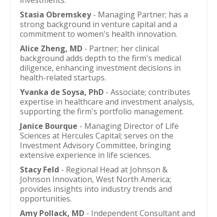
investments.
Stasia Obremskey
- Managing Partner; has a
strong background in venture capital and a
commitment to women's health innovation.
Alice Zheng, MD
- Partner; her clinical
background adds depth to the firm's medical
diligence, enhancing investment decisions in
health-related startups.
Yvanka de Soysa, PhD
- Associate; contributes
expertise in healthcare and investment analysis,
supporting the firm's portfolio management.
Janice Bourque
- Managing Director of Life
Sciences at Hercules Capital; serves on the
Investment Advisory Committee, bringing
extensive experience in life sciences.
Stacy Feld
- Regional Head at Johnson &
Johnson Innovation, West North America;
provides insights into industry trends and
opportunities.
Amy Pollack, MD
- Independent Consultant and