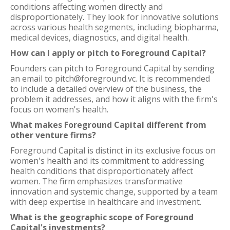
conditions affecting women directly and
disproportionately. They look for innovative solutions
across various health segments, including biopharma,
medical devices, diagnostics, and digital health.
How can I apply or pitch to Foreground Capital?
Founders can pitch to Foreground Capital by sending
an email to pitch@foreground.vc. It is recommended
to include a detailed overview of the business, the
problem it addresses, and how it aligns with the firm's
focus on women's health.
What makes Foreground Capital different from
other venture firms?
Foreground Capital is distinct in its exclusive focus on
women's health and its commitment to addressing
health conditions that disproportionately affect
women. The firm emphasizes transformative
innovation and systemic change, supported by a team
with deep expertise in healthcare and investment.
What is the geographic scope of Foreground
Capital's investments?