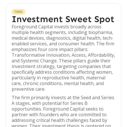
THESIS
Investment Sweet Spot
Foreground Capital invests broadly across
multiple health segments, including biopharma,
medical devices, diagnostics, digital health, tech-
enabled services, and consumer health. The firm
emphasizes four core impact pillars:
Transformative Innovation, Access, Affordability,
and Systemic Change. These pillars guide their
investment strategy, targeting companies that
specifically address conditions affecting women,
particularly in reproductive health, maternal
care, chronic conditions, mental health, and
preventive care.
The firm primarily invests at the Seed and Series
A stages, with potential for Series B
opportunities. Foreground Capital seeks to
partner with founders who are committed to
addressing critical health challenges faced by
women. Their investment thesis is centered on