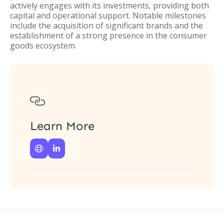
actively engages with its investments, providing both
capital and operational support. Notable milestones
include the acquisition of significant brands and the
establishment of a strong presence in the consumer
goods ecosystem.

Learn More

