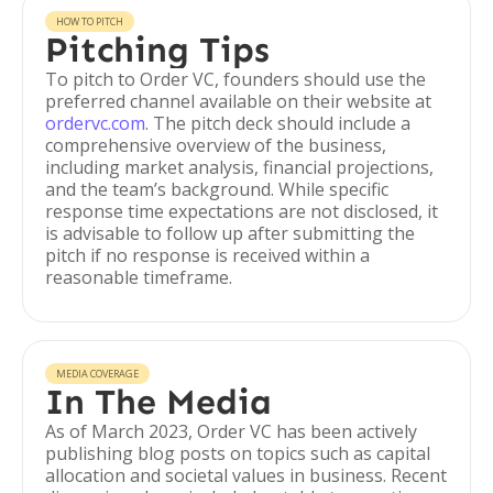
HOW TO PITCH
Pitching Tips
To pitch to Order VC, founders should use the
preferred channel available on their website at
ordervc.com
. The pitch deck should include a
comprehensive overview of the business,
including market analysis, financial projections,
and the team’s background. While specific
response time expectations are not disclosed, it
is advisable to follow up after submitting the
pitch if no response is received within a
reasonable timeframe.
MEDIA COVERAGE
In The Media
As of March 2023, Order VC has been actively
publishing blog posts on topics such as capital
allocation and societal values in business. Recent