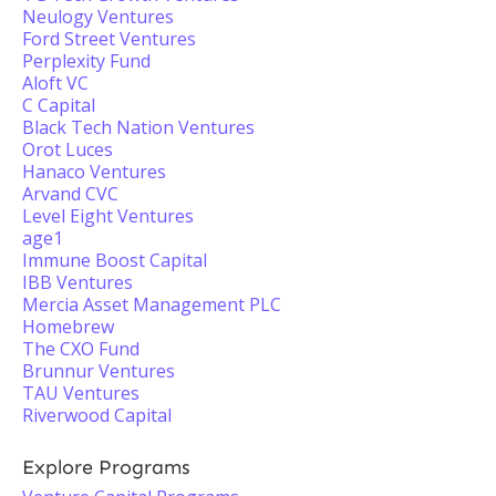
Neulogy Ventures
Ford Street Ventures
Perplexity Fund
Aloft VC
C Capital
Black Tech Nation Ventures
Orot Luces
Hanaco Ventures
Arvand CVC
Level Eight Ventures
age1
Immune Boost Capital
IBB Ventures
Mercia Asset Management PLC
Homebrew
The CXO Fund
Brunnur Ventures
TAU Ventures
Riverwood Capital
Explore Programs