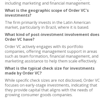
including marketing and financial management.
What is the geographic scope of Order VC's
investments?
The firm primarily invests in the Latin American
market, particularly in Brazil, where it is based.
What kind of post-investment involvement does
Order VC have?
Order VC actively engages with its portfolio
companies, offering management support in areas
such as team formation, financial management, and
marketing assistance to help them scale effectively.
What is the typical check size for investments
made by Order VC?
While specific check sizes are not disclosed, Order VC
focuses on early-stage investments, indicating that
they provide capital that aligns with the needs of
growing consumer goods companies.