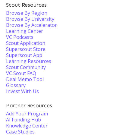
Scout Resources
Browse By Region
Browse By University
Browse By Accelerator
Learning Center
VC Podcasts
Scout Application
Superscout Store
Superscout App
Learning Resources
Scout Community
VC Scout FAQ
Deal Memo Tool
Glossary
Invest With Us
Partner Resources
Add Your Program
AI Funding Hub
Knowledge Center
Case Studies