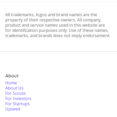
All trademarks, logos and brand names are the
property of their respective owners. All company,
product and service names used in this website are
for identification purposes only. Use of these names,
trademarks, and brands does not imply endorsement.
About
Home
About Us
For Scouts
For Investors
For Startups
Upseed