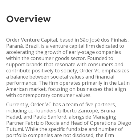
Overview
Order Venture Capital, based in São José dos Pinhais,
Paraná, Brazil, is a venture capital firm dedicated to
accelerating the growth of early-stage companies
within the consumer goods sector. Founded to
support brands that resonate with consumers and
contribute positively to society, Order VC emphasizes
a balance between societal values and financial
performance. The firm operates primarily in the Latin
American market, focusing on businesses that align
with contemporary consumer values.
Currently, Order VC has a team of five partners,
including co-founders Gilberto Zancopé, Bruna
Hadad, and Paulo Sanford, alongside Managing
Partner Fabrizio Roccia and Head of Operations Diego
Tutumi. While the specific fund size and number of
portfolio companies are not disclosed, the firm