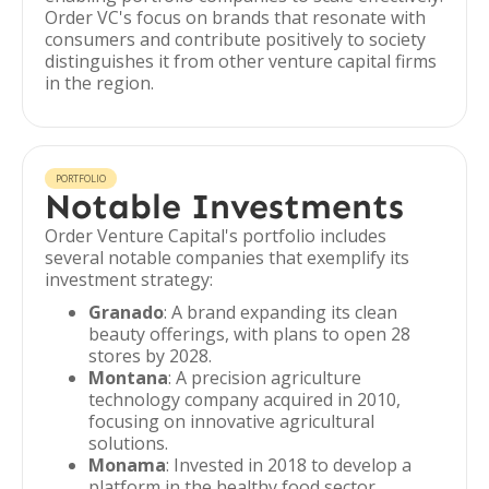
Order VC's focus on brands that resonate with
consumers and contribute positively to society
distinguishes it from other venture capital firms
in the region.
PORTFOLIO
Notable Investments
Order Venture Capital's portfolio includes
several notable companies that exemplify its
investment strategy:
Granado
: A brand expanding its clean
beauty offerings, with plans to open 28
stores by 2028.
Montana
: A precision agriculture
technology company acquired in 2010,
focusing on innovative agricultural
solutions.
Monama
: Invested in 2018 to develop a
platform in the healthy food sector,