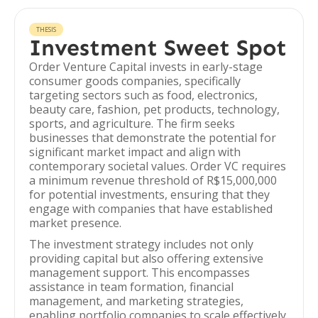
THESIS
Investment Sweet Spot
Order Venture Capital invests in early-stage
consumer goods companies, specifically
targeting sectors such as food, electronics,
beauty care, fashion, pet products, technology,
sports, and agriculture. The firm seeks
businesses that demonstrate the potential for
significant market impact and align with
contemporary societal values. Order VC requires
a minimum revenue threshold of R$15,000,000
for potential investments, ensuring that they
engage with companies that have established
market presence.
The investment strategy includes not only
providing capital but also offering extensive
management support. This encompasses
assistance in team formation, financial
management, and marketing strategies,
enabling portfolio companies to scale effectively.