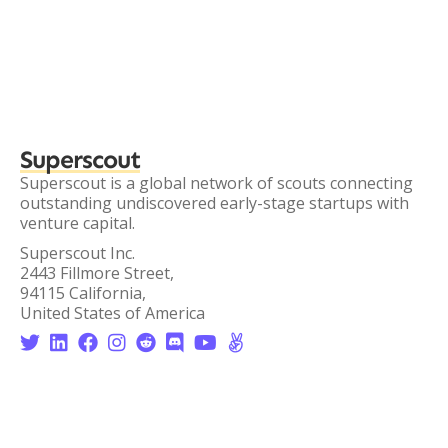
Superscout
Superscout is a global network of scouts connecting
outstanding undiscovered early-stage startups with
venture capital.
Superscout Inc.
2443 Fillmore Street,
94115 California,
United States of America







