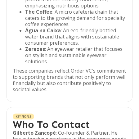
emphasizing nutritious options.
The Coffee
: A micro cafeteria chain that
caters to the growing demand for specialty
coffee experiences.
Água na Caixa
: An eco-friendly bottled
water brand that aligns with sustainable
consumer preferences.
Zerezes
: An eyewear retailer that focuses
on stylish and sustainable eyewear
solutions.
These companies reflect Order VC's commitment
to supporting brands that not only perform well
financially but also contribute positively to
societal values.
KEY PEOPLE
Who To Contact
Gilberto Zancopé
: Co-founder & Partner. He