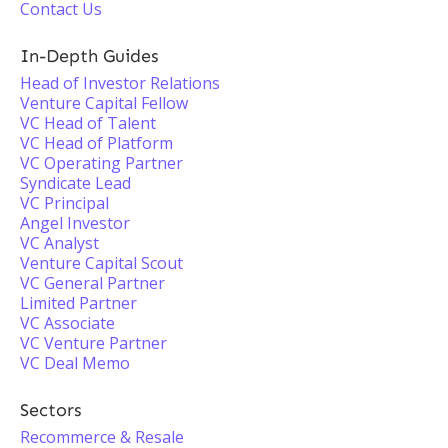
Contact Us
In-Depth Guides
Head of Investor Relations
Venture Capital Fellow
VC Head of Talent
VC Head of Platform
VC Operating Partner
Syndicate Lead
VC Principal
Angel Investor
VC Analyst
Venture Capital Scout
VC General Partner
Limited Partner
VC Associate
VC Venture Partner
VC Deal Memo
Sectors
Recommerce & Resale