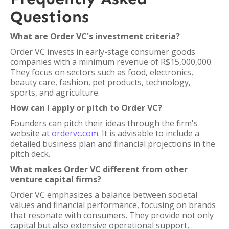
Questions
What are Order VC's investment criteria?
Order VC invests in early-stage consumer goods
companies with a minimum revenue of R$15,000,000.
They focus on sectors such as food, electronics,
beauty care, fashion, pet products, technology,
sports, and agriculture.
How can I apply or pitch to Order VC?
Founders can pitch their ideas through the firm's
website at
ordervc.com
. It is advisable to include a
detailed business plan and financial projections in the
pitch deck.
What makes Order VC different from other
venture capital firms?
Order VC emphasizes a balance between societal
values and financial performance, focusing on brands
that resonate with consumers. They provide not only
capital but also extensive operational support,