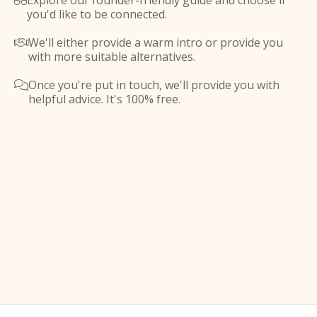
Explore our founder-friendly guide and choose if

you'd like to be connected.
We'll either provide a warm intro or provide you

with more suitable alternatives.
Once you're put in touch, we'll provide you with

helpful advice. It's 100% free.