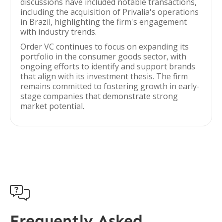
discussions have included notable transactions,
including the acquisition of Privalia's operations
in Brazil, highlighting the firm's engagement
with industry trends.
Order VC continues to focus on expanding its
portfolio in the consumer goods sector, with
ongoing efforts to identify and support brands
that align with its investment thesis. The firm
remains committed to fostering growth in early-
stage companies that demonstrate strong
market potential.

Frequently Asked