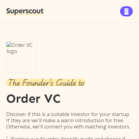
Superscout

The Founder's Guide to
Order VC
Discover if this is a suitable investor for your startup.
If they are we'll make a warm introduction for free.
Otherwise, we'll connect you with matching investors.