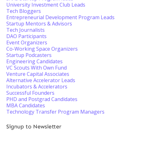
University Investment Club Leads
Tech Bloggers
Entrepreneurial Development Program Leads
Startup Mentors & Advisors
Tech Journalists
DAO Participants
Event Organizers
Co-Working Space Organizers
Startup Podcasters
Engineering Candidates
VC Scouts With Own Fund
Venture Capital Associates
Alternative Accelerator Leads
Incubators & Accelerators
Successful Founders
PHD and Postgrad Candidates
MBA Candidates
Technology Transfer Program Managers
Signup to Newsletter