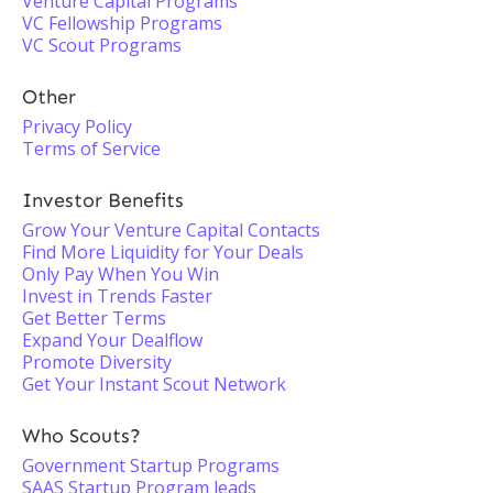
Venture Capital Programs
VC Fellowship Programs
VC Scout Programs
Other
Privacy Policy
Terms of Service
Investor Benefits
Grow Your Venture Capital Contacts
Find More Liquidity for Your Deals
Only Pay When You Win
Invest in Trends Faster
Get Better Terms
Expand Your Dealflow
Promote Diversity
Get Your Instant Scout Network
Who Scouts?
Government Startup Programs
SAAS Startup Program leads