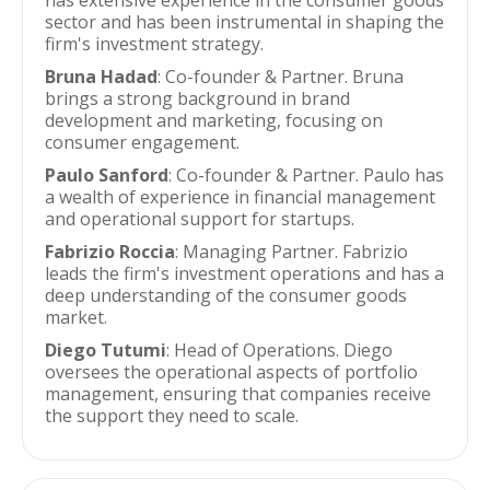
has extensive experience in the consumer goods
sector and has been instrumental in shaping the
firm's investment strategy.
Bruna Hadad
: Co-founder & Partner. Bruna
brings a strong background in brand
development and marketing, focusing on
consumer engagement.
Paulo Sanford
: Co-founder & Partner. Paulo has
a wealth of experience in financial management
and operational support for startups.
Fabrizio Roccia
: Managing Partner. Fabrizio
leads the firm's investment operations and has a
deep understanding of the consumer goods
market.
Diego Tutumi
: Head of Operations. Diego
oversees the operational aspects of portfolio
management, ensuring that companies receive
the support they need to scale.