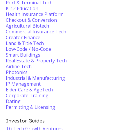
Port & Terminal Tech
K-12 Education
Health Insurance Platform
Checkout & Conversion
Agricultural Biotech
Commercial Insurance Tech
Creator Finance
Land & Title Tech
Low-Code / No-Code
Smart Buildings
Real Estate & Property Tech
Airline Tech
Photonics
Industrial & Manufacturing
IP Management
Elder Care & AgeTech
Corporate Training
Dating
Permitting & Licensing
Investor Guides
TG Tech Growth Ventures