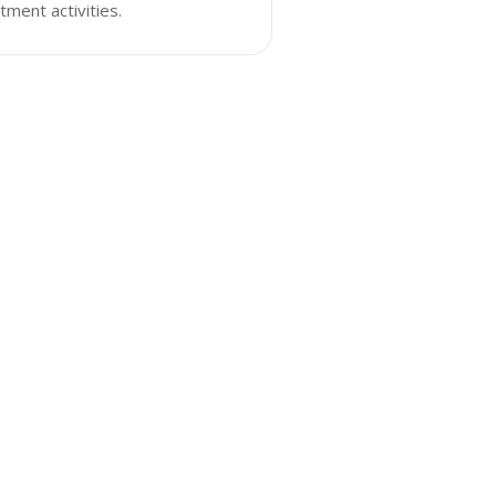
tment activities.