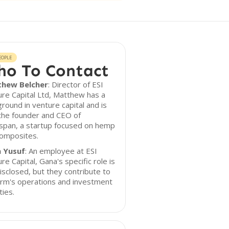
EOPLE
o To Contact
hew Belcher
: Director of ESI
re Capital Ltd, Matthew has a
round in venture capital and is
the founder and CEO of
pan, a startup focused on hemp
composites.
 Yusuf
: An employee at ESI
re Capital, Gana's specific role is
isclosed, but they contribute to
irm's operations and investment
ties.