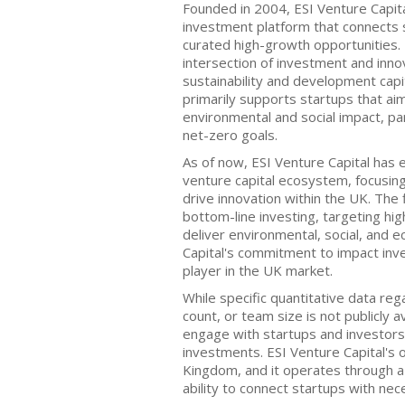
Founded in 2004, ESI Venture Capit
investment platform that connects 
curated high-growth opportunities.
intersection of investment and inno
sustainability and development capit
primarily supports startups that aim 
environmental and social impact, par
net-zero goals.
As of now, ESI Venture Capital has 
venture capital ecosystem, focusin
drive innovation within the UK. The f
bottom-line investing, targeting hi
deliver environmental, social, and 
Capital's commitment to impact inves
player in the UK market.
While specific quantitative data rega
count, or team size is not publicly a
engage with startups and investors t
investments. ESI Venture Capital's o
Kingdom, and it operates through a
ability to connect startups with ne