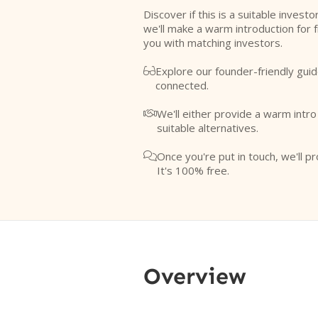
Discover if this is a suitable investo
we'll make a warm introduction for 
you with matching investors.
Explore our founder-friendly guid

connected.
We'll either provide a warm intr

suitable alternatives.
Once you're put in touch, we'll pr

It's 100% free.
Overview