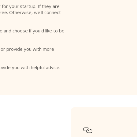
r for your startup. If they are
free. Otherwise, we'll connect
e and choose if you'd like to be
o or provide you with more
ovide you with helpful advice.
