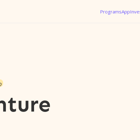
Programs
App
Inve
o
nture
l