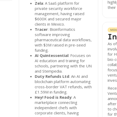
highl
Zela
: A SaaS platform for
their
private security workforce
management, having raised
$600K and secured major
clients in Mexico.
Tracer
: Bioinformatics
MEDI
In
software improving
pharmaceutical data workflows,
As of
with $3M raised in pre-seed
invol
funding.
for 
AI Quintessential
: Focuses on
bio-c
AI education and training for
colla
schools, partnering with the UN
focus
and Stempedia.
ventu
Duty Refunds Ltd
: An AI and
inves
blockchain platform automating
cross-border VAT refunds, with
Recen
£1.59M in funding.
Ventu
Hey! Food is Ready
: A
annou
marketplace connecting
afte
independent chefs with
to ch
corporate clients, having
for t