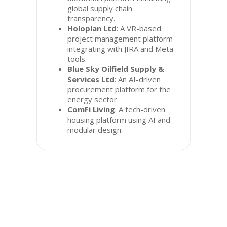
global supply chain
transparency.
Holoplan Ltd
: A VR-based
project management platform
integrating with JIRA and Meta
tools.
Blue Sky Oilfield Supply &
Services Ltd
: An AI-driven
procurement platform for the
energy sector.
ComFi Living
: A tech-driven
housing platform using AI and
modular design.