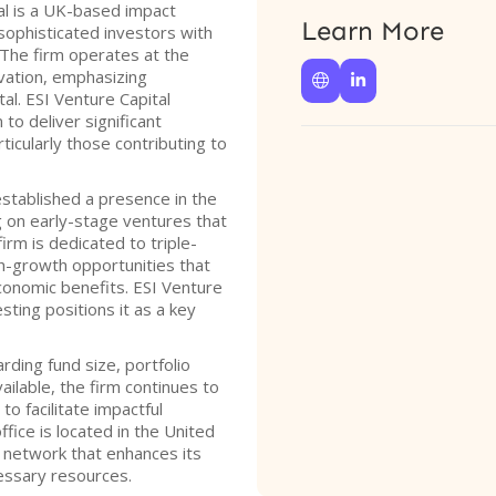
al is a UK-based impact
Learn More
sophisticated investors with
 The firm operates at the
vation, emphasizing


al. ESI Venture Capital
to deliver significant
ticularly those contributing to
established a presence in the
g on early-stage ventures that
irm is dedicated to triple-
gh-growth opportunities that
economic benefits. ESI Venture
ting positions it as a key
rding fund size, portfolio
vailable, the firm continues to
o facilitate impactful
ffice is located in the United
 network that enhances its
cessary resources.