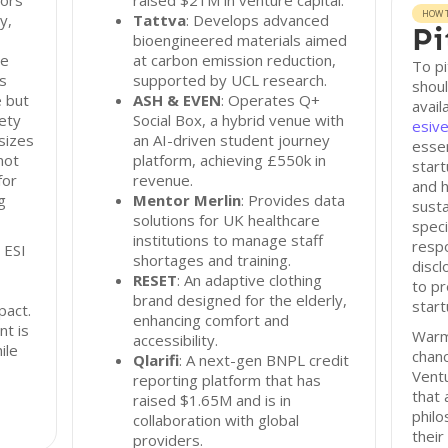
tors
raised $21M in venture capital.
HOW T
y,
Tattva
: Develops advanced
Pi
bioengineered materials aimed
re
at carbon emission reduction,
To pi
s
supported by UCL research.
shoul
e but
ASH & EVEN
: Operates Q+
avail
iety
Social Box, a hybrid venue with
esive
sizes
an AI-driven student journey
essen
not
platform, achieving £550k in
start
for
revenue.
and h
g
Mentor Merlin
: Provides data
susta
solutions for UK healthcare
speci
institutions to manage staff
resp
 ESI
shortages and training.
disc
RESET
: An adaptive clothing
to pr
brand designed for the elderly,
start
pact.
enhancing comfort and
nt is
Warm
accessibility.
ile
chan
Qlarifi
: A next-gen BNPL credit
Ventu
reporting platform that has
that 
raised $1.65M and is in
philo
collaboration with global
their
providers.