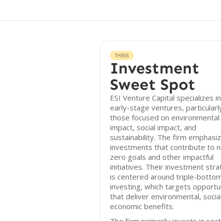
THESIS
Investment
Sweet Spot
ESI Venture Capital specializes in
early-stage ventures, particularl
those focused on environmental
impact, social impact, and
sustainability. The firm emphasi
investments that contribute to n
zero goals and other impactful
initiatives. Their investment str
is centered around triple-bottom
investing, which targets opportu
that deliver environmental, socia
economic benefits.