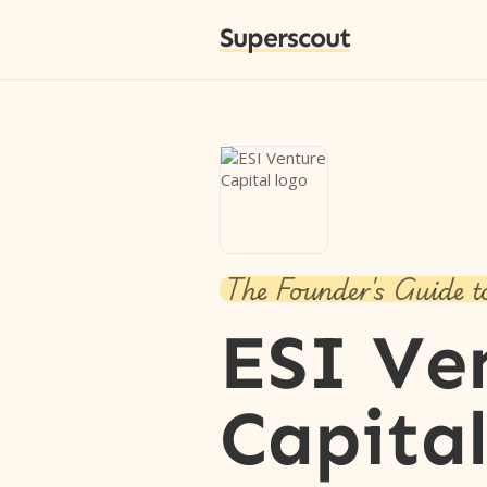
Superscout
The Founder's Guide t
ESI Ve
Capita