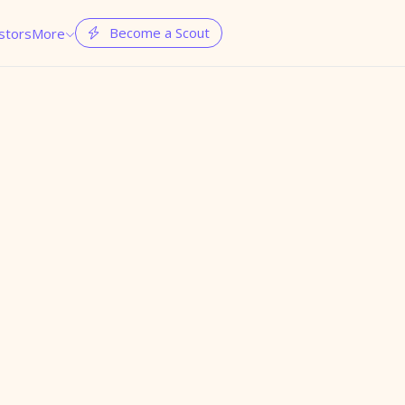
Become a Scout
stors
More

