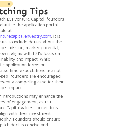
O PITCH
tching Tips
tch ESI Venture Capital, founders
d utilize the application portal
able at
nturecapital.envestry.com
. It is
tial to include details about the
up's mission, market potential,
ow it aligns with ESI's focus on
inability and impact. While
fic application forms or
onse time expectations are not
losed, founders are encouraged
esent a compelling case for their
up's impact.
 introductions may enhance the
ces of engagement, as ESI
re Capital values connections
align with their investment
sophy. Founders should ensure
 pitch deck is concise and