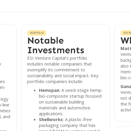
PORTFOLIO
KEY P
Notable
Wh
Investments
Matt
Ventu
ESI Venture Capital's portfolio
backg
y
includes notable companies that
also 
exemplify its commitment to
Hems
sustainability and social impact. Key
bio-
zes
portfolio companies include:
Gana
et-
Hemspan
: A seed-stage hemp
Ventu
bio-composite startup focused
not d
ategy
on sustainable building
the f
-line
materials and automotive
activi
nities
applications.
l, and
Shellworks
: A plastic-free
packaging company that has