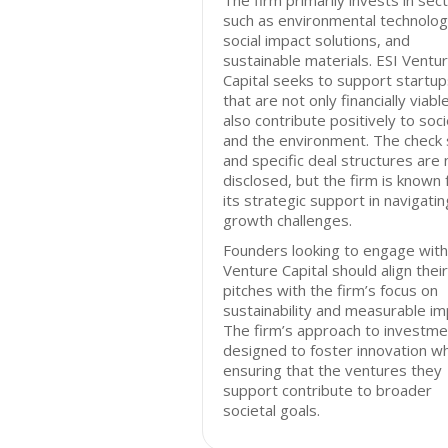
The firm primarily invests in sec
such as environmental technolog
social impact solutions, and
sustainable materials. ESI Ventu
Capital seeks to support startup
that are not only financially viabl
also contribute positively to soc
and the environment. The check 
and specific deal structures are 
disclosed, but the firm is known 
its strategic support in navigatin
growth challenges.
Founders looking to engage with
Venture Capital should align their
pitches with the firm’s focus on
sustainability and measurable im
The firm’s approach to investme
designed to foster innovation wh
ensuring that the ventures they
support contribute to broader
societal goals.