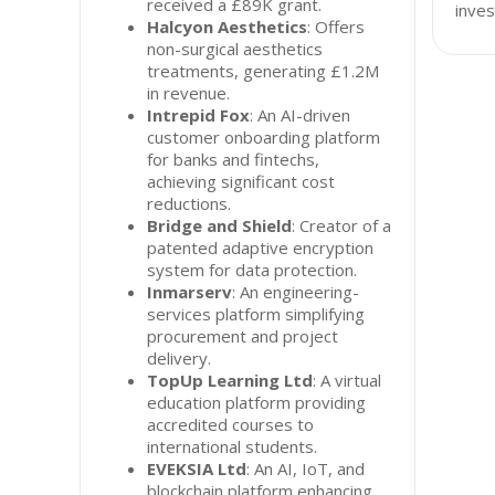
received a £89K grant.
inves
Halcyon Aesthetics
: Offers
non-surgical aesthetics
treatments, generating £1.2M
in revenue.
Intrepid Fox
: An AI-driven
customer onboarding platform
for banks and fintechs,
achieving significant cost
reductions.
Bridge and Shield
: Creator of a
patented adaptive encryption
system for data protection.
Inmarserv
: An engineering-
services platform simplifying
procurement and project
delivery.
TopUp Learning Ltd
: A virtual
education platform providing
accredited courses to
international students.
EVEKSIA Ltd
: An AI, IoT, and
blockchain platform enhancing