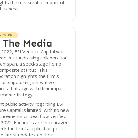
ights the measurable impact of
 business.
A COVERAGE
 The Media
 2022, ESI Venture Capital was
ved in a fundraising collaboration
Hemspan, a seed-stage hemp
omposite startup. This
boration highlights the firm's
 on supporting innovative
res that align with their impact
tment strategy.
t public activity regarding ESI
re Capital is limited, with no new
ncements or deal flow verified
r 2022. Founders are encouraged
eck the firm's application portal
he latest updates on their