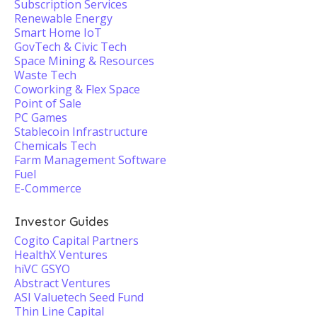
Subscription Services
Renewable Energy
Smart Home IoT
GovTech & Civic Tech
Space Mining & Resources
Waste Tech
Coworking & Flex Space
Point of Sale
PC Games
Stablecoin Infrastructure
Chemicals Tech
Farm Management Software
Fuel
E-Commerce
Investor Guides
Cogito Capital Partners
HealthX Ventures
hiVC GSYO
Abstract Ventures
ASI Valuetech Seed Fund
Thin Line Capital