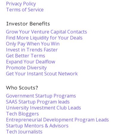
Privacy Policy
Terms of Service
Investor Benefits
Grow Your Venture Capital Contacts
Find More Liquidity for Your Deals
Only Pay When You Win
Invest in Trends Faster
Get Better Terms
Expand Your Dealflow
Promote Diversity
Get Your Instant Scout Network
Who Scouts?
Government Startup Programs
SAAS Startup Program leads
University Investment Club Leads
Tech Bloggers
Entrepreneurial Development Program Leads
Startup Mentors & Advisors
Tech Journalists