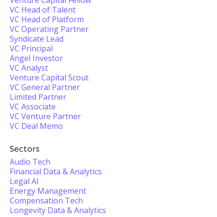
Venture Capital Fellow
VC Head of Talent
VC Head of Platform
VC Operating Partner
Syndicate Lead
VC Principal
Angel Investor
VC Analyst
Venture Capital Scout
VC General Partner
Limited Partner
VC Associate
VC Venture Partner
VC Deal Memo
Sectors
Audio Tech
Financial Data & Analytics
Legal AI
Energy Management
Compensation Tech
Longevity Data & Analytics