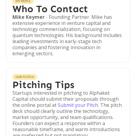
KEY PEOPLE
Who To Contact
Mike Keymer
- Founding Partner. Mike has
extensive experience in venture capital and
technology commercialization, focusing on
quantum technologies. His background includes
leading investments in early-stage tech
companies and fostering innovation in
emerging sectors.
HOW TO PITCH
Pitching Tips
Startups interested in pitching to Alphaket
Capital should submit their proposals through
the online portal at
Submit your Pitch
. The pitch
deck should clearly outline the technology,
market opportunity, and team qualifications.
Founders can expect a response within a
reasonable timeframe, and warm introductions
are preferred but not mandatory.