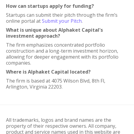
How can startups apply for funding?
Startups can submit their pitch through the firm’s
online portal at
Submit your Pitch
.
What is unique about Alphaket Capital's
investment approach?
The firm emphasizes concentrated portfolio
construction and a long-term investment horizon,
allowing for deeper engagement with its portfolio
companies.
Where is Alphaket Capital located?
The firm is based at 4075 Wilson Blvd, 8th Fl,
Arlington, Virginia 22203.
All trademarks, logos and brand names are the
property of their respective owners. All company,
product and service names used in this website are