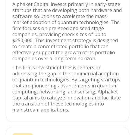
Alphaket Capital invests primarily in early-stage
startups that are developing both hardware and
software solutions to accelerate the mass-
market adoption of quantum technologies. The
firm focuses on pre-seed and seed stage
companies, providing check sizes of up to
$250,000. This investment strategy is designed
to create a concentrated portfolio that can
effectively support the growth of its portfolio
companies over a long-term horizon.
The firm’s investment thesis centers on
addressing the gap in the commercial adoption
of quantum technologies. By targeting startups
that are pioneering advancements in quantum
computing, networking, and sensing, Alphaket
Capital aims to catalyze innovation and facilitate
the transition of these technologies into
mainstream applications.