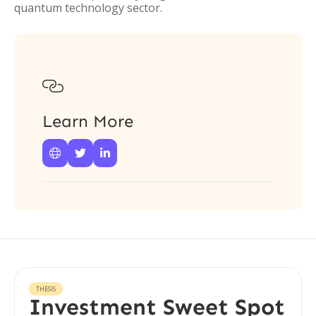
quantum technology sector.

Learn More



THESIS
Investment Sweet Spot