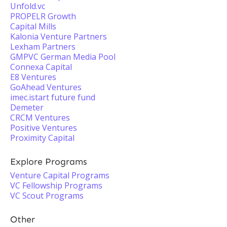
Unfold.vc
PROPELR Growth
Capital Mills
Kalonia Venture Partners
Lexham Partners
GMPVC German Media Pool
Connexa Capital
E8 Ventures
GoAhead Ventures
imec.istart future fund
Demeter
CRCM Ventures
Positive Ventures
Proximity Capital
Explore Programs
Venture Capital Programs
VC Fellowship Programs
VC Scout Programs
Other