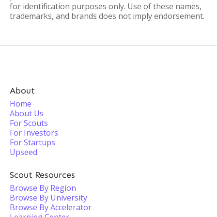
for identification purposes only. Use of these names,
trademarks, and brands does not imply endorsement.
About
Home
About Us
For Scouts
For Investors
For Startups
Upseed
Scout Resources
Browse By Region
Browse By University
Browse By Accelerator