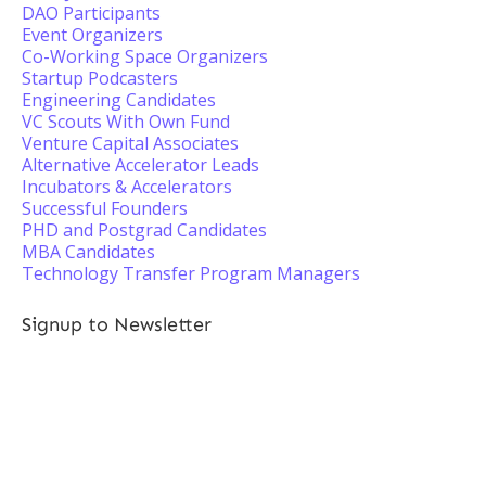
DAO Participants
Event Organizers
Co-Working Space Organizers
Startup Podcasters
Engineering Candidates
VC Scouts With Own Fund
Venture Capital Associates
Alternative Accelerator Leads
Incubators & Accelerators
Successful Founders
PHD and Postgrad Candidates
MBA Candidates
Technology Transfer Program Managers
Signup to Newsletter