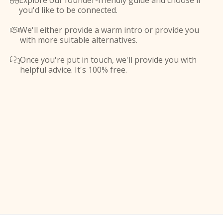
Explore our founder-friendly guide and choose if

you'd like to be connected.
We'll either provide a warm intro or provide you

with more suitable alternatives.
Once you're put in touch, we'll provide you with

helpful advice. It's 100% free.