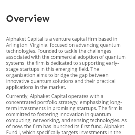
Overview
Alphaket Capital is a venture capital firm based in
Arlington, Virginia, focused on advancing quantum
technologies. Founded to tackle the challenges
associated with the commercial adoption of quantum
systems, the firm is dedicated to supporting early-
stage startups in this emerging field. The
organization aims to bridge the gap between
innovative quantum solutions and their practical
applications in the market.
Currently, Alphaket Capital operates with a
concentrated portfolio strategy, emphasizing long-
term investments in promising startups. The firm is
committed to fostering innovation in quantum
computing, networking, and sensing technologies. As
of now, the firm has launched its first fund, Alphaket
Fund I, which specifically targets investments in the