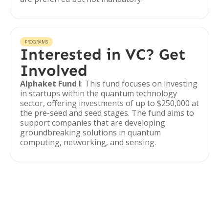
PROGRAMS
Interested in VC? Get
Involved
Alphaket Fund I
: This fund focuses on investing
in startups within the quantum technology
sector, offering investments of up to $250,000 at
the pre-seed and seed stages. The fund aims to
support companies that are developing
groundbreaking solutions in quantum
computing, networking, and sensing.