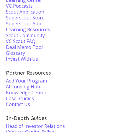
Learning Center
VC Podcasts
Scout Application
Superscout Store
Superscout App
Learning Resources
Scout Community
VC Scout FAQ
Deal Memo Tool
Glossary
Invest With Us
Partner Resources
Add Your Program
AI Funding Hub
Knowledge Center
Case Studies
Contact Us
In-Depth Guides
Head of Investor Relations