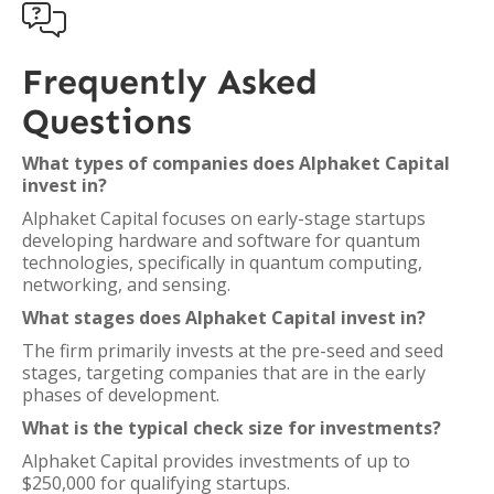

Frequently Asked
Questions
What types of companies does Alphaket Capital
invest in?
Alphaket Capital focuses on early-stage startups
developing hardware and software for quantum
technologies, specifically in quantum computing,
networking, and sensing.
What stages does Alphaket Capital invest in?
The firm primarily invests at the pre-seed and seed
stages, targeting companies that are in the early
phases of development.
What is the typical check size for investments?
Alphaket Capital provides investments of up to
$250,000 for qualifying startups.