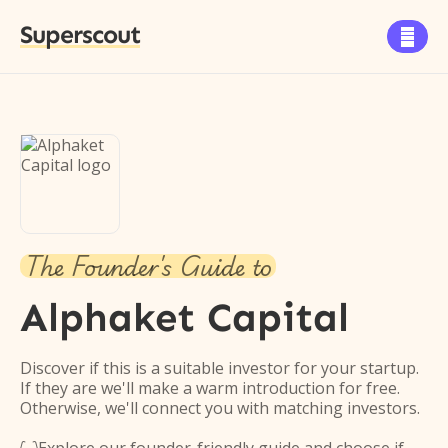
Superscout

The Founder's Guide to
Alphaket Capital
Discover if this is a suitable investor for your startup.
If they are we'll make a warm introduction for free.
Otherwise, we'll connect you with matching investors.