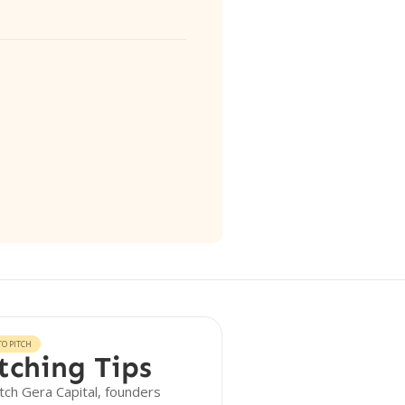
O PITCH
tching Tips
tch Gera Capital, founders