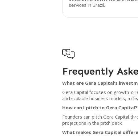
services in Brazil.

Frequently Ask
What are Gera Capital's investm
Gera Capital focuses on growth-orie
and scalable business models, a clea
How can I pitch to Gera Capital?
Founders can pitch Gera Capital thr
projections in the pitch deck.
What makes Gera Capital differ