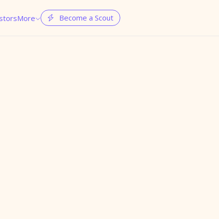
Become a Scout
stors
More

