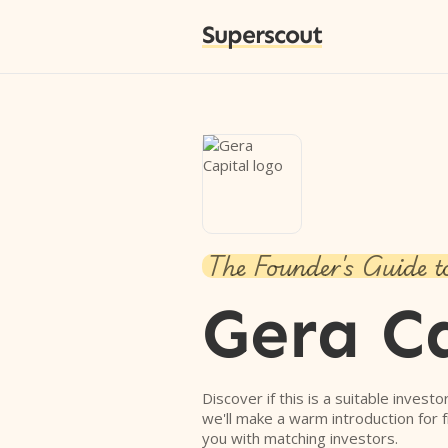
Superscout
The Founder's Guide t
Gera C
Discover if this is a suitable investo
we'll make a warm introduction for 
you with matching investors.