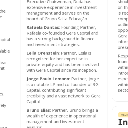
Executive Chairwoman, Duda has
shoul
extensive experience in investment
on th
the
management and serves on the
is r
re
board of Grupo Salta Educação.
comp
outli
Rafaela Dantas
: Founding Partner,
oppor
Rafaela co-founded Gera Capital and
Gera 
has a strong background in finance
apital
infor
and investment strategies.
prese
lable
Leila Orenstein
: Partner, Leila is
Resp
recognized for her expertise in
found
lear
private equity and has been involved
with
nit
with Gera Capital since its inception.
intro
Jorge Paulo Lemann
: Partner, Jorge
espec
is a notable LP and co-founder of 3G
withi
Capital, contributing significant
secto
es,
credibility and a vast network to Gera
Capital.
rely
Bruno Elias
: Partner, Bruno brings a
wealth of experience in operational
MEDI
In
management and investment
analysis.