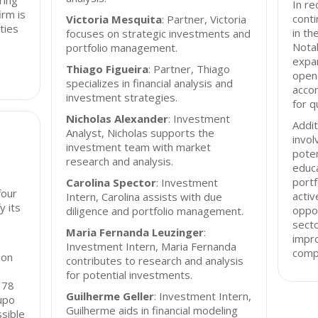
ring
In re
irm is
conti
Victoria Mesquita
: Partner, Victoria
ties
in th
focuses on strategic investments and
Nota
portfolio management.
expan
Thiago Figueira
: Partner, Thiago
open
specializes in financial analysis and
acco
investment strategies.
for q
Nicholas Alexander
: Investment
Addit
Analyst, Nicholas supports the
invol
investment team with market
poten
research and analysis.
educa
portf
Carolina Spector
: Investment
four
activ
Intern, Carolina assists with due
y its
oppor
diligence and portfolio management.
secto
Maria Fernanda Leuzinger
:
impro
Investment Intern, Maria Fernanda
comp
ion
contributes to research and analysis
for potential investments.
178
Guilherme Geller
: Investment Intern,
upo
Guilherme aids in financial modeling
ssible