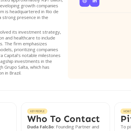


developing growth companies
m is headquartered in Rio de
 a strong presence in the
olved its investment strategy,
n and healthcare to include
rs. The firm emphasizes
odels, prioritizing companies
era Capital's notable milestones
flagship investments in the
gh Grupo Salta, which has
 in Brazil.
KEY PEOPLE
HOW T
Who To Contact
Pi
Duda Falcão
: Founding Partner and
To pi