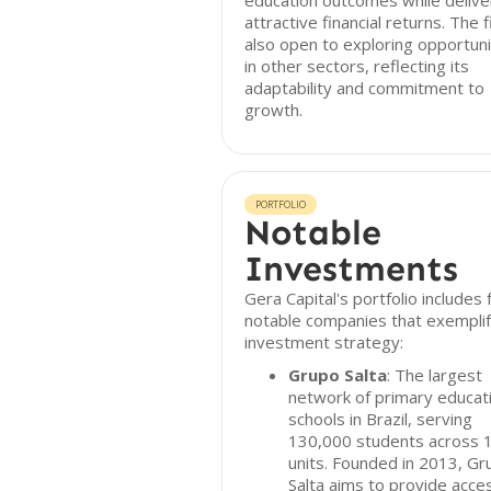
education outcomes while delive
attractive financial returns. The f
also open to exploring opportuni
in other sectors, reflecting its
adaptability and commitment to
growth.
PORTFOLIO
Notable
Investments
Gera Capital's portfolio includes 
notable companies that exemplif
investment strategy:
Grupo Salta
: The largest
network of primary educat
schools in Brazil, serving
130,000 students across 
units. Founded in 2013, Gr
Salta aims to provide acce