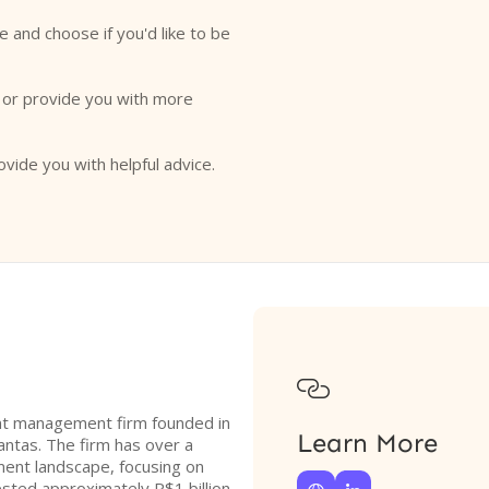
e and choose if you'd like to be
o or provide you with more
ovide you with helpful advice.

ment management firm founded in
Learn More
ntas. The firm has over a
ment landscape, focusing on
ested approximately R$1 billion,