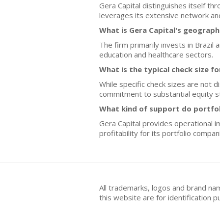
Gera Capital distinguishes itself t
leverages its extensive network and
What is Gera Capital's geograph
The firm primarily invests in Brazi
education and healthcare sectors.
What is the typical check size f
While specific check sizes are not d
commitment to substantial equity s
What kind of support do portfo
Gera Capital provides operational 
profitability for its portfolio compan
All trademarks, logos and brand na
this website are for identificatio