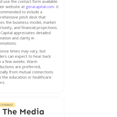
d use the contact form available
eir website at
geracapital.com
. It
ecommended to include a
rehensive pitch deck that
nes the business model, market
tunity, and financial projections.
Capital appreciates detailed
mation and clarity in
ntations.
onse times may vary, but
ers can expect to hear back
in a few weeks. Warm
ductions are preferred,
ially from mutual connections
n the education or healthcare
rs.
A COVERAGE
 The Media