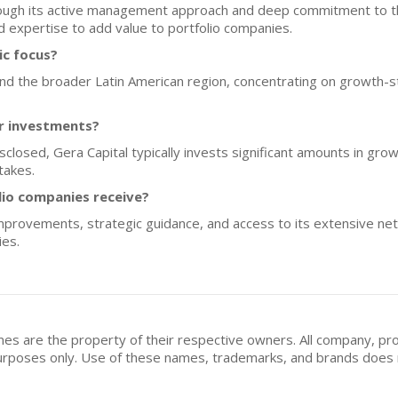
hrough its active management approach and deep commitment to the
 expertise to add value to portfolio companies.
ic focus?
l and the broader Latin American region, concentrating on growth-
or investments?
isclosed, Gera Capital typically invests significant amounts in gro
takes.
lio companies receive?
improvements, strategic guidance, and access to its extensive n
ies.
mes are the property of their respective owners. All company, pr
n purposes only. Use of these names, trademarks, and brands doe