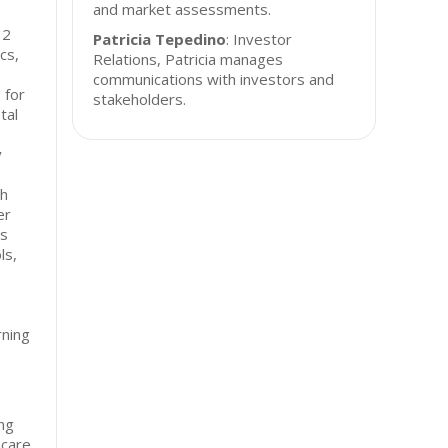
and market assessments.
12
Patricia Tepedino
: Investor
cs,
Relations, Patricia manages
communications with investors and
 for
stakeholders.
tal
y
sh
er
ts
ls,
rning
ng
hcare