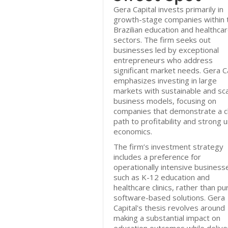
Gera Capital invests primarily in
growth-stage companies within 
Brazilian education and healthca
sectors. The firm seeks out
businesses led by exceptional
entrepreneurs who address
significant market needs. Gera C
emphasizes investing in large
markets with sustainable and sca
business models, focusing on
companies that demonstrate a c
path to profitability and strong u
economics.
The firm’s investment strategy
includes a preference for
operationally intensive business
such as K-12 education and
healthcare clinics, rather than pu
software-based solutions. Gera
Capital's thesis revolves around
making a substantial impact on