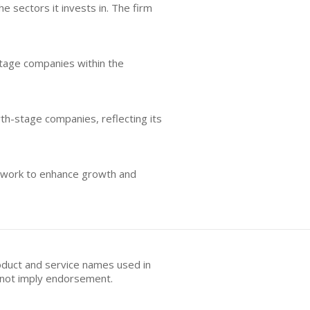
 sectors it invests in. The firm
stage companies within the
wth-stage companies, reflecting its
etwork to enhance growth and
oduct and service names used in
s not imply endorsement.