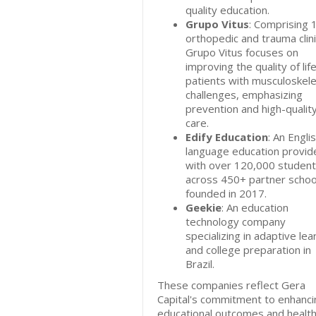
quality education.
Grupo Vitus
: Comprising 
orthopedic and trauma clini
Grupo Vitus focuses on
improving the quality of life
patients with musculoskele
challenges, emphasizing
prevention and high-qualit
care.
Edify Education
: An Engli
language education provid
with over 120,000 studen
across 450+ partner schoo
founded in 2017.
Geekie
: An education
technology company
specializing in adaptive lea
and college preparation in
Brazil.
These companies reflect Gera
Capital's commitment to enhanci
educational outcomes and healt