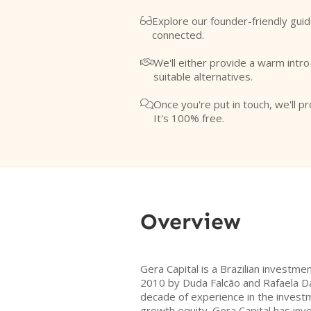
Explore our founder-friendly guid

connected.
We'll either provide a warm intr

suitable alternatives.
Once you're put in touch, we'll pr

It's 100% free.
Overview
Gera Capital is a Brazilian invest
2010 by Duda Falcão and Rafaela Da
decade of experience in the invest
growth equity. Gera Capital has inv