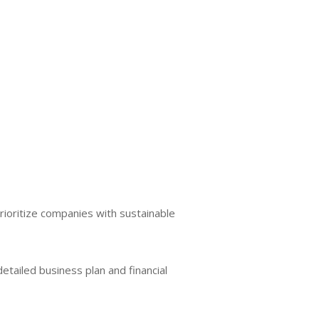
rioritize companies with sustainable
 detailed business plan and financial