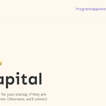
Programs
App
Inve
o
apital
r for your startup. If they are
free. Otherwise, we'll connect