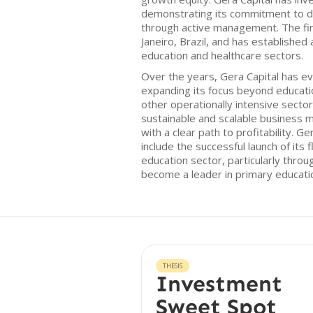
demonstrating its commitment to 
through active management. The fir
Janeiro, Brazil, and has established
education and healthcare sectors.
Over the years, Gera Capital has ev
expanding its focus beyond educatio
other operationally intensive secto
sustainable and scalable business m
with a clear path to profitability. G
include the successful launch of its 
education sector, particularly throu
become a leader in primary education
THESIS
Investment
Sweet Spot