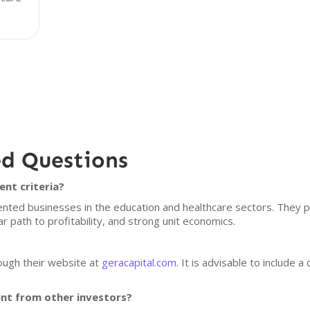
ed Questions
ent criteria?
nted businesses in the education and healthcare sectors. They p
r path to profitability, and strong unit economics.
ough their website at
geracapital.com
. It is advisable to include a
ent from other investors?