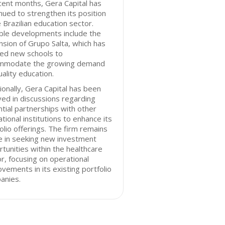
cent months, Gera Capital has
nued to strengthen its position
e Brazilian education sector.
ble developments include the
sion of Grupo Salta, which has
ed new schools to
mmodate the growing demand
uality education.
ionally, Gera Capital has been
ved in discussions regarding
tial partnerships with other
tional institutions to enhance its
olio offerings. The firm remains
e in seeking new investment
tunities within the healthcare
r, focusing on operational
vements in its existing portfolio
anies.