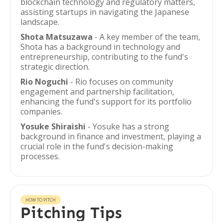
blockchain technology and regulatory matters,
assisting startups in navigating the Japanese
landscape.
Shota Matsuzawa
- A key member of the team,
Shota has a background in technology and
entrepreneurship, contributing to the fund's
strategic direction.
Rio Noguchi
- Rio focuses on community
engagement and partnership facilitation,
enhancing the fund's support for its portfolio
companies.
Yosuke Shiraishi
- Yosuke has a strong
background in finance and investment, playing a
crucial role in the fund's decision-making
processes.
HOW TO PITCH
Pitching Tips