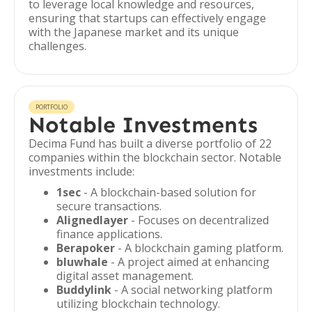
to leverage local knowledge and resources,
ensuring that startups can effectively engage
with the Japanese market and its unique
challenges.
PORTFOLIO
Notable Investments
Decima Fund has built a diverse portfolio of 22
companies within the blockchain sector. Notable
investments include:
1sec
- A blockchain-based solution for
secure transactions.
Alignedlayer
- Focuses on decentralized
finance applications.
Berapoker
- A blockchain gaming platform.
bluwhale
- A project aimed at enhancing
digital asset management.
Buddylink
- A social networking platform
utilizing blockchain technology.