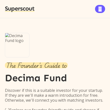
Superscout

The Founder's Guide to
Decima Fund
Discover if this is a suitable investor for your startup.
If they are we'll make a warm introduction for free.
Otherwise, we'll connect you with matching investors.