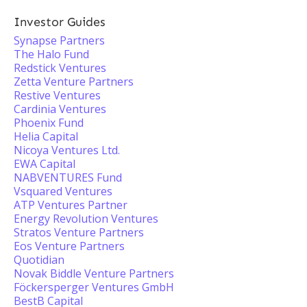
Investor Guides
Synapse Partners
The Halo Fund
Redstick Ventures
Zetta Venture Partners
Restive Ventures
Cardinia Ventures
Phoenix Fund
Helia Capital
Nicoya Ventures Ltd.
EWA Capital
NABVENTURES Fund
Vsquared Ventures
ATP Ventures Partner
Energy Revolution Ventures
Stratos Venture Partners
Eos Venture Partners
Quotidian
Novak Biddle Venture Partners
Föckersperger Ventures GmbH
BestB Capital