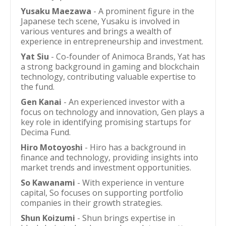
Yusaku Maezawa
- A prominent figure in the
Japanese tech scene, Yusaku is involved in
various ventures and brings a wealth of
experience in entrepreneurship and investment.
Yat Siu
- Co-founder of Animoca Brands, Yat has
a strong background in gaming and blockchain
technology, contributing valuable expertise to
the fund.
Gen Kanai
- An experienced investor with a
focus on technology and innovation, Gen plays a
key role in identifying promising startups for
Decima Fund.
Hiro Motoyoshi
- Hiro has a background in
finance and technology, providing insights into
market trends and investment opportunities.
So Kawanami
- With experience in venture
capital, So focuses on supporting portfolio
companies in their growth strategies.
Shun Koizumi
- Shun brings expertise in