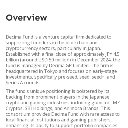
Overview
Decima Fund is a venture capital firm dedicated to
supporting founders in the blockchain and
cryptocurrency sectors, particularly in Japan.
Established with a final close of approximately JPY 4.5
billion (around USD 50 million) in December 2024, the
fund is managed by Decima GP Limited. The firm is
headquartered in Tokyo and focuses on early-stage
investments, specifically pre-seed, seed, seed+, and
Series A rounds.
The fund's unique positioning is bolstered by its
backing from prominent players in the Japanese
crypto and gaming industries, including gumi Inc., MZ
Cryptos, SBI Holdings, and Animoca Brands. This
consortium provides Decima Fund with rare access to
local financial institutions and gaming publishers,
enhancing its ability to support portfolio companies