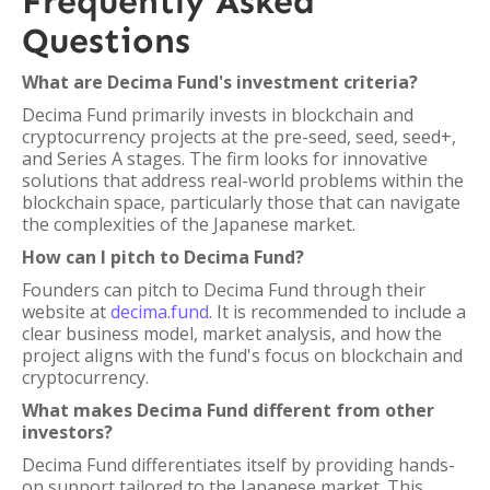
Frequently Asked
Questions
What are Decima Fund's investment criteria?
Decima Fund primarily invests in blockchain and
cryptocurrency projects at the pre-seed, seed, seed+,
and Series A stages. The firm looks for innovative
solutions that address real-world problems within the
blockchain space, particularly those that can navigate
the complexities of the Japanese market.
How can I pitch to Decima Fund?
Founders can pitch to Decima Fund through their
website at
decima.fund
. It is recommended to include a
clear business model, market analysis, and how the
project aligns with the fund's focus on blockchain and
cryptocurrency.
What makes Decima Fund different from other
investors?
Decima Fund differentiates itself by providing hands-
on support tailored to the Japanese market. This