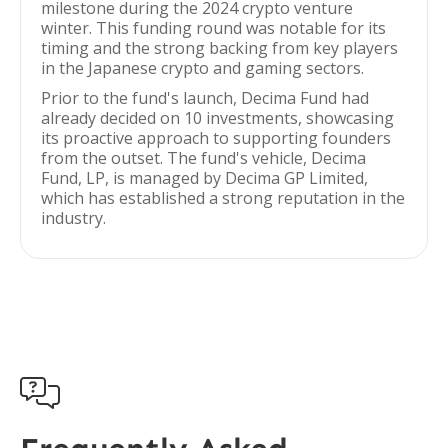
milestone during the 2024 crypto venture
winter. This funding round was notable for its
timing and the strong backing from key players
in the Japanese crypto and gaming sectors.
Prior to the fund's launch, Decima Fund had
already decided on 10 investments, showcasing
its proactive approach to supporting founders
from the outset. The fund's vehicle, Decima
Fund, LP, is managed by Decima GP Limited,
which has established a strong reputation in the
industry.
