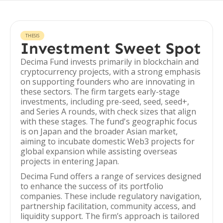
THESIS
Investment Sweet Spot
Decima Fund invests primarily in blockchain and
cryptocurrency projects, with a strong emphasis
on supporting founders who are innovating in
these sectors. The firm targets early-stage
investments, including pre-seed, seed, seed+,
and Series A rounds, with check sizes that align
with these stages. The fund's geographic focus
is on Japan and the broader Asian market,
aiming to incubate domestic Web3 projects for
global expansion while assisting overseas
projects in entering Japan.
Decima Fund offers a range of services designed
to enhance the success of its portfolio
companies. These include regulatory navigation,
partnership facilitation, community access, and
liquidity support. The firm’s approach is tailored