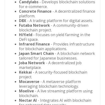
Candylabs
- Develops blockchain solutions
for e-commerce.
Concrete Finance
- A decentralized finance
platform.
D8X
- A trading platform for digital assets.
Futaba Network
- A community-driven
blockchain project.
HiYield
- Focuses on yield farming in the
DeFi space.
Infrared Finance
- Provides infrastructure
for blockchain applications.
Japan Smart Chain
- A blockchain network
tailored for Japanese businesses.
Joba Network
- A decentralized job
marketplace.
Kekkai
- A security-focused blockchain
project.
Mocaverse
- A metaverse platform
leveraging blockchain technology.
Moelive
- A live streaming platform using
blockchain.
Nectar AI
- Integrates AI with blockchain