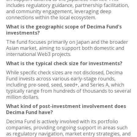
includes regulatory guidance, partnership facilitation,
and community engagement, leveraging deep
connections within the local ecosystem.
What is the geographic scope of Decima Fund's
investments?
The fund focuses primarily on Japan and the broader
Asian market, aiming to support both domestic and
international Web3 projects.
What is the typical check size for investments?
While specific check sizes are not disclosed, Decima
Fund invests across various early-stage rounds,
including pre-seed, seed, seed+, and Series A, which
typically range from hundreds of thousands to several
million dollars.
What kind of post-investment involvement does
Decima Fund have?
Decima Fund is actively involved with its portfolio
companies, providing ongoing support in areas such
as regulatory navigation, market entry strategies, and