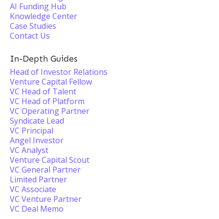
AI Funding Hub
Knowledge Center
Case Studies
Contact Us
In-Depth Guides
Head of Investor Relations
Venture Capital Fellow
VC Head of Talent
VC Head of Platform
VC Operating Partner
Syndicate Lead
VC Principal
Angel Investor
VC Analyst
Venture Capital Scout
VC General Partner
Limited Partner
VC Associate
VC Venture Partner
VC Deal Memo