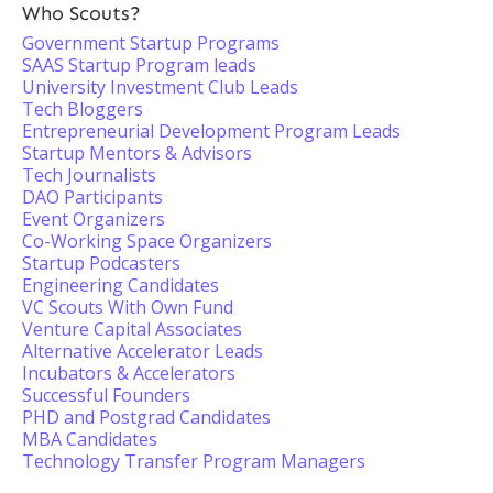
Who Scouts?
Government Startup Programs
SAAS Startup Program leads
University Investment Club Leads
Tech Bloggers
Entrepreneurial Development Program Leads
Startup Mentors & Advisors
Tech Journalists
DAO Participants
Event Organizers
Co-Working Space Organizers
Startup Podcasters
Engineering Candidates
VC Scouts With Own Fund
Venture Capital Associates
Alternative Accelerator Leads
Incubators & Accelerators
Successful Founders
PHD and Postgrad Candidates
MBA Candidates
Technology Transfer Program Managers