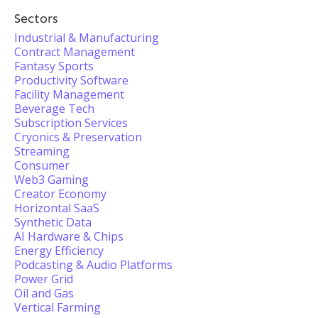
Sectors
Industrial & Manufacturing
Contract Management
Fantasy Sports
Productivity Software
Facility Management
Beverage Tech
Subscription Services
Cryonics & Preservation
Streaming
Consumer
Web3 Gaming
Creator Economy
Horizontal SaaS
Synthetic Data
AI Hardware & Chips
Energy Efficiency
Podcasting & Audio Platforms
Power Grid
Oil and Gas
Vertical Farming