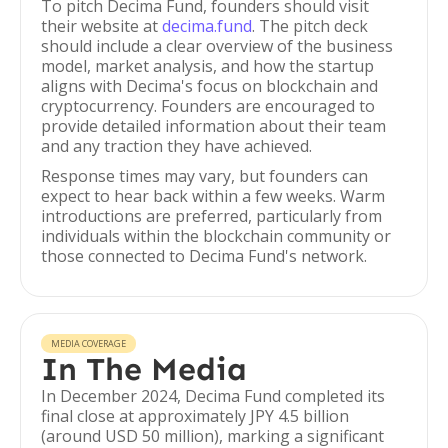
To pitch Decima Fund, founders should visit
their website at
decima.fund
. The pitch deck
should include a clear overview of the business
model, market analysis, and how the startup
aligns with Decima's focus on blockchain and
cryptocurrency. Founders are encouraged to
provide detailed information about their team
and any traction they have achieved.
Response times may vary, but founders can
expect to hear back within a few weeks. Warm
introductions are preferred, particularly from
individuals within the blockchain community or
those connected to Decima Fund's network.
MEDIA COVERAGE
In The Media
In December 2024, Decima Fund completed its
final close at approximately JPY 4.5 billion
(around USD 50 million), marking a significant