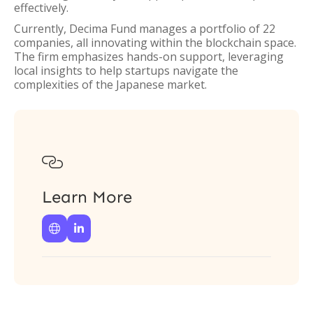
effectively.
Currently, Decima Fund manages a portfolio of 22
companies, all innovating within the blockchain space.
The firm emphasizes hands-on support, leveraging
local insights to help startups navigate the
complexities of the Japanese market.

Learn More

