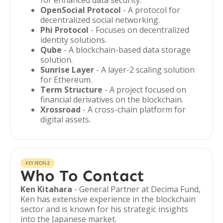
for enhanced data security.
OpenSocial Protocol
- A protocol for
decentralized social networking.
Phi Protocol
- Focuses on decentralized
identity solutions.
Qube
- A blockchain-based data storage
solution.
Sunrise Layer
- A layer-2 scaling solution
for Ethereum.
Term Structure
- A project focused on
financial derivatives on the blockchain.
Xrossroad
- A cross-chain platform for
digital assets.
KEY PEOPLE
Who To Contact
Ken Kitahara
- General Partner at Decima Fund,
Ken has extensive experience in the blockchain
sector and is known for his strategic insights
into the Japanese market.