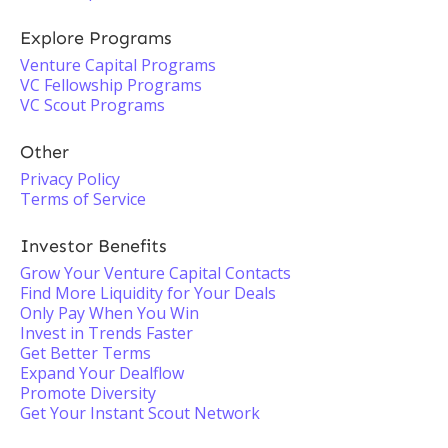
Explore Programs
Venture Capital Programs
VC Fellowship Programs
VC Scout Programs
Other
Privacy Policy
Terms of Service
Investor Benefits
Grow Your Venture Capital Contacts
Find More Liquidity for Your Deals
Only Pay When You Win
Invest in Trends Faster
Get Better Terms
Expand Your Dealflow
Promote Diversity
Get Your Instant Scout Network