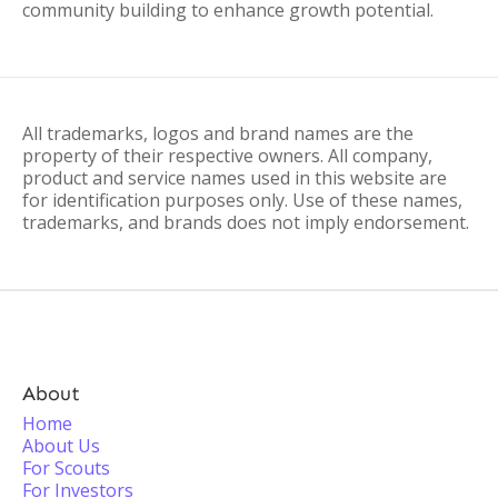
community building to enhance growth potential.
All trademarks, logos and brand names are the
property of their respective owners. All company,
product and service names used in this website are
for identification purposes only. Use of these names,
trademarks, and brands does not imply endorsement.
About
Home
About Us
For Scouts
For Investors