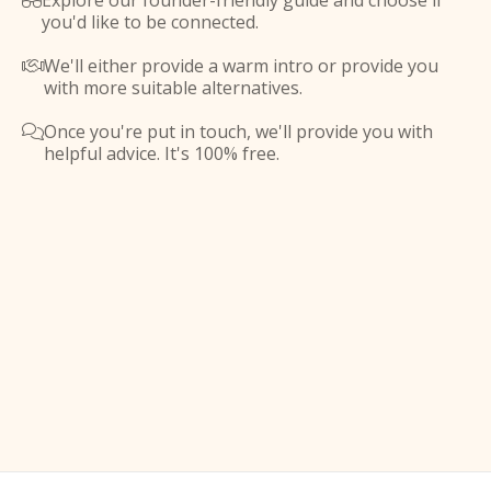
Explore our founder-friendly guide and choose if

you'd like to be connected.
We'll either provide a warm intro or provide you

with more suitable alternatives.
Once you're put in touch, we'll provide you with

helpful advice. It's 100% free.