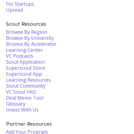
For Startups
Upseed
Scout Resources
Browse By Region
Browse By University
Browse By Accelerator
Learning Center
VC Podcasts
Scout Application
Superscout Store
Superscout App
Learning Resources
Scout Community
VC Scout FAQ
Deal Memo Tool
Glossary
Invest With Us
Partner Resources
Add Your Program