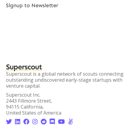
Signup to Newsletter
Superscout
Superscout is a global network of scouts connecting
outstanding undiscovered early-stage startups with
venture capital.
Superscout Inc.
2443 Fillmore Street,
94115 California,
United States of America







