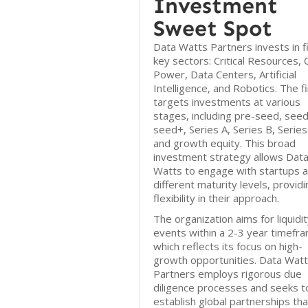
Investment
Sweet Spot
Data Watts Partners invests in f
key sectors: Critical Resources, 
Power, Data Centers, Artificial
Intelligence, and Robotics. The f
targets investments at various
stages, including pre-seed, seed
seed+, Series A, Series B, Series
and growth equity. This broad
investment strategy allows Dat
Watts to engage with startups a
different maturity levels, providi
flexibility in their approach.
The organization aims for liquidi
events within a 2-3 year timefr
which reflects its focus on high-
growth opportunities. Data Wat
Partners employs rigorous due
diligence processes and seeks t
establish global partnerships tha