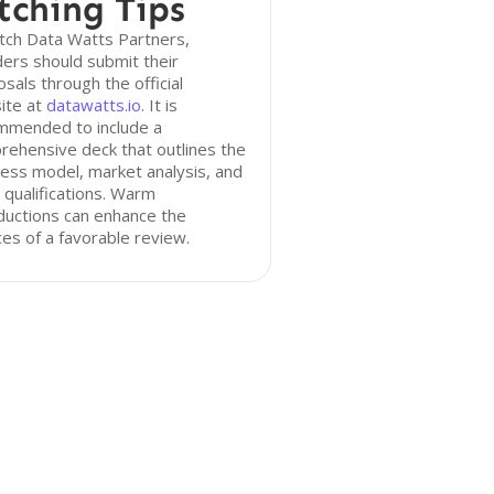
tching Tips
tch Data Watts Partners,
ers should submit their
sals through the official
ite at
datawatts.io
. It is
mmended to include a
ehensive deck that outlines the
ess model, market analysis, and
qualifications. Warm
ductions can enhance the
es of a favorable review.