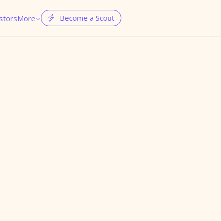
Become a Scout
stors
More

