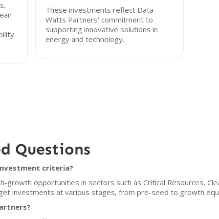
s.
These investments reflect Data
lean
Watts Partners' commitment to
supporting innovative solutions in
ility
energy and technology.
ed Questions
nvestment criteria?
-growth opportunities in sectors such as Critical Resources, Clea
rget investments at various stages, from pre-seed to growth equi
artners?