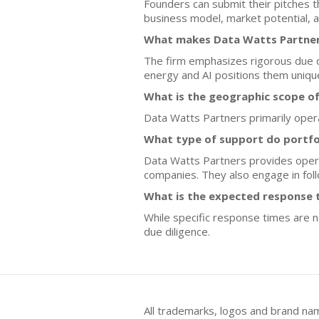
Founders can submit their pitches t
business model, market potential, a
What makes Data Watts Partners
The firm emphasizes rigorous due dil
energy and AI positions them unique
What is the geographic scope o
Data Watts Partners primarily operat
What type of support do portfo
Data Watts Partners provides opera
companies. They also engage in fo
What is the expected response t
While specific response times are 
due diligence.
All trademarks, logos and brand na