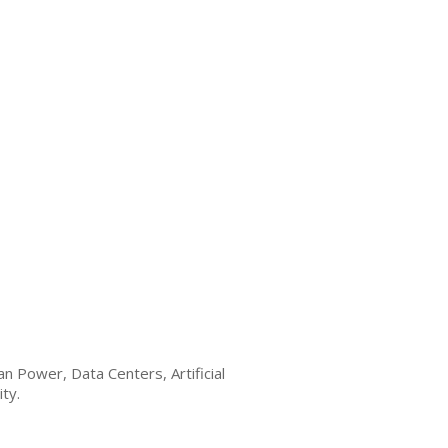
n Power, Data Centers, Artificial
ty.