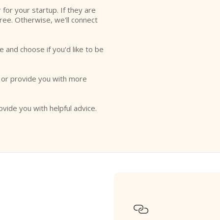
r for your startup. If they are
free. Otherwise, we'll connect
e and choose if you'd like to be
o or provide you with more
ovide you with helpful advice.
