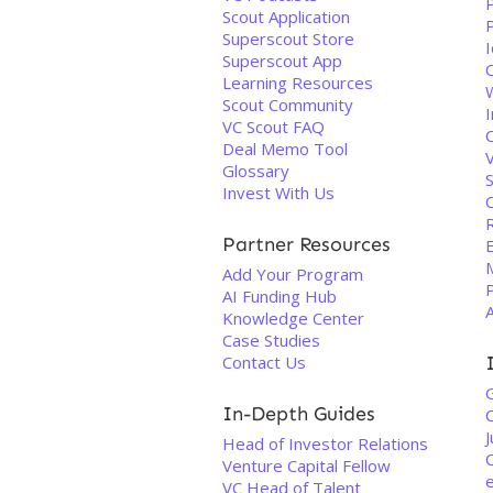
Scout Application
Superscout Store
Superscout App
C
Learning Resources
Scout Community
I
VC Scout FAQ
Deal Memo Tool
Glossary
Invest With Us
Partner Resources
M
Add Your Program
P
AI Funding Hub
Knowledge Center
Case Studies
Contact Us
In-Depth Guides
C
J
Head of Investor Relations
Venture Capital Fellow
VC Head of Talent