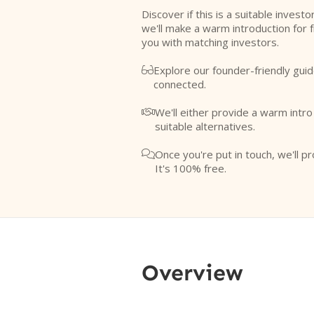
Discover if this is a suitable investo
we'll make a warm introduction for 
you with matching investors.
Explore our founder-friendly guid

connected.
We'll either provide a warm intr

suitable alternatives.
Once you're put in touch, we'll pr

It's 100% free.
Overview