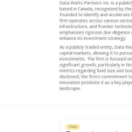
Data Watts Partners Inc. is a public
based in Canada, recognized by th
Founded to identify and accelerate 
firm operates across various sector
infrastructure, and frontier technol
emphasizes rigorous due diligence 
enhance its investment strategy.
As a publicly traded entity, Data W
capital markets, allowing it to purs
investments. The firm is focused on
significant growth, particularly in N
metrics regarding fund size and te
disclosed, the firm’s commitment t
innovation positions it as a key play
landscape.
THESIS