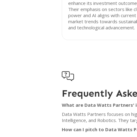
enhance its investment outcome
Their emphasis on sectors like c
power and AI aligns with current
market trends towards sustainab
and technological advancement.

Frequently Ask
What are Data Watts Partners' i
Data Watts Partners focuses on high
Intelligence, and Robotics. They ta
How can I pitch to Data Watts P