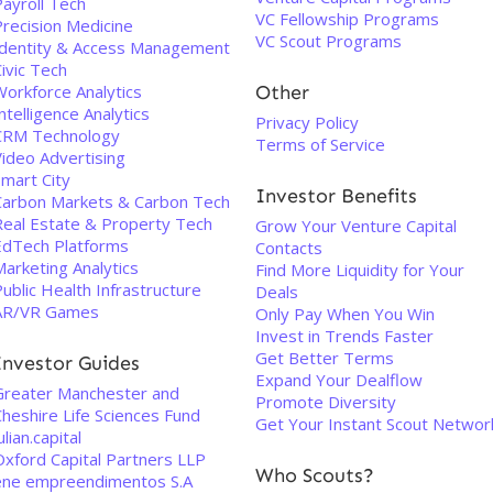
Payroll Tech
VC Fellowship Programs
Precision Medicine
VC Scout Programs
Identity & Access Management
ivic Tech
Workforce Analytics
Other
ntelligence Analytics
Privacy Policy
CRM Technology
Terms of Service
Video Advertising
Smart City
Investor Benefits
Carbon Markets & Carbon Tech
Real Estate & Property Tech
Grow Your Venture Capital
EdTech Platforms
Contacts
arketing Analytics
Find More Liquidity for Your
ublic Health Infrastructure
Deals
AR/VR Games
Only Pay When You Win
Invest in Trends Faster
Get Better Terms
Investor Guides
Expand Your Dealflow
Greater Manchester and
Promote Diversity
heshire Life Sciences Fund
Get Your Instant Scout Networ
ulian.capital
Oxford Capital Partners LLP
Who Scouts?
ene empreendimentos S.A