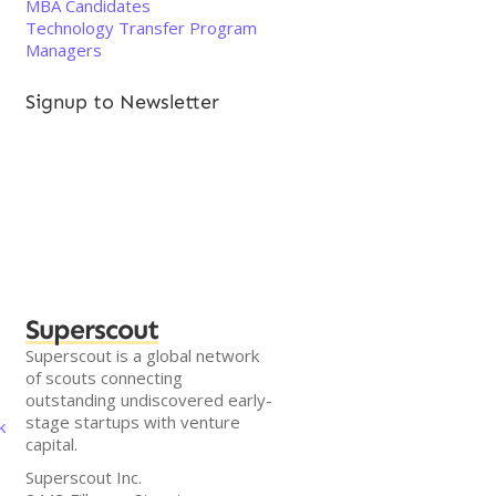
MBA Candidates
Technology Transfer Program
Managers
Signup to Newsletter
Superscout
Superscout is a global network
of scouts connecting
outstanding undiscovered early-
stage startups with venture
k
capital.
Superscout Inc.