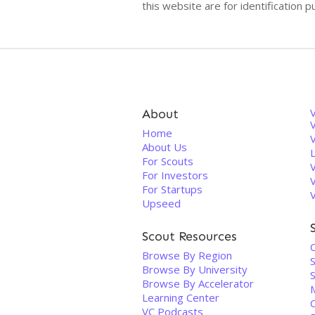
this website are for identificatio
About
V
Home
About Us
For Scouts
For Investors
For Startups
Upseed
Scout Resources
Browse By Region
Browse By University
Browse By Accelerator
Learning Center
VC Podcasts