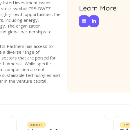
ly listed investment issuer
Learn More
e stock symbol CSE: DWTZ.
high-growth opportunities, the
s, including energy,


ogy. The organization
and global partnerships to
atts Partners has access to
ue a diverse range of
 sectors that are poised for
orth America. While specific
am composition are not
o sustainable technologies and
er in the venture capital
PORTFOLIO
HOW T