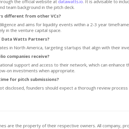
hrough the official website at
datawatts.io
. It is advisable to inc
nd team background in the pitch deck.
 different from other VCs?
igence and aims for liquidity events within a 2-3 year timeframe.
ly in the venture capital space.
f Data Watts Partners?
es in North America, targeting startups that align with their inv
lio companies receive?
tional support and access to their network, which can enhance th
llow-on investments when appropriate.
ime for pitch submissions?
not disclosed, founders should expect a thorough review process
mes are the property of their respective owners. All company, pr