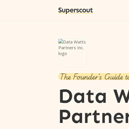
Superscout
The Founder's Guide t
Data W
Partner