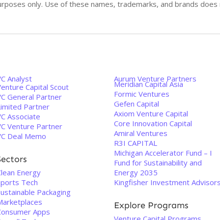
n purposes only. Use of these names, trademarks, and brands doe
VC Analyst
Aurum Venture Partners
Meridian Capital Asia
enture Capital Scout
Formic Ventures
VC General Partner
Gefen Capital
Limited Partner
Axiom Venture Capital
VC Associate
Core Innovation Capital
VC Venture Partner
Amiral Ventures
VC Deal Memo
R3I CAPITAL
Michigan Accelerator Fund – I
Sectors
Fund for Sustainability and
Clean Energy
Energy 2035
Sports Tech
Kingfisher Investment Advisor
Sustainable Packaging
Marketplaces
Explore Programs
Consumer Apps
Venture Capital Programs