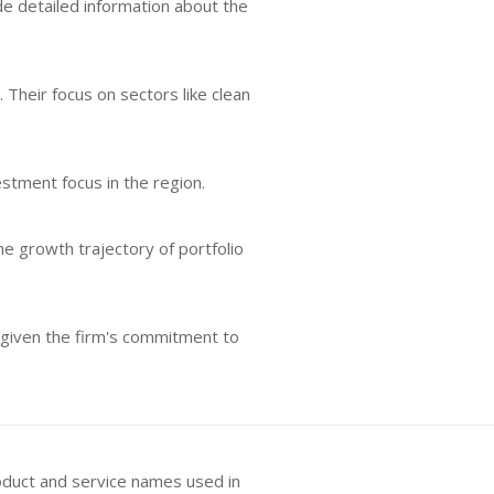
lude detailed information about the
 Their focus on sectors like clean
estment focus in the region.
e growth trajectory of portfolio
 given the firm's commitment to
oduct and service names used in