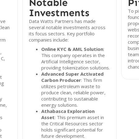
Notable
Pi
Investments
To pi
found
ive
Data Watts Partners has made
propo
Clean
several notable investments across
webs
its focus sectors. Key portfolio
reco
irm
companies include:
compr
busin
Online KYC & AML Solution
:
,
team 
This company operates in the
 C,
intro
Artificial Intelligence sector,
chanc
providing tokenization solutions.
a
Advanced Super Activated
t
Carbon Producer
: This firm
ng
utilizes petroleum waste to
produce clean, reliable power,
ty
contributing to sustainable
ame,
energy solutions.
Athabasca Exploration
ts
Asset
: This premium asset in
the Critical Resources sector
o
holds significant potential for
t
future development.