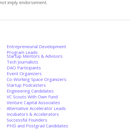
s not imply endorsement.
Entrepreneurial Development
Program Leads
Startup Mentors & Advisors
Tech Journalists
DAO Participants
Event Organizers
Co-Working Space Organizers
Startup Podcasters
Engineering Candidates
VC Scouts With Own Fund
Venture Capital Associates
s
Alternative Accelerator Leads
Incubators & Accelerators
Successful Founders
PHD and Postgrad Candidates