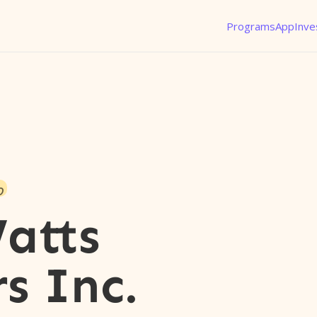
Programs
App
Inve
o
atts
s Inc.