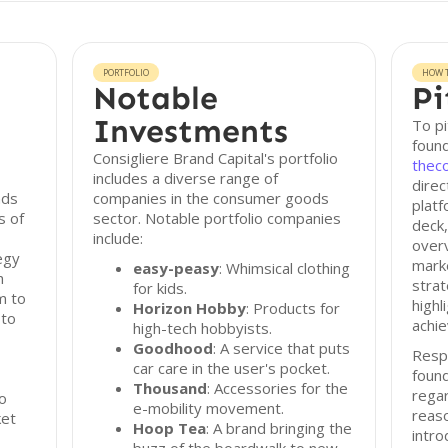
PORTFOLIO
HOW T
Notable
Pi
Investments
To pi
found
Consigliere Brand Capital's portfolio
thec
includes a diverse range of
direc
nds
companies in the consumer goods
platf
s of
sector. Notable portfolio companies
deck,
include:
overv
egy
marke
easy-peasy
: Whimsical clothing
h
strat
for kids.
m to
highl
Horizon Hobby
: Products for
 to
achie
high-tech hobbyists.
Goodhood
: A service that puts
Resp
car care in the user's pocket.
found
Thousand
: Accessories for the
regar
to
e-mobility movement.
reas
ket
Hoop Tea
: A brand bringing the
intro