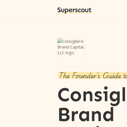
Superscout
The Founder's Guide t
Consigl
Brand