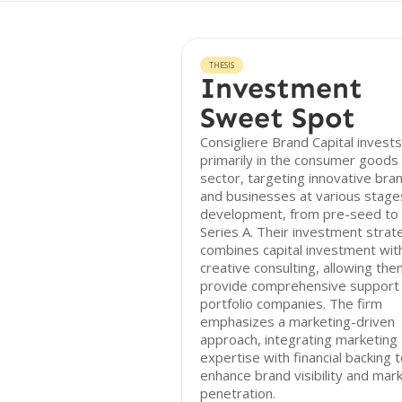
THESIS
Investment
Sweet Spot
Consigliere Brand Capital invests
primarily in the consumer goods
sector, targeting innovative bra
and businesses at various stage
development, from pre-seed to
Series A. Their investment strat
combines capital investment wit
creative consulting, allowing the
provide comprehensive support
portfolio companies. The firm
emphasizes a marketing-driven
approach, integrating marketing
expertise with financial backing 
enhance brand visibility and mar
penetration.