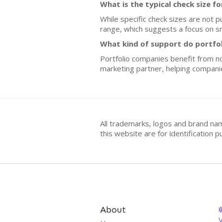
What is the typical check size f
While specific check sizes are not p
range, which suggests a focus on sma
What kind of support do portfo
Portfolio companies benefit from not
marketing partner, helping compani
All trademarks, logos and brand na
this website are for identificatio
About
V