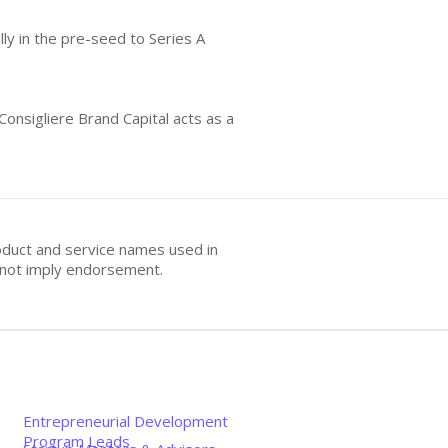
lly in the pre-seed to Series A
Consigliere Brand Capital acts as a
oduct and service names used in
s not imply endorsement.
Entrepreneurial Development
Program Leads