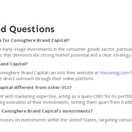
ed Questions
 for Consigliere Brand Capital?
n early-stage investments in the consumer goods sector, particul
s that demonstrate strong market potential and a clear strategy 
rand Capital?
onsigliere Brand Capital can visit their website at
theconsig.com
f
 direct outreach through their online platform.
pital different from other VCs?
t with marketing expertise, acting as a quasi-CMO for its portfo
g execution of their investments, setting them apart from traditi
 Consigliere Brand Capital's investments?
 focuses on investments within the United States, targeting cons