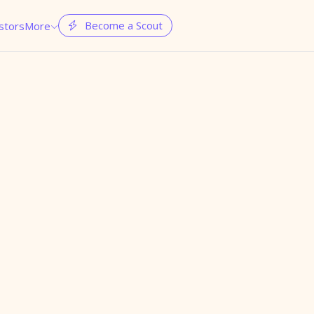
Become a Scout
stors
More

