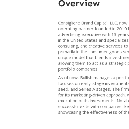
Overview
Consigliere Brand Capital, LLC, now 
operating partner founded in 2010 
advertising executive with 13 years
in the United States and specializes 
consulting, and creative services t
primarily in the consumer goods sec
unique model that blends investmen
allowing them to act as a strategic
portfolio companies.
As of now, Bullish manages a portf
focuses on early-stage investments,
seed, and Series A stages. The firm
for its marketing-driven approach,
execution of its investments. Notab
successful exits with companies li
showcasing the effectiveness of th