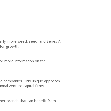
arly in pre-seed, seed, and Series A
for growth.
or more information on the
lio companies. This unique approach
onal venture capital firms.
umer brands that can benefit from