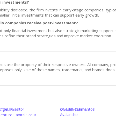
or investments?
ublicly disclosed, the firm invests in early-stage companies, typica
ller, initial investments that can support early growth.
lio companies receive post-investment?
 only financial investment but also strategic marketing support. 
es refine their brand strategies and improve market execution.
mes are the property of their respective owners. All company, pr
n purposes only. Use of these names, trademarks, and brands doe
Angel Investor
DGF Investimentos
Conduit Connect
VC Analyst
Avalanche
enture Capital Scout