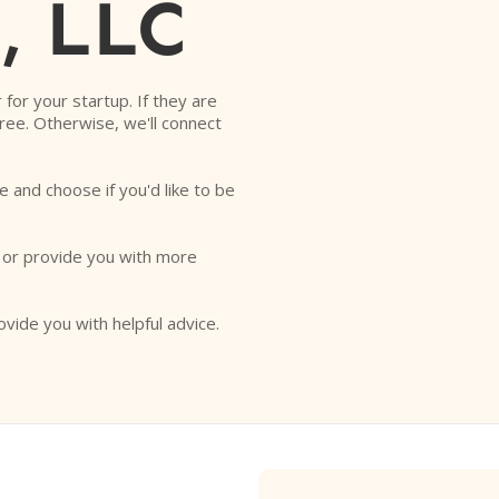
, LLC
r for your startup. If they are
free. Otherwise, we'll connect
e and choose if you'd like to be
o or provide you with more
ovide you with helpful advice.