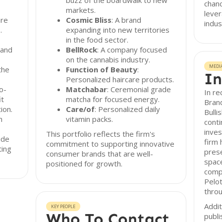
buzz of the boardwalk to new
chanc
markets.
lever
are
Cosmic Bliss
: A brand
indus
.
expanding into new territories
in the food sector.
 and
BellRock
: A company focused
on the cannabis industry.
MEDI
the
Function of Beauty
:
In
Personalized haircare products.
to-
Matchabar
: Ceremonial grade
In re
it
matcha for focused energy.
Brand
ion.
Care/of
: Personalized daily
Bulli
m
vitamin packs.
conti
inve
This portfolio reflects the firm's
ide
firm 
commitment to supporting innovative
ting
prese
consumer brands that are well-
space
positioned for growth.
comp
Pelot
thro
Addit
KEY PEOPLE
Who To Contact
publi