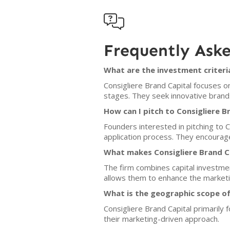

Frequently Ask
What are the investment criteria
Consigliere Brand Capital focuses o
stages. They seek innovative brand
How can I pitch to Consigliere B
Founders interested in pitching to C
application process. They encourage
What makes Consigliere Brand Ca
The firm combines capital investmen
allows them to enhance the marketin
What is the geographic scope of
Consigliere Brand Capital primarily
their marketing-driven approach.