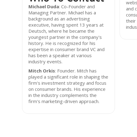
websi
Michael Duda
: Co-Founder and
and c
Managing Partner. Michael has a
consu
background as an advertising
thei
executive, having spent 13 years at
indus
Deutsch, where he became the
youngest partner in the company's
history. He is recognized for his
expertise in consumer brand VC and
has been a speaker at various
industry events.
Mitch Orkis
: Founder. Mitch has
played a significant role in shaping the
firm's investment strategy and focus
on consumer brands. His experience
in the industry complements the
firm's marketing-driven approach.