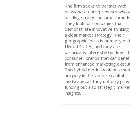
The firm seeks to partner with
passionate entrepreneurs who 
building strong consumer brands
They look for companies that
demonstrate innovative thinking
a clear market strategy. Their
geographic focus is primarily on 
United States, and they are
particularly interested in direct-
consumer brands that can benef
from enhanced marketing execut
This hybrid model positions the
uniquely in the venture capital
landscape, as they not only prov
funding but also strategic marke
insights.