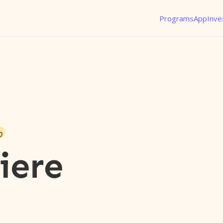
Programs
App
Inve
o
iere