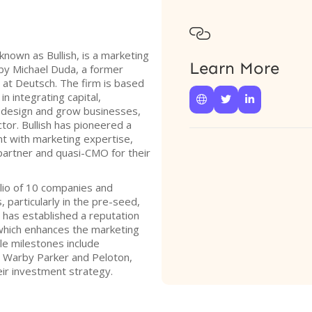

known as Bullish, is a marketing
Learn More
by Michael Duda, a former
 at Deutsch. The firm is based
in integrating capital,



o design and grow businesses,
tor. Bullish has pioneered a
t with marketing expertise,
 partner and quasi-CMO for their
olio of 10 companies and
 particularly in the pre-seed,
 has established a reputation
 which enhances the marketing
le milestones include
ke Warby Parker and Peloton,
eir investment strategy.