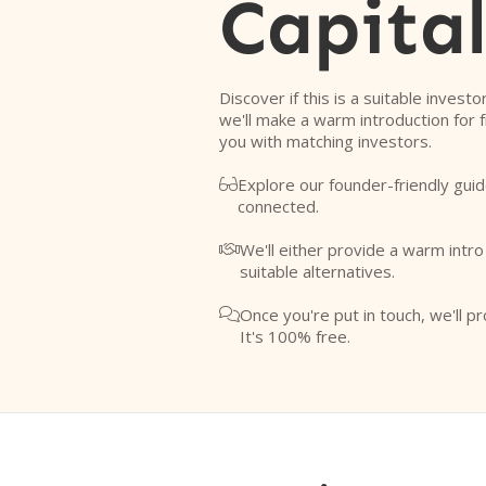
Capital
Discover if this is a suitable investo
we'll make a warm introduction for 
you with matching investors.
Explore our founder-friendly guid

connected.
We'll either provide a warm intr

suitable alternatives.
Once you're put in touch, we'll pr

It's 100% free.