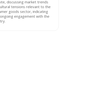
te, discussing market trends
ultural tensions relevant to the
mer goods sector, indicating
r ongoing engagement with the
try.