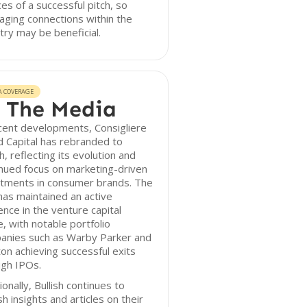
es of a successful pitch, so
aging connections within the
try may be beneficial.
A COVERAGE
 The Media
cent developments, Consigliere
 Capital has rebranded to
sh, reflecting its evolution and
nued focus on marketing-driven
stments in consumer brands. The
has maintained an active
nce in the venture capital
, with notable portfolio
anies such as Warby Parker and
on achieving successful exits
ugh IPOs.
ionally, Bullish continues to
sh insights and articles on their