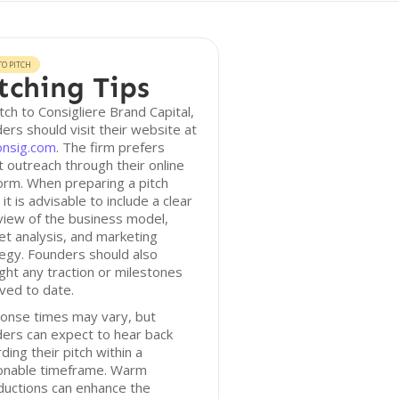
O PITCH
tching Tips
tch to Consigliere Brand Capital,
ers should visit their website at
onsig.com
. The firm prefers
t outreach through their online
orm. When preparing a pitch
 it is advisable to include a clear
iew of the business model,
t analysis, and marketing
egy. Founders should also
ight any traction or milestones
ved to date.
onse times may vary, but
ers can expect to hear back
ding their pitch within a
onable timeframe. Warm
ductions can enhance the