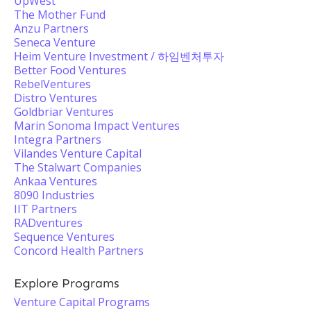
UpWest
The Mother Fund
Anzu Partners
Seneca Venture
Heim Venture Investment / 하임벤처투자
Better Food Ventures
RebelVentures
Distro Ventures
Goldbriar Ventures
Marin Sonoma Impact Ventures
Integra Partners
Vilandes Venture Capital
The Stalwart Companies
Ankaa Ventures
8090 Industries
IIT Partners
RADventures
Sequence Ventures
Concord Health Partners
Explore Programs
Venture Capital Programs