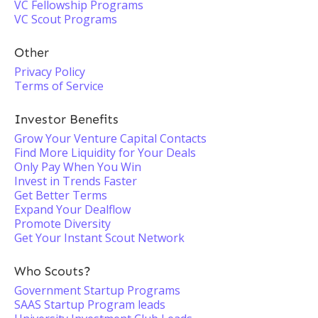
VC Fellowship Programs
VC Scout Programs
Other
Privacy Policy
Terms of Service
Investor Benefits
Grow Your Venture Capital Contacts
Find More Liquidity for Your Deals
Only Pay When You Win
Invest in Trends Faster
Get Better Terms
Expand Your Dealflow
Promote Diversity
Get Your Instant Scout Network
Who Scouts?
Government Startup Programs
SAAS Startup Program leads