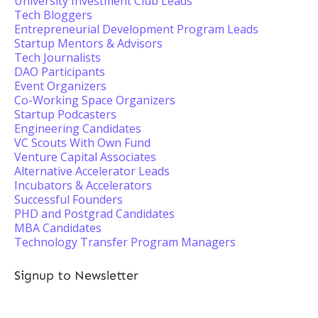
University Investment Club Leads
Tech Bloggers
Entrepreneurial Development Program Leads
Startup Mentors & Advisors
Tech Journalists
DAO Participants
Event Organizers
Co-Working Space Organizers
Startup Podcasters
Engineering Candidates
VC Scouts With Own Fund
Venture Capital Associates
Alternative Accelerator Leads
Incubators & Accelerators
Successful Founders
PHD and Postgrad Candidates
MBA Candidates
Technology Transfer Program Managers
Signup to Newsletter