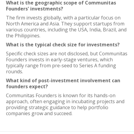
What is the geographic scope of Communitas
Founders' investments?
The firm invests globally, with a particular focus on
North America and Asia. They support startups from
various countries, including the USA, India, Brazil, and
the Philippines.
What is the typical check size for investments?
Specific check sizes are not disclosed, but Communitas
Founders invests in early-stage ventures, which
typically range from pre-seed to Series A funding
rounds.
What kind of post-investment involvement can
founders expect?
Communitas Founders is known for its hands-on
approach, often engaging in incubating projects and
providing strategic guidance to help portfolio
companies grow and succeed.