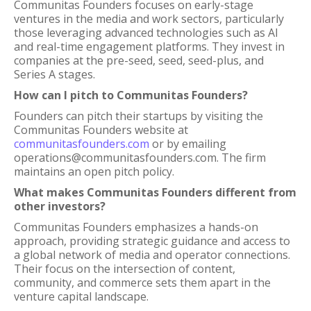
Communitas Founders focuses on early-stage
ventures in the media and work sectors, particularly
those leveraging advanced technologies such as AI
and real-time engagement platforms. They invest in
companies at the pre-seed, seed, seed-plus, and
Series A stages.
How can I pitch to Communitas Founders?
Founders can pitch their startups by visiting the
Communitas Founders website at
communitasfounders.com
or by emailing
operations@communitasfounders.com. The firm
maintains an open pitch policy.
What makes Communitas Founders different from
other investors?
Communitas Founders emphasizes a hands-on
approach, providing strategic guidance and access to
a global network of media and operator connections.
Their focus on the intersection of content,
community, and commerce sets them apart in the
venture capital landscape.