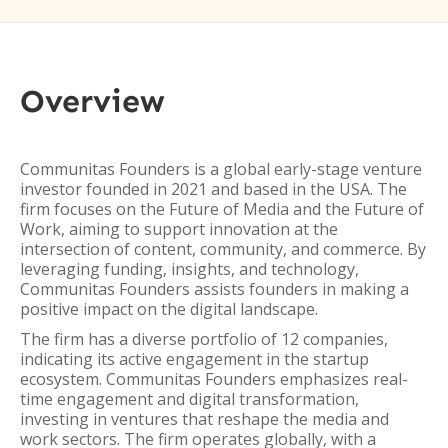
Overview
Communitas Founders is a global early-stage venture
investor founded in 2021 and based in the USA. The
firm focuses on the Future of Media and the Future of
Work, aiming to support innovation at the
intersection of content, community, and commerce. By
leveraging funding, insights, and technology,
Communitas Founders assists founders in making a
positive impact on the digital landscape.
The firm has a diverse portfolio of 12 companies,
indicating its active engagement in the startup
ecosystem. Communitas Founders emphasizes real-
time engagement and digital transformation,
investing in ventures that reshape the media and
work sectors. The firm operates globally, with a