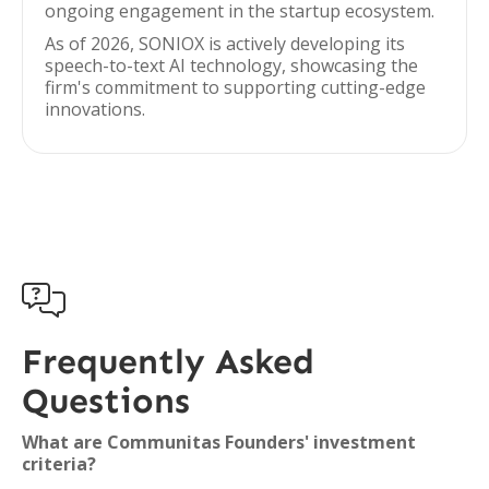
ongoing engagement in the startup ecosystem.
As of 2026, SONIOX is actively developing its
speech-to-text AI technology, showcasing the
firm's commitment to supporting cutting-edge
innovations.

Frequently Asked
Questions
What are Communitas Founders' investment
criteria?