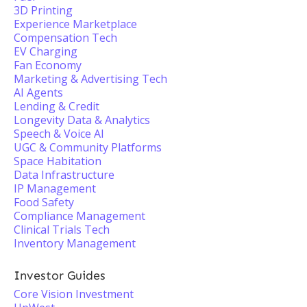
3D Printing
Experience Marketplace
Compensation Tech
EV Charging
Fan Economy
Marketing & Advertising Tech
AI Agents
Lending & Credit
Longevity Data & Analytics
Speech & Voice AI
UGC & Community Platforms
Space Habitation
Data Infrastructure
IP Management
Food Safety
Compliance Management
Clinical Trials Tech
Inventory Management
Investor Guides
Core Vision Investment