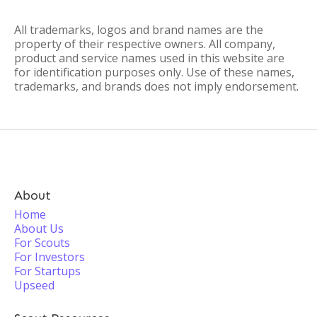
All trademarks, logos and brand names are the
property of their respective owners. All company,
product and service names used in this website are
for identification purposes only. Use of these names,
trademarks, and brands does not imply endorsement.
About
Home
About Us
For Scouts
For Investors
For Startups
Upseed