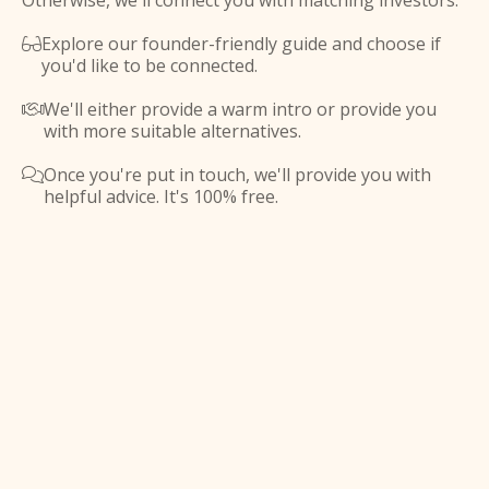
Otherwise, we'll connect you with matching investors.
Explore our founder-friendly guide and choose if

you'd like to be connected.
We'll either provide a warm intro or provide you

with more suitable alternatives.
Once you're put in touch, we'll provide you with

helpful advice. It's 100% free.