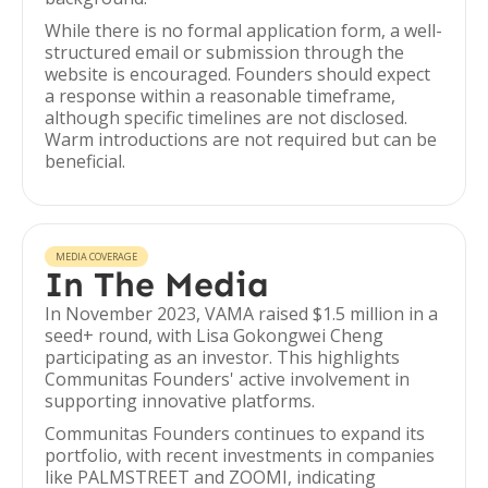
While there is no formal application form, a well-
structured email or submission through the
website is encouraged. Founders should expect
a response within a reasonable timeframe,
although specific timelines are not disclosed.
Warm introductions are not required but can be
beneficial.
MEDIA COVERAGE
In The Media
In November 2023, VAMA raised $1.5 million in a
seed+ round, with Lisa Gokongwei Cheng
participating as an investor. This highlights
Communitas Founders' active involvement in
supporting innovative platforms.
Communitas Founders continues to expand its
portfolio, with recent investments in companies
like PALMSTREET and ZOOMI, indicating