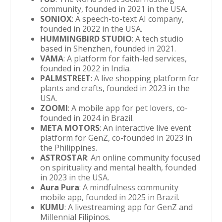
community, founded in 2021 in the USA.
SONIOX
: A speech-to-text AI company,
founded in 2022 in the USA.
HUMMINGBIRD STUDIO
: A tech studio
based in Shenzhen, founded in 2021.
VAMA
: A platform for faith-led services,
founded in 2022 in India.
PALMSTREET
: A live shopping platform for
plants and crafts, founded in 2023 in the
USA.
ZOOMI
: A mobile app for pet lovers, co-
founded in 2024 in Brazil.
META MOTORS
: An interactive live event
platform for GenZ, co-founded in 2023 in
the Philippines.
ASTROSTAR
: An online community focused
on spirituality and mental health, founded
in 2023 in the USA.
Aura Pura
: A mindfulness community
mobile app, founded in 2025 in Brazil.
KUMU
: A livestreaming app for GenZ and
Millennial Filipinos.