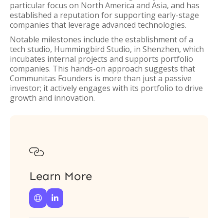
particular focus on North America and Asia, and has
established a reputation for supporting early-stage
companies that leverage advanced technologies.
Notable milestones include the establishment of a
tech studio, Hummingbird Studio, in Shenzhen, which
incubates internal projects and supports portfolio
companies. This hands-on approach suggests that
Communitas Founders is more than just a passive
investor; it actively engages with its portfolio to drive
growth and innovation.

Learn More

