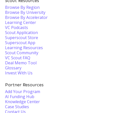
Scout Resources
Browse By Region
Browse By University
Browse By Accelerator
Learning Center
VC Podcasts
Scout Application
Superscout Store
Superscout App
Learning Resources
Scout Community
VC Scout FAQ
Deal Memo Tool
Glossary
Invest With Us
Partner Resources
Add Your Program
AI Funding Hub
Knowledge Center
Case Studies
Contact Us