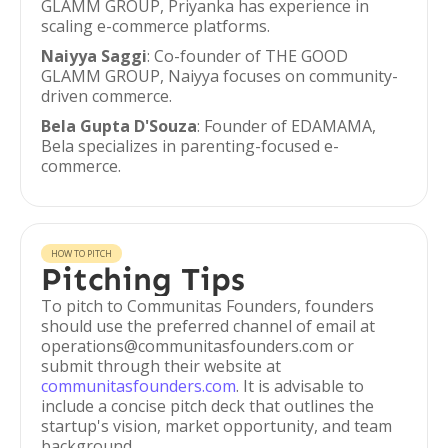
GLAMM GROUP, Priyanka has experience in
scaling e-commerce platforms.
Naiyya Saggi
: Co-founder of THE GOOD
GLAMM GROUP, Naiyya focuses on community-
driven commerce.
Bela Gupta D'Souza
: Founder of EDAMAMA,
Bela specializes in parenting-focused e-
commerce.
HOW TO PITCH
Pitching Tips
To pitch to Communitas Founders, founders
should use the preferred channel of email at
operations@communitasfounders.com or
submit through their website at
communitasfounders.com
. It is advisable to
include a concise pitch deck that outlines the
startup's vision, market opportunity, and team
background.