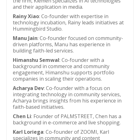
the firm, Klemen specializes in AI technologies
and their application in media.
Rainy Xiao
: Co-founder with expertise in
technology incubation, Rainy leads initiatives at
Hummingbird Studio.
Manu Jain
: Co-founder focused on community-
driven platforms, Manu has experience in
building faith-led services.
Himanshu Semwal
: Co-founder with a
background in commerce and community
engagement, Himanshu supports portfolio
companies in scaling their operations.
Acharya Dev
: Co-founder with a focus on
integrating technology in community services,
Acharya brings insights from his experience in
faith-based initiatives.
Chen Li
: Founder of PALMSTREET, Chen has a
background in e-commerce and live shopping.
Karl Loriega
: Co-founder of ZOOMI, Karl
specializes in community and content