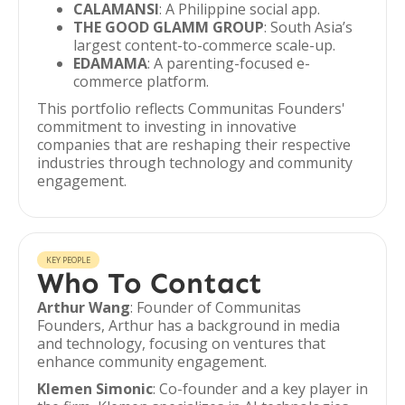
CALAMANSI
: A Philippine social app.
THE GOOD GLAMM GROUP
: South Asia’s
largest content-to-commerce scale-up.
EDAMAMA
: A parenting-focused e-
commerce platform.
This portfolio reflects Communitas Founders'
commitment to investing in innovative
companies that are reshaping their respective
industries through technology and community
engagement.
KEY PEOPLE
Who To Contact
Arthur Wang
: Founder of Communitas
Founders, Arthur has a background in media
and technology, focusing on ventures that
enhance community engagement.
Klemen Simonic
: Co-founder and a key player in