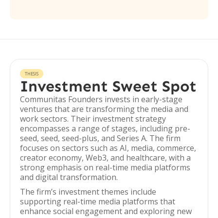
THESIS
Investment Sweet Spot
Communitas Founders invests in early-stage
ventures that are transforming the media and
work sectors. Their investment strategy
encompasses a range of stages, including pre-
seed, seed, seed-plus, and Series A. The firm
focuses on sectors such as AI, media, commerce,
creator economy, Web3, and healthcare, with a
strong emphasis on real-time media platforms
and digital transformation.
The firm’s investment themes include
supporting real-time media platforms that
enhance social engagement and exploring new