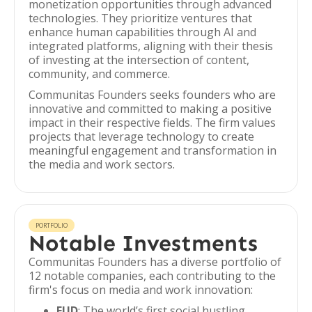
monetization opportunities through advanced
technologies. They prioritize ventures that
enhance human capabilities through AI and
integrated platforms, aligning with their thesis
of investing at the intersection of content,
community, and commerce.
Communitas Founders seeks founders who are
innovative and committed to making a positive
impact in their respective fields. The firm values
projects that leverage technology to create
meaningful engagement and transformation in
the media and work sectors.
PORTFOLIO
Notable Investments
Communitas Founders has a diverse portfolio of
12 notable companies, each contributing to the
firm's focus on media and work innovation:
FUD
: The world’s first social hustling