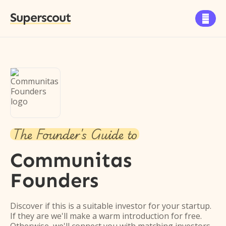
Superscout

The Founder's Guide to
Communitas
Founders
Discover if this is a suitable investor for your startup.
If they are we'll make a warm introduction for free.