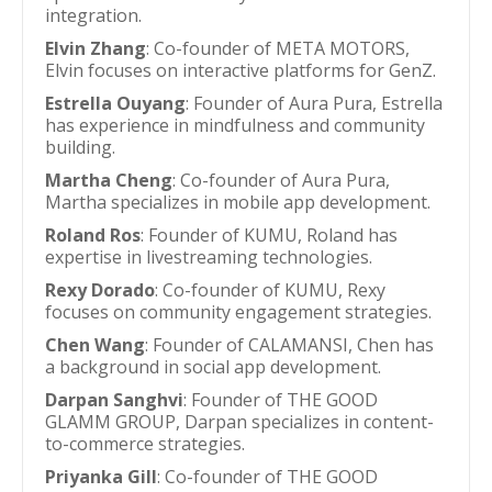
integration.
Elvin Zhang
: Co-founder of META MOTORS,
Elvin focuses on interactive platforms for GenZ.
Estrella Ouyang
: Founder of Aura Pura, Estrella
has experience in mindfulness and community
building.
Martha Cheng
: Co-founder of Aura Pura,
Martha specializes in mobile app development.
Roland Ros
: Founder of KUMU, Roland has
expertise in livestreaming technologies.
Rexy Dorado
: Co-founder of KUMU, Rexy
focuses on community engagement strategies.
Chen Wang
: Founder of CALAMANSI, Chen has
a background in social app development.
Darpan Sanghvi
: Founder of THE GOOD
GLAMM GROUP, Darpan specializes in content-
to-commerce strategies.
Priyanka Gill
: Co-founder of THE GOOD