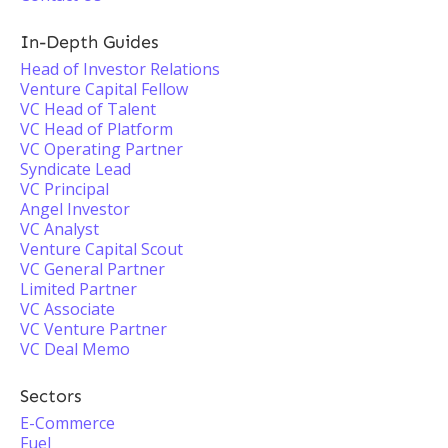
In-Depth Guides
Head of Investor Relations
Venture Capital Fellow
VC Head of Talent
VC Head of Platform
VC Operating Partner
Syndicate Lead
VC Principal
Angel Investor
VC Analyst
Venture Capital Scout
VC General Partner
Limited Partner
VC Associate
VC Venture Partner
VC Deal Memo
Sectors
E-Commerce
Fuel