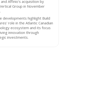
and Affinio's acquisition by
ertical Group in November
.
 developments highlight Build
res' role in the Atlantic Canadian
nology ecosystem and its focus
iving innovation through
egic investments.