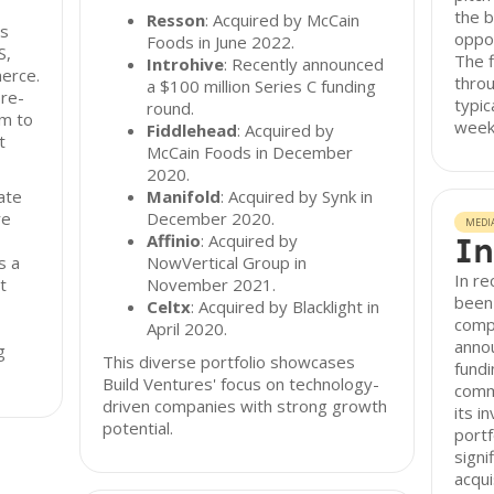
the 
Resson
: Acquired by McCain
ss
oppo
Foods in June 2022.
S,
The f
Introhive
: Recently announced
erce.
throu
a $100 million Series C funding
re-
typic
round.
rm to
week
Fiddlehead
: Acquired by
t
McCain Foods in December
2020.
ate
Manifold
: Acquired by Synk in
re
December 2020.
MEDI
Affinio
: Acquired by
In
s a
NowVertical Group in
In re
t
November 2021.
been 
Celtx
: Acquired by Blacklight in
compa
April 2020.
annou
g
This diverse portfolio showcases
fundi
Build Ventures' focus on technology-
comm
driven companies with strong growth
its i
potential.
portf
signi
acqui