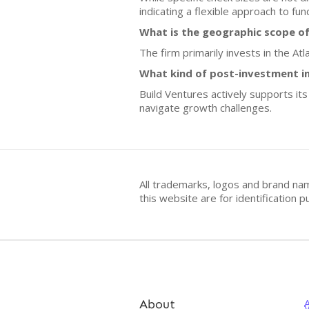
indicating a flexible approach to fun
What is the geographic scope of
The firm primarily invests in the At
What kind of post-investment i
Build Ventures actively supports it
navigate growth challenges.
All trademarks, logos and brand na
this website are for identificatio
About