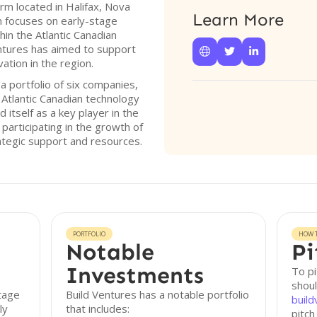
irm located in Halifax, Nova
Learn More
m focuses on early-stage
hin the Atlantic Canadian
Ventures has aimed to support



ation in the region.
 portfolio of six companies,
Atlantic Canadian technology
itself as a key player in the
 participating in the growth of
ategic support and resources.
PORTFOLIO
HOW T
Notable
Pi
Investments
To pi
shoul
stage
Build Ventures has a notable portfolio
build
ly
that includes:
pitch