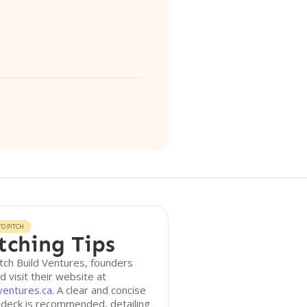
O PITCH
tching Tips
tch Build Ventures, founders
d visit their website at
ventures.ca
. A clear and concise
 deck is recommended, detailing