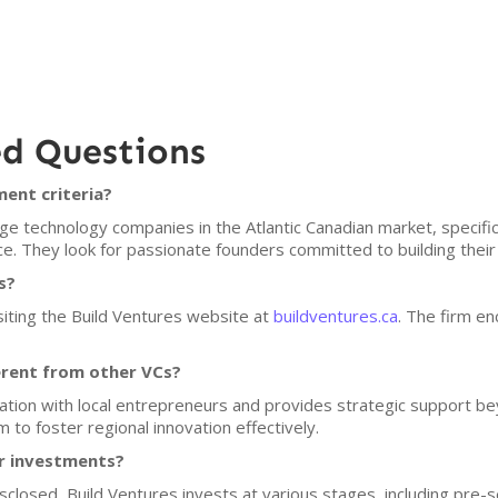
ed Questions
ment criteria?
e technology companies in the Atlantic Canadian market, specifica
. They look for passionate founders committed to building their
s?
siting the Build Ventures website at
buildventures.ca
. The firm en
erent from other VCs?
tion with local entrepreneurs and provides strategic support bey
 to foster regional innovation effectively.
or investments?
isclosed, Build Ventures invests at various stages, including pre-