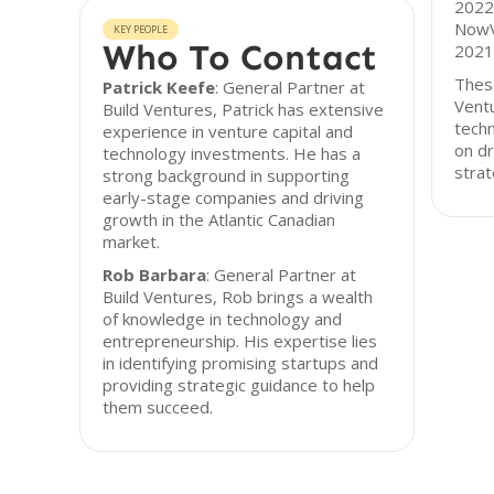
2022 
NowV
KEY PEOPLE
Who To Contact
2021
These
Patrick Keefe
: General Partner at
Ventu
Build Ventures, Patrick has extensive
tech
experience in venture capital and
on dr
technology investments. He has a
strat
strong background in supporting
early-stage companies and driving
growth in the Atlantic Canadian
market.
Rob Barbara
: General Partner at
Build Ventures, Rob brings a wealth
of knowledge in technology and
entrepreneurship. His expertise lies
in identifying promising startups and
providing strategic guidance to help
them succeed.