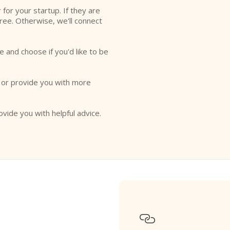
r for your startup. If they are
free. Otherwise, we'll connect
e and choose if you'd like to be
o or provide you with more
ovide you with helpful advice.
