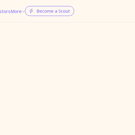
Become a Scout
stors
More

