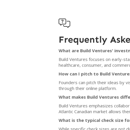

Frequently Ask
What are Build Ventures' invest
Build Ventures focuses on early-stag
healthcare, consumer, and commerce
How can I pitch to Build Venture
Founders can pitch their ideas by vi
through their online platform.
What makes Build Ventures diff
Build Ventures emphasizes collabora
Atlantic Canadian market allows them
What is the typical check size f
While specific check sizes are not d