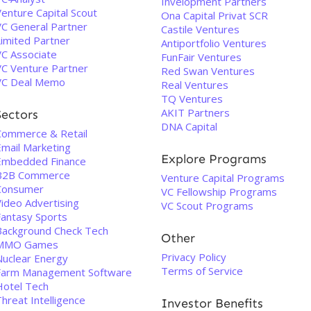
Invelopment Partners
enture Capital Scout
Ona Capital Privat SCR
VC General Partner
Castile Ventures
Limited Partner
Antiportfolio Ventures
VC Associate
FunFair Ventures
VC Venture Partner
Red Swan Ventures
VC Deal Memo
Real Ventures
TQ Ventures
AKIT Partners
Sectors
DNA Capital
Commerce & Retail
Email Marketing
Explore Programs
Embedded Finance
B2B Commerce
Venture Capital Programs
Consumer
VC Fellowship Programs
Video Advertising
VC Scout Programs
Fantasy Sports
Background Check Tech
Other
MMO Games
Privacy Policy
Nuclear Energy
Terms of Service
Farm Management Software
Hotel Tech
hreat Intelligence
Investor Benefits