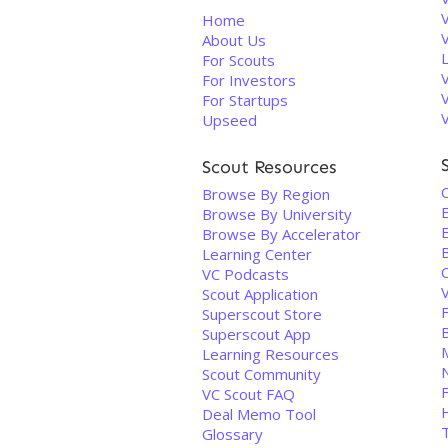
V
Home
About Us
For Scouts
For Investors
For Startups
Upseed
Scout Resources
Browse By Region
Browse By University
Browse By Accelerator
Learning Center
VC Podcasts
Scout Application
Superscout Store
Superscout App
Learning Resources
Scout Community
VC Scout FAQ
Deal Memo Tool
T
Glossary