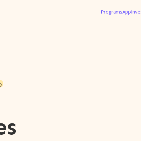
Programs
App
Inve
o
es