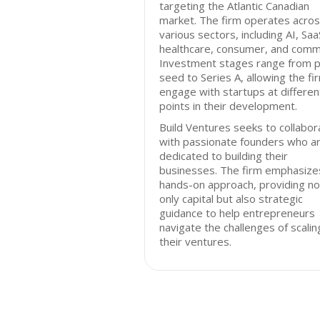
targeting the Atlantic Canadian
market. The firm operates acro
various sectors, including AI, Saa
healthcare, consumer, and comm
Investment stages range from p
seed to Series A, allowing the fi
engage with startups at differen
points in their development.
Build Ventures seeks to collabor
with passionate founders who a
dedicated to building their
businesses. The firm emphasize
hands-on approach, providing no
only capital but also strategic
guidance to help entrepreneurs
navigate the challenges of scalin
their ventures.