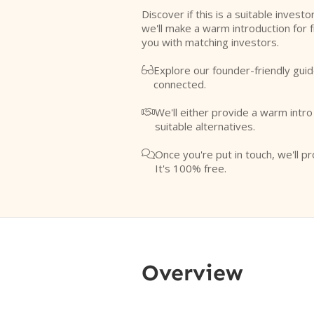
Discover if this is a suitable investo
we'll make a warm introduction for 
you with matching investors.
Explore our founder-friendly guid

connected.
We'll either provide a warm intr

suitable alternatives.
Once you're put in touch, we'll pr

It's 100% free.
Overview