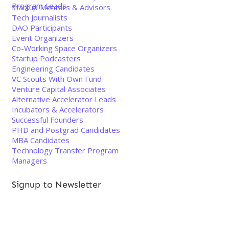
Program Leads
Startup Mentors & Advisors
Tech Journalists
DAO Participants
Event Organizers
Co-Working Space Organizers
Startup Podcasters
Engineering Candidates
VC Scouts With Own Fund
Venture Capital Associates
Alternative Accelerator Leads
Incubators & Accelerators
Successful Founders
PHD and Postgrad Candidates
MBA Candidates
Technology Transfer Program
Managers
Signup to Newsletter