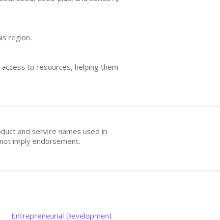
is region.
d access to resources, helping them
oduct and service names used in
s not imply endorsement.
Entrepreneurial Development