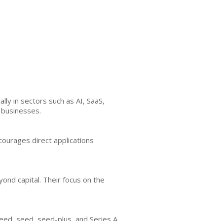
lly in sectors such as AI, SaaS,
 businesses.
courages direct applications
ond capital. Their focus on the
seed, seed, seed-plus, and Series A,