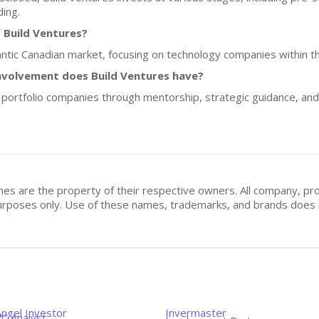
ding.
 Build Ventures?
lantic Canadian market, focusing on technology companies within th
nvolvement does Build Ventures have?
s portfolio companies through mentorship, strategic guidance, an
mes are the property of their respective owners. All company, pr
n purposes only. Use of these names, trademarks, and brands doe
Angel Investor
Invermaster
VC Analyst