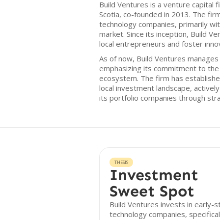
Build Ventures is a venture capital f
Scotia, co-founded in 2013. The fir
technology companies, primarily wit
market. Since its inception, Build 
local entrepreneurs and foster innov
As of now, Build Ventures manages a
emphasizing its commitment to the 
ecosystem. The firm has established 
local investment landscape, actively
its portfolio companies through str
THESIS
Investment
Sweet Spot
Build Ventures invests in early-
technology companies, specifical