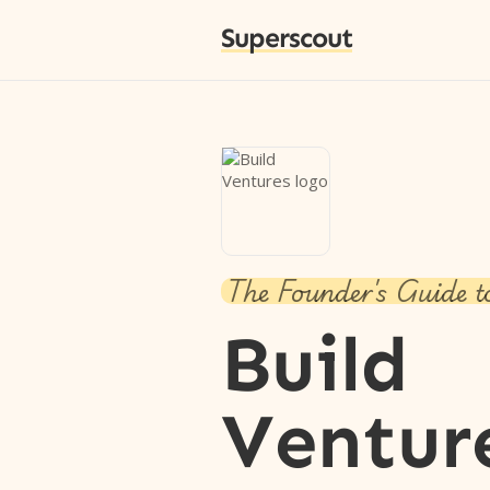
Superscout
The Founder's Guide t
Build
Ventur