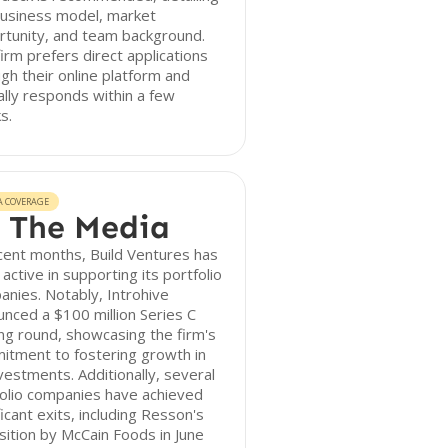
business model, market
rtunity, and team background.
irm prefers direct applications
gh their online platform and
ally responds within a few
s.
A COVERAGE
 The Media
cent months, Build Ventures has
active in supporting its portfolio
nies. Notably, Introhive
nced a $100 million Series C
ng round, showcasing the firm's
itment to fostering growth in
nvestments. Additionally, several
olio companies have achieved
ficant exits, including Resson's
sition by McCain Foods in June