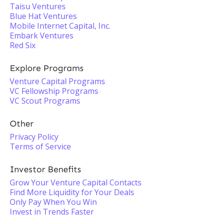
Taisu Ventures
Blue Hat Ventures
Mobile Internet Capital, Inc.
Embark Ventures
Red Six
Explore Programs
Venture Capital Programs
VC Fellowship Programs
VC Scout Programs
Other
Privacy Policy
Terms of Service
Investor Benefits
Grow Your Venture Capital Contacts
Find More Liquidity for Your Deals
Only Pay When You Win
Invest in Trends Faster