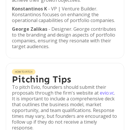
achieve their growth objectives.
Konstantinos K
- VP | Venture Builder.
Konstantinos focuses on enhancing the
operational capabilities of portfolio companies.
George Zalikas
- Designer. George contributes
to the branding and design aspects of portfolio
companies, ensuring they resonate with their
target audiences.
HOW TO PITCH
Pitching Tips
To pitch Evio, founders should submit their
proposals through the firm's website at
evio.vc
.
It is important to include a comprehensive deck
that outlines the business model, market
opportunity, and team qualifications. Response
times may vary, but founders are encouraged to
follow up if they do not receive a timely
response.