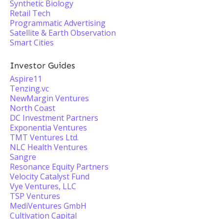
Synthetic Biology
Retail Tech
Programmatic Advertising
Satellite & Earth Observation
Smart Cities
Investor Guides
Aspire11
Tenzing.vc
NewMargin Ventures
North Coast
DC Investment Partners
Exponentia Ventures
TMT Ventures Ltd.
NLC Health Ventures
Sangre
Resonance Equity Partners
Velocity Catalyst Fund
Vye Ventures, LLC
TSP Ventures
MediVentures GmbH
Cultivation Capital