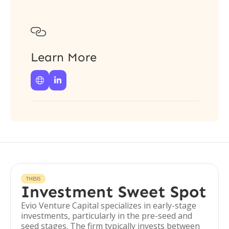

Learn More


THESIS
Investment Sweet Spot
Evio Venture Capital specializes in early-stage
investments, particularly in the pre-seed and
seed stages. The firm typically invests between