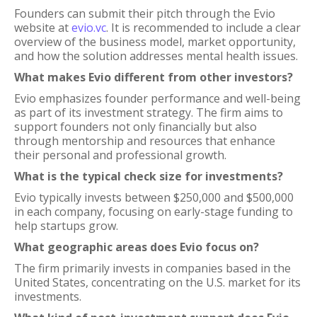
Founders can submit their pitch through the Evio
website at
evio.vc
. It is recommended to include a clear
overview of the business model, market opportunity,
and how the solution addresses mental health issues.
What makes Evio different from other investors?
Evio emphasizes founder performance and well-being
as part of its investment strategy. The firm aims to
support founders not only financially but also
through mentorship and resources that enhance
their personal and professional growth.
What is the typical check size for investments?
Evio typically invests between $250,000 and $500,000
in each company, focusing on early-stage funding to
help startups grow.
What geographic areas does Evio focus on?
The firm primarily invests in companies based in the
United States, concentrating on the U.S. market for its
investments.