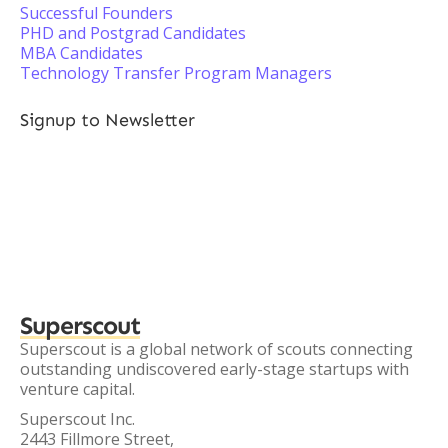
Successful Founders
PHD and Postgrad Candidates
MBA Candidates
Technology Transfer Program Managers
Signup to Newsletter
Superscout
Superscout is a global network of scouts connecting
outstanding undiscovered early-stage startups with
venture capital.
Superscout Inc.
2443 Fillmore Street,