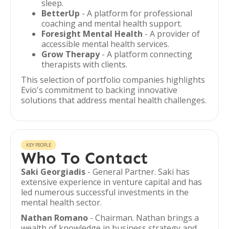
sleep.
BetterUp
- A platform for professional
coaching and mental health support.
Foresight Mental Health
- A provider of
accessible mental health services.
Grow Therapy
- A platform connecting
therapists with clients.
This selection of portfolio companies highlights
Evio's commitment to backing innovative
solutions that address mental health challenges.
KEY PEOPLE
Who To Contact
Saki Georgiadis
- General Partner. Saki has
extensive experience in venture capital and has
led numerous successful investments in the
mental health sector.
Nathan Romano
- Chairman. Nathan brings a
wealth of knowledge in business strategy and