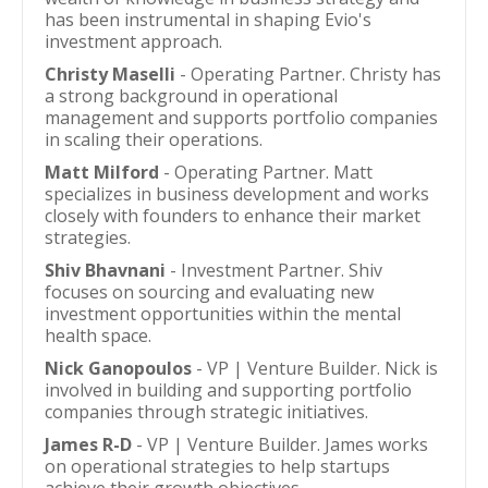
has been instrumental in shaping Evio's
investment approach.
Christy Maselli
- Operating Partner. Christy has
a strong background in operational
management and supports portfolio companies
in scaling their operations.
Matt Milford
- Operating Partner. Matt
specializes in business development and works
closely with founders to enhance their market
strategies.
Shiv Bhavnani
- Investment Partner. Shiv
focuses on sourcing and evaluating new
investment opportunities within the mental
health space.
Nick Ganopoulos
- VP | Venture Builder. Nick is
involved in building and supporting portfolio
companies through strategic initiatives.
James R-D
- VP | Venture Builder. James works
on operational strategies to help startups