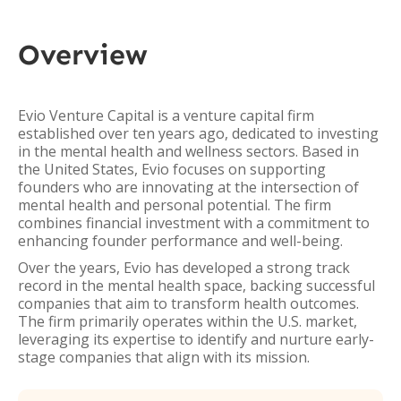
Overview
Evio Venture Capital is a venture capital firm
established over ten years ago, dedicated to investing
in the mental health and wellness sectors. Based in
the United States, Evio focuses on supporting
founders who are innovating at the intersection of
mental health and personal potential. The firm
combines financial investment with a commitment to
enhancing founder performance and well-being.
Over the years, Evio has developed a strong track
record in the mental health space, backing successful
companies that aim to transform health outcomes.
The firm primarily operates within the U.S. market,
leveraging its expertise to identify and nurture early-
stage companies that align with its mission.