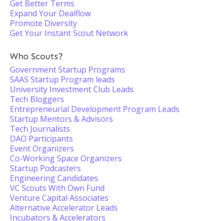
Get Better Terms
Expand Your Dealflow
Promote Diversity
Get Your Instant Scout Network
Who Scouts?
Government Startup Programs
SAAS Startup Program leads
University Investment Club Leads
Tech Bloggers
Entrepreneurial Development Program Leads
Startup Mentors & Advisors
Tech Journalists
DAO Participants
Event Organizers
Co-Working Space Organizers
Startup Podcasters
Engineering Candidates
VC Scouts With Own Fund
Venture Capital Associates
Alternative Accelerator Leads
Incubators & Accelerators