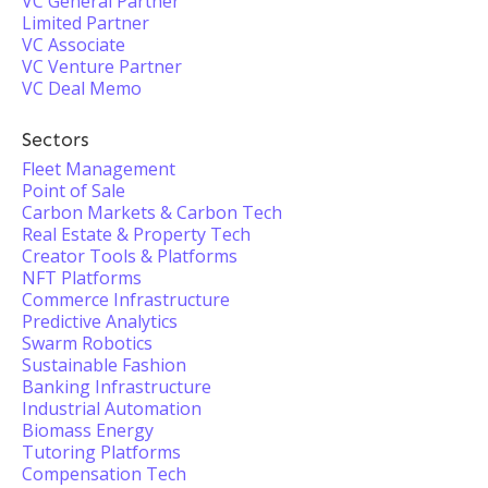
VC General Partner
Limited Partner
VC Associate
VC Venture Partner
VC Deal Memo
Sectors
Fleet Management
Point of Sale
Carbon Markets & Carbon Tech
Real Estate & Property Tech
Creator Tools & Platforms
NFT Platforms
Commerce Infrastructure
Predictive Analytics
Swarm Robotics
Sustainable Fashion
Banking Infrastructure
Industrial Automation
Biomass Energy
Tutoring Platforms
Compensation Tech