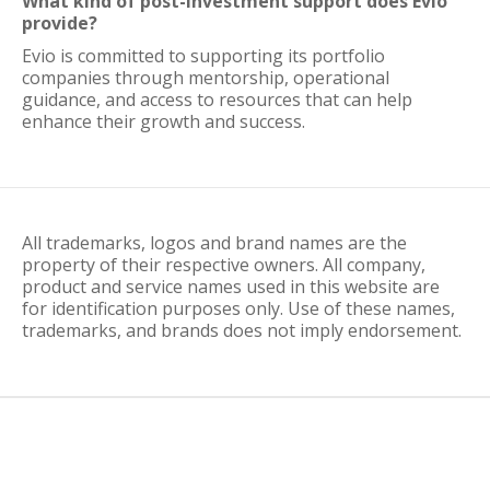
What kind of post-investment support does Evio
provide?
Evio is committed to supporting its portfolio
companies through mentorship, operational
guidance, and access to resources that can help
enhance their growth and success.
All trademarks, logos and brand names are the
property of their respective owners. All company,
product and service names used in this website are
for identification purposes only. Use of these names,
trademarks, and brands does not imply endorsement.