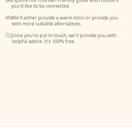
Explore our founder-friendly guide and choose if

you'd like to be connected.
We'll either provide a warm intro or provide you

with more suitable alternatives.
Once you're put in touch, we'll provide you with

helpful advice. It's 100% free.