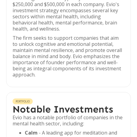
$250,000 and $500,000 in each company. Evio's
investment strategy encompasses several key
sectors within mental health, including
behavioral health, mental performance, brain
health, and wellness.
The firm seeks to support companies that aim
to unlock cognitive and emotional potential,
maintain mental resilience, and promote overall
balance in mind and body. Evio emphasizes the
importance of founder performance and well-
being as integral components of its investment
approach.
PORTFOLIO
Notable Investments
Evio has a notable portfolio of companies in the
mental health sector, including:
Calm
- A leading app for meditation and