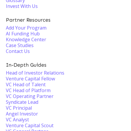
Glossary
Invest With Us
Partner Resources
Add Your Program
AI Funding Hub
Knowledge Center
Case Studies
Contact Us
In-Depth Guides
Head of Investor Relations
Venture Capital Fellow
VC Head of Talent
VC Head of Platform
VC Operating Partner
Syndicate Lead
VC Principal
Angel Investor
VC Analyst
Venture Capital Scout