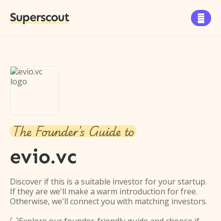
Superscout

The Founder's Guide to
evio.vc
Discover if this is a suitable investor for your startup.
If they are we'll make a warm introduction for free.
Otherwise, we'll connect you with matching investors.