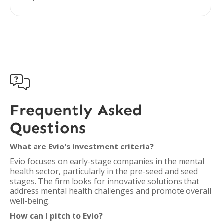

Frequently Asked
Questions
What are Evio's investment criteria?
Evio focuses on early-stage companies in the mental
health sector, particularly in the pre-seed and seed
stages. The firm looks for innovative solutions that
address mental health challenges and promote overall
well-being.
How can I pitch to Evio?