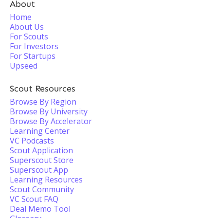
About
Home
About Us
For Scouts
For Investors
For Startups
Upseed
Scout Resources
Browse By Region
Browse By University
Browse By Accelerator
Learning Center
VC Podcasts
Scout Application
Superscout Store
Superscout App
Learning Resources
Scout Community
VC Scout FAQ
Deal Memo Tool