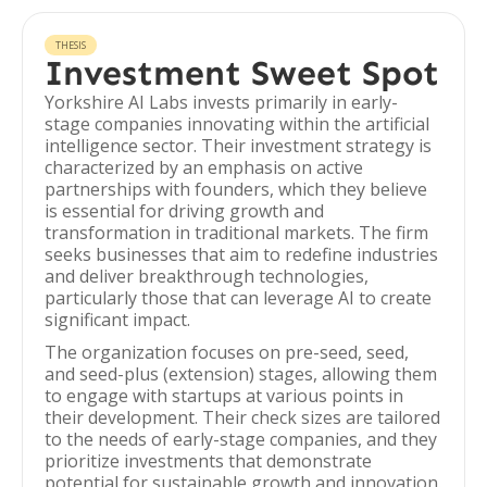
THESIS
Investment Sweet Spot
Yorkshire AI Labs invests primarily in early-
stage companies innovating within the artificial
intelligence sector. Their investment strategy is
characterized by an emphasis on active
partnerships with founders, which they believe
is essential for driving growth and
transformation in traditional markets. The firm
seeks businesses that aim to redefine industries
and deliver breakthrough technologies,
particularly those that can leverage AI to create
significant impact.
The organization focuses on pre-seed, seed,
and seed-plus (extension) stages, allowing them
to engage with startups at various points in
their development. Their check sizes are tailored
to the needs of early-stage companies, and they
prioritize investments that demonstrate
potential for sustainable growth and innovation.