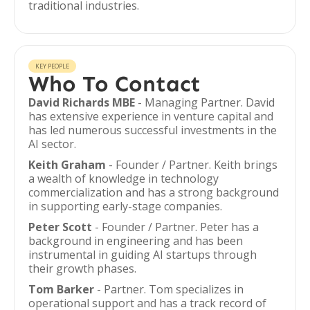
traditional industries.
KEY PEOPLE
Who To Contact
David Richards MBE
- Managing Partner. David
has extensive experience in venture capital and
has led numerous successful investments in the
AI sector.
Keith Graham
- Founder / Partner. Keith brings
a wealth of knowledge in technology
commercialization and has a strong background
in supporting early-stage companies.
Peter Scott
- Founder / Partner. Peter has a
background in engineering and has been
instrumental in guiding AI startups through
their growth phases.
Tom Barker
- Partner. Tom specializes in
operational support and has a track record of