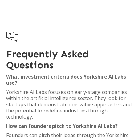

Frequently Asked
Questions
What investment criteria does Yorkshire AI Labs
use?
Yorkshire AI Labs focuses on early-stage companies
within the artificial intelligence sector. They look for
startups that demonstrate innovative approaches and
the potential to redefine industries through
technology.
How can founders pitch to Yorkshire AI Labs?
Founders can pitch their ideas through the Yorkshire