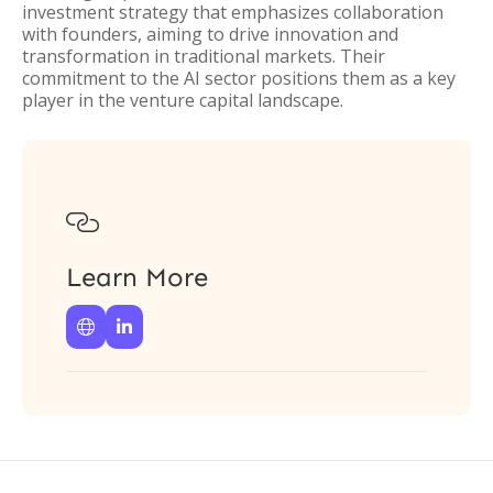
investment strategy that emphasizes collaboration
with founders, aiming to drive innovation and
transformation in traditional markets. Their
commitment to the AI sector positions them as a key
player in the venture capital landscape.

Learn More

