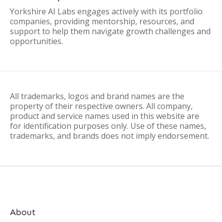
Yorkshire AI Labs engages actively with its portfolio
companies, providing mentorship, resources, and
support to help them navigate growth challenges and
opportunities.
All trademarks, logos and brand names are the
property of their respective owners. All company,
product and service names used in this website are
for identification purposes only. Use of these names,
trademarks, and brands does not imply endorsement.
About