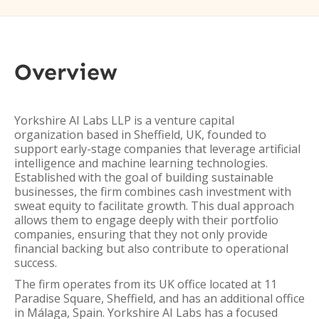
Overview
Yorkshire AI Labs LLP is a venture capital
organization based in Sheffield, UK, founded to
support early-stage companies that leverage artificial
intelligence and machine learning technologies.
Established with the goal of building sustainable
businesses, the firm combines cash investment with
sweat equity to facilitate growth. This dual approach
allows them to engage deeply with their portfolio
companies, ensuring that they not only provide
financial backing but also contribute to operational
success.
The firm operates from its UK office located at 11
Paradise Square, Sheffield, and has an additional office
in Málaga, Spain. Yorkshire AI Labs has a focused