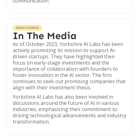
communication.
MEDIA COVERAGE
In The Media
As of October 2023, Yorkshire AI Labs has been
actively promoting its mission to support AI-
driven startups. They have highlighted their
focus on early-stage investments and the
importance of collaboration with founders to
foster innovation in the AI sector. The firm
continues to seek out promising companies that
align with their investment thesis.
Yorkshire AI Labs has also been involved in
discussions around the future of AI in various
industries, emphasizing their commitment to
driving technological advancements and industry
transformation.