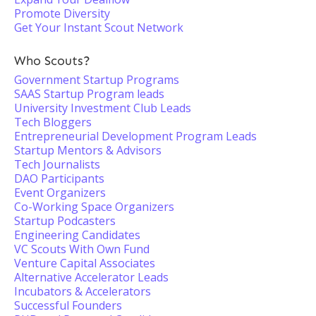
Promote Diversity
Get Your Instant Scout Network
Who Scouts?
Government Startup Programs
SAAS Startup Program leads
University Investment Club Leads
Tech Bloggers
Entrepreneurial Development Program Leads
Startup Mentors & Advisors
Tech Journalists
DAO Participants
Event Organizers
Co-Working Space Organizers
Startup Podcasters
Engineering Candidates
VC Scouts With Own Fund
Venture Capital Associates
Alternative Accelerator Leads
Incubators & Accelerators
Successful Founders