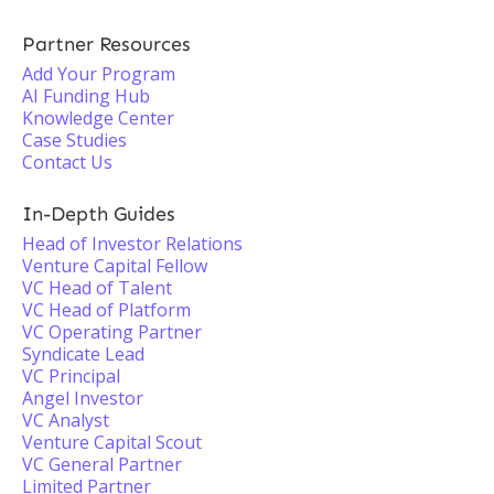
Partner Resources
Add Your Program
AI Funding Hub
Knowledge Center
Case Studies
Contact Us
In-Depth Guides
Head of Investor Relations
Venture Capital Fellow
VC Head of Talent
VC Head of Platform
VC Operating Partner
Syndicate Lead
VC Principal
Angel Investor
VC Analyst
Venture Capital Scout
VC General Partner
Limited Partner