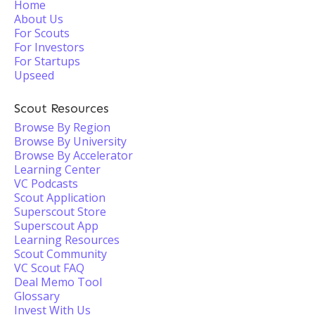
Home
About Us
For Scouts
For Investors
For Startups
Upseed
Scout Resources
Browse By Region
Browse By University
Browse By Accelerator
Learning Center
VC Podcasts
Scout Application
Superscout Store
Superscout App
Learning Resources
Scout Community
VC Scout FAQ
Deal Memo Tool
Glossary
Invest With Us