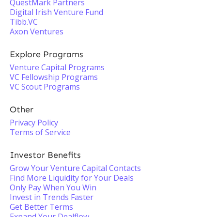
QuestMark Partners
Digital Irish Venture Fund
Tibb.VC
Axon Ventures
Explore Programs
Venture Capital Programs
VC Fellowship Programs
VC Scout Programs
Other
Privacy Policy
Terms of Service
Investor Benefits
Grow Your Venture Capital Contacts
Find More Liquidity for Your Deals
Only Pay When You Win
Invest in Trends Faster
Get Better Terms
Expand Your Dealflow