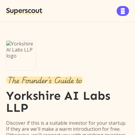
Superscout

The Founder's Guide to
Yorkshire AI Labs
LLP
Discover if this is a suitable investor for your startup.
If they are we'll make a warm introduction for free.