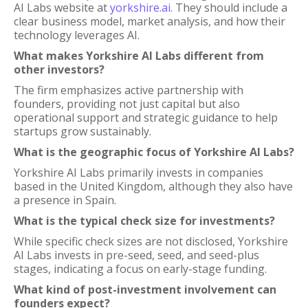
AI Labs website at
yorkshire.ai
. They should include a
clear business model, market analysis, and how their
technology leverages AI.
What makes Yorkshire AI Labs different from
other investors?
The firm emphasizes active partnership with
founders, providing not just capital but also
operational support and strategic guidance to help
startups grow sustainably.
What is the geographic focus of Yorkshire AI Labs?
Yorkshire AI Labs primarily invests in companies
based in the United Kingdom, although they also have
a presence in Spain.
What is the typical check size for investments?
While specific check sizes are not disclosed, Yorkshire
AI Labs invests in pre-seed, seed, and seed-plus
stages, indicating a focus on early-stage funding.
What kind of post-investment involvement can
founders expect?