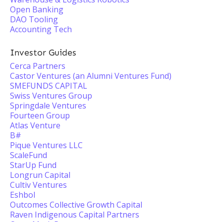
Open Banking
DAO Tooling
Accounting Tech
Investor Guides
Cerca Partners
Castor Ventures (an Alumni Ventures Fund)
SMEFUNDS CAPITAL
Swiss Ventures Group
Springdale Ventures
Fourteen Group
Atlas Venture
B#
Pique Ventures LLC
ScaleFund
StarUp Fund
Longrun Capital
Cultiv Ventures
Eshbol
Outcomes Collective Growth Capital
Raven Indigenous Capital Partners