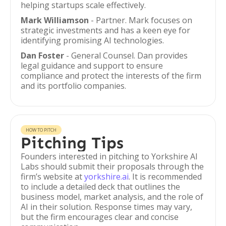
helping startups scale effectively.
Mark Williamson
- Partner. Mark focuses on
strategic investments and has a keen eye for
identifying promising AI technologies.
Dan Foster
- General Counsel. Dan provides
legal guidance and support to ensure
compliance and protect the interests of the firm
and its portfolio companies.
HOW TO PITCH
Pitching Tips
Founders interested in pitching to Yorkshire AI
Labs should submit their proposals through the
firm’s website at
yorkshire.ai
. It is recommended
to include a detailed deck that outlines the
business model, market analysis, and the role of
AI in their solution. Response times may vary,
but the firm encourages clear and concise