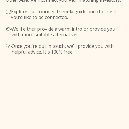
Otherwise, we'll connect you with matching investors.
Explore our founder-friendly guide and choose if

you'd like to be connected.
We'll either provide a warm intro or provide you

with more suitable alternatives.
Once you're put in touch, we'll provide you with

helpful advice. It's 100% free.