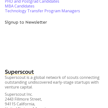
PHD and Postgrad Candidates
MBA Candidates
Technology Transfer Program Managers
Signup to Newsletter
Superscout
Superscout is a global network of scouts connecting
outstanding undiscovered early-stage startups with
venture capital.
Superscout Inc.
2443 Fillmore Street,
94115 California,