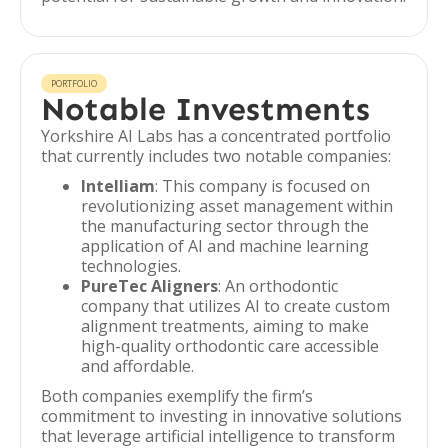
PORTFOLIO
Notable Investments
Yorkshire AI Labs has a concentrated portfolio
that currently includes two notable companies:
Intelliam
: This company is focused on
revolutionizing asset management within
the manufacturing sector through the
application of AI and machine learning
technologies.
PureTec Aligners
: An orthodontic
company that utilizes AI to create custom
alignment treatments, aiming to make
high-quality orthodontic care accessible
and affordable.
Both companies exemplify the firm’s
commitment to investing in innovative solutions
that leverage artificial intelligence to transform