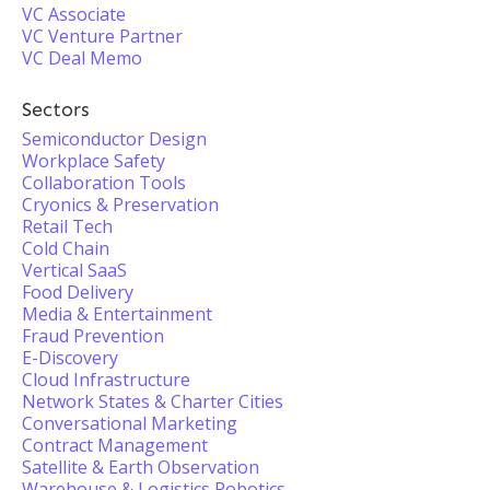
VC Associate
VC Venture Partner
VC Deal Memo
Sectors
Semiconductor Design
Workplace Safety
Collaboration Tools
Cryonics & Preservation
Retail Tech
Cold Chain
Vertical SaaS
Food Delivery
Media & Entertainment
Fraud Prevention
E-Discovery
Cloud Infrastructure
Network States & Charter Cities
Conversational Marketing
Contract Management
Satellite & Earth Observation
Warehouse & Logistics Robotics