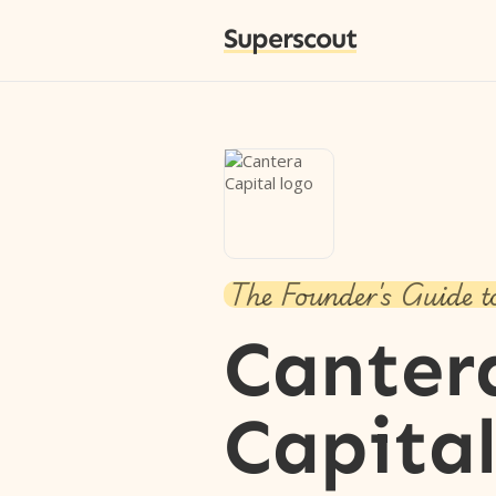
Superscout
The Founder's Guide t
Canter
Capita