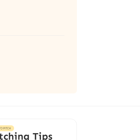
O PITCH
tching Tips