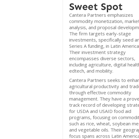
Sweet Spot
Cantera Partners emphasizes
commodity monetization, marke
analysis, and proposal developm
The firm targets early-stage
investments, specifically seed a
Series A funding, in Latin America
Their investment strategy
encompasses diverse sectors,
including agriculture, digital healt
edtech, and mobility.
Cantera Partners seeks to enha
agricultural productivity and tra
through effective commodity
management. They have a prov
track record of developing strat
for USDA and USAID food aid
programs, focusing on commodit
such as rice, wheat, soybean mea
and vegetable oils. Their geogra
focus spans across Latin America