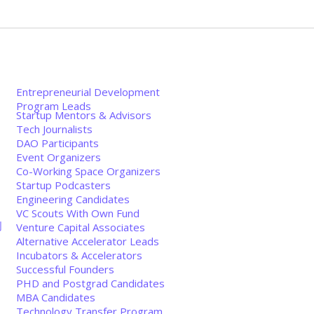
Entrepreneurial Development
Program Leads
Startup Mentors & Advisors
Tech Journalists
DAO Participants
Event Organizers
Co-Working Space Organizers
Startup Podcasters
Engineering Candidates
VC Scouts With Own Fund
创
Venture Capital Associates
Alternative Accelerator Leads
Incubators & Accelerators
Successful Founders
PHD and Postgrad Candidates
MBA Candidates
Technology Transfer Program