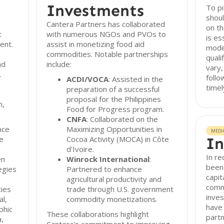
Investments
To pi
shoul
Cantera Partners has collaborated
on th
t
with numerous NGOs and PVOs to
is es
ent.
assist in monetizing food aid
mode
commodities. Notable partnerships
quali
nd
include:
vary,
.
follo
ACDI/VOCA
: Assisted in the
timel
preparation of a successful
proposal for the Philippines
h,
Food for Progress program.
CNFA
: Collaborated on the
nce
Maximizing Opportunities in
MEDI
de
Cocoa Activity (MOCA) in Côte
In
d'Ivoire.
In re
en
Winrock International
:
been 
egies
Partnered to enhance
capit
agricultural productivity and
comm
ies
trade through U.S. government
inves
l,
commodity monetizations.
have
phic
These collaborations highlight
part
,