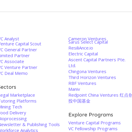
VC Analyst
Cameron Ventures
Sarus Select Capital
enture Capital Scout
ResiliAnce.io
VC General Partner
Electric Capital
Limited Partner
Ascent Capital Partners Pte.
VC Associate
Ltd.
VC Venture Partner
Chingona Ventures
VC Deal Memo
Third Horizon Ventures
RBF Ventures
Sectors
Maniv
Legal Marketplace
Redpoint China Ventures 红点
Tutoring Platforms
投中国基金
Mining Tech
Food Delivery
Explore Programs
Bioprocessing
Venture Capital Programs
Newsletter & Publishing Tools
VC Fellowship Programs
Workforce Analytics