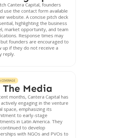
tch Cantera Capital, founders
d use the contact form available
eir website. A concise pitch deck
sential, highlighting the business
l, market opportunity, and team
fications. Response times may
 but founders are encouraged to
w up if they do not receive a
y reply.
A COVERAGE
 The Media
cent months, Cantera Capital has
actively engaging in the venture
al space, emphasizing its
itment to early-stage
tments in Latin America. They
 continued to develop
nerships with NGOs and PVOs to