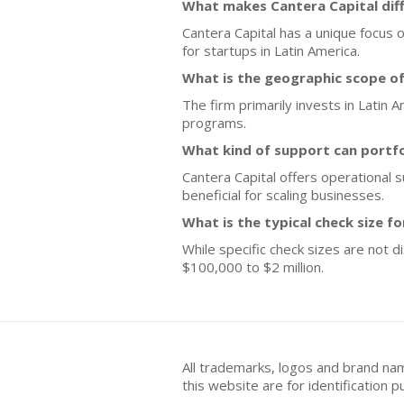
What makes Cantera Capital dif
Cantera Capital has a unique focus 
for startups in Latin America.
What is the geographic scope of
The firm primarily invests in Latin 
programs.
What kind of support can portf
Cantera Capital offers operational
beneficial for scaling businesses.
What is the typical check size f
While specific check sizes are not 
$100,000 to $2 million.
All trademarks, logos and brand na
this website are for identificatio