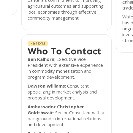
Cantera's commitment to improving
enhan
agricultural outcomes and supporting
trade
local economies through effective
While
commodity management.
has 
ongoi
inves
stron
KEY PEOPLE
Who To Contact
Ben Kalhorn
: Executive Vice
President with extensive experience
in commodity monetization and
program development.
Dawson Williams
: Consultant
specializing in market analysis and
proposal development.
Ambassador Christopher
Goldthwait
: Senior Consultant with a
background in international relations
and development.