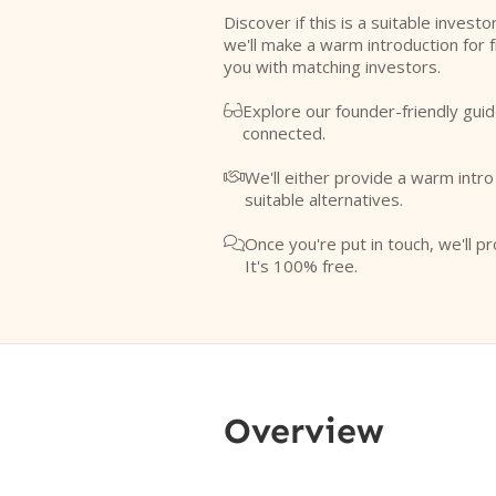
Discover if this is a suitable investo
we'll make a warm introduction for 
you with matching investors.
Explore our founder-friendly guid

connected.
We'll either provide a warm intr

suitable alternatives.
Once you're put in touch, we'll pr

It's 100% free.
Overview