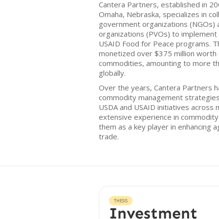
Cantera Partners, established in 2
Omaha, Nebraska, specializes in col
government organizations (NGOs) a
organizations (PVOs) to implement
USAID Food for Peace programs. Th
monetized over $375 million worth
commodities, amounting to more th
globally.
Over the years, Cantera Partners 
commodity management strategies 
USDA and USAID initiatives across 
extensive experience in commodity
them as a key player in enhancing ag
trade.
THESIS
Investment