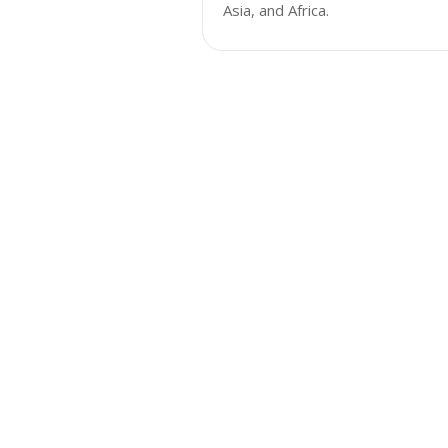
Asia, and Africa.