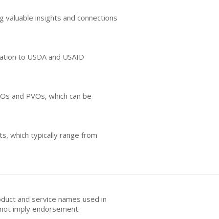
g valuable insights and connections
relation to USDA and USAID
NGOs and PVOs, which can be
s, which typically range from
oduct and service names used in
s not imply endorsement.