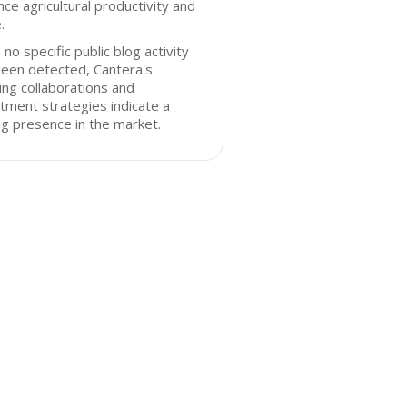
ce agricultural productivity and
.
 no specific public blog activity
been detected, Cantera's
ng collaborations and
tment strategies indicate a
g presence in the market.