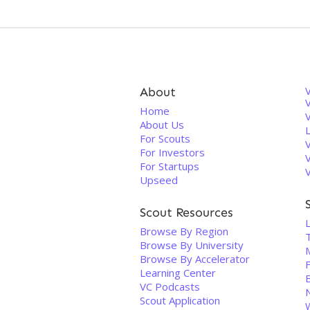
About
V
Home
About Us
For Scouts
For Investors
For Startups
Upseed
Scout Resources
Browse By Region
Browse By University
Browse By Accelerator
Learning Center
VC Podcasts
Scout Application