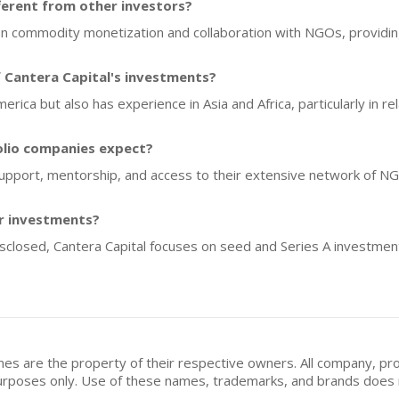
ferent from other investors?
on commodity monetization and collaboration with NGOs, providin
 Cantera Capital's investments?
America but also has experience in Asia and Africa, particularly in 
olio companies expect?
 support, mentorship, and access to their extensive network of 
or investments?
disclosed, Cantera Capital focuses on seed and Series A investment
mes are the property of their respective owners. All company, pr
n purposes only. Use of these names, trademarks, and brands doe