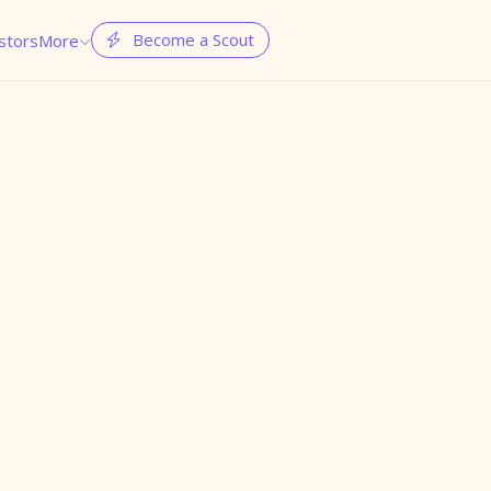
Become a Scout
stors
More

