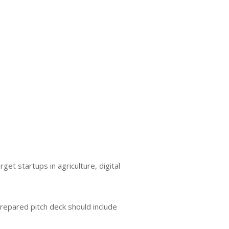
et startups in agriculture, digital
prepared pitch deck should include