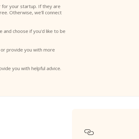
r for your startup. If they are
free. Otherwise, we'll connect
e and choose if you'd like to be
o or provide you with more
ovide you with helpful advice.
