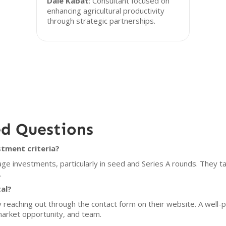
Dale Kabat
: Consultant focused on
enhancing agricultural productivity
through strategic partnerships.
ed Questions
stment criteria?
ge investments, particularly in seed and Series A rounds. They targ
.
al?
y reaching out through the contact form on their website. A well-
market opportunity, and team.