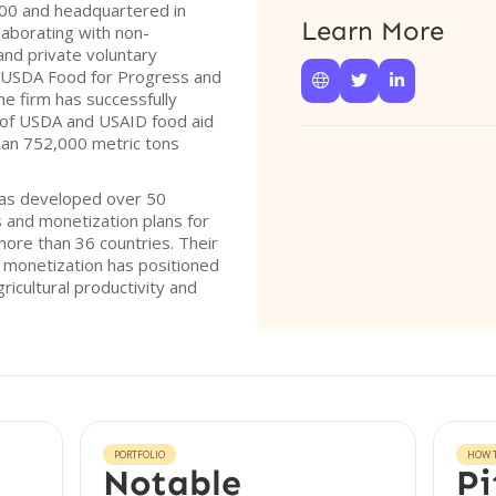
000 and headquartered in
Learn More
laborating with non-
nd private voluntary
 USDA Food for Progress and



e firm has successfully
 of USDA and USAID food aid
an 752,000 metric tons
has developed over 50
and monetization plans for
more than 36 countries. Their
 monetization has positioned
ricultural productivity and
PORTFOLIO
HOW T
Notable
Pi