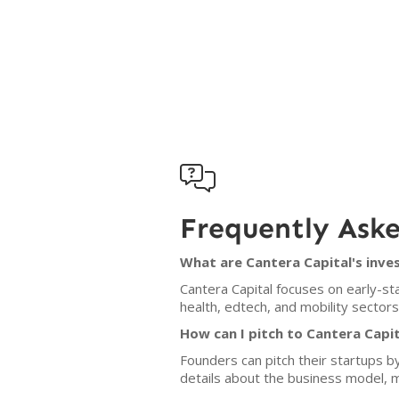

Frequently Ask
What are Cantera Capital's inve
Cantera Capital focuses on early-sta
health, edtech, and mobility sectors
How can I pitch to Cantera Capit
Founders can pitch their startups b
details about the business model, 