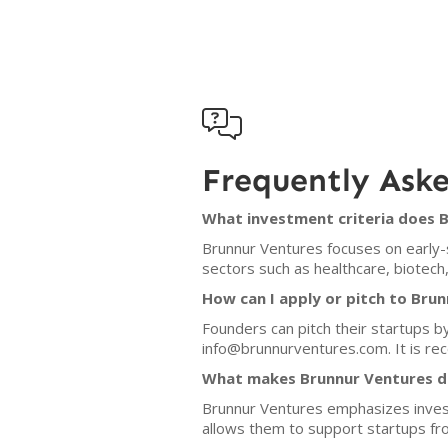

Frequently Ask
What investment criteria does 
Brunnur Ventures focuses on early-s
sectors such as healthcare, biotech,
How can I apply or pitch to Bru
Founders can pitch their startups b
info@brunnurventures.com. It is rec
What makes Brunnur Ventures di
Brunnur Ventures emphasizes investm
allows them to support startups fro