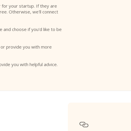
r for your startup. If they are
free. Otherwise, we'll connect
e and choose if you'd like to be
o or provide you with more
ovide you with helpful advice.
