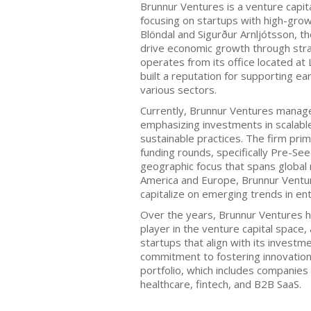
Brunnur Ventures is a venture capita
focusing on startups with high-grow
Blöndal and Sigurður Arnljótsson, t
drive economic growth through stra
operates from its office located at
built a reputation for supporting e
various sectors.
Currently, Brunnur Ventures manage
emphasizing investments in scalab
sustainable practices. The firm prim
funding rounds, specifically Pre-See
geographic focus that spans global m
America and Europe, Brunnur Ventur
capitalize on emerging trends in en
Over the years, Brunnur Ventures ha
player in the venture capital space,
startups that align with its investme
commitment to fostering innovation i
portfolio, which includes companies
healthcare, fintech, and B2B SaaS.