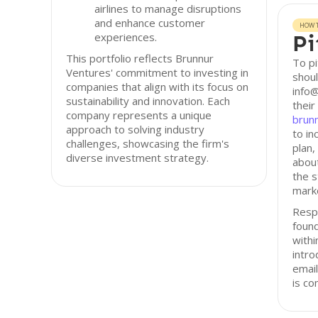
airlines to manage disruptions
and enhance customer
HOW T
experiences.
Pi
This portfolio reflects Brunnur
To pi
Ventures' commitment to investing in
shoul
companies that align with its focus on
info@
sustainability and innovation. Each
their
company represents a unique
brun
approach to solving industry
to in
challenges, showcasing the firm's
plan,
diverse investment strategy.
about
the s
marke
Resp
found
with
intro
email
is co