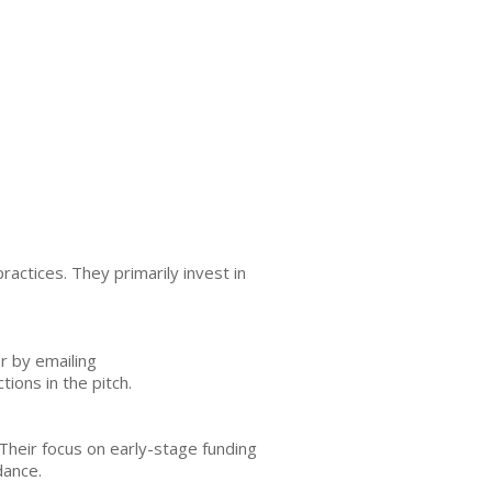
ctices. They primarily invest in
r by emailing
ions in the pitch.
Their focus on early-stage funding
dance.