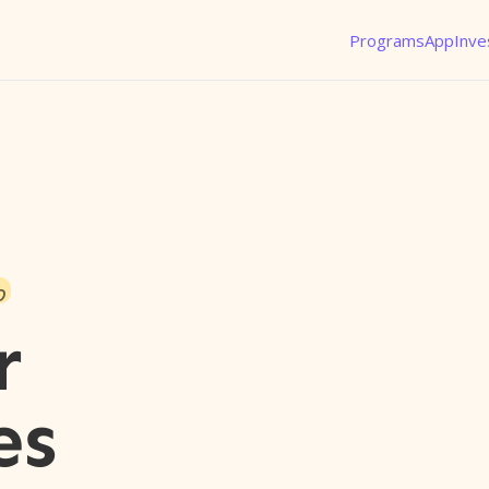
Programs
App
Inve
o
r
es