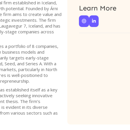
l firm established in Iceland,
Learn More
th potential. Founded by Árni
he firm aims to create value and
tegic investments. The firm


 Laugavegur 7, Iceland, and has
arly-stage companies across
s a portfolio of 8 companies,
le business models and
arily targets early-stage
d, Seed, and Series A. With a
arkets, particularly in North
es is well-positioned to
trepreneurship.
s established itself as a key
 actively seeking innovative
nt thesis. The firm’s
s evident in its diverse
 from various sectors such as