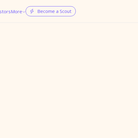
Become a Scout
stors
More

