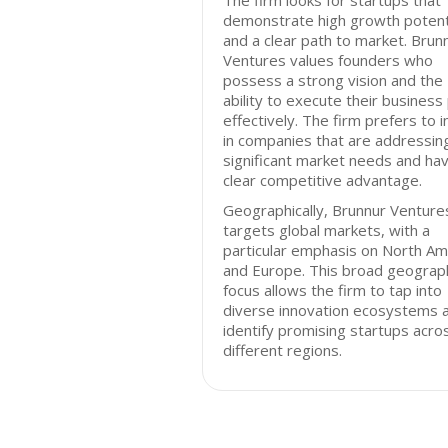
The firm looks for startups that
demonstrate high growth potent
and a clear path to market. Brun
Ventures values founders who
possess a strong vision and the
ability to execute their business
effectively. The firm prefers to 
in companies that are addressin
significant market needs and ha
clear competitive advantage.
Geographically, Brunnur Venture
targets global markets, with a
particular emphasis on North Am
and Europe. This broad geograp
focus allows the firm to tap into
diverse innovation ecosystems 
identify promising startups acro
different regions.