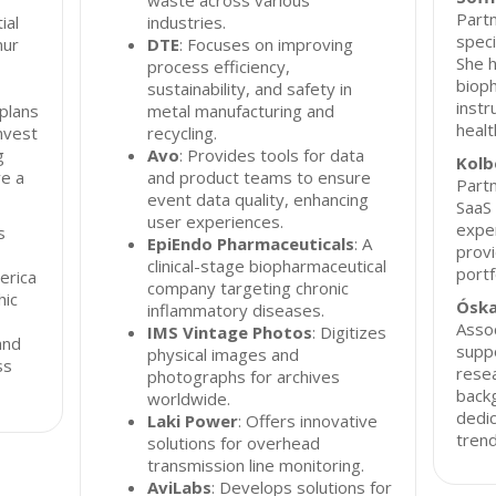
waste across various
Partn
ial
industries.
speci
nur
DTE
: Focuses on improving
She h
process efficiency,
biop
sustainability, and safety in
instr
 plans
metal manufacturing and
healt
invest
recycling.
g
Avo
: Provides tools for data
Kolb
ve a
and product teams to ensure
Partn
event data quality, enhancing
SaaS 
user experiences.
exper
s
EpiEndo Pharmaceuticals
: A
provi
clinical-stage biopharmaceutical
portf
erica
company targeting chronic
hic
Óska
inflammatory diseases.
Assoc
IMS Vintage Photos
: Digitizes
and
supp
physical images and
ss
resea
photographs for archives
backg
worldwide.
dedic
Laki Power
: Offers innovative
trend
solutions for overhead
transmission line monitoring.
AviLabs
: Develops solutions for