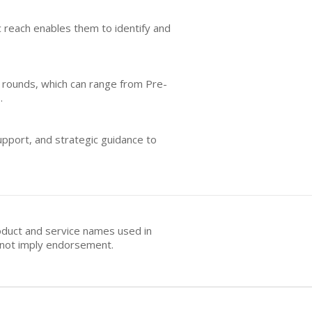
c reach enables them to identify and
ng rounds, which can range from Pre-
.
upport, and strategic guidance to
oduct and service names used in
s not imply endorsement.