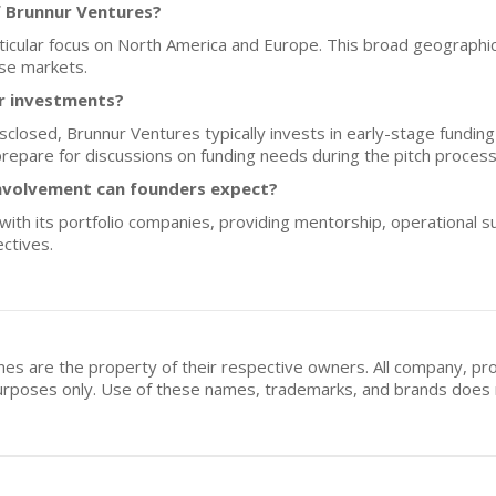
f Brunnur Ventures?
articular focus on North America and Europe. This broad geographi
rse markets.
or investments?
isclosed, Brunnur Ventures typically invests in early-stage fundi
repare for discussions on funding needs during the pitch process
nvolvement can founders expect?
ith its portfolio companies, providing mentorship, operational s
ctives.
mes are the property of their respective owners. All company, pr
n purposes only. Use of these names, trademarks, and brands doe