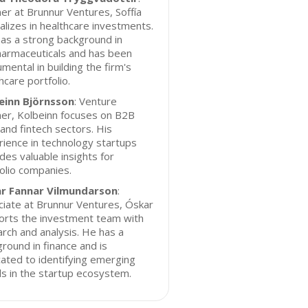
er at Brunnur Ventures, Soffía
alizes in healthcare investments.
as a strong background in
harmaceuticals and has been
umental in building the firm's
hcare portfolio.
einn Björnsson
: Venture
er, Kolbeinn focuses on B2B
and fintech sectors. His
ience in technology startups
des valuable insights for
olio companies.
r Fannar Vilmundarson
:
iate at Brunnur Ventures, Óskar
orts the investment team with
rch and analysis. He has a
round in finance and is
ated to identifying emerging
s in the startup ecosystem.