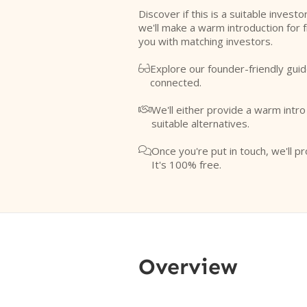
Discover if this is a suitable investo
we'll make a warm introduction for 
you with matching investors.
Explore our founder-friendly guid

connected.
We'll either provide a warm intr

suitable alternatives.
Once you're put in touch, we'll pr

It's 100% free.
Overview