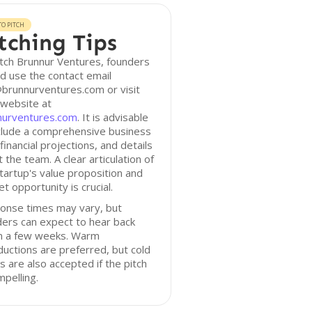
O PITCH
tching Tips
tch Brunnur Ventures, founders
d use the contact email
brunnurventures.com or visit
 website at
nurventures.com
. It is advisable
clude a comprehensive business
 financial projections, and details
 the team. A clear articulation of
tartup's value proposition and
t opportunity is crucial.
onse times may vary, but
ers can expect to hear back
in a few weeks. Warm
ductions are preferred, but cold
s are also accepted if the pitch
mpelling.