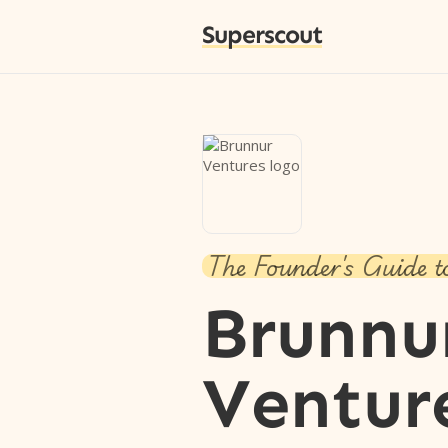
Superscout
The Founder's Guide t
Brunnu
Ventur