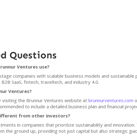
ed Questions
Brunnur Ventures use?
tage companies with scalable business models and sustainable pra
 B2B SaaS, fintech, traveltech, and industry 4.0.
nnur Ventures?
y visiting the Brunnur Ventures website at
brunnurventures.com
o
ommended to include a detailed business plan and financial project
fferent from other investors?
ents in companies that prioritize sustainability and innovation. 
m the ground up, providing not just capital but also strategic gui