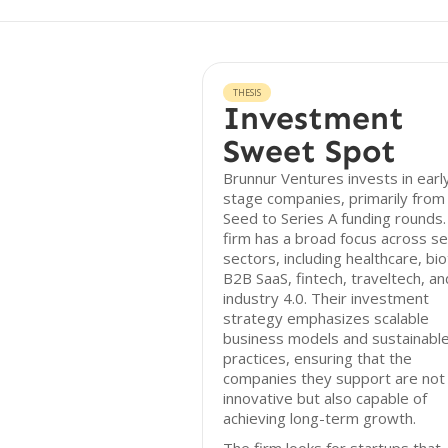
THESIS
Investment
Sweet Spot
Brunnur Ventures invests in earl
stage companies, primarily from
Seed to Series A funding rounds
firm has a broad focus across se
sectors, including healthcare, bio
B2B SaaS, fintech, traveltech, an
industry 4.0. Their investment
strategy emphasizes scalable
business models and sustainabl
practices, ensuring that the
companies they support are not 
innovative but also capable of
achieving long-term growth.