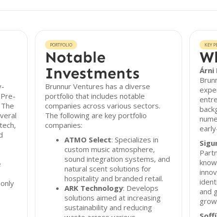
PORTFOLIO
KEY P
Notable
Wh
Investments
Árni
Brunn
y-
Brunnur Ventures has a diverse
exper
 Pre-
portfolio that includes notable
entr
. The
companies across various sectors.
backg
veral
The following are key portfolio
nume
tech,
companies:
earl
d
ATMO Select
: Specializes in
Sigu
custom music atmosphere,
Partn
sound integration systems, and
know
e
natural scent solutions for
innov
hospitality and branded retail.
ident
only
ARK Technology
: Develops
and g
solutions aimed at increasing
grow
sustainability and reducing
Soff