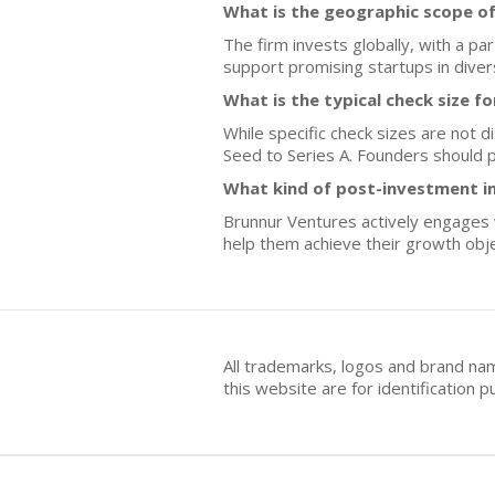
What is the geographic scope o
The firm invests globally, with a p
support promising startups in dive
What is the typical check size f
While specific check sizes are not d
Seed to Series A. Founders should p
What kind of post-investment i
Brunnur Ventures actively engages w
help them achieve their growth obje
All trademarks, logos and brand na
this website are for identificatio