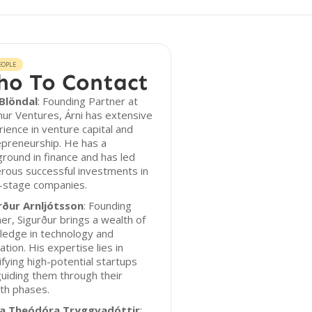
EOPLE
o To Contact
 Blöndal
: Founding Partner at
ur Ventures, Árni has extensive
ience in venture capital and
epreneurship. He has a
round in finance and has led
rous successful investments in
y-stage companies.
rður Arnljótsson
: Founding
er, Sigurður brings a wealth of
ledge in technology and
ation. His expertise lies in
ifying high-potential startups
uiding them through their
th phases.
ía Theódóra Tryggvadóttir
: