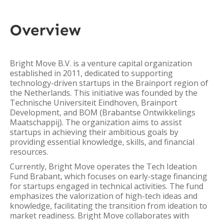
Overview
Bright Move B.V. is a venture capital organization
established in 2011, dedicated to supporting
technology-driven startups in the Brainport region of
the Netherlands. This initiative was founded by the
Technische Universiteit Eindhoven, Brainport
Development, and BOM (Brabantse Ontwikkelings
Maatschappij). The organization aims to assist
startups in achieving their ambitious goals by
providing essential knowledge, skills, and financial
resources.
Currently, Bright Move operates the Tech Ideation
Fund Brabant, which focuses on early-stage financing
for startups engaged in technical activities. The fund
emphasizes the valorization of high-tech ideas and
knowledge, facilitating the transition from ideation to
market readiness. Bright Move collaborates with