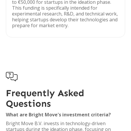
to €50,000 for startups in the ideation phase.
This funding is specifically intended for
experimental research, R&D, and technical work,
helping startups develop their technologies and
prepare for market entry.

Frequently Asked
Questions
What are Bright Move's investment criteria?
Bright Move B.V. invests in technology-driven
startups during the ideation phase, focusing on