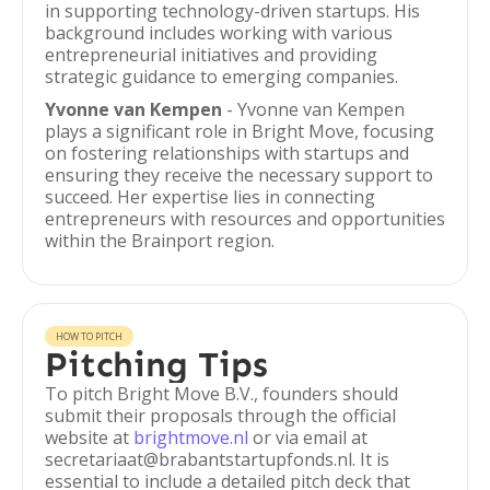
in supporting technology-driven startups. His
background includes working with various
entrepreneurial initiatives and providing
strategic guidance to emerging companies.
Yvonne van Kempen
- Yvonne van Kempen
plays a significant role in Bright Move, focusing
on fostering relationships with startups and
ensuring they receive the necessary support to
succeed. Her expertise lies in connecting
entrepreneurs with resources and opportunities
within the Brainport region.
HOW TO PITCH
Pitching Tips
To pitch Bright Move B.V., founders should
submit their proposals through the official
website at
brightmove.nl
or via email at
secretariaat@brabantstartupfonds.nl. It is
essential to include a detailed pitch deck that