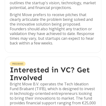
outlines the startup's vision, technology, market
potential, and financial projections.
Bright Move prefers to receive pitches that
clearly articulate the problem being solved and
the innovative solution being proposed.
Founders should also highlight any traction or
validation they have achieved to date. Response
times may vary, but startups can expect to hear
back within a few weeks.
PROGRAMS
Interested in VC? Get
Involved
Bright Move B.V. operates the Tech Ideation
Fund Brabant (TIFB), which is designed to invest
in technology-oriented entrepreneurs looking
to bring their innovations to market. The fund
provides financial support ranging from €25,000