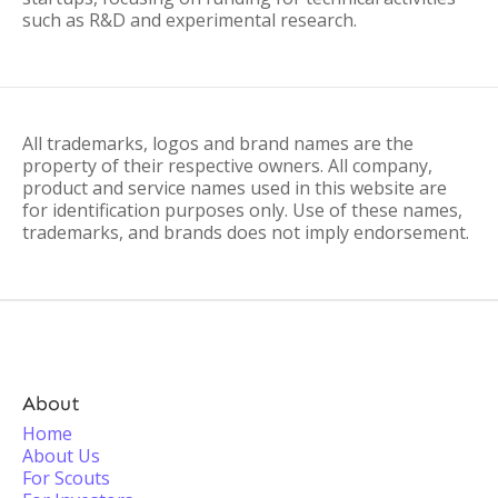
such as R&D and experimental research.
All trademarks, logos and brand names are the
property of their respective owners. All company,
product and service names used in this website are
for identification purposes only. Use of these names,
trademarks, and brands does not imply endorsement.
About
Home
About Us
For Scouts