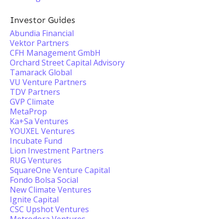
Investor Guides
Abundia Financial
Vektor Partners
CFH Management GmbH
Orchard Street Capital Advisory
Tamarack Global
VU Venture Partners
TDV Partners
GVP Climate
MetaProp
Ka+Sa Ventures
YOUXEL Ventures
Incubate Fund
Lion Investment Partners
RUG Ventures
SquareOne Venture Capital
Fondo Bolsa Social
New Climate Ventures
Ignite Capital
CSC Upshot Ventures