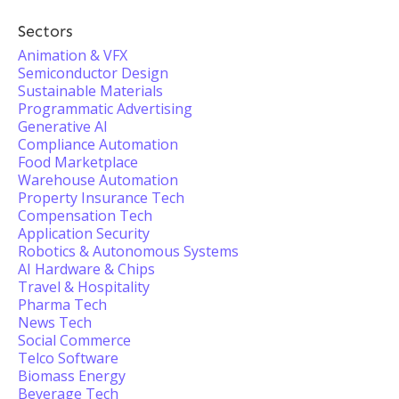
Sectors
Animation & VFX
Semiconductor Design
Sustainable Materials
Programmatic Advertising
Generative AI
Compliance Automation
Food Marketplace
Warehouse Automation
Property Insurance Tech
Compensation Tech
Application Security
Robotics & Autonomous Systems
AI Hardware & Chips
Travel & Hospitality
Pharma Tech
News Tech
Social Commerce
Telco Software
Biomass Energy
Beverage Tech