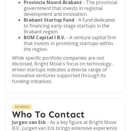
Provincie Noord-Brabant
- The provincial
government that invests in regional
development and innovation.
Brabant Startup Fund
- A fund dedicated
to financing early-stage startups in the
Brabant region.
BOM Capital I B.V.
- A venture capital firm
that invests in promising startups within
the region.
While specific portfolio companies are not
disclosed, Bright Move's focus on technology-
driven startups indicates a diverse range of
innovative ventures supported through its
funding initiatives.
KEY PEOPLE
Who To Contact
Jurgen van Eck
- As a key figure at Bright Move
B.V., Jurgen van Eck brings extensive experience