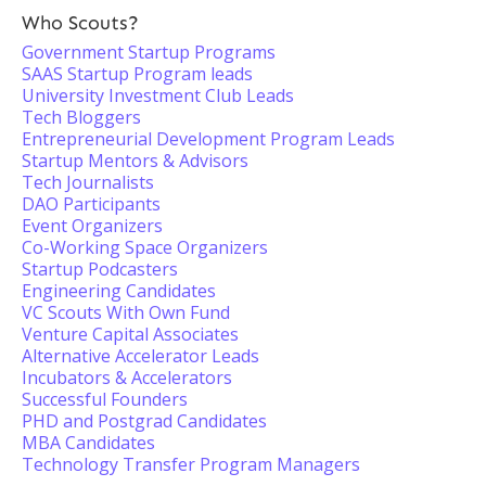
Who Scouts?
Government Startup Programs
SAAS Startup Program leads
University Investment Club Leads
Tech Bloggers
Entrepreneurial Development Program Leads
Startup Mentors & Advisors
Tech Journalists
DAO Participants
Event Organizers
Co-Working Space Organizers
Startup Podcasters
Engineering Candidates
VC Scouts With Own Fund
Venture Capital Associates
Alternative Accelerator Leads
Incubators & Accelerators
Successful Founders
PHD and Postgrad Candidates
MBA Candidates
Technology Transfer Program Managers