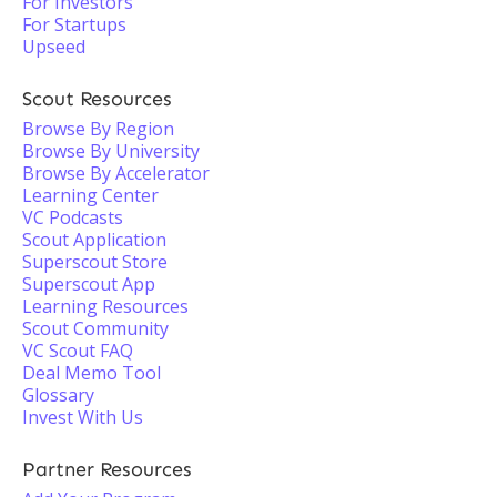
For Investors
For Startups
Upseed
Scout Resources
Browse By Region
Browse By University
Browse By Accelerator
Learning Center
VC Podcasts
Scout Application
Superscout Store
Superscout App
Learning Resources
Scout Community
VC Scout FAQ
Deal Memo Tool
Glossary
Invest With Us
Partner Resources