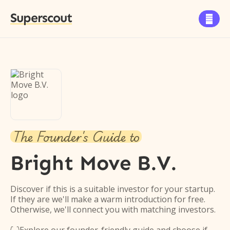
Superscout

The Founder's Guide to
Bright Move B.V.
Discover if this is a suitable investor for your startup.
If they are we'll make a warm introduction for free.
Otherwise, we'll connect you with matching investors.