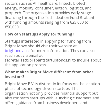
sectors such as AI, healthcare, fintech, biotech,
energy, mobility, consumer, edtech, logistics, and
proptech. The organization provides early-stage
financing through the Tech Ideation Fund Brabant,
with funding amounts ranging from €25,000 to
€50,000.
How can startups apply for funding?
Startups interested in applying for funding from
Bright Move should visit their website at
brightmove.nl
for more information. They can also
reach out via email at
secretariaat@brabantstartupfonds.nl to inquire about
the application process.
What makes Bright Move different from other
investors?
Bright Move B.V. is distinct in its focus on the ideation
phase of technology-driven startups. The
organization not only provides financial support but
also connects startups with launching customers and
offers guidance from business developers and