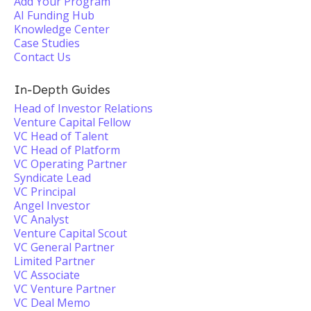
Add Your Program
AI Funding Hub
Knowledge Center
Case Studies
Contact Us
In-Depth Guides
Head of Investor Relations
Venture Capital Fellow
VC Head of Talent
VC Head of Platform
VC Operating Partner
Syndicate Lead
VC Principal
Angel Investor
VC Analyst
Venture Capital Scout
VC General Partner
Limited Partner
VC Associate
VC Venture Partner
VC Deal Memo