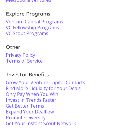
Metrodora Ventures
Explore Programs
Venture Capital Programs
VC Fellowship Programs
VC Scout Programs
Other
Privacy Policy
Terms of Service
Investor Benefits
Grow Your Venture Capital Contacts
Find More Liquidity for Your Deals
Only Pay When You Win
Invest in Trends Faster
Get Better Terms
Expand Your Dealflow
Promote Diversity
Get Your Instant Scout Network