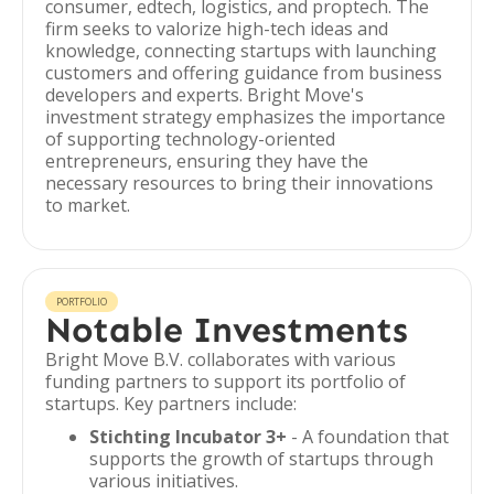
consumer, edtech, logistics, and proptech. The
firm seeks to valorize high-tech ideas and
knowledge, connecting startups with launching
customers and offering guidance from business
developers and experts. Bright Move's
investment strategy emphasizes the importance
of supporting technology-oriented
entrepreneurs, ensuring they have the
necessary resources to bring their innovations
to market.
PORTFOLIO
Notable Investments
Bright Move B.V. collaborates with various
funding partners to support its portfolio of
startups. Key partners include:
Stichting Incubator 3+
- A foundation that
supports the growth of startups through
various initiatives.