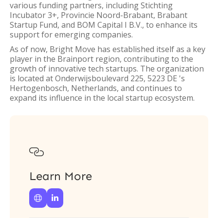
various funding partners, including Stichting
Incubator 3+, Provincie Noord-Brabant, Brabant
Startup Fund, and BOM Capital I B.V., to enhance its
support for emerging companies.
As of now, Bright Move has established itself as a key
player in the Brainport region, contributing to the
growth of innovative tech startups. The organization
is located at Onderwijsboulevard 225, 5223 DE 's
Hertogenbosch, Netherlands, and continues to
expand its influence in the local startup ecosystem.

Learn More

