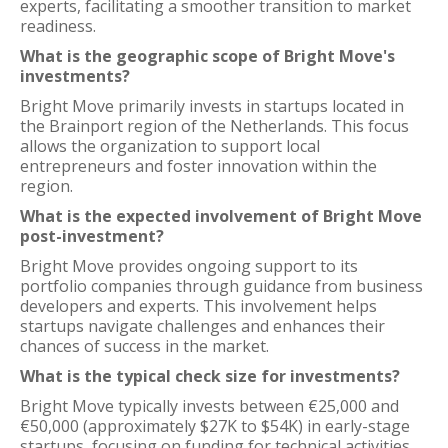
experts, facilitating a smoother transition to market
readiness.
What is the geographic scope of Bright Move's
investments?
Bright Move primarily invests in startups located in
the Brainport region of the Netherlands. This focus
allows the organization to support local
entrepreneurs and foster innovation within the
region.
What is the expected involvement of Bright Move
post-investment?
Bright Move provides ongoing support to its
portfolio companies through guidance from business
developers and experts. This involvement helps
startups navigate challenges and enhances their
chances of success in the market.
What is the typical check size for investments?
Bright Move typically invests between €25,000 and
€50,000 (approximately $27K to $54K) in early-stage
startups, focusing on funding for technical activities