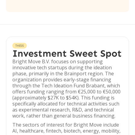
THESIS
Investment Sweet Spot
Bright Move B.V. focuses on supporting
innovative tech startups during the ideation
phase, primarily in the Brainport region. The
organization provides early-stage financing
through the Tech Ideation Fund Brabant, which
offers funding ranging from €25,000 to €50,000
(approximately $27K to $54K). This funding is
specifically allocated for technical activities such
as experimental research, R&D, and technical
work, rather than general business financing.
The sectors of interest for Bright Move include
AI, healthcare, fintech, biotech, energy, mobility,