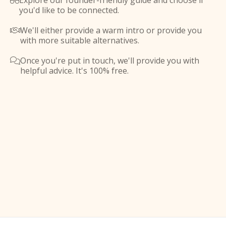
Explore our founder-friendly guide and choose if

you'd like to be connected.
We'll either provide a warm intro or provide you

with more suitable alternatives.
Once you're put in touch, we'll provide you with

helpful advice. It's 100% free.