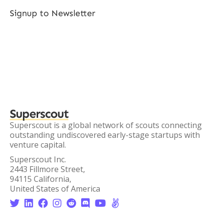
Signup to Newsletter
Superscout
Superscout is a global network of scouts connecting
outstanding undiscovered early-stage startups with
venture capital.
Superscout Inc.
2443 Fillmore Street,
94115 California,
United States of America







