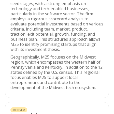
seed stages, with a strong emphasis on
technology and tech-enabled businesses,
particularly in the software sector. The firm
employs a rigorous scorecard analysis to
evaluate potential investments based on various
criteria, including team, market, product,
traction, exit potential, growth, funding, and
business plan. This structured approach allows
M25 to identify promising startups that align
with its investment thesis.
Geographically, M25 focuses on the Midwest
region, which encompasses the western half of
Pennsylvania and Kentucky, in addition to the 12
states defined by the U.S. census. This regional
focus enables M25 to support local
entrepreneurs and contribute to the
development of the Midwest tech ecosystem.
PORTFOLIO