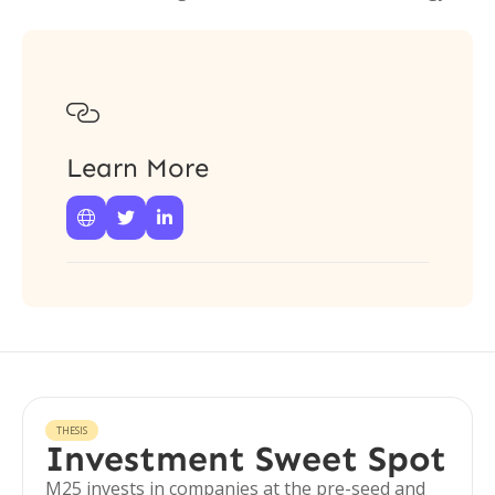

Learn More



THESIS
Investment Sweet Spot
M25 invests in companies at the pre-seed and