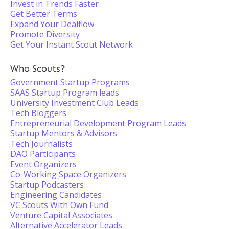
Invest in Trends Faster
Get Better Terms
Expand Your Dealflow
Promote Diversity
Get Your Instant Scout Network
Who Scouts?
Government Startup Programs
SAAS Startup Program leads
University Investment Club Leads
Tech Bloggers
Entrepreneurial Development Program Leads
Startup Mentors & Advisors
Tech Journalists
DAO Participants
Event Organizers
Co-Working Space Organizers
Startup Podcasters
Engineering Candidates
VC Scouts With Own Fund
Venture Capital Associates
Alternative Accelerator Leads