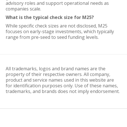
advisory roles and support operational needs as
companies scale.
What is the typical check size for M25?
While specific check sizes are not disclosed, M25
focuses on early-stage investments, which typically
range from pre-seed to seed funding levels.
All trademarks, logos and brand names are the
property of their respective owners. All company,
product and service names used in this website are
for identification purposes only. Use of these names,
trademarks, and brands does not imply endorsement.