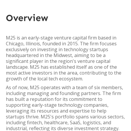
Overview
M25 is an early-stage venture capital firm based in
Chicago, Illinois, founded in 2015. The firm focuses
exclusively on investing in technology startups
headquartered in the Midwest, aiming to be a
significant player in the region's venture capital
landscape. M25 has established itself as one of the
most active investors in the area, contributing to the
growth of the local tech ecosystem.
As of now, M25 operates with a team of six members,
including managing and founding partners. The firm
has built a reputation for its commitment to
supporting early-stage technology companies,
leveraging its resources and expertise to help
startups thrive. M25's portfolio spans various sectors,
including fintech, healthcare, SaaS, logistics, and
industrial, reflecting its diverse investment strategy.