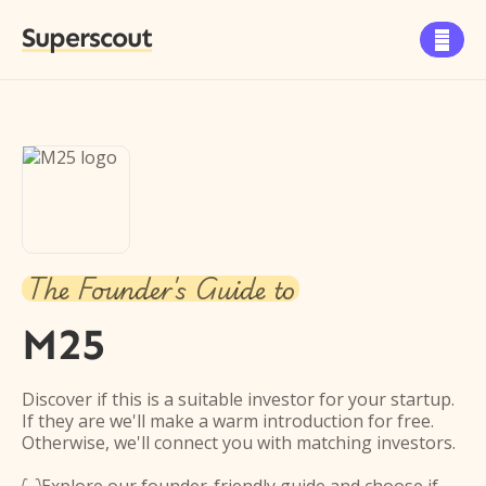
Superscout

The Founder's Guide to
M25
Discover if this is a suitable investor for your startup.
If they are we'll make a warm introduction for free.
Otherwise, we'll connect you with matching investors.