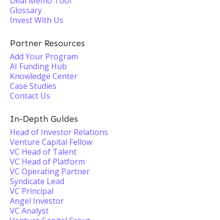
Deal Memo Tool
Glossary
Invest With Us
Partner Resources
Add Your Program
AI Funding Hub
Knowledge Center
Case Studies
Contact Us
In-Depth Guides
Head of Investor Relations
Venture Capital Fellow
VC Head of Talent
VC Head of Platform
VC Operating Partner
Syndicate Lead
VC Principal
Angel Investor
VC Analyst