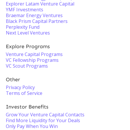
Explorer Latam Venture Capital
YMF Investments
Braemar Energy Ventures
Black Prism Capital Partners
Perplexity Fund
Next Level Ventures
Explore Programs
Venture Capital Programs
VC Fellowship Programs
VC Scout Programs
Other
Privacy Policy
Terms of Service
Investor Benefits
Grow Your Venture Capital Contacts
Find More Liquidity for Your Deals
Only Pay When You Win