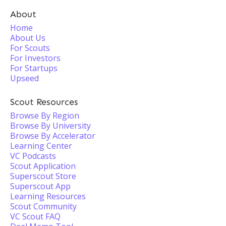
About
Home
About Us
For Scouts
For Investors
For Startups
Upseed
Scout Resources
Browse By Region
Browse By University
Browse By Accelerator
Learning Center
VC Podcasts
Scout Application
Superscout Store
Superscout App
Learning Resources
Scout Community
VC Scout FAQ