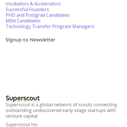
Incubators & Accelerators
Successful Founders
PHD and Postgrad Candidates
MBA Candidates
Technology Transfer Program Managers
Signup to Newsletter
Superscout
Superscout is a global network of scouts connecting
outstanding undiscovered early-stage startups with
venture capital.
Superscout Inc.