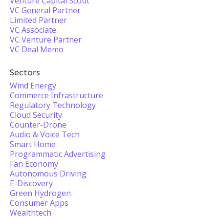
Venture Capital Scout
VC General Partner
Limited Partner
VC Associate
VC Venture Partner
VC Deal Memo
Sectors
Wind Energy
Commerce Infrastructure
Regulatory Technology
Cloud Security
Counter-Drone
Audio & Voice Tech
Smart Home
Programmatic Advertising
Fan Economy
Autonomous Driving
E-Discovery
Green Hydrogen
Consumer Apps
Wealthtech