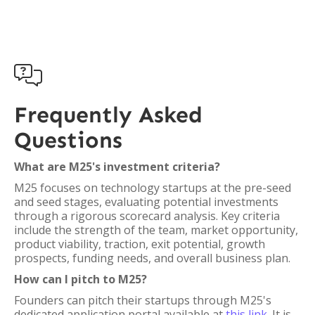

Frequently Asked
Questions
What are M25's investment criteria?
M25 focuses on technology startups at the pre-seed
and seed stages, evaluating potential investments
through a rigorous scorecard analysis. Key criteria
include the strength of the team, market opportunity,
product viability, traction, exit potential, growth
prospects, funding needs, and overall business plan.
How can I pitch to M25?
Founders can pitch their startups through M25's
dedicated application portal available at
this link
. It is