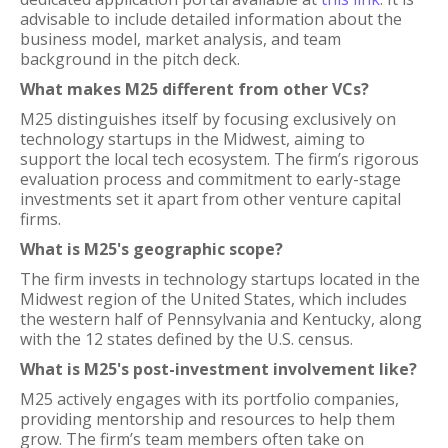
advisable to include detailed information about the
business model, market analysis, and team
background in the pitch deck.
What makes M25 different from other VCs?
M25 distinguishes itself by focusing exclusively on
technology startups in the Midwest, aiming to
support the local tech ecosystem. The firm’s rigorous
evaluation process and commitment to early-stage
investments set it apart from other venture capital
firms.
What is M25's geographic scope?
The firm invests in technology startups located in the
Midwest region of the United States, which includes
the western half of Pennsylvania and Kentucky, along
with the 12 states defined by the U.S. census.
What is M25's post-investment involvement like?
M25 actively engages with its portfolio companies,
providing mentorship and resources to help them
grow. The firm’s team members often take on