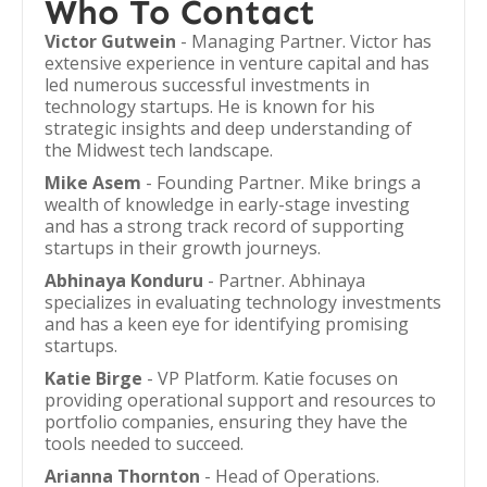
Who To Contact
Victor Gutwein
- Managing Partner. Victor has
extensive experience in venture capital and has
led numerous successful investments in
technology startups. He is known for his
strategic insights and deep understanding of
the Midwest tech landscape.
Mike Asem
- Founding Partner. Mike brings a
wealth of knowledge in early-stage investing
and has a strong track record of supporting
startups in their growth journeys.
Abhinaya Konduru
- Partner. Abhinaya
specializes in evaluating technology investments
and has a keen eye for identifying promising
startups.
Katie Birge
- VP Platform. Katie focuses on
providing operational support and resources to
portfolio companies, ensuring they have the
tools needed to succeed.
Arianna Thornton
- Head of Operations.