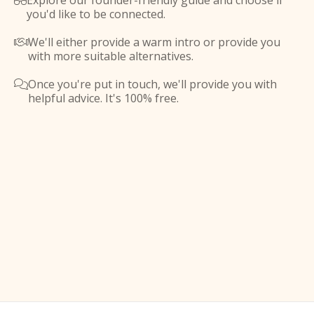
Explore our founder-friendly guide and choose if

you'd like to be connected.
We'll either provide a warm intro or provide you

with more suitable alternatives.
Once you're put in touch, we'll provide you with

helpful advice. It's 100% free.