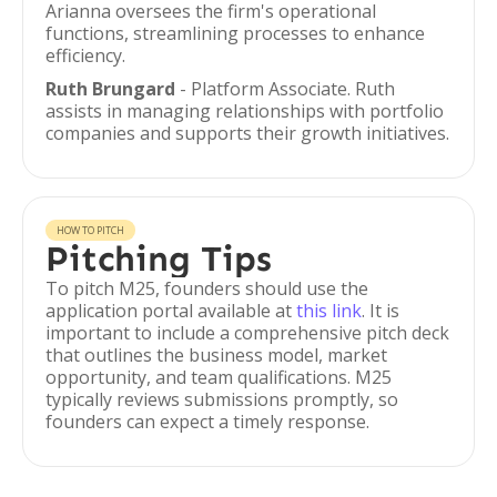
Arianna oversees the firm's operational
functions, streamlining processes to enhance
efficiency.
Ruth Brungard
- Platform Associate. Ruth
assists in managing relationships with portfolio
companies and supports their growth initiatives.
HOW TO PITCH
Pitching Tips
To pitch M25, founders should use the
application portal available at
this link
. It is
important to include a comprehensive pitch deck
that outlines the business model, market
opportunity, and team qualifications. M25
typically reviews submissions promptly, so
founders can expect a timely response.