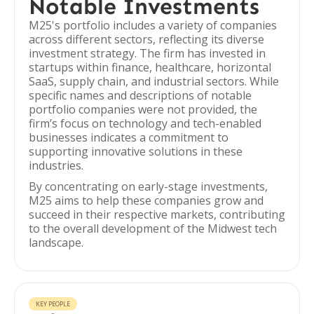
Notable Investments
M25's portfolio includes a variety of companies
across different sectors, reflecting its diverse
investment strategy. The firm has invested in
startups within finance, healthcare, horizontal
SaaS, supply chain, and industrial sectors. While
specific names and descriptions of notable
portfolio companies were not provided, the
firm’s focus on technology and tech-enabled
businesses indicates a commitment to
supporting innovative solutions in these
industries.
By concentrating on early-stage investments,
M25 aims to help these companies grow and
succeed in their respective markets, contributing
to the overall development of the Midwest tech
landscape.
KEY PEOPLE