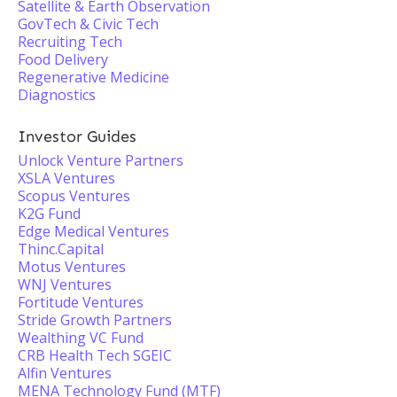
Satellite & Earth Observation
GovTech & Civic Tech
Recruiting Tech
Food Delivery
Regenerative Medicine
Diagnostics
Investor Guides
Unlock Venture Partners
XSLA Ventures
Scopus Ventures
K2G Fund
Edge Medical Ventures
Thinc.Capital
Motus Ventures
WNJ Ventures
Fortitude Ventures
Stride Growth Partners
Wealthing VC Fund
CRB Health Tech SGEIC
Alfin Ventures
MENA Technology Fund (MTF)