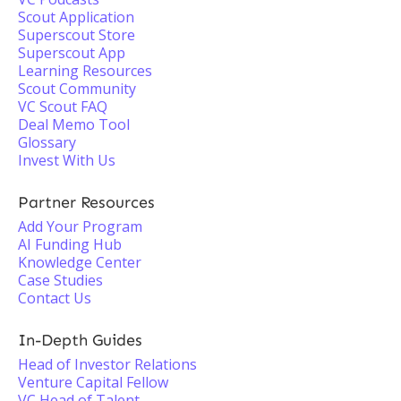
Scout Application
Superscout Store
Superscout App
Learning Resources
Scout Community
VC Scout FAQ
Deal Memo Tool
Glossary
Invest With Us
Partner Resources
Add Your Program
AI Funding Hub
Knowledge Center
Case Studies
Contact Us
In-Depth Guides
Head of Investor Relations
Venture Capital Fellow
VC Head of Talent