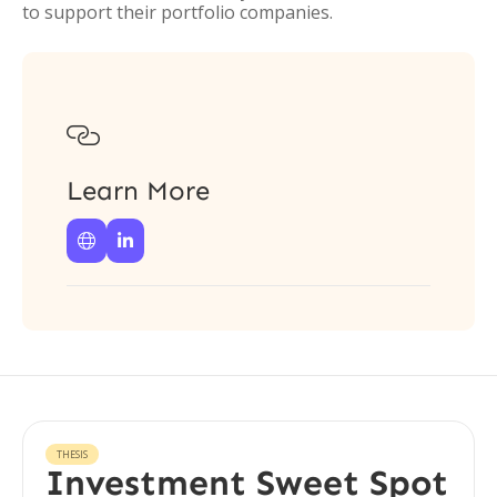
to support their portfolio companies.

Learn More


THESIS
Investment Sweet Spot