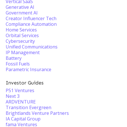
Vertical SaaS
Generative AI
Government AI
Creator Influencer Tech
Compliance Automation
Home Services
Orbital Services
Cybersecurity
Unified Communications
IP Management
Battery
Fossil Fuels
Parametric Insurance
Investor Guides
P51 Ventures
Next 3
ARDVENTURE
Transition Evergreen
Brightlands Venture Partners
IA Capital Group
fama Ventures