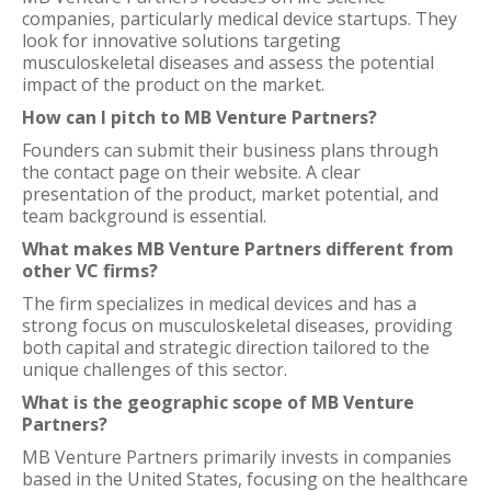
companies, particularly medical device startups. They
look for innovative solutions targeting
musculoskeletal diseases and assess the potential
impact of the product on the market.
How can I pitch to MB Venture Partners?
Founders can submit their business plans through
the contact page on their website. A clear
presentation of the product, market potential, and
team background is essential.
What makes MB Venture Partners different from
other VC firms?
The firm specializes in medical devices and has a
strong focus on musculoskeletal diseases, providing
both capital and strategic direction tailored to the
unique challenges of this sector.
What is the geographic scope of MB Venture
Partners?
MB Venture Partners primarily invests in companies
based in the United States, focusing on the healthcare