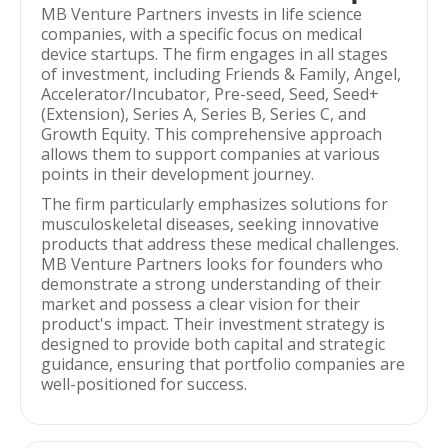
MB Venture Partners invests in life science
companies, with a specific focus on medical
device startups. The firm engages in all stages
of investment, including Friends & Family, Angel,
Accelerator/Incubator, Pre-seed, Seed, Seed+
(Extension), Series A, Series B, Series C, and
Growth Equity. This comprehensive approach
allows them to support companies at various
points in their development journey.
The firm particularly emphasizes solutions for
musculoskeletal diseases, seeking innovative
products that address these medical challenges.
MB Venture Partners looks for founders who
demonstrate a strong understanding of their
market and possess a clear vision for their
product's impact. Their investment strategy is
designed to provide both capital and strategic
guidance, ensuring that portfolio companies are
well-positioned for success.