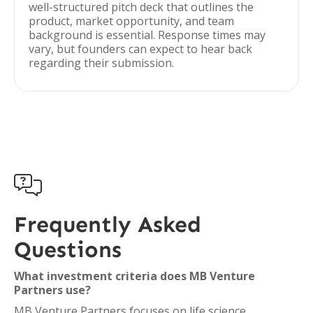
well-structured pitch deck that outlines the
product, market opportunity, and team
background is essential. Response times may
vary, but founders can expect to hear back
regarding their submission.

Frequently Asked
Questions
What investment criteria does MB Venture
Partners use?
MB Venture Partners focuses on life science