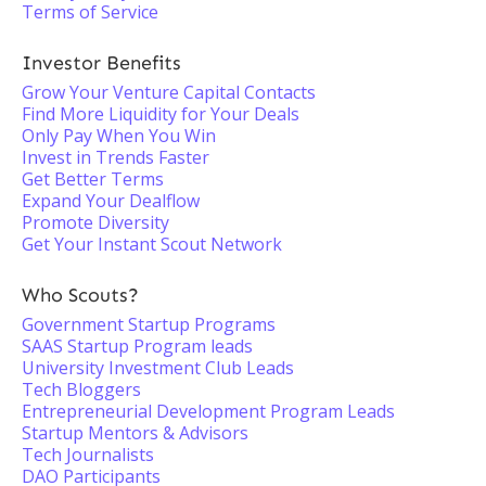
Terms of Service
Investor Benefits
Grow Your Venture Capital Contacts
Find More Liquidity for Your Deals
Only Pay When You Win
Invest in Trends Faster
Get Better Terms
Expand Your Dealflow
Promote Diversity
Get Your Instant Scout Network
Who Scouts?
Government Startup Programs
SAAS Startup Program leads
University Investment Club Leads
Tech Bloggers
Entrepreneurial Development Program Leads
Startup Mentors & Advisors
Tech Journalists
DAO Participants