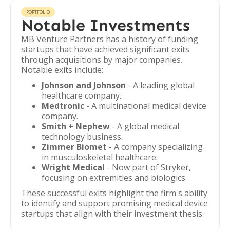
PORTFOLIO
Notable Investments
MB Venture Partners has a history of funding
startups that have achieved significant exits
through acquisitions by major companies.
Notable exits include:
Johnson and Johnson
- A leading global
healthcare company.
Medtronic
- A multinational medical device
company.
Smith + Nephew
- A global medical
technology business.
Zimmer Biomet
- A company specializing
in musculoskeletal healthcare.
Wright Medical
- Now part of Stryker,
focusing on extremities and biologics.
These successful exits highlight the firm's ability
to identify and support promising medical device
startups that align with their investment thesis.