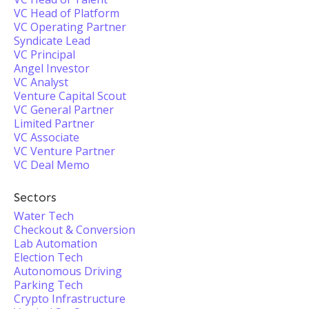
VC Head of Platform
VC Operating Partner
Syndicate Lead
VC Principal
Angel Investor
VC Analyst
Venture Capital Scout
VC General Partner
Limited Partner
VC Associate
VC Venture Partner
VC Deal Memo
Sectors
Water Tech
Checkout & Conversion
Lab Automation
Election Tech
Autonomous Driving
Parking Tech
Crypto Infrastructure