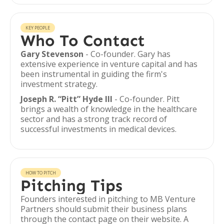
KEY PEOPLE
Who To Contact
Gary Stevenson
- Co-founder. Gary has
extensive experience in venture capital and has
been instrumental in guiding the firm's
investment strategy.
Joseph R. “Pitt” Hyde III
- Co-founder. Pitt
brings a wealth of knowledge in the healthcare
sector and has a strong track record of
successful investments in medical devices.
HOW TO PITCH
Pitching Tips
Founders interested in pitching to MB Venture
Partners should submit their business plans
through the contact page on their website. A