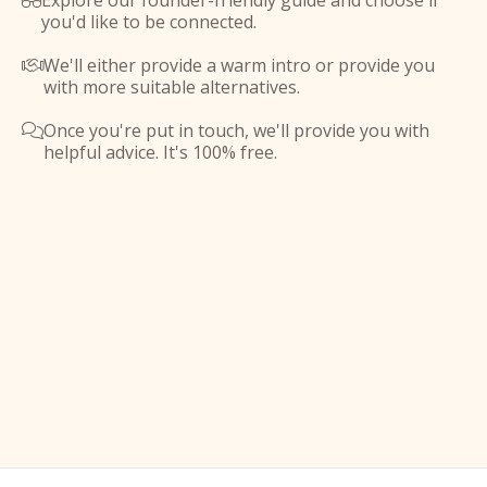
Explore our founder-friendly guide and choose if

you'd like to be connected.
We'll either provide a warm intro or provide you

with more suitable alternatives.
Once you're put in touch, we'll provide you with

helpful advice. It's 100% free.