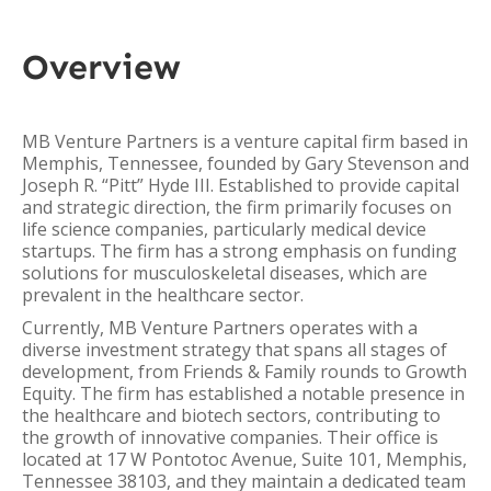
Overview
MB Venture Partners is a venture capital firm based in
Memphis, Tennessee, founded by Gary Stevenson and
Joseph R. “Pitt” Hyde III. Established to provide capital
and strategic direction, the firm primarily focuses on
life science companies, particularly medical device
startups. The firm has a strong emphasis on funding
solutions for musculoskeletal diseases, which are
prevalent in the healthcare sector.
Currently, MB Venture Partners operates with a
diverse investment strategy that spans all stages of
development, from Friends & Family rounds to Growth
Equity. The firm has established a notable presence in
the healthcare and biotech sectors, contributing to
the growth of innovative companies. Their office is
located at 17 W Pontotoc Avenue, Suite 101, Memphis,
Tennessee 38103, and they maintain a dedicated team