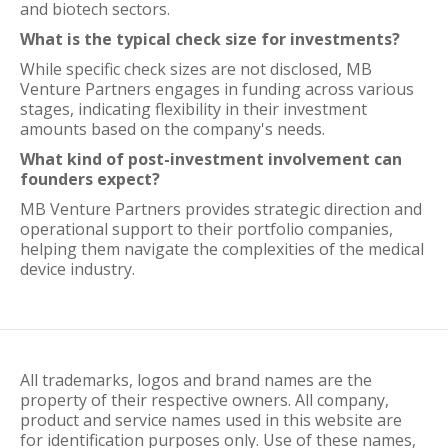
and biotech sectors.
What is the typical check size for investments?
While specific check sizes are not disclosed, MB
Venture Partners engages in funding across various
stages, indicating flexibility in their investment
amounts based on the company's needs.
What kind of post-investment involvement can
founders expect?
MB Venture Partners provides strategic direction and
operational support to their portfolio companies,
helping them navigate the complexities of the medical
device industry.
All trademarks, logos and brand names are the
property of their respective owners. All company,
product and service names used in this website are
for identification purposes only. Use of these names,