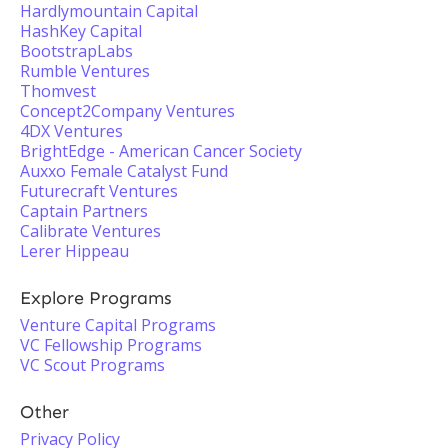
Hardlymountain Capital
HashKey Capital
BootstrapLabs
Rumble Ventures
Thomvest
Concept2Company Ventures
4DX Ventures
BrightEdge - American Cancer Society
Auxxo Female Catalyst Fund
Futurecraft Ventures
Captain Partners
Calibrate Ventures
Lerer Hippeau
Explore Programs
Venture Capital Programs
VC Fellowship Programs
VC Scout Programs
Other
Privacy Policy