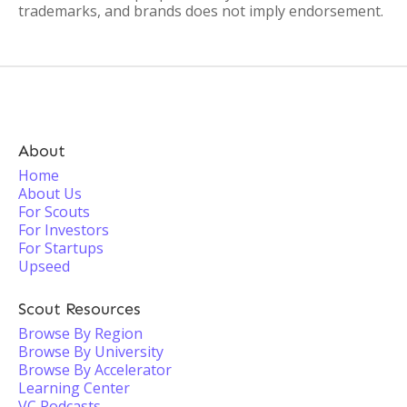
trademarks, and brands does not imply endorsement.
About
Home
About Us
For Scouts
For Investors
For Startups
Upseed
Scout Resources
Browse By Region
Browse By University
Browse By Accelerator
Learning Center
VC Podcasts