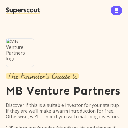
Superscout

The Founder's Guide to
MB Venture Partners
Discover if this is a suitable investor for your startup.
If they are we'll make a warm introduction for free.
Otherwise, we'll connect you with matching investors.