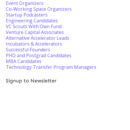
Event Organizers
Co-Working Space Organizers
Startup Podcasters
Engineering Candidates
VC Scouts With Own Fund
Venture Capital Associates
Alternative Accelerator Leads
Incubators & Accelerators
Successful Founders
PHD and Postgrad Candidates
MBA Candidates
Technology Transfer Program Managers
Signup to Newsletter