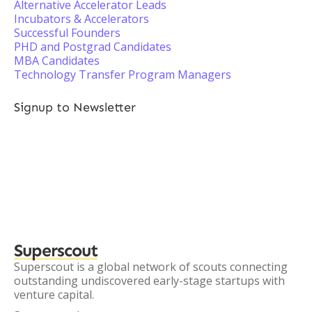
Alternative Accelerator Leads
Incubators & Accelerators
Successful Founders
PHD and Postgrad Candidates
MBA Candidates
Technology Transfer Program Managers
Signup to Newsletter
Superscout
Superscout is a global network of scouts connecting
outstanding undiscovered early-stage startups with
venture capital.