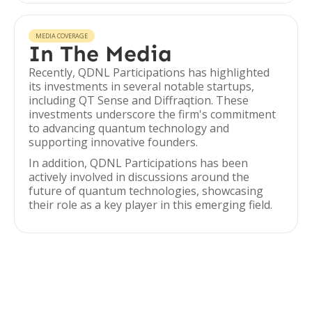
MEDIA COVERAGE
In The Media
Recently, QDNL Participations has highlighted
its investments in several notable startups,
including QT Sense and Diffraqtion. These
investments underscore the firm's commitment
to advancing quantum technology and
supporting innovative founders.
In addition, QDNL Participations has been
actively involved in discussions around the
future of quantum technologies, showcasing
their role as a key player in this emerging field.