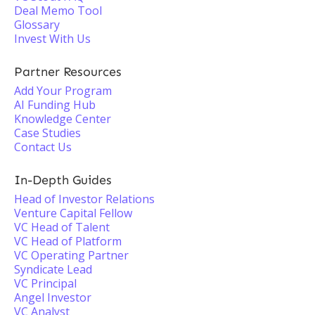
Deal Memo Tool
Glossary
Invest With Us
Partner Resources
Add Your Program
AI Funding Hub
Knowledge Center
Case Studies
Contact Us
In-Depth Guides
Head of Investor Relations
Venture Capital Fellow
VC Head of Talent
VC Head of Platform
VC Operating Partner
Syndicate Lead
VC Principal
Angel Investor
VC Analyst