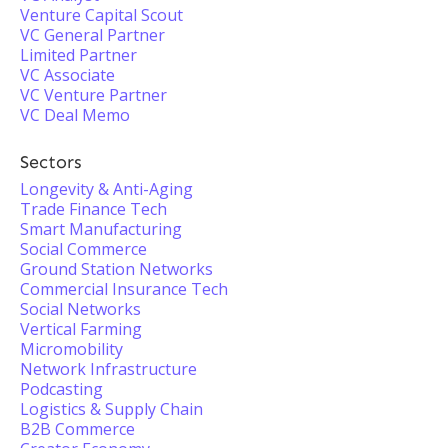
Venture Capital Scout
VC General Partner
Limited Partner
VC Associate
VC Venture Partner
VC Deal Memo
Sectors
Longevity & Anti-Aging
Trade Finance Tech
Smart Manufacturing
Social Commerce
Ground Station Networks
Commercial Insurance Tech
Social Networks
Vertical Farming
Micromobility
Network Infrastructure
Podcasting
Logistics & Supply Chain
B2B Commerce