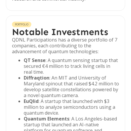
PORTFOLIO
Notable Investments
QDNL Participations has a diverse portfolio of 7
companies, each contributing to the
advancement of quantum technologies:
QT Sense
: A quantum sensing startup that
secured €4 million to track living cells in
real time.
Diffraqtion
: An MIT and University of
Maryland spinout that raised $4.2 million to
develop satellite constellations powered by
a novel quantum camera.
EuQlid
: A startup that launched with $3
million to analyze semiconductors using a
quantum device.
Quantum Elements
: A Los Angeles-based
startup that launched an AI-native
platform for quantum software and