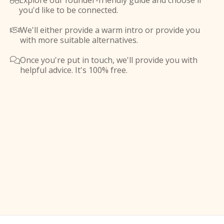
Explore our founder-friendly guide and choose if

you'd like to be connected.
We'll either provide a warm intro or provide you

with more suitable alternatives.
Once you're put in touch, we'll provide you with

helpful advice. It's 100% free.