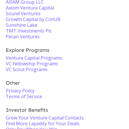
AIFAM Group LLC
Axiom Venture Capital
Sound Ventures
Growth Capital by CcHUB
Sunshine Lake
TMT Investments Plc
Pecan Ventures
Explore Programs
Venture Capital Programs
VC Fellowship Programs
VC Scout Programs
Other
Privacy Policy
Terms of Service
Investor Benefits
Grow Your Venture Capital Contacts
Find More Liquidity for Your Deals