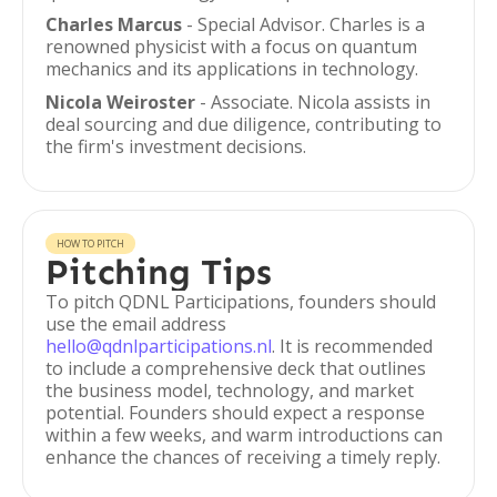
Charles Marcus
- Special Advisor. Charles is a
renowned physicist with a focus on quantum
mechanics and its applications in technology.
Nicola Weiroster
- Associate. Nicola assists in
deal sourcing and due diligence, contributing to
the firm's investment decisions.
HOW TO PITCH
Pitching Tips
To pitch QDNL Participations, founders should
use the email address
hello@qdnlparticipations.nl
. It is recommended
to include a comprehensive deck that outlines
the business model, technology, and market
potential. Founders should expect a response
within a few weeks, and warm introductions can
enhance the chances of receiving a timely reply.