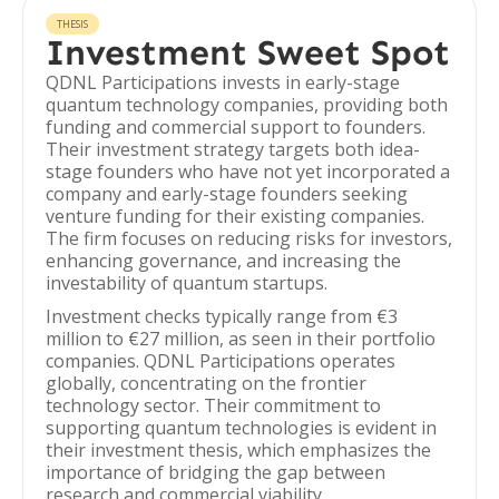
THESIS
Investment Sweet Spot
QDNL Participations invests in early-stage
quantum technology companies, providing both
funding and commercial support to founders.
Their investment strategy targets both idea-
stage founders who have not yet incorporated a
company and early-stage founders seeking
venture funding for their existing companies.
The firm focuses on reducing risks for investors,
enhancing governance, and increasing the
investability of quantum startups.
Investment checks typically range from €3
million to €27 million, as seen in their portfolio
companies. QDNL Participations operates
globally, concentrating on the frontier
technology sector. Their commitment to
supporting quantum technologies is evident in
their investment thesis, which emphasizes the
importance of bridging the gap between
research and commercial viability.