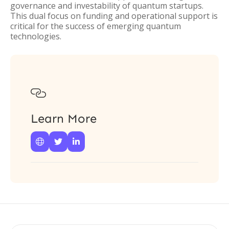
governance and investability of quantum startups.
This dual focus on funding and operational support is
critical for the success of emerging quantum
technologies.

Learn More


