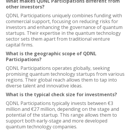
What makes QDNL Participations different from
other investors?
QDNL Participations uniquely combines funding with
commercial support, focusing on reducing risks for
investors and enhancing the governance of quantum
startups. Their expertise in the quantum technology
sector sets them apart from traditional venture
capital firms.
What is the geographic scope of QDNL
Participations?
QDNL Participations operates globally, seeking
promising quantum technology startups from various
regions. Their global reach allows them to tap into
diverse talent and innovative ideas.
What is the typical check size for investments?
QDNL Participations typically invests between €3
million and €27 million, depending on the stage and
potential of the startup. This range allows them to
support both early-stage and more developed
quantum technology companies.