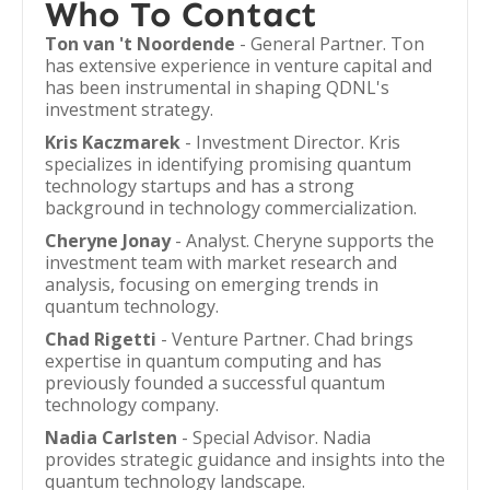
Who To Contact
Ton van 't Noordende
- General Partner. Ton
has extensive experience in venture capital and
has been instrumental in shaping QDNL's
investment strategy.
Kris Kaczmarek
- Investment Director. Kris
specializes in identifying promising quantum
technology startups and has a strong
background in technology commercialization.
Cheryne Jonay
- Analyst. Cheryne supports the
investment team with market research and
analysis, focusing on emerging trends in
quantum technology.
Chad Rigetti
- Venture Partner. Chad brings
expertise in quantum computing and has
previously founded a successful quantum
technology company.
Nadia Carlsten
- Special Advisor. Nadia
provides strategic guidance and insights into the
quantum technology landscape.