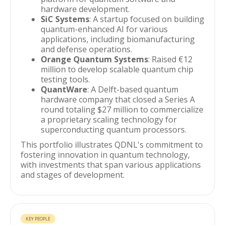
hardware development.
SiC Systems
: A startup focused on building
quantum-enhanced AI for various
applications, including biomanufacturing
and defense operations.
Orange Quantum Systems
: Raised €12
million to develop scalable quantum chip
testing tools.
QuantWare
: A Delft-based quantum
hardware company that closed a Series A
round totaling $27 million to commercialize
a proprietary scaling technology for
superconducting quantum processors.
This portfolio illustrates QDNL's commitment to
fostering innovation in quantum technology,
with investments that span various applications
and stages of development.
KEY PEOPLE