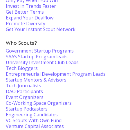
Only Pay When You Win
Invest in Trends Faster
Get Better Terms
Expand Your Dealflow
Promote Diversity
Get Your Instant Scout Network
Who Scouts?
Government Startup Programs
SAAS Startup Program leads
University Investment Club Leads
Tech Bloggers
Entrepreneurial Development Program Leads
Startup Mentors & Advisors
Tech Journalists
DAO Participants
Event Organizers
Co-Working Space Organizers
Startup Podcasters
Engineering Candidates
VC Scouts With Own Fund
Venture Capital Associates