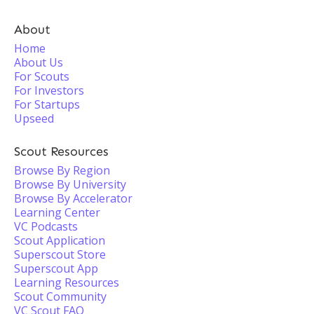
About
Home
About Us
For Scouts
For Investors
For Startups
Upseed
Scout Resources
Browse By Region
Browse By University
Browse By Accelerator
Learning Center
VC Podcasts
Scout Application
Superscout Store
Superscout App
Learning Resources
Scout Community
VC Scout FAQ