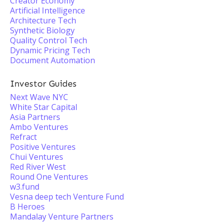
Creator Economy
Artificial Intelligence
Architecture Tech
Synthetic Biology
Quality Control Tech
Dynamic Pricing Tech
Document Automation
Investor Guides
Next Wave NYC
White Star Capital
Asia Partners
Ambo Ventures
Refract
Positive Ventures
Chui Ventures
Red River West
Round One Ventures
w3.fund
Vesna deep tech Venture Fund
B Heroes
Mandalay Venture Partners