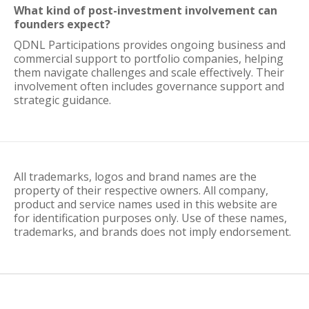
What kind of post-investment involvement can
founders expect?
QDNL Participations provides ongoing business and
commercial support to portfolio companies, helping
them navigate challenges and scale effectively. Their
involvement often includes governance support and
strategic guidance.
All trademarks, logos and brand names are the
property of their respective owners. All company,
product and service names used in this website are
for identification purposes only. Use of these names,
trademarks, and brands does not imply endorsement.