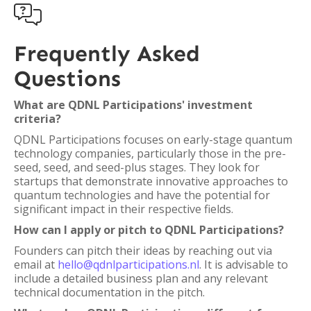

Frequently Asked
Questions
What are QDNL Participations' investment
criteria?
QDNL Participations focuses on early-stage quantum
technology companies, particularly those in the pre-
seed, seed, and seed-plus stages. They look for
startups that demonstrate innovative approaches to
quantum technologies and have the potential for
significant impact in their respective fields.
How can I apply or pitch to QDNL Participations?
Founders can pitch their ideas by reaching out via
email at
hello@qdnlparticipations.nl
. It is advisable to
include a detailed business plan and any relevant
technical documentation in the pitch.