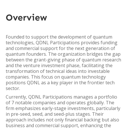
Overview
Founded to support the development of quantum
technologies, QDNL Participations provides funding
and commercial support for the next generation of
quantum founders. The organization bridges the gap
between the grant-giving phase of quantum research
and the venture investment phase, facilitating the
transformation of technical ideas into investable
companies. This focus on quantum technology
positions QDNL as a key player in the frontier tech
sector.
Currently, QDNL Participations manages a portfolio
of 7 notable companies and operates globally. The
firm emphasizes early-stage investments, particularly
in pre-seed, seed, and seed-plus stages. Their
approach includes not only financial backing but also
business and commercial support, enhancing the