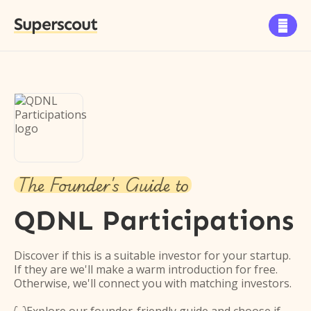
Superscout

The Founder's Guide to
QDNL Participations
Discover if this is a suitable investor for your startup.
If they are we'll make a warm introduction for free.
Otherwise, we'll connect you with matching investors.