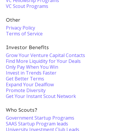
VC Fellowship Programs
VC Scout Programs
Other
Privacy Policy
Terms of Service
Investor Benefits
Grow Your Venture Capital Contacts
Find More Liquidity for Your Deals
Only Pay When You Win
Invest in Trends Faster
Get Better Terms
Expand Your Dealflow
Promote Diversity
Get Your Instant Scout Network
Who Scouts?
Government Startup Programs
SAAS Startup Program leads
University Investment Club Leads