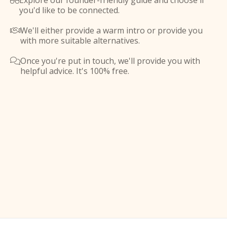
Explore our founder-friendly guide and choose if

you'd like to be connected.
We'll either provide a warm intro or provide you

with more suitable alternatives.
Once you're put in touch, we'll provide you with

helpful advice. It's 100% free.