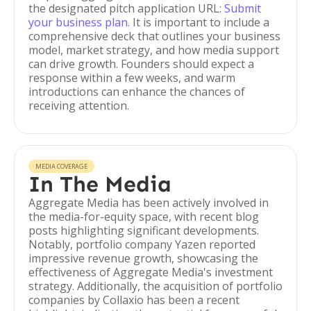
the designated pitch application URL:
Submit
your business plan
. It is important to include a
comprehensive deck that outlines your business
model, market strategy, and how media support
can drive growth. Founders should expect a
response within a few weeks, and warm
introductions can enhance the chances of
receiving attention.
MEDIA COVERAGE
In The Media
Aggregate Media has been actively involved in
the media-for-equity space, with recent blog
posts highlighting significant developments.
Notably, portfolio company Yazen reported
impressive revenue growth, showcasing the
effectiveness of Aggregate Media's investment
strategy. Additionally, the acquisition of portfolio
companies by Collaxio has been a recent