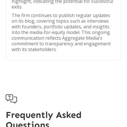
highlight, indicating the potential for successful
exits.
The firm continues to publish regular updates
on its blog, covering topics such as interviews
with founders, portfolio updates, and insights
into the media-for-equity model. This ongoing
communication reflects Aggregate Media's
commitment to transparency and engagement
with its stakeholders.

Frequently Asked
Questions