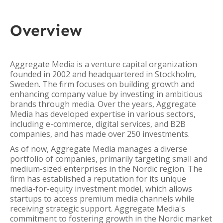
Overview
Aggregate Media is a venture capital organization
founded in 2002 and headquartered in Stockholm,
Sweden. The firm focuses on building growth and
enhancing company value by investing in ambitious
brands through media. Over the years, Aggregate
Media has developed expertise in various sectors,
including e-commerce, digital services, and B2B
companies, and has made over 250 investments.
As of now, Aggregate Media manages a diverse
portfolio of companies, primarily targeting small and
medium-sized enterprises in the Nordic region. The
firm has established a reputation for its unique
media-for-equity investment model, which allows
startups to access premium media channels while
receiving strategic support. Aggregate Media's
commitment to fostering growth in the Nordic market