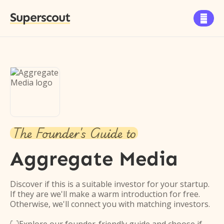
Superscout

The Founder's Guide to
Aggregate Media
Discover if this is a suitable investor for your startup.
If they are we'll make a warm introduction for free.
Otherwise, we'll connect you with matching investors.