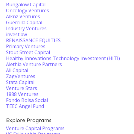
Bungalow Capital
Oncology Ventures
Alknz Ventures
Guerrilla Capital
Industry Ventures
invest.bw
RENAISSANCE EQUITIES
Primary Ventures
Stout Street Capital
Healthy Innovations Technology Investment (HITI)
Alethia Venture Partners
Ali Capital
ZagVentures
Stata Capital
Venture Stars
1888 Ventures
Fondo Bolsa Social
TEEC Angel Fund
Explore Programs
Venture Capital Programs