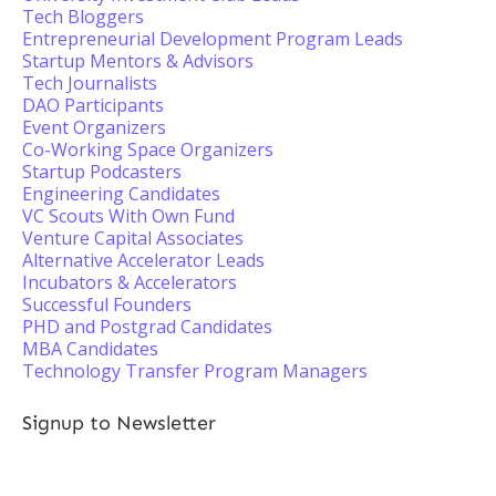
Tech Bloggers
Entrepreneurial Development Program Leads
Startup Mentors & Advisors
Tech Journalists
DAO Participants
Event Organizers
Co-Working Space Organizers
Startup Podcasters
Engineering Candidates
VC Scouts With Own Fund
Venture Capital Associates
Alternative Accelerator Leads
Incubators & Accelerators
Successful Founders
PHD and Postgrad Candidates
MBA Candidates
Technology Transfer Program Managers
Signup to Newsletter