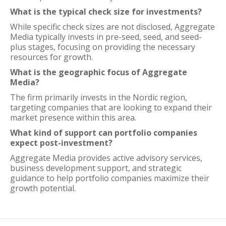
What is the typical check size for investments?
While specific check sizes are not disclosed, Aggregate
Media typically invests in pre-seed, seed, and seed-
plus stages, focusing on providing the necessary
resources for growth.
What is the geographic focus of Aggregate
Media?
The firm primarily invests in the Nordic region,
targeting companies that are looking to expand their
market presence within this area.
What kind of support can portfolio companies
expect post-investment?
Aggregate Media provides active advisory services,
business development support, and strategic
guidance to help portfolio companies maximize their
growth potential.