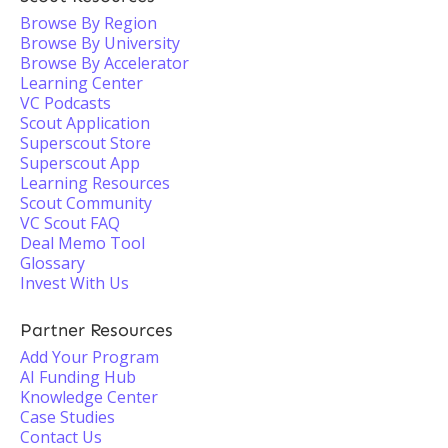
Browse By Region
Browse By University
Browse By Accelerator
Learning Center
VC Podcasts
Scout Application
Superscout Store
Superscout App
Learning Resources
Scout Community
VC Scout FAQ
Deal Memo Tool
Glossary
Invest With Us
Partner Resources
Add Your Program
AI Funding Hub
Knowledge Center
Case Studies
Contact Us