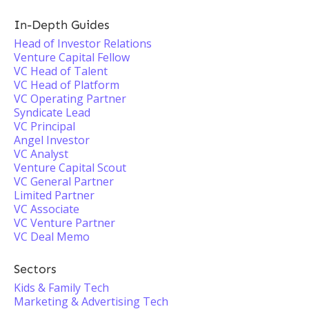
In-Depth Guides
Head of Investor Relations
Venture Capital Fellow
VC Head of Talent
VC Head of Platform
VC Operating Partner
Syndicate Lead
VC Principal
Angel Investor
VC Analyst
Venture Capital Scout
VC General Partner
Limited Partner
VC Associate
VC Venture Partner
VC Deal Memo
Sectors
Kids & Family Tech
Marketing & Advertising Tech