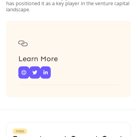
has positioned it as a key player in the venture capital
landscape.

Learn More



THESIS