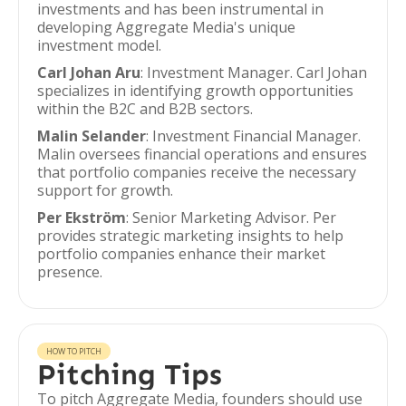
investments and has been instrumental in
developing Aggregate Media's unique
investment model.
Carl Johan Aru
: Investment Manager. Carl Johan
specializes in identifying growth opportunities
within the B2C and B2B sectors.
Malin Selander
: Investment Financial Manager.
Malin oversees financial operations and ensures
that portfolio companies receive the necessary
support for growth.
Per Ekström
: Senior Marketing Advisor. Per
provides strategic marketing insights to help
portfolio companies enhance their market
presence.
HOW TO PITCH
Pitching Tips
To pitch Aggregate Media, founders should use