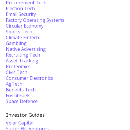
Procurement Tech
Election Tech
Email Security
Factory Operating Systems
Circular Economy
Sports Tech
Climate Fintech
Gambling
Native Advertising
Recruiting Tech
Asset Tracking
Proteomics
Civic Tech
Consumer Electronics
AgTech
Benefits Tech
Fossil Fuels
Space Defence
Investor Guides
Velar Capital
Sutter Hill Ventures