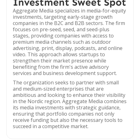
Investment Sweet Spot
Aggregate Media specializes in media-for-equity
investments, targeting early-stage growth
companies in the B2C and B2B sectors. The firm
focuses on pre-seed, seed, and seed-plus
stages, providing companies with access to
premium media channels such as outdoor
advertising, print, display, podcasts, and online
video. This approach allows startups to
strengthen their market presence while
benefiting from the firm's active advisory
services and business development support.
The organization seeks to partner with small
and medium-sized enterprises that are
ambitious and looking to enhance their visibility
in the Nordic region. Aggregate Media combines
its media investments with strategic guidance,
ensuring that portfolio companies not only
receive funding but also the necessary tools to
succeed in a competitive market.