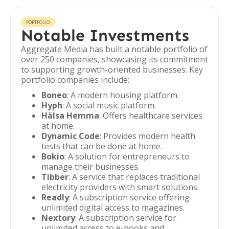
PORTFOLIO
Notable Investments
Aggregate Media has built a notable portfolio of
over 250 companies, showcasing its commitment
to supporting growth-oriented businesses. Key
portfolio companies include:
Boneo
: A modern housing platform.
Hyph
: A social music platform.
Hälsa Hemma
: Offers healthcare services
at home.
Dynamic Code
: Provides modern health
tests that can be done at home.
Bokio
: A solution for entrepreneurs to
manage their businesses.
Tibber
: A service that replaces traditional
electricity providers with smart solutions.
Readly
: A subscription service offering
unlimited digital access to magazines.
Nextory
: A subscription service for
unlimited access to e-books and