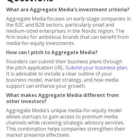
What are Aggregate Media's investment criteria?
Aggregate Media focuses on early-stage companies in
the B2C and B2B sectors, particularly small and
medium-sized enterprises in the Nordic region. The
firm looks for ambitious brands that can benefit from
media-for-equity investments.
How can I pitch to Aggregate Media?
Founders can submit their business plans through
the pitch application URL:
Submit your business plan
.
It is advisable to include a clear outline of your
business model, market strategy, and how media
support can enhance your growth.
What makes Aggregate Media different from
other investors?
Aggregate Media's unique media-for-equity model
allows startups to gain access to premium media
channels while receiving strategic advisory services.
This combination helps companies strengthen their
market presence effectively.