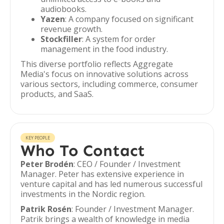
audiobooks.
Yazen
: A company focused on significant
revenue growth.
Stockfiller
: A system for order
management in the food industry.
This diverse portfolio reflects Aggregate
Media's focus on innovative solutions across
various sectors, including commerce, consumer
products, and SaaS.
KEY PEOPLE
Who To Contact
Peter Brodén
: CEO / Founder / Investment
Manager. Peter has extensive experience in
venture capital and has led numerous successful
investments in the Nordic region.
Patrik Rosén
: Founder / Investment Manager.
Patrik brings a wealth of knowledge in media