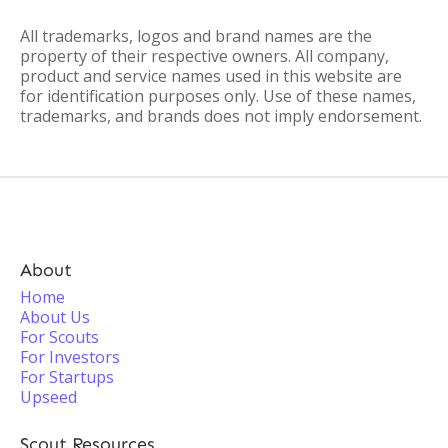
All trademarks, logos and brand names are the
property of their respective owners. All company,
product and service names used in this website are
for identification purposes only. Use of these names,
trademarks, and brands does not imply endorsement.
About
Home
About Us
For Scouts
For Investors
For Startups
Upseed
Scout Resources