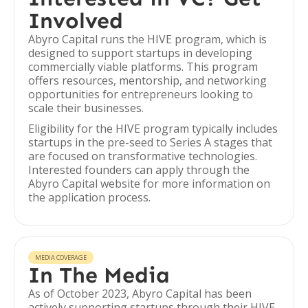
Involved
Abyro Capital runs the HIVE program, which is
designed to support startups in developing
commercially viable platforms. This program
offers resources, mentorship, and networking
opportunities for entrepreneurs looking to
scale their businesses.
Eligibility for the HIVE program typically includes
startups in the pre-seed to Series A stages that
are focused on transformative technologies.
Interested founders can apply through the
Abyro Capital website for more information on
the application process.
MEDIA COVERAGE
In The Media
As of October 2023, Abyro Capital has been
actively supporting startups through their HIVE