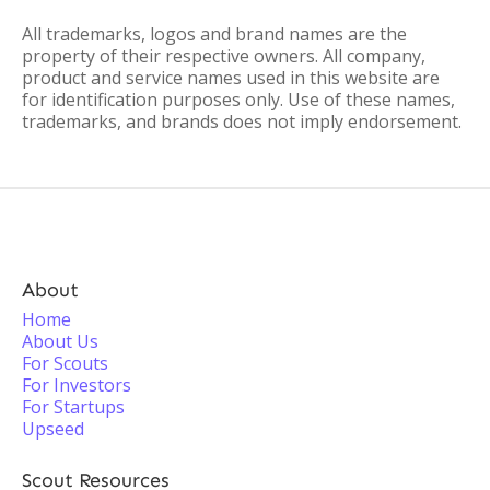
All trademarks, logos and brand names are the
property of their respective owners. All company,
product and service names used in this website are
for identification purposes only. Use of these names,
trademarks, and brands does not imply endorsement.
About
Home
About Us
For Scouts
For Investors
For Startups
Upseed
Scout Resources