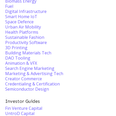
Biomass Energy
Fuel
Digital Infrastructure
Smart Home IoT
Space Defence
Urban Air Mobility
Health Platforms
Sustainable Fashion
Productivity Software
3D Printing
Building Materials Tech
DAO Tooling
Animation & VFX
Search Engine Marketing
Marketing & Advertising Tech
Creator Commerce
Credentialing & Certification
Semiconductor Design
Investor Guides
Fin Venture Capital
UntroD Capital