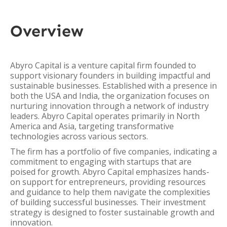
Overview
Abyro Capital is a venture capital firm founded to
support visionary founders in building impactful and
sustainable businesses. Established with a presence in
both the USA and India, the organization focuses on
nurturing innovation through a network of industry
leaders. Abyro Capital operates primarily in North
America and Asia, targeting transformative
technologies across various sectors.
The firm has a portfolio of five companies, indicating a
commitment to engaging with startups that are
poised for growth. Abyro Capital emphasizes hands-
on support for entrepreneurs, providing resources
and guidance to help them navigate the complexities
of building successful businesses. Their investment
strategy is designed to foster sustainable growth and
innovation.