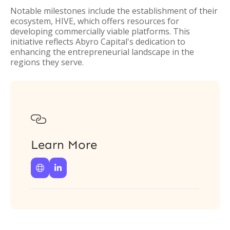
Notable milestones include the establishment of their
ecosystem, HIVE, which offers resources for
developing commercially viable platforms. This
initiative reflects Abyro Capital's dedication to
enhancing the entrepreneurial landscape in the
regions they serve.

Learn More

