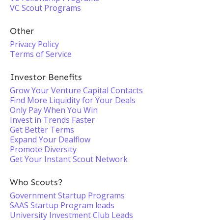
VC Scout Programs
Other
Privacy Policy
Terms of Service
Investor Benefits
Grow Your Venture Capital Contacts
Find More Liquidity for Your Deals
Only Pay When You Win
Invest in Trends Faster
Get Better Terms
Expand Your Dealflow
Promote Diversity
Get Your Instant Scout Network
Who Scouts?
Government Startup Programs
SAAS Startup Program leads
University Investment Club Leads