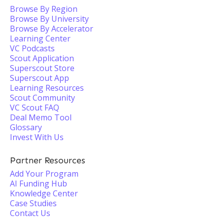
Browse By Region
Browse By University
Browse By Accelerator
Learning Center
VC Podcasts
Scout Application
Superscout Store
Superscout App
Learning Resources
Scout Community
VC Scout FAQ
Deal Memo Tool
Glossary
Invest With Us
Partner Resources
Add Your Program
AI Funding Hub
Knowledge Center
Case Studies
Contact Us