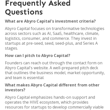
Frequently Asked
Questions
What are Abyro Capital's investment criteria?
Abyro Capital focuses on transformative technologies
across sectors such as AI, SaaS, healthcare, climate,
logistics, consumer, and commerce. They invest in
startups at pre-seed, seed, seed-plus, and Series A
stages.
How can I pitch to Abyro Capital?
Founders can reach out through the contact form on
Abyro Capital's website. A well-prepared pitch deck
that outlines the business model, market opportunity,
and team is essential.
What makes Abyro Capital different from other
investors?
Abyro Capital emphasizes hands-on support and
operates the HIVE ecosystem, which provides
resources for startups to develop commercially viable