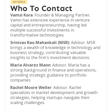
KEY PEOPLE
Who To Contact
Vamsi Kora
: Founder & Managing Partner.
Vamsi has extensive experience in venture
capital and entrepreneurship, having led
multiple successful investments in
transformative technologies.
Srinivas Rao Mahankali (MSR)
: Advisor. MSR
brings a wealth of knowledge in technology and
business strategy, contributing valuable
insights to the firm's investment decisions.
Maria Alvarez Mann
: Advisor. Maria has a
strong background in finance and operations,
providing strategic guidance to portfolio
companies.
Rachel Moore Weller
: Advisor. Rachel
specializes in market development and growth
strategies, helping startups navigate their
scaling challenges.