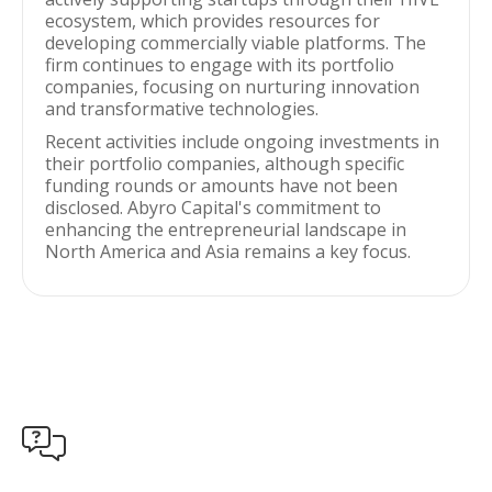
ecosystem, which provides resources for
developing commercially viable platforms. The
firm continues to engage with its portfolio
companies, focusing on nurturing innovation
and transformative technologies.
Recent activities include ongoing investments in
their portfolio companies, although specific
funding rounds or amounts have not been
disclosed. Abyro Capital's commitment to
enhancing the entrepreneurial landscape in
North America and Asia remains a key focus.
