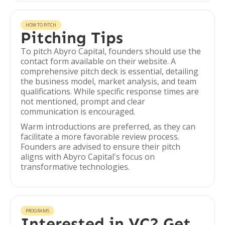
HOW TO PITCH
Pitching Tips
To pitch Abyro Capital, founders should use the
contact form available on their website. A
comprehensive pitch deck is essential, detailing
the business model, market analysis, and team
qualifications. While specific response times are
not mentioned, prompt and clear
communication is encouraged.
Warm introductions are preferred, as they can
facilitate a more favorable review process.
Founders are advised to ensure their pitch
aligns with Abyro Capital's focus on
transformative technologies.
PROGRAMS
Interested in VC? Get