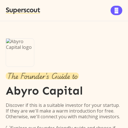
Superscout

The Founder's Guide to
Abyro Capital
Discover if this is a suitable investor for your startup.
If they are we'll make a warm introduction for free.
Otherwise, we'll connect you with matching investors.