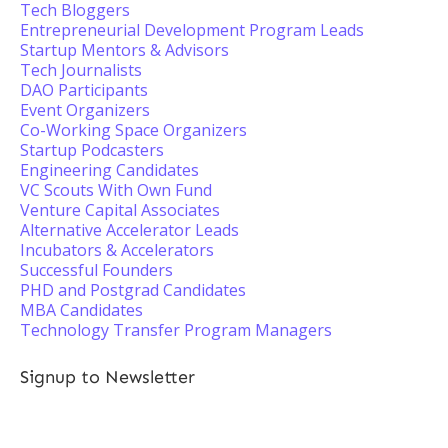
Tech Bloggers
Entrepreneurial Development Program Leads
Startup Mentors & Advisors
Tech Journalists
DAO Participants
Event Organizers
Co-Working Space Organizers
Startup Podcasters
Engineering Candidates
VC Scouts With Own Fund
Venture Capital Associates
Alternative Accelerator Leads
Incubators & Accelerators
Successful Founders
PHD and Postgrad Candidates
MBA Candidates
Technology Transfer Program Managers
Signup to Newsletter