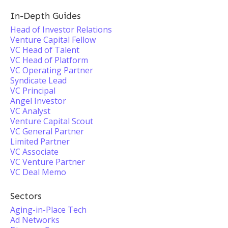
In-Depth Guides
Head of Investor Relations
Venture Capital Fellow
VC Head of Talent
VC Head of Platform
VC Operating Partner
Syndicate Lead
VC Principal
Angel Investor
VC Analyst
Venture Capital Scout
VC General Partner
Limited Partner
VC Associate
VC Venture Partner
VC Deal Memo
Sectors
Aging-in-Place Tech
Ad Networks