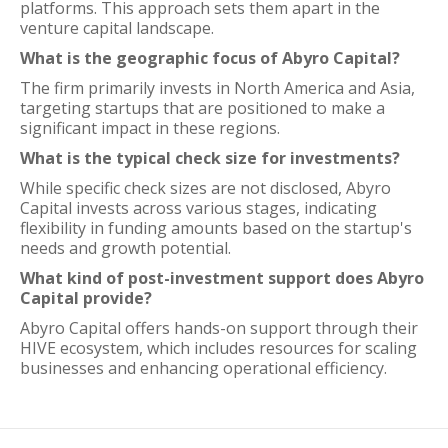
platforms. This approach sets them apart in the
venture capital landscape.
What is the geographic focus of Abyro Capital?
The firm primarily invests in North America and Asia,
targeting startups that are positioned to make a
significant impact in these regions.
What is the typical check size for investments?
While specific check sizes are not disclosed, Abyro
Capital invests across various stages, indicating
flexibility in funding amounts based on the startup's
needs and growth potential.
What kind of post-investment support does Abyro
Capital provide?
Abyro Capital offers hands-on support through their
HIVE ecosystem, which includes resources for scaling
businesses and enhancing operational efficiency.