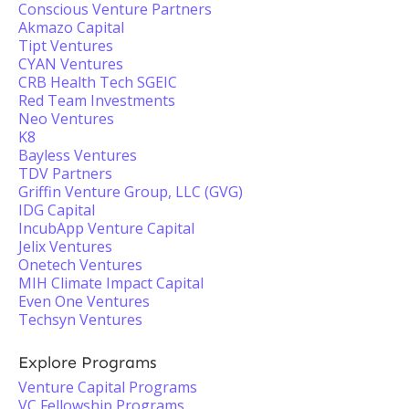
Conscious Venture Partners
Akmazo Capital
Tipt Ventures
CYAN Ventures
CRB Health Tech SGEIC
Red Team Investments
Neo Ventures
K8
Bayless Ventures
TDV Partners
Griffin Venture Group, LLC (GVG)
IDG Capital
IncubApp Venture Capital
Jelix Ventures
Onetech Ventures
MIH Climate Impact Capital
Even One Ventures
Techsyn Ventures
Explore Programs
Venture Capital Programs
VC Fellowship Programs