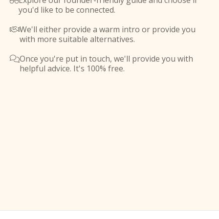
Explore our founder-friendly guide and choose if

you'd like to be connected.
We'll either provide a warm intro or provide you

with more suitable alternatives.
Once you're put in touch, we'll provide you with

helpful advice. It's 100% free.