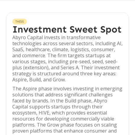
THESIS
Investment Sweet Spot
Abyro Capital invests in transformative
technologies across several sectors, including AI,
SaaS, healthcare, climate, logistics, consumer,
and commerce. The firm targets startups at
various stages, including pre-seed, seed, seed-
plus (extension), and Series A. Their investment
strategy is structured around three key areas:
Aspire, Build, and Grow.
The Aspire phase involves investing in emerging
solutions that address significant challenges
faced by brands. In the Build phase, Abyro
Capital supports startups through their
ecosystem, HIVE, which provides essential
resources for developing commercially viable
platforms. The Grow phase focuses on scaling
proven platforms that enhance consumer and