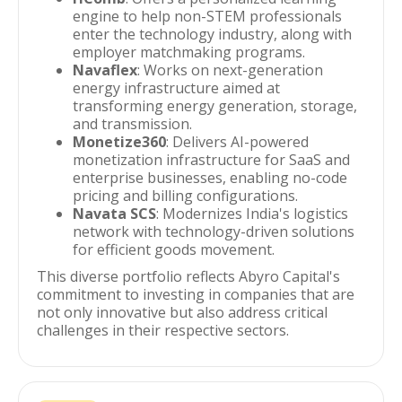
engine to help non-STEM professionals
enter the technology industry, along with
employer matchmaking programs.
Navaflex
: Works on next-generation
energy infrastructure aimed at
transforming energy generation, storage,
and transmission.
Monetize360
: Delivers AI-powered
monetization infrastructure for SaaS and
enterprise businesses, enabling no-code
pricing and billing configurations.
Navata SCS
: Modernizes India's logistics
network with technology-driven solutions
for efficient goods movement.
This diverse portfolio reflects Abyro Capital's
commitment to investing in companies that are
not only innovative but also address critical
challenges in their respective sectors.