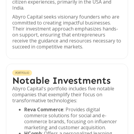
citizen experiences, primarily in the USA and
India.
Abyro Capital seeks visionary founders who are
committed to creating impactful businesses.
Their investment approach emphasizes hands-
on support, ensuring that entrepreneurs
receive the guidance and resources necessary to
succeed in competitive markets.
PORTFOLIO
Notable Investments
Abyro Capital's portfolio includes five notable
companies that exemplify their focus on
transformative technologies:
Reva Commerce
: Provides digital
commerce solutions for social and e-
commerce brands, focusing on influencer
marketing and customer acquisition.
HComb
: Offers a personalized learning