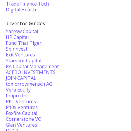
Trade Finance Tech
Digital Health
Investor Guides
Yarrow Capital
HR Capital
Fund That Tiger
Spinnvest
Exit Ventures
Starshot Capital
RA Capital Management
ACEBO INVESTMENTS
JOIN CAPITAL
tomorrowmensch AG
Vera Equity
Infipro Inc
RET Ventures
P10x Ventures
Foxfire Capital
Cornerstone VC
Glen Ventures
DTCP