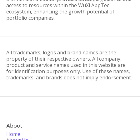
access to resources within the WuXi AppTec
ecosystem, enhancing the growth potential of
portfolio companies.
All trademarks, logos and brand names are the
property of their respective owners. All company,
product and service names used in this website are
for identification purposes only. Use of these names,
trademarks, and brands does not imply endorsement.
About
Home