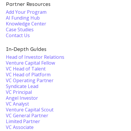
Partner Resources
Add Your Program
AI Funding Hub
Knowledge Center
Case Studies
Contact Us
In-Depth Guides
Head of Investor Relations
Venture Capital Fellow
VC Head of Talent
VC Head of Platform
VC Operating Partner
Syndicate Lead
VC Principal
Angel Investor
VC Analyst
Venture Capital Scout
VC General Partner
Limited Partner
VC Associate