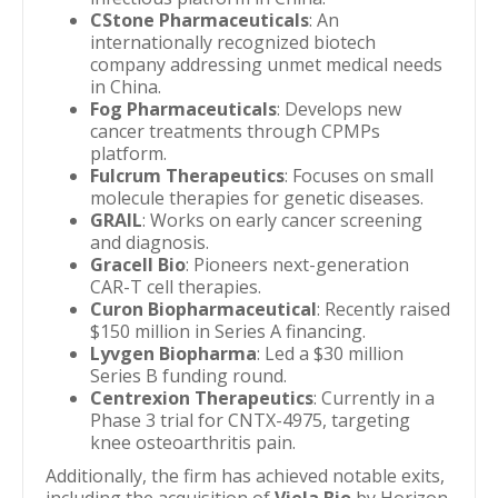
CStone Pharmaceuticals
: An
internationally recognized biotech
company addressing unmet medical needs
in China.
Fog Pharmaceuticals
: Develops new
cancer treatments through CPMPs
platform.
Fulcrum Therapeutics
: Focuses on small
molecule therapies for genetic diseases.
GRAIL
: Works on early cancer screening
and diagnosis.
Gracell Bio
: Pioneers next-generation
CAR-T cell therapies.
Curon Biopharmaceutical
: Recently raised
$150 million in Series A financing.
Lyvgen Biopharma
: Led a $30 million
Series B funding round.
Centrexion Therapeutics
: Currently in a
Phase 3 trial for CNTX-4975, targeting
knee osteoarthritis pain.
Additionally, the firm has achieved notable exits,