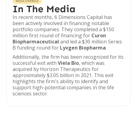
MEDIA COVERAGE
In The Media
In recent months, 6 Dimensions Capital has
been actively involved in financing notable
portfolio companies. They completed a $150
million first round of financing for
Curon
Biopharmaceutical
and led a $30 million Series
B funding round for
Lyvgen Biopharma
.
Additionally, the firm has been recognized for its
successful exit with
Viela Bio
, which was
acquired by Horizon Therapeutics for
approximately $3.05 billion in 2021. This exit
highlights the firm's ability to identify and
support high-potential companies in the life
sciences sector.