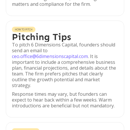
matters and compliance for the firm.
HOW TO PITCH
Pitching Tips
To pitch 6 Dimensions Capital, founders should
send an email to
ceo.office@6dimensionscapital.com
. It is
important to include a comprehensive business
plan, financial projections, and details about the
team. The firm prefers pitches that clearly
outline the growth potential and market
strategy.
Response times may vary, but founders can
expect to hear back within a few weeks. Warm
introductions are beneficial but not mandatory.