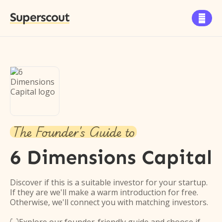
Superscout

The Founder's Guide to
6 Dimensions Capital
Discover if this is a suitable investor for your startup.
If they are we'll make a warm introduction for free.
Otherwise, we'll connect you with matching investors.