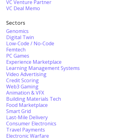
VC Venture Partner
VC Deal Memo
Sectors
Genomics
Digital Twin
Low-Code / No-Code
Femtech
PC Games
Experience Marketplace
Learning Management Systems
Video Advertising
Credit Scoring
Web3 Gaming
Animation & VFX
Building Materials Tech
Food Marketplace
Smart Grid
Last-Mile Delivery
Consumer Electronics
Travel Payments
Electronic Warfare