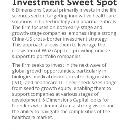
Investment Sweet Spot
6 Dimensions Capital primarily invests in the life
sciences sector, targeting innovative healthcare
solutions in biotechnology and pharmaceuticals.
The firm focuses on both early-stage and
growth-stage companies, emphasizing a strong
China-US cross-border investment strategy.
This approach allows them to leverage the
ecosystem of WuXi AppTec, providing unique
support to portfolio companies.
The firm seeks to invest in the next wave of
global growth opportunities, particularly in
biologics, medical devices, in vitro diagnostics
(IVD), and healthcare IT. Their check sizes range
from seed to growth equity, enabling them to
support companies at various stages of
development. 6 Dimensions Capital looks for
founders who demonstrate a strong vision and
the ability to navigate the complexities of the
healthcare market.