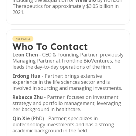
including the acquisition of
Viela Bio
by Horizon
Therapeutics for approximately $3.05 billion in
2021.
KEY PEOPLE
Who To Contact
Leon Chen
- CEO & Founding Partner; previously
Managing Partner at Frontline BioVentures, he
leads the day-to-day operations of the firm.
Erdong Hua
- Partner; brings extensive
experience in the life sciences sector and is
involved in sourcing and managing investments.
Rebecca Zhu
- Partner; focuses on investment
strategy and portfolio management, leveraging
her background in healthcare.
Qin Xie
(PhD) - Partner; specializes in
biotechnology investments and has a strong
academic background in the field.