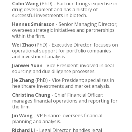
Colin Wang
(PhD) - Partner; brings expertise in
drug development and has a history of
successful investments in biotech.
Hannes Smárason
- Senior Managing Director;
oversees strategic initiatives and partnerships
within the firm.
Wei Zhao
(PhD) - Executive Director; focuses on
operational support for portfolio companies
and investment analysis.
Jianwei Yuan
- Vice President; involved in deal
sourcing and due diligence processes.
Jie Zhang
(PhD) - Vice President; specializes in
healthcare investments and market analysis.
Christina Chung
- Chief Financial Officer;
manages financial operations and reporting for
the firm.
Jin Wang
- VP Finance; oversees financial
planning and analysis.
Richard Li
- Legal Director; handles legal