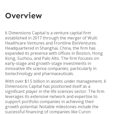
Overview
6 Dimensions Capital is a venture capital firm
established in 2017 through the merger of WuXi
Healthcare Ventures and Frontline BioVentures.
Headquartered in Shanghai, China, the firm has
expanded its presence with offices in Boston, Hong
Kong, Suzhou, and Palo Alto. The firm focuses on
early-stage and growth-stage investments in
innovative life science companies, particularly in
biotechnology and pharmaceuticals.
With over $1.5 billion in assets under management, 6
Dimensions Capital has positioned itself as a
significant player in the life sciences sector. The firm
leverages its extensive network and expertise to
support portfolio companies in achieving their
growth potential. Notable milestones include the
successful financing of companies like Curon