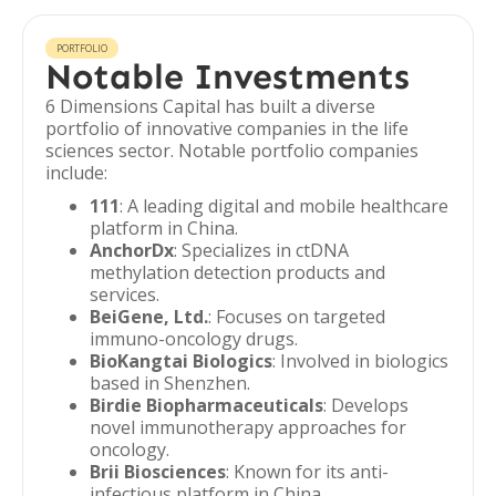
PORTFOLIO
Notable Investments
6 Dimensions Capital has built a diverse
portfolio of innovative companies in the life
sciences sector. Notable portfolio companies
include:
111
: A leading digital and mobile healthcare
platform in China.
AnchorDx
: Specializes in ctDNA
methylation detection products and
services.
BeiGene, Ltd.
: Focuses on targeted
immuno-oncology drugs.
BioKangtai Biologics
: Involved in biologics
based in Shenzhen.
Birdie Biopharmaceuticals
: Develops
novel immunotherapy approaches for
oncology.
Brii Biosciences
: Known for its anti-
infectious platform in China.