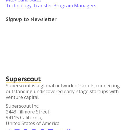
Technology Transfer Program Managers
Signup to Newsletter
Superscout
Superscout is a global network of scouts connecting
outstanding undiscovered early-stage startups with
venture capital.
Superscout Inc.
2443 Fillmore Street,
94115 California,
United States of America