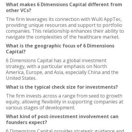
What makes 6 Dimensions Capital different from
other VCs?
The firm leverages its connection with WuXi AppTec,
providing unique resources and support to portfolio
companies. This relationship enhances their ability to
navigate the complexities of the healthcare market.
What is the geographic focus of 6 Dimensions
Capital?
6 Dimensions Capital has a global investment
strategy, with a particular emphasis on North
America, Europe, and Asia, especially China and the
United States.
What is the typical check size for investments?
The firm invests across a range from seed to growth
equity, allowing flexibility in supporting companies at
various stages of development.
What kind of post-investment involvement can
founders expect?
6 Dimensions Capital provides strategic guidance and