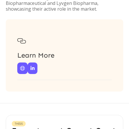
Biopharmaceutical and Lyvgen Biopharma,
showcasing their active role in the market.

Learn More


THESIS