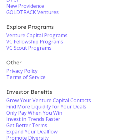
New Providence
GOLDTRACK Ventures
Explore Programs
Venture Capital Programs
VC Fellowship Programs
VC Scout Programs
Other
Privacy Policy
Terms of Service
Investor Benefits
Grow Your Venture Capital Contacts
Find More Liquidity for Your Deals
Only Pay When You Win
Invest in Trends Faster
Get Better Terms
Expand Your Dealflow
Promote Diversity