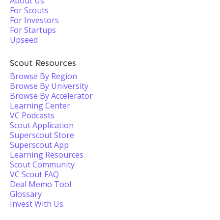
About Us
For Scouts
For Investors
For Startups
Upseed
Scout Resources
Browse By Region
Browse By University
Browse By Accelerator
Learning Center
VC Podcasts
Scout Application
Superscout Store
Superscout App
Learning Resources
Scout Community
VC Scout FAQ
Deal Memo Tool
Glossary
Invest With Us