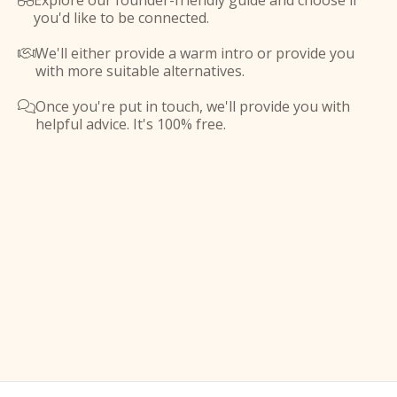
Explore our founder-friendly guide and choose if

you'd like to be connected.
We'll either provide a warm intro or provide you

with more suitable alternatives.
Once you're put in touch, we'll provide you with

helpful advice. It's 100% free.