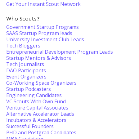
Get Your Instant Scout Network
Who Scouts?
Government Startup Programs
SAAS Startup Program leads
University Investment Club Leads
Tech Bloggers
Entrepreneurial Development Program Leads
Startup Mentors & Advisors
Tech Journalists
DAO Participants
Event Organizers
Co-Working Space Organizers
Startup Podcasters
Engineering Candidates
VC Scouts With Own Fund
Venture Capital Associates
Alternative Accelerator Leads
Incubators & Accelerators
Successful Founders
PHD and Postgrad Candidates
MBA Candidates