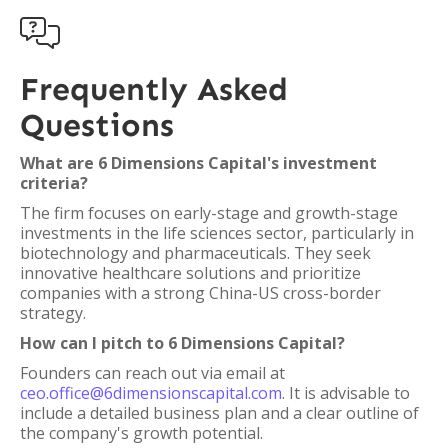

Frequently Asked
Questions
What are 6 Dimensions Capital's investment
criteria?
The firm focuses on early-stage and growth-stage
investments in the life sciences sector, particularly in
biotechnology and pharmaceuticals. They seek
innovative healthcare solutions and prioritize
companies with a strong China-US cross-border
strategy.
How can I pitch to 6 Dimensions Capital?
Founders can reach out via email at
ceo.office@6dimensionscapital.com
. It is advisable to
include a detailed business plan and a clear outline of
the company's growth potential.