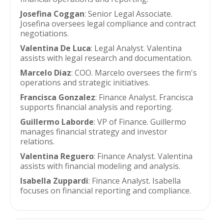
Josefina Coggan
: Senior Legal Associate.
Josefina oversees legal compliance and contract
negotiations.
Valentina De Luca
: Legal Analyst. Valentina
assists with legal research and documentation.
Marcelo Diaz
: COO. Marcelo oversees the firm's
operations and strategic initiatives.
Francisca Gonzalez
: Finance Analyst. Francisca
supports financial analysis and reporting.
Guillermo Laborde
: VP of Finance. Guillermo
manages financial strategy and investor
relations.
Valentina Reguero
: Finance Analyst. Valentina
assists with financial modeling and analysis.
Isabella Zuppardi
: Finance Analyst. Isabella
focuses on financial reporting and compliance.