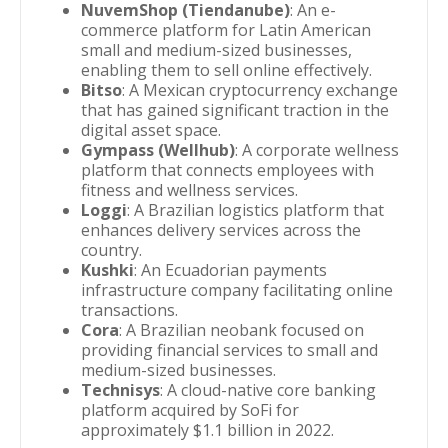
NuvemShop (Tiendanube)
: An e-
commerce platform for Latin American
small and medium-sized businesses,
enabling them to sell online effectively.
Bitso
: A Mexican cryptocurrency exchange
that has gained significant traction in the
digital asset space.
Gympass (Wellhub)
: A corporate wellness
platform that connects employees with
fitness and wellness services.
Loggi
: A Brazilian logistics platform that
enhances delivery services across the
country.
Kushki
: An Ecuadorian payments
infrastructure company facilitating online
transactions.
Cora
: A Brazilian neobank focused on
providing financial services to small and
medium-sized businesses.
Technisys
: A cloud-native core banking
platform acquired by SoFi for
approximately $1.1 billion in 2022.