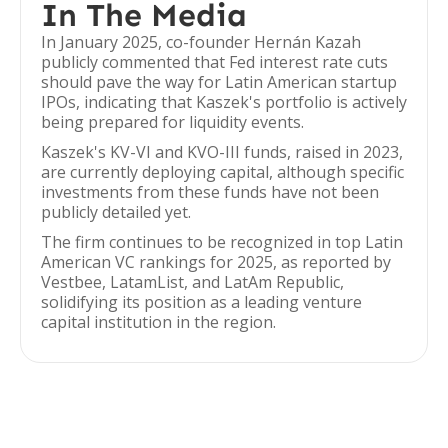
In The Media
In January 2025, co-founder Hernán Kazah
publicly commented that Fed interest rate cuts
should pave the way for Latin American startup
IPOs, indicating that Kaszek's portfolio is actively
being prepared for liquidity events.
Kaszek's KV-VI and KVO-III funds, raised in 2023,
are currently deploying capital, although specific
investments from these funds have not been
publicly detailed yet.
The firm continues to be recognized in top Latin
American VC rankings for 2025, as reported by
Vestbee, LatamList, and LatAm Republic,
solidifying its position as a leading venture
capital institution in the region.