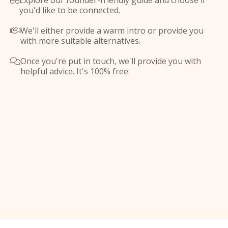
Explore our founder-friendly guide and choose if

you'd like to be connected.
We'll either provide a warm intro or provide you

with more suitable alternatives.
Once you're put in touch, we'll provide you with

helpful advice. It's 100% free.