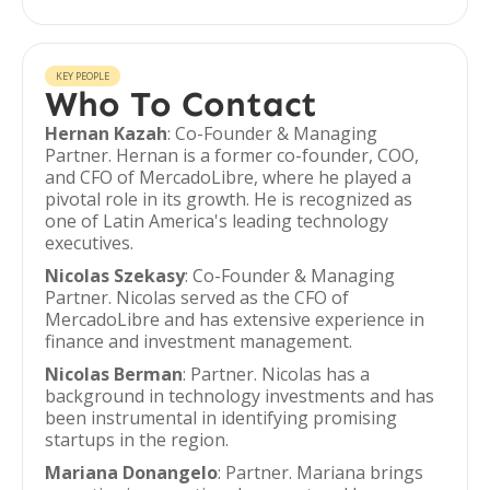
KEY PEOPLE
Who To Contact
Hernan Kazah
: Co-Founder & Managing
Partner. Hernan is a former co-founder, COO,
and CFO of MercadoLibre, where he played a
pivotal role in its growth. He is recognized as
one of Latin America's leading technology
executives.
Nicolas Szekasy
: Co-Founder & Managing
Partner. Nicolas served as the CFO of
MercadoLibre and has extensive experience in
finance and investment management.
Nicolas Berman
: Partner. Nicolas has a
background in technology investments and has
been instrumental in identifying promising
startups in the region.
Mariana Donangelo
: Partner. Mariana brings