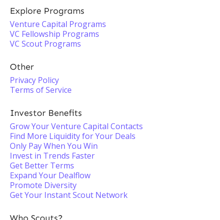
Explore Programs
Venture Capital Programs
VC Fellowship Programs
VC Scout Programs
Other
Privacy Policy
Terms of Service
Investor Benefits
Grow Your Venture Capital Contacts
Find More Liquidity for Your Deals
Only Pay When You Win
Invest in Trends Faster
Get Better Terms
Expand Your Dealflow
Promote Diversity
Get Your Instant Scout Network
Who Scouts?