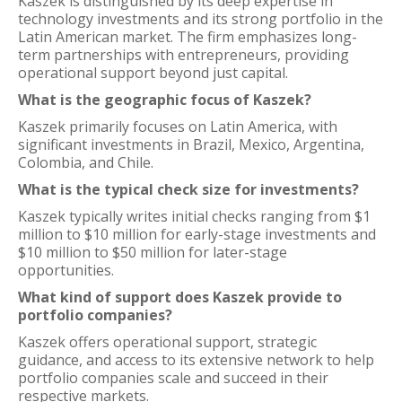
Kaszek is distinguished by its deep expertise in
technology investments and its strong portfolio in the
Latin American market. The firm emphasizes long-
term partnerships with entrepreneurs, providing
operational support beyond just capital.
What is the geographic focus of Kaszek?
Kaszek primarily focuses on Latin America, with
significant investments in Brazil, Mexico, Argentina,
Colombia, and Chile.
What is the typical check size for investments?
Kaszek typically writes initial checks ranging from $1
million to $10 million for early-stage investments and
$10 million to $50 million for later-stage
opportunities.
What kind of support does Kaszek provide to
portfolio companies?
Kaszek offers operational support, strategic
guidance, and access to its extensive network to help
portfolio companies scale and succeed in their
respective markets.