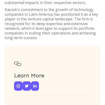
substantial impacts in their respective sectors.
Kaszek's commitment to the growth of technology
companies in Latin America has positioned it as a key
player in the venture capital landscape. The firm is
recognized for its deep expertise and extensive
network, which it leverages to support its portfolio
companies in scaling their operations and achieving
long-term success.

Learn More


