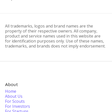
All trademarks, logos and brand names are the
property of their respective owners. All company,
product and service names used in this website are
for identification purposes only. Use of these names,
trademarks, and brands does not imply endorsement.
About
Home
About Us
For Scouts
For Investors
For Startups