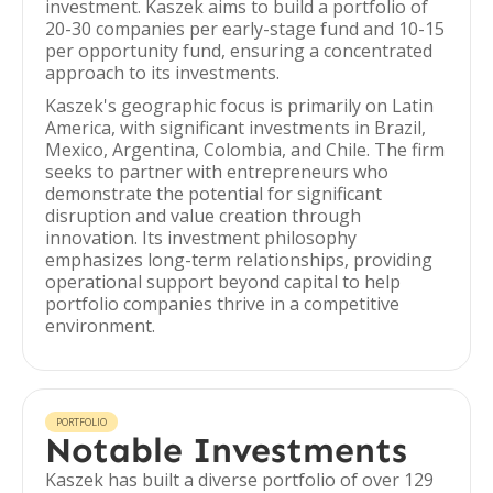
investment. Kaszek aims to build a portfolio of
20-30 companies per early-stage fund and 10-15
per opportunity fund, ensuring a concentrated
approach to its investments.
Kaszek's geographic focus is primarily on Latin
America, with significant investments in Brazil,
Mexico, Argentina, Colombia, and Chile. The firm
seeks to partner with entrepreneurs who
demonstrate the potential for significant
disruption and value creation through
innovation. Its investment philosophy
emphasizes long-term relationships, providing
operational support beyond capital to help
portfolio companies thrive in a competitive
environment.
PORTFOLIO
Notable Investments
Kaszek has built a diverse portfolio of over 129