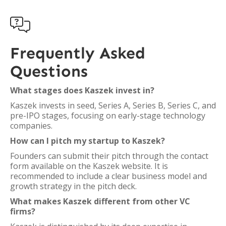

Frequently Asked
Questions
What stages does Kaszek invest in?
Kaszek invests in seed, Series A, Series B, Series C, and
pre-IPO stages, focusing on early-stage technology
companies.
How can I pitch my startup to Kaszek?
Founders can submit their pitch through the contact
form available on the Kaszek website. It is
recommended to include a clear business model and
growth strategy in the pitch deck.
What makes Kaszek different from other VC
firms?