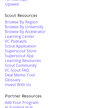
Upseed
Scout Resources
Browse By Region
Browse By University
Browse By Accelerator
Learning Center
VC Podcasts
Scout Application
Superscout Store
Superscout App
Learning Resources
Scout Community
VC Scout FAQ
Deal Memo Tool
Glossary
Invest With Us
Partner Resources
Add Your Program
AI Funding Hub