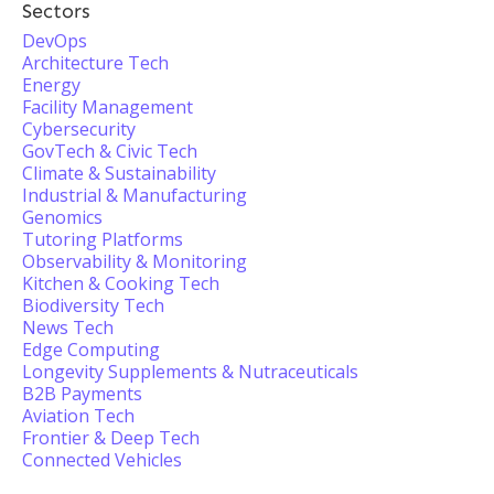
Sectors
DevOps
Architecture Tech
Energy
Facility Management
Cybersecurity
GovTech & Civic Tech
Climate & Sustainability
Industrial & Manufacturing
Genomics
Tutoring Platforms
Observability & Monitoring
Kitchen & Cooking Tech
Biodiversity Tech
News Tech
Edge Computing
Longevity Supplements & Nutraceuticals
B2B Payments
Aviation Tech
Frontier & Deep Tech
Connected Vehicles