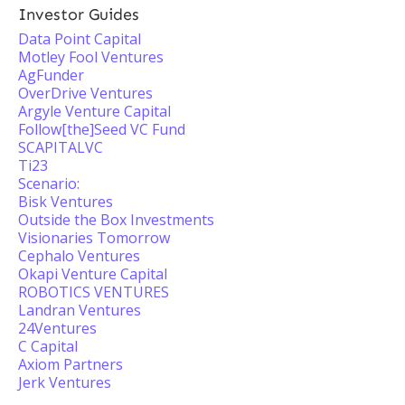
Investor Guides
Data Point Capital
Motley Fool Ventures
AgFunder
OverDrive Ventures
Argyle Venture Capital
Follow[the]Seed VC Fund
SCAPITALVC
Ti23
Scenario:
Bisk Ventures
Outside the Box Investments
Visionaries Tomorrow
Cephalo Ventures
Okapi Venture Capital
ROBOTICS VENTURES
Landran Ventures
24Ventures
C Capital
Axiom Partners
Jerk Ventures