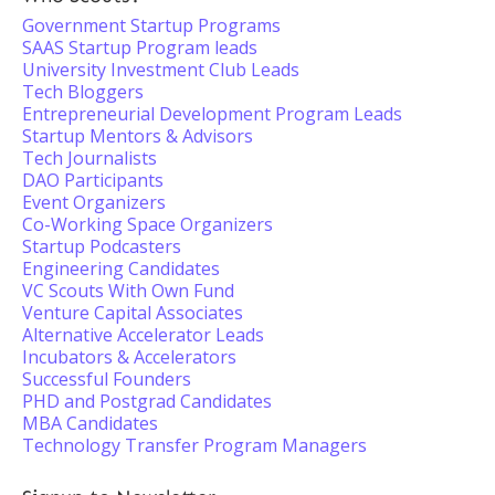
Government Startup Programs
SAAS Startup Program leads
University Investment Club Leads
Tech Bloggers
Entrepreneurial Development Program Leads
Startup Mentors & Advisors
Tech Journalists
DAO Participants
Event Organizers
Co-Working Space Organizers
Startup Podcasters
Engineering Candidates
VC Scouts With Own Fund
Venture Capital Associates
Alternative Accelerator Leads
Incubators & Accelerators
Successful Founders
PHD and Postgrad Candidates
MBA Candidates
Technology Transfer Program Managers