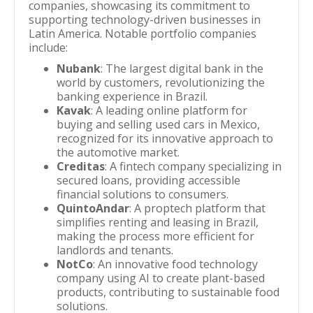
companies, showcasing its commitment to
supporting technology-driven businesses in
Latin America. Notable portfolio companies
include:
Nubank
: The largest digital bank in the
world by customers, revolutionizing the
banking experience in Brazil.
Kavak
: A leading online platform for
buying and selling used cars in Mexico,
recognized for its innovative approach to
the automotive market.
Creditas
: A fintech company specializing in
secured loans, providing accessible
financial solutions to consumers.
QuintoAndar
: A proptech platform that
simplifies renting and leasing in Brazil,
making the process more efficient for
landlords and tenants.
NotCo
: An innovative food technology
company using AI to create plant-based
products, contributing to sustainable food
solutions.