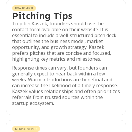
HOW TO PITCH
Pitching Tips
To pitch Kaszek, founders should use the
contact form available on their website. It is
essential to include a well-structured pitch deck
that outlines the business model, market
opportunity, and growth strategy. Kaszek
prefers pitches that are concise and focused,
highlighting key metrics and milestones.
Response times can vary, but founders can
generally expect to hear back within a few
weeks. Warm introductions are beneficial and
can increase the likelihood of a timely response.
Kaszek values relationships and often prioritizes
referrals from trusted sources within the
startup ecosystem.
MEDIA COVERAGE