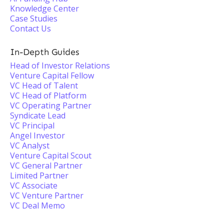
Knowledge Center
Case Studies
Contact Us
In-Depth Guides
Head of Investor Relations
Venture Capital Fellow
VC Head of Talent
VC Head of Platform
VC Operating Partner
Syndicate Lead
VC Principal
Angel Investor
VC Analyst
Venture Capital Scout
VC General Partner
Limited Partner
VC Associate
VC Venture Partner
VC Deal Memo