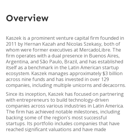
Overview
Kaszek is a prominent venture capital firm founded in
2011 by Hernan Kazah and Nicolas Szekasy, both of
whom were former executives at MercadoLibre. The
firm operates with a dual presence in Buenos Aires,
Argentina, and São Paulo, Brazil, and has established
itself as a benchmark in the Latin American startup
ecosystem. Kaszek manages approximately $3 billion
across nine funds and has invested in over 129
companies, including multiple unicorns and decacorns.
Since its inception, Kaszek has focused on partnering
with entrepreneurs to build technology-driven
companies across various industries in Latin America.
The firm has achieved notable milestones, including
backing some of the region's most successful
startups. Its portfolio includes companies that have
reached significant valuations and have made