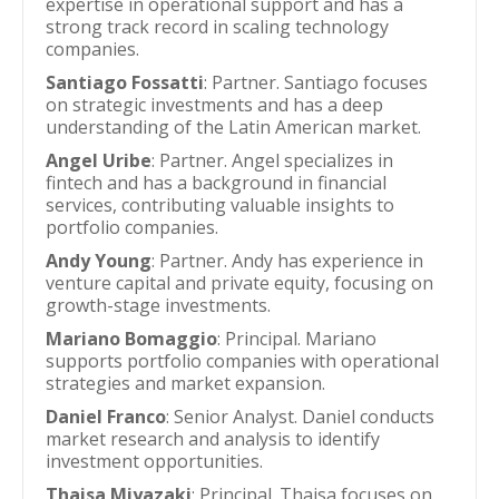
expertise in operational support and has a
strong track record in scaling technology
companies.
Santiago Fossatti
: Partner. Santiago focuses
on strategic investments and has a deep
understanding of the Latin American market.
Angel Uribe
: Partner. Angel specializes in
fintech and has a background in financial
services, contributing valuable insights to
portfolio companies.
Andy Young
: Partner. Andy has experience in
venture capital and private equity, focusing on
growth-stage investments.
Mariano Bomaggio
: Principal. Mariano
supports portfolio companies with operational
strategies and market expansion.
Daniel Franco
: Senior Analyst. Daniel conducts
market research and analysis to identify
investment opportunities.
Thaisa Miyazaki
: Principal. Thaisa focuses on