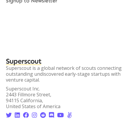
Signup to Newsletter
Superscout
Superscout is a global network of scouts connecting
outstanding undiscovered early-stage startups with
venture capital.
Superscout Inc.
2443 Fillmore Street,
94115 California,
United States of America







