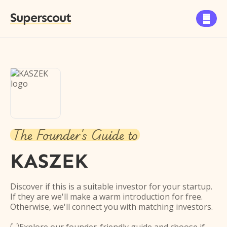
Superscout

The Founder's Guide to
KASZEK
Discover if this is a suitable investor for your startup.
If they are we'll make a warm introduction for free.
Otherwise, we'll connect you with matching investors.