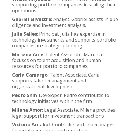
supporting portfolio companies in scaling their
operations.
Gabriel Silvestre
: Analyst. Gabriel assists in due
diligence and investment analysis.
Julia Salles
: Principal. Julia has expertise in
technology investments and supports portfolio
companies in strategic planning.
Mariana Arce
: Talent Associate. Mariana
focuses on talent acquisition and human
resources for portfolio companies.
Carla Camargo
: Talent Associate. Carla
supports talent management and
organizational development.
Pedro Shin
: Developer. Pedro contributes to
technology initiatives within the firm.
Milena Amor
: Legal Associate. Milena provides
legal support for investment transactions.
Victoria Arnabal
: Controller. Victoria manages
financial operations and reporting.