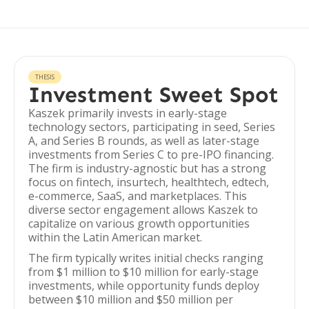
THESIS
Investment Sweet Spot
Kaszek primarily invests in early-stage
technology sectors, participating in seed, Series
A, and Series B rounds, as well as later-stage
investments from Series C to pre-IPO financing.
The firm is industry-agnostic but has a strong
focus on fintech, insurtech, healthtech, edtech,
e-commerce, SaaS, and marketplaces. This
diverse sector engagement allows Kaszek to
capitalize on various growth opportunities
within the Latin American market.
The firm typically writes initial checks ranging
from $1 million to $10 million for early-stage
investments, while opportunity funds deploy
between $10 million and $50 million per