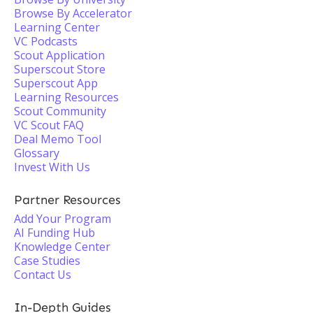
Browse By Accelerator
Learning Center
VC Podcasts
Scout Application
Superscout Store
Superscout App
Learning Resources
Scout Community
VC Scout FAQ
Deal Memo Tool
Glossary
Invest With Us
Partner Resources
Add Your Program
AI Funding Hub
Knowledge Center
Case Studies
Contact Us
In-Depth Guides