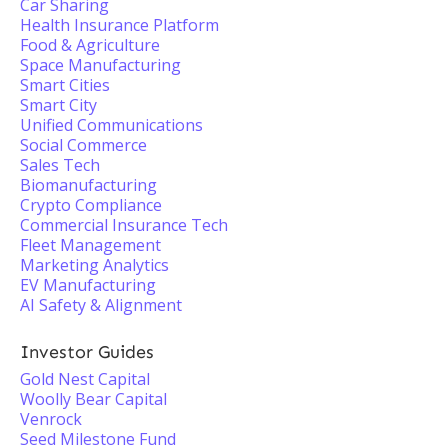
Car Sharing
Health Insurance Platform
Food & Agriculture
Space Manufacturing
Smart Cities
Smart City
Unified Communications
Social Commerce
Sales Tech
Biomanufacturing
Crypto Compliance
Commercial Insurance Tech
Fleet Management
Marketing Analytics
EV Manufacturing
AI Safety & Alignment
Investor Guides
Gold Nest Capital
Woolly Bear Capital
Venrock
Seed Milestone Fund