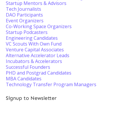
Startup Mentors & Advisors
Tech Journalists
DAO Participants
Event Organizers
Co-Working Space Organizers
Startup Podcasters
Engineering Candidates
VC Scouts With Own Fund
Venture Capital Associates
Alternative Accelerator Leads
Incubators & Accelerators
Successful Founders
PHD and Postgrad Candidates
MBA Candidates
Technology Transfer Program Managers
Signup to Newsletter