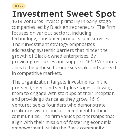
THESIS
Investment Sweet Spot
1619 Ventures invests primarily in early-stage
companies led by Black entrepreneurs. The firm
focuses on various sectors, including
technology, consumer products, and services.
Their investment strategy emphasizes
addressing systemic barriers that hinder the
growth of Black-owned enterprises. By
providing resources and support, 1619 Ventures
aims to help these businesses scale and succeed
in competitive markets.
The organization targets investments in the
pre-seed, seed, and seed-plus stages, allowing
them to engage with startups at their inception
and provide guidance as they grow. 1619
Ventures seeks founders who demonstrate
resilience, vision, and a commitment to their
communities. The firm values partnerships that
align with their mission of fostering economic
empowerment within the Black community.