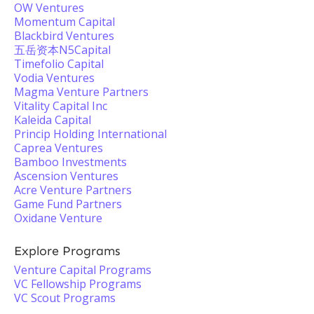
OW Ventures
Momentum Capital
Blackbird Ventures
五岳资本N5Capital
Timefolio Capital
Vodia Ventures
Magma Venture Partners
Vitality Capital Inc
Kaleida Capital
Princip Holding International
Caprea Ventures
Bamboo Investments
Ascension Ventures
Acre Venture Partners
Game Fund Partners
Oxidane Venture
Explore Programs
Venture Capital Programs
VC Fellowship Programs
VC Scout Programs