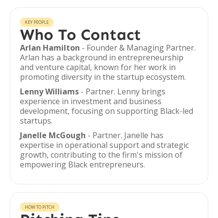
KEY PEOPLE
Who To Contact
Arlan Hamilton
- Founder & Managing Partner.
Arlan has a background in entrepreneurship
and venture capital, known for her work in
promoting diversity in the startup ecosystem.
Lenny Williams
- Partner. Lenny brings
experience in investment and business
development, focusing on supporting Black-led
startups.
Janelle McGough
- Partner. Janelle has
expertise in operational support and strategic
growth, contributing to the firm's mission of
empowering Black entrepreneurs.
HOW TO PITCH