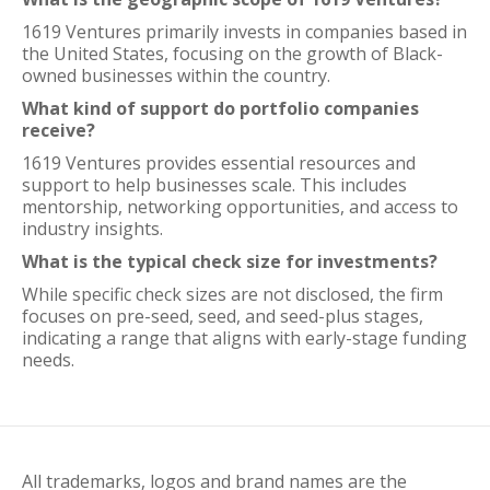
1619 Ventures primarily invests in companies based in
the United States, focusing on the growth of Black-
owned businesses within the country.
What kind of support do portfolio companies
receive?
1619 Ventures provides essential resources and
support to help businesses scale. This includes
mentorship, networking opportunities, and access to
industry insights.
What is the typical check size for investments?
While specific check sizes are not disclosed, the firm
focuses on pre-seed, seed, and seed-plus stages,
indicating a range that aligns with early-stage funding
needs.
All trademarks, logos and brand names are the