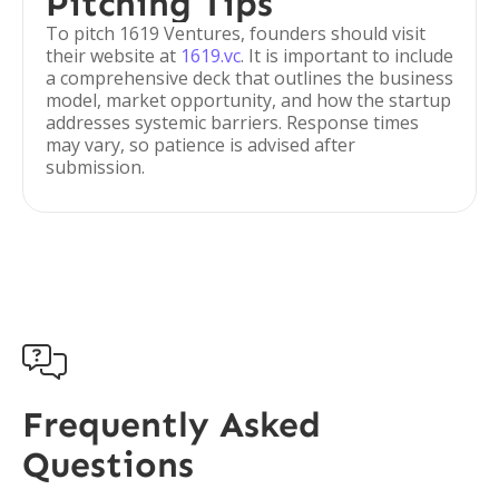
Pitching Tips
To pitch 1619 Ventures, founders should visit
their website at
1619.vc
. It is important to include
a comprehensive deck that outlines the business
model, market opportunity, and how the startup
addresses systemic barriers. Response times
may vary, so patience is advised after
submission.

Frequently Asked
Questions