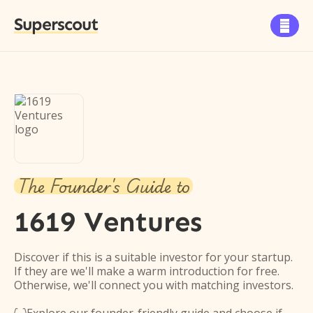
Superscout

The Founder's Guide to
1619 Ventures
Discover if this is a suitable investor for your startup.
If they are we'll make a warm introduction for free.
Otherwise, we'll connect you with matching investors.