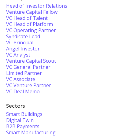
Head of Investor Relations
Venture Capital Fellow
VC Head of Talent
VC Head of Platform
VC Operating Partner
Syndicate Lead
VC Principal
Angel Investor
VC Analyst
Venture Capital Scout
VC General Partner
Limited Partner
VC Associate
VC Venture Partner
VC Deal Memo
Sectors
Smart Buildings
Digital Twin
B2B Payments
Smart Manufacturing