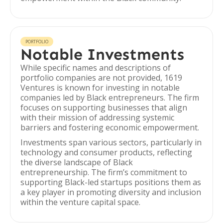
PORTFOLIO
Notable Investments
While specific names and descriptions of
portfolio companies are not provided, 1619
Ventures is known for investing in notable
companies led by Black entrepreneurs. The firm
focuses on supporting businesses that align
with their mission of addressing systemic
barriers and fostering economic empowerment.
Investments span various sectors, particularly in
technology and consumer products, reflecting
the diverse landscape of Black
entrepreneurship. The firm’s commitment to
supporting Black-led startups positions them as
a key player in promoting diversity and inclusion
within the venture capital space.