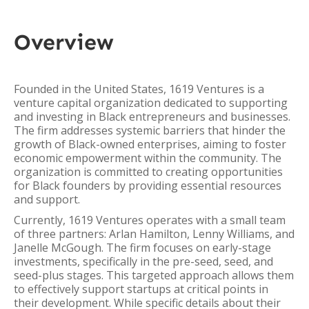
Overview
Founded in the United States, 1619 Ventures is a
venture capital organization dedicated to supporting
and investing in Black entrepreneurs and businesses.
The firm addresses systemic barriers that hinder the
growth of Black-owned enterprises, aiming to foster
economic empowerment within the community. The
organization is committed to creating opportunities
for Black founders by providing essential resources
and support.
Currently, 1619 Ventures operates with a small team
of three partners: Arlan Hamilton, Lenny Williams, and
Janelle McGough. The firm focuses on early-stage
investments, specifically in the pre-seed, seed, and
seed-plus stages. This targeted approach allows them
to effectively support startups at critical points in
their development. While specific details about their