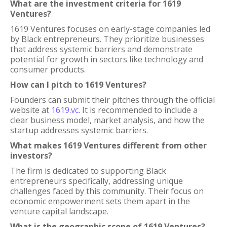
What are the investment criteria for 1619
Ventures?
1619 Ventures focuses on early-stage companies led
by Black entrepreneurs. They prioritize businesses
that address systemic barriers and demonstrate
potential for growth in sectors like technology and
consumer products.
How can I pitch to 1619 Ventures?
Founders can submit their pitches through the official
website at
1619.vc
. It is recommended to include a
clear business model, market analysis, and how the
startup addresses systemic barriers.
What makes 1619 Ventures different from other
investors?
The firm is dedicated to supporting Black
entrepreneurs specifically, addressing unique
challenges faced by this community. Their focus on
economic empowerment sets them apart in the
venture capital landscape.
What is the geographic scope of 1619 Ventures?