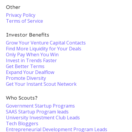
Other
Privacy Policy
Terms of Service
Investor Benefits
Grow Your Venture Capital Contacts
Find More Liquidity for Your Deals
Only Pay When You Win
Invest in Trends Faster
Get Better Terms
Expand Your Dealflow
Promote Diversity
Get Your Instant Scout Network
Who Scouts?
Government Startup Programs
SAAS Startup Program leads
University Investment Club Leads
Tech Bloggers
Entrepreneurial Development Program Leads