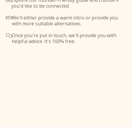
Explore our founder-friendly guide and choose if

you'd like to be connected.
We'll either provide a warm intro or provide you

with more suitable alternatives.
Once you're put in touch, we'll provide you with

helpful advice. It's 100% free.