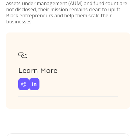
assets under management (AUM) and fund count are
not disclosed, their mission remains clear: to uplift
Black entrepreneurs and help them scale their
businesses.

Learn More

