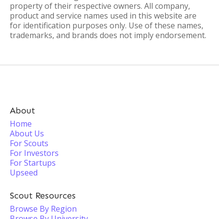
property of their respective owners. All company,
product and service names used in this website are
for identification purposes only. Use of these names,
trademarks, and brands does not imply endorsement.
About
Home
About Us
For Scouts
For Investors
For Startups
Upseed
Scout Resources
Browse By Region
Browse By University