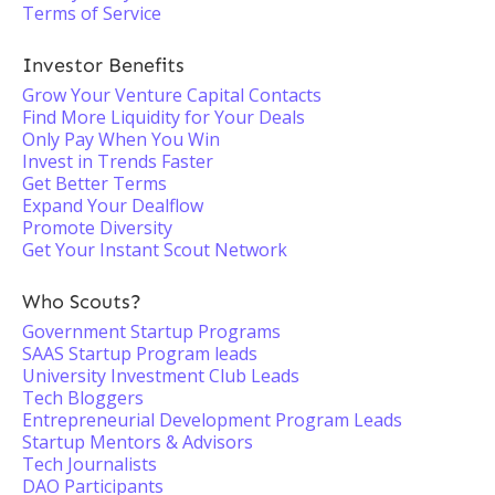
Terms of Service
Investor Benefits
Grow Your Venture Capital Contacts
Find More Liquidity for Your Deals
Only Pay When You Win
Invest in Trends Faster
Get Better Terms
Expand Your Dealflow
Promote Diversity
Get Your Instant Scout Network
Who Scouts?
Government Startup Programs
SAAS Startup Program leads
University Investment Club Leads
Tech Bloggers
Entrepreneurial Development Program Leads
Startup Mentors & Advisors
Tech Journalists
DAO Participants