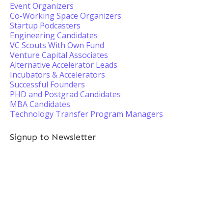
Event Organizers
Co-Working Space Organizers
Startup Podcasters
Engineering Candidates
VC Scouts With Own Fund
Venture Capital Associates
Alternative Accelerator Leads
Incubators & Accelerators
Successful Founders
PHD and Postgrad Candidates
MBA Candidates
Technology Transfer Program Managers
Signup to Newsletter