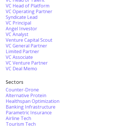
VC Head of Talent
VC Head of Platform
VC Operating Partner
Syndicate Lead
VC Principal
Angel Investor
VC Analyst
Venture Capital Scout
VC General Partner
Limited Partner
VC Associate
VC Venture Partner
VC Deal Memo
Sectors
Counter-Drone
Alternative Protein
Healthspan Optimization
Banking Infrastructure
Parametric Insurance
Airline Tech
Tourism Tech