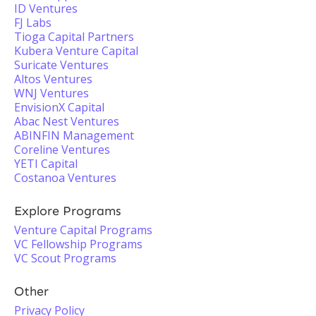
ID Ventures
FJ Labs
Tioga Capital Partners
Kubera Venture Capital
Suricate Ventures
Altos Ventures
WNJ Ventures
EnvisionX Capital
Abac Nest Ventures
ABINFIN Management
Coreline Ventures
YETI Capital
Costanoa Ventures
Explore Programs
Venture Capital Programs
VC Fellowship Programs
VC Scout Programs
Other
Privacy Policy