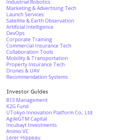
Industrial Robotics
Marketing & Advertising Tech
Launch Services
Satellite & Earth Observation
Artificial Intelligence
DevOps
Corporate Training
Commercial Insurance Tech
Collaboration Tools
Mobility & Transportation
Property Insurance Tech
Drones & UAV
Recommendation Systems
Investor Guides
813 Management
K2G Fund
UTokyo Innovation Platform Co., Ltd.
AgileGTM Capital
Incubayt Investments
Animo VC
Lerer Hippeau