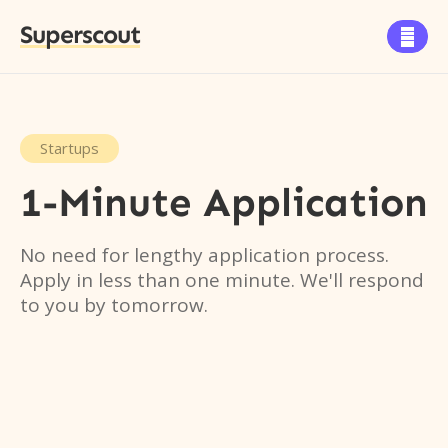
Superscout

Startups
1-Minute Application
No need for lengthy application process.
Apply in less than one minute. We'll respond
to you by tomorrow.