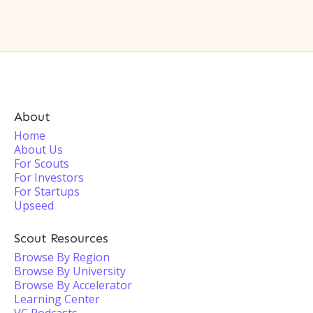
About
Home
About Us
For Scouts
For Investors
For Startups
Upseed
Scout Resources
Browse By Region
Browse By University
Browse By Accelerator
Learning Center