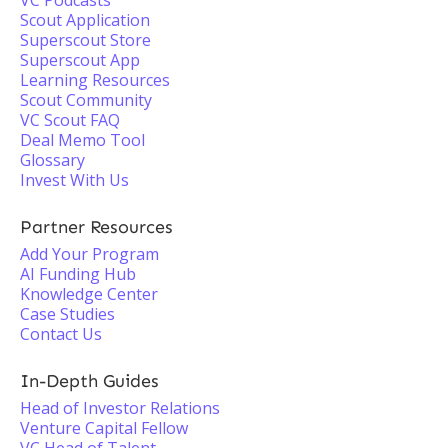
VC Podcasts
Scout Application
Superscout Store
Superscout App
Learning Resources
Scout Community
VC Scout FAQ
Deal Memo Tool
Glossary
Invest With Us
Partner Resources
Add Your Program
AI Funding Hub
Knowledge Center
Case Studies
Contact Us
In-Depth Guides
Head of Investor Relations
Venture Capital Fellow