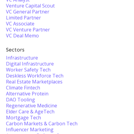
Venture Capital Scout
VC General Partner
Limited Partner
VC Associate
VC Venture Partner
VC Deal Memo
Sectors
Infrastructure
Digital Infrastructure
Worker Safety Tech
Deskless Workforce Tech
Real Estate Marketplaces
Climate Fintech
Alternative Protein
DAO Tooling
Regenerative Medicine
Elder Care & AgeTech
Mortgage Tech
Carbon Markets & Carbon Tech
Influencer Marketing