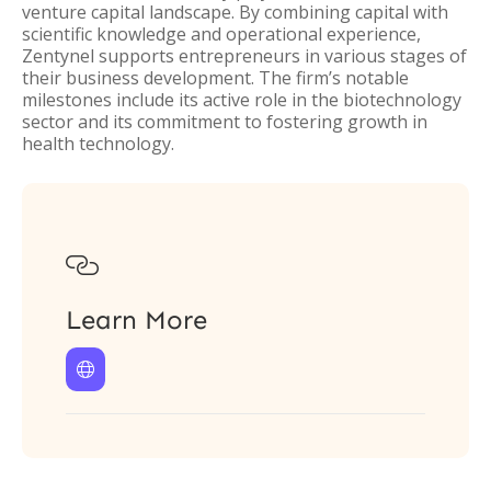
venture capital landscape. By combining capital with
scientific knowledge and operational experience,
Zentynel supports entrepreneurs in various stages of
their business development. The firm’s notable
milestones include its active role in the biotechnology
sector and its commitment to fostering growth in
health technology.

Learn More
