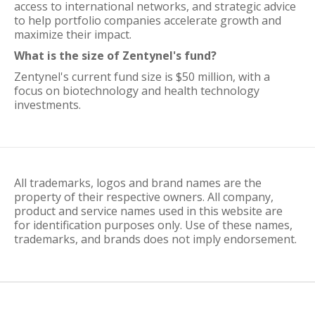
access to international networks, and strategic advice
to help portfolio companies accelerate growth and
maximize their impact.
What is the size of Zentynel's fund?
Zentynel's current fund size is $50 million, with a
focus on biotechnology and health technology
investments.
All trademarks, logos and brand names are the
property of their respective owners. All company,
product and service names used in this website are
for identification purposes only. Use of these names,
trademarks, and brands does not imply endorsement.