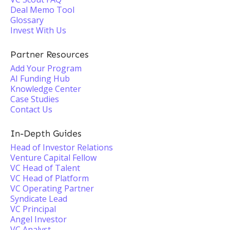
Deal Memo Tool
Glossary
Invest With Us
Partner Resources
Add Your Program
AI Funding Hub
Knowledge Center
Case Studies
Contact Us
In-Depth Guides
Head of Investor Relations
Venture Capital Fellow
VC Head of Talent
VC Head of Platform
VC Operating Partner
Syndicate Lead
VC Principal
Angel Investor
VC Analyst