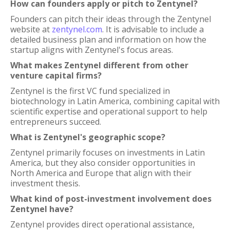
How can founders apply or pitch to Zentynel?
Founders can pitch their ideas through the Zentynel
website at
zentynel.com
. It is advisable to include a
detailed business plan and information on how the
startup aligns with Zentynel's focus areas.
What makes Zentynel different from other
venture capital firms?
Zentynel is the first VC fund specialized in
biotechnology in Latin America, combining capital with
scientific expertise and operational support to help
entrepreneurs succeed.
What is Zentynel's geographic scope?
Zentynel primarily focuses on investments in Latin
America, but they also consider opportunities in
North America and Europe that align with their
investment thesis.
What kind of post-investment involvement does
Zentynel have?
Zentynel provides direct operational assistance,