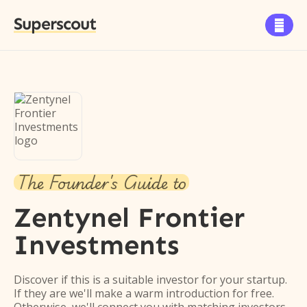
Superscout

The Founder's Guide to
Zentynel Frontier
Investments
Discover if this is a suitable investor for your startup.
If they are we'll make a warm introduction for free.