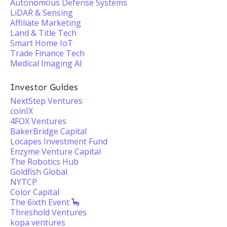
Autonomous Defense Systems
LiDAR & Sensing
Affiliate Marketing
Land & Title Tech
Smart Home IoT
Trade Finance Tech
Medical Imaging AI
Investor Guides
NextStep Ventures
coinIX
4FOX Ventures
BakerBridge Capital
Locapes Investment Fund
Enzyme Venture Capital
The Robotics Hub
Goldfish Global
NYTCP
Color Capital
The 6ixth Event 🦕
Threshold Ventures
kopa ventures