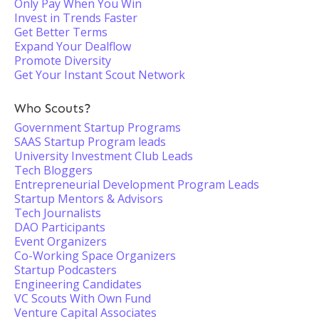
Only Pay When You Win
Invest in Trends Faster
Get Better Terms
Expand Your Dealflow
Promote Diversity
Get Your Instant Scout Network
Who Scouts?
Government Startup Programs
SAAS Startup Program leads
University Investment Club Leads
Tech Bloggers
Entrepreneurial Development Program Leads
Startup Mentors & Advisors
Tech Journalists
DAO Participants
Event Organizers
Co-Working Space Organizers
Startup Podcasters
Engineering Candidates
VC Scouts With Own Fund
Venture Capital Associates