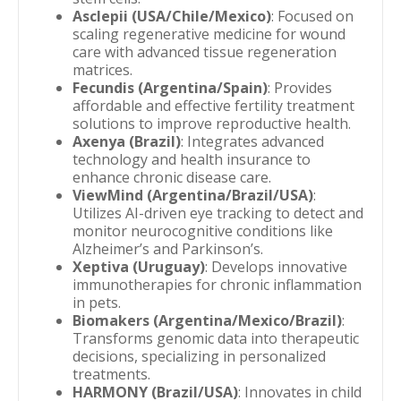
Asclepii (USA/Chile/Mexico)
: Focused on
scaling regenerative medicine for wound
care with advanced tissue regeneration
matrices.
Fecundis (Argentina/Spain)
: Provides
affordable and effective fertility treatment
solutions to improve reproductive health.
Axenya (Brazil)
: Integrates advanced
technology and health insurance to
enhance chronic disease care.
ViewMind (Argentina/Brazil/USA)
:
Utilizes AI-driven eye tracking to detect and
monitor neurocognitive conditions like
Alzheimer’s and Parkinson’s.
Xeptiva (Uruguay)
: Develops innovative
immunotherapies for chronic inflammation
in pets.
Biomakers (Argentina/Mexico/Brazil)
:
Transforms genomic data into therapeutic
decisions, specializing in personalized
treatments.
HARMONY (Brazil/USA)
: Innovates in child