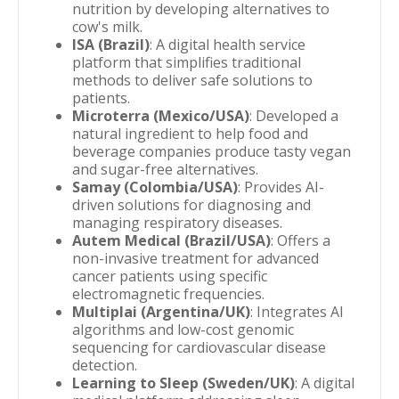
nutrition by developing alternatives to
cow's milk.
ISA (Brazil)
: A digital health service
platform that simplifies traditional
methods to deliver safe solutions to
patients.
Microterra (Mexico/USA)
: Developed a
natural ingredient to help food and
beverage companies produce tasty vegan
and sugar-free alternatives.
Samay (Colombia/USA)
: Provides AI-
driven solutions for diagnosing and
managing respiratory diseases.
Autem Medical (Brazil/USA)
: Offers a
non-invasive treatment for advanced
cancer patients using specific
electromagnetic frequencies.
Multiplai (Argentina/UK)
: Integrates AI
algorithms and low-cost genomic
sequencing for cardiovascular disease
detection.
Learning to Sleep (Sweden/UK)
: A digital