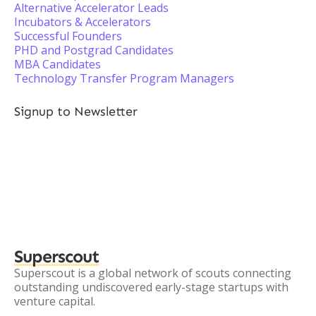
Alternative Accelerator Leads
Incubators & Accelerators
Successful Founders
PHD and Postgrad Candidates
MBA Candidates
Technology Transfer Program Managers
Signup to Newsletter
Superscout
Superscout is a global network of scouts connecting
outstanding undiscovered early-stage startups with
venture capital.