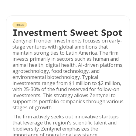
THESIS
Investment Sweet Spot
Zentynel Frontier Investments focuses on early-
stage ventures with global ambitions that
maintain strong ties to Latin America. The firm
invests primarily in sectors such as human and
animal health, digital health, AI-driven platforms,
agrotechnology, food technology, and
environmental biotechnology. Typical
investments range from $1 million to $2 million,
with 25-30% of the fund reserved for follow-on
investments. This strategy allows Zentynel to
support its portfolio companies through various
stages of growth.
The firm actively seeks out innovative startups
that leverage the region's scientific talent and
biodiversity. Zentynel emphasizes the
importance of operational assistance,