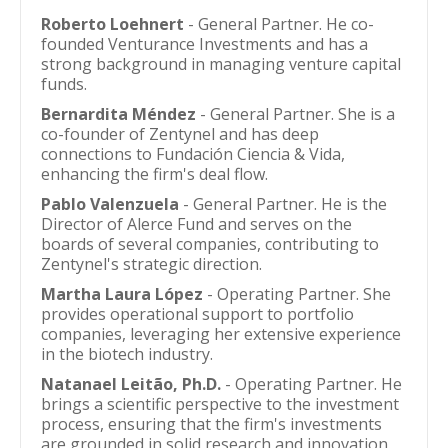
Roberto Loehnert
- General Partner. He co-
founded Venturance Investments and has a
strong background in managing venture capital
funds.
Bernardita Méndez
- General Partner. She is a
co-founder of Zentynel and has deep
connections to Fundación Ciencia & Vida,
enhancing the firm's deal flow.
Pablo Valenzuela
- General Partner. He is the
Director of Alerce Fund and serves on the
boards of several companies, contributing to
Zentynel's strategic direction.
Martha Laura López
- Operating Partner. She
provides operational support to portfolio
companies, leveraging her extensive experience
in the biotech industry.
Natanael Leitão, Ph.D.
- Operating Partner. He
brings a scientific perspective to the investment
process, ensuring that the firm's investments
are grounded in solid research and innovation.