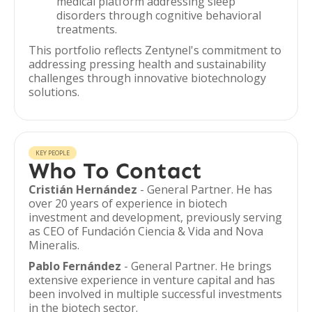
medical platform addressing sleep
disorders through cognitive behavioral
treatments.
This portfolio reflects Zentynel's commitment to
addressing pressing health and sustainability
challenges through innovative biotechnology
solutions.
KEY PEOPLE
Who To Contact
Cristián Hernández
- General Partner. He has
over 20 years of experience in biotech
investment and development, previously serving
as CEO of Fundación Ciencia & Vida and Nova
Mineralis.
Pablo Fernández
- General Partner. He brings
extensive experience in venture capital and has
been involved in multiple successful investments
in the biotech sector.