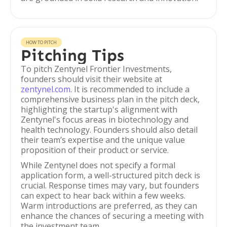
HOW TO PITCH
Pitching Tips
To pitch Zentynel Frontier Investments,
founders should visit their website at
zentynel.com
. It is recommended to include a
comprehensive business plan in the pitch deck,
highlighting the startup's alignment with
Zentynel's focus areas in biotechnology and
health technology. Founders should also detail
their team’s expertise and the unique value
proposition of their product or service.
While Zentynel does not specify a formal
application form, a well-structured pitch deck is
crucial. Response times may vary, but founders
can expect to hear back within a few weeks.
Warm introductions are preferred, as they can
enhance the chances of securing a meeting with
the investment team.