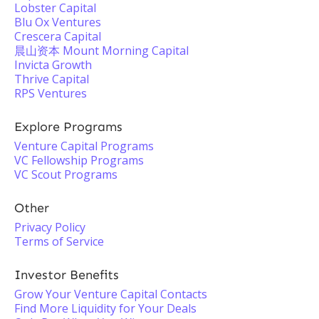
Lobster Capital
Blu Ox Ventures
Crescera Capital
晨山资本 Mount Morning Capital
Invicta Growth
Thrive Capital
RPS Ventures
Explore Programs
Venture Capital Programs
VC Fellowship Programs
VC Scout Programs
Other
Privacy Policy
Terms of Service
Investor Benefits
Grow Your Venture Capital Contacts
Find More Liquidity for Your Deals