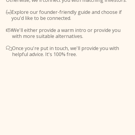
Otherwise, we'll connect you with matching investors.
Explore our founder-friendly guide and choose if

you'd like to be connected.
We'll either provide a warm intro or provide you

with more suitable alternatives.
Once you're put in touch, we'll provide you with

helpful advice. It's 100% free.