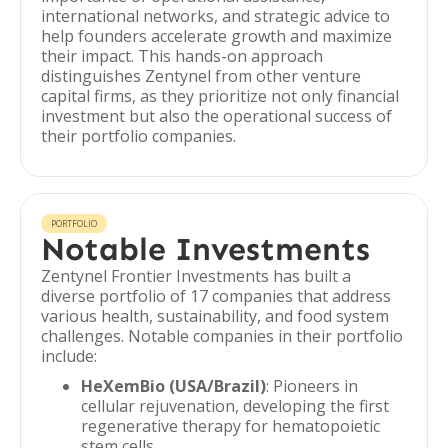
international networks, and strategic advice to
help founders accelerate growth and maximize
their impact. This hands-on approach
distinguishes Zentynel from other venture
capital firms, as they prioritize not only financial
investment but also the operational success of
their portfolio companies.
PORTFOLIO
Notable Investments
Zentynel Frontier Investments has built a
diverse portfolio of 17 companies that address
various health, sustainability, and food system
challenges. Notable companies in their portfolio
include:
HeXemBio (USA/Brazil)
: Pioneers in
cellular rejuvenation, developing the first
regenerative therapy for hematopoietic
stem cells.