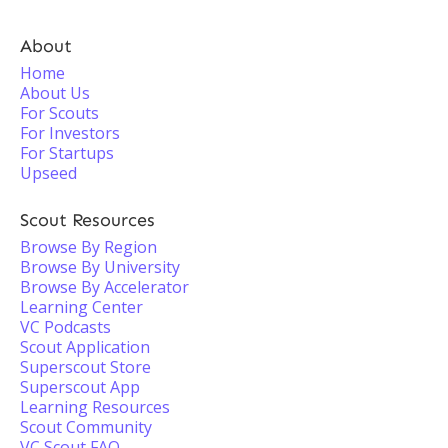
About
Home
About Us
For Scouts
For Investors
For Startups
Upseed
Scout Resources
Browse By Region
Browse By University
Browse By Accelerator
Learning Center
VC Podcasts
Scout Application
Superscout Store
Superscout App
Learning Resources
Scout Community
VC Scout FAQ