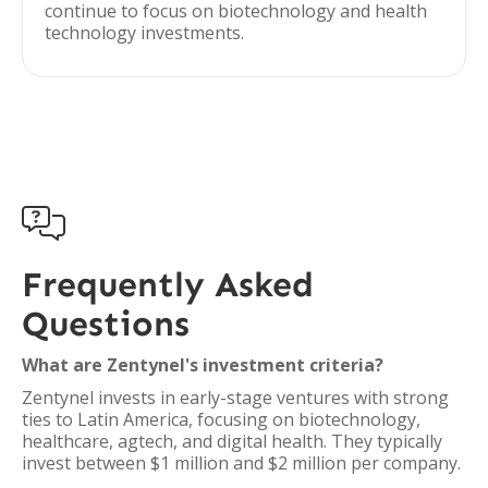
continue to focus on biotechnology and health
technology investments.

Frequently Asked
Questions
What are Zentynel's investment criteria?
Zentynel invests in early-stage ventures with strong
ties to Latin America, focusing on biotechnology,
healthcare, agtech, and digital health. They typically
invest between $1 million and $2 million per company.