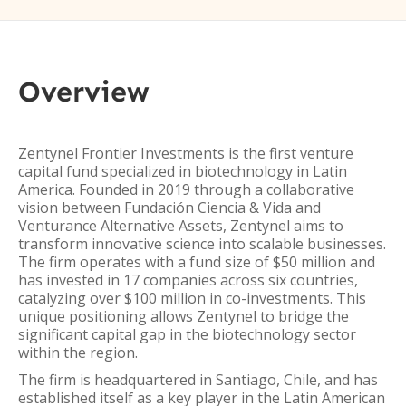
Overview
Zentynel Frontier Investments is the first venture
capital fund specialized in biotechnology in Latin
America. Founded in 2019 through a collaborative
vision between Fundación Ciencia & Vida and
Venturance Alternative Assets, Zentynel aims to
transform innovative science into scalable businesses.
The firm operates with a fund size of $50 million and
has invested in 17 companies across six countries,
catalyzing over $100 million in co-investments. This
unique positioning allows Zentynel to bridge the
significant capital gap in the biotechnology sector
within the region.
The firm is headquartered in Santiago, Chile, and has
established itself as a key player in the Latin American