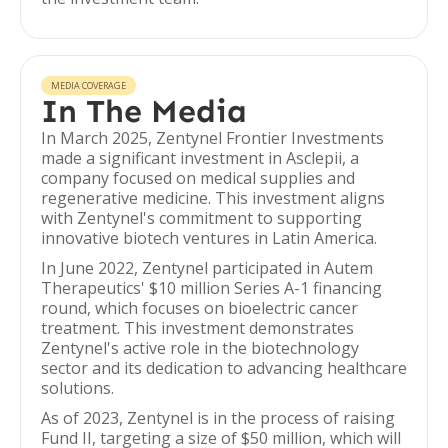
MEDIA COVERAGE
In The Media
In March 2025, Zentynel Frontier Investments
made a significant investment in Asclepii, a
company focused on medical supplies and
regenerative medicine. This investment aligns
with Zentynel's commitment to supporting
innovative biotech ventures in Latin America.
In June 2022, Zentynel participated in Autem
Therapeutics' $10 million Series A-1 financing
round, which focuses on bioelectric cancer
treatment. This investment demonstrates
Zentynel's active role in the biotechnology
sector and its dedication to advancing healthcare
solutions.
As of 2023, Zentynel is in the process of raising
Fund II, targeting a size of $50 million, which will