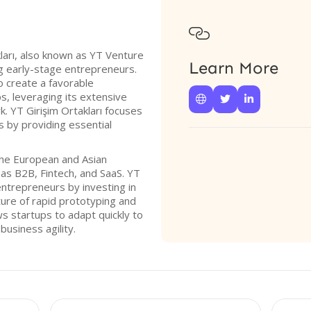

ları, also known as YT Venture
Learn More
ng early-stage entrepreneurs.
o create a favorable
s, leveraging its extensive



. YT Girişim Ortakları focuses
ps by providing essential
the European and Asian
as B2B, Fintech, and SaaS. YT
ntrepreneurs by investing in
ture of rapid prototyping and
s startups to adapt quickly to
usiness agility.