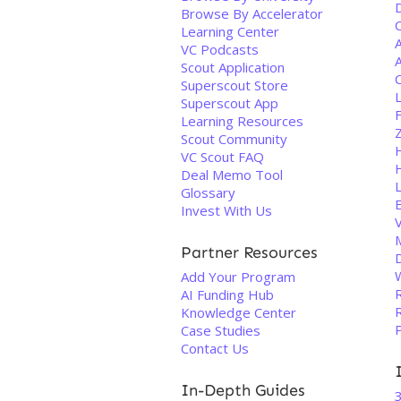
Browse By Accelerator
Learning Center
A
VC Podcasts
A
Scout Application
C
Superscout Store
Superscout App
Learning Resources
Scout Community
VC Scout FAQ
Deal Memo Tool
Glossary
Invest With Us
V
Partner Resources
D
Add Your Program
AI Funding Hub
R
Knowledge Center
Case Studies
Contact Us
In-Depth Guides