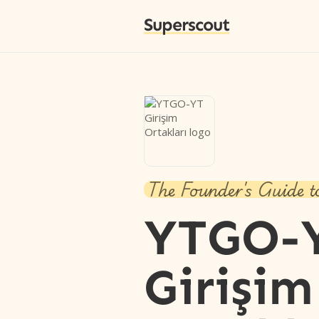
Superscout
The Founder's Guide t
YTGO-
Girişim