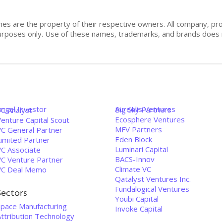
mes are the property of their respective owners. All company, pr
n purposes only. Use of these names, trademarks, and brands doe
Angel Investor
Aureolis Ventures
Big Sky Partners
VC Analyst
Ecosphere Ventures
enture Capital Scout
MFV Partners
VC General Partner
Eden Block
Limited Partner
Luminari Capital
VC Associate
BACS-Innov
VC Venture Partner
Climate VC
VC Deal Memo
Qatalyst Ventures Inc.
Fundalogical Ventures
Sectors
Youbi Capital
Space Manufacturing
Invoke Capital
Attribution Technology