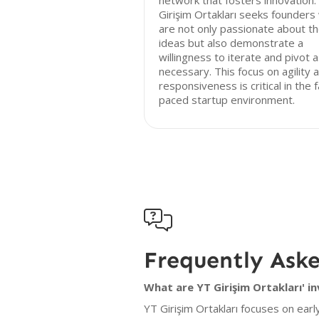
network that fosters innovation.
Girişim Ortakları seeks founders
are not only passionate about th
ideas but also demonstrate a
willingness to iterate and pivot 
necessary. This focus on agility 
responsiveness is critical in the 
paced startup environment.

Frequently Ask
What are YT Girişim Ortakları' i
YT Girişim Ortakları focuses on earl