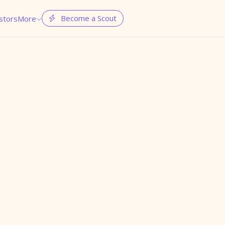
Become a Scout
stors
More

