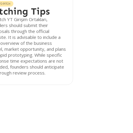
O PITCH
tching Tips
tch YT Girişim Ortakları,
ers should submit their
sals through the official
te. It is advisable to include a
 overview of the business
, market opportunity, and plans
apid prototyping. While specific
onse time expectations are not
ded, founders should anticipate
orough review process.