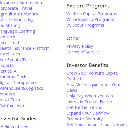
Document Automation
Explore Programs
Corporate Travel
Venture Capital Programs
gricultural Robotics
VC Fellowship Programs
ffiliate Marketing
VC Scout Programs
ar Sharing
Language Learning
Femtech
Other
Zero Trust
Privacy Policy
Health Insurance Platform
Terms of Service
Hotel Tech
Live Events Tech
Investor Benefits
Esports
ertical AI
Grow Your Venture Capital
Maritime Tech
Contacts
igital Therapeutics
Find More Liquidity for Your
Warehouse & Logistics
Deals
Robotics
Only Pay When You Win
etail Tech
Invest in Trends Faster
Pharma Tech
Get Better Terms
Expand Your Dealflow
Investor Guides
Promote Diversity
Get Your Instant Scout Networ
3E Bioventures