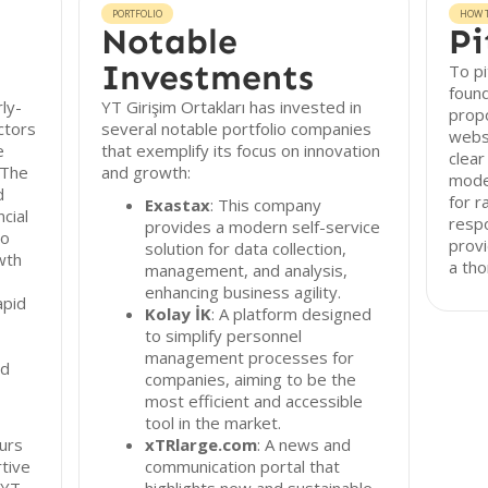
PORTFOLIO
HOW T
Notable
Pi
Investments
To pi
found
rly-
YT Girişim Ortakları has invested in
propo
ctors
several notable portfolio companies
websi
e
that exemplify its focus on innovation
clear
 The
and growth:
model
d
for r
Exastax
: This company
cial
resp
provides a modern self-service
to
provi
solution for data collection,
wth
a th
management, and analysis,
enhancing business agility.
apid
Kolay İK
: A platform designed
to simplify personnel
management processes for
ed
companies, aiming to be the
most efficient and accessible
tool in the market.
urs
xTRlarge.com
: A news and
rtive
communication portal that