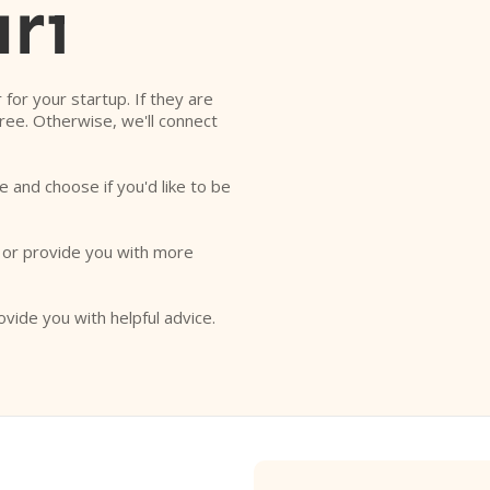
rı
r for your startup. If they are
free. Otherwise, we'll connect
e and choose if you'd like to be
o or provide you with more
ovide you with helpful advice.