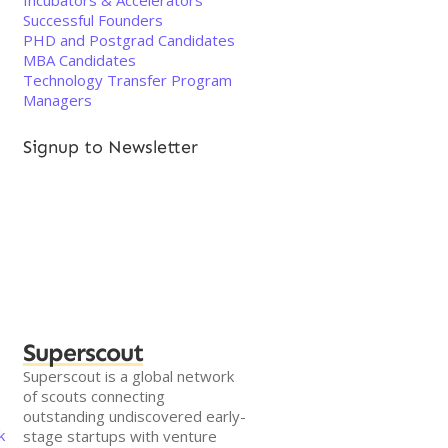
Incubators & Accelerators
Successful Founders
PHD and Postgrad Candidates
MBA Candidates
Technology Transfer Program
Managers
Signup to Newsletter
Superscout
Superscout is a global network
of scouts connecting
outstanding undiscovered early-
k
stage startups with venture