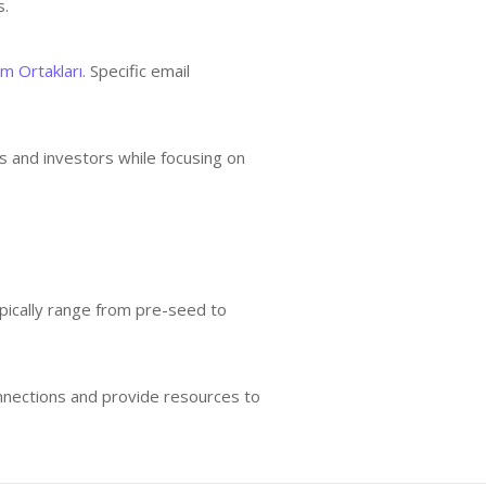
s.
im Ortakları
. Specific email
s and investors while focusing on
typically range from pre-seed to
connections and provide resources to