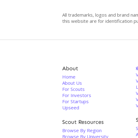
All trademarks, logos and brand na
this website are for identificatio
About
V
Home
About Us
For Scouts
For Investors
For Startups
Upseed
Scout Resources
Browse By Region
Browse By University