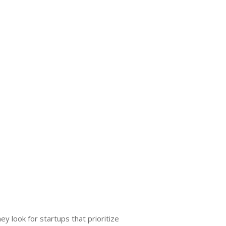
y look for startups that prioritize