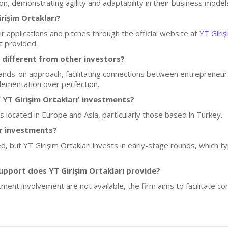
n, demonstrating agility and adaptability in their business model
rişim Ortakları?
r applications and pitches through the official website at
YT Giriş
t provided.
 different from other investors?
ands-on approach, facilitating connections between entrepreneur
lementation over perfection.
 YT Girişim Ortakları' investments?
ps located in Europe and Asia, particularly those based in Turkey.
or investments?
ed, but YT Girişim Ortakları invests in early-stage rounds, which 
pport does YT Girişim Ortakları provide?
tment involvement are not available, the firm aims to facilitate 