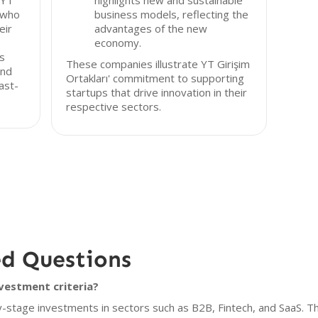
 YT
highlights new and sustainable
 who
business models, reflecting the
eir
advantages of the new
economy.
as
These companies illustrate YT Girişim
and
Ortakları' commitment to supporting
fast-
startups that drive innovation in their
respective sectors.
ed Questions
nvestment criteria?
y-stage investments in sectors such as B2B, Fintech, and SaaS. The