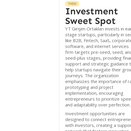
THESIS
Investment
Sweet Spot
YT Girişim Ortakları invests in ea
stage startups, particularly in se
like B2B, Fintech, SaaS, corporat
software, and internet services.
firm targets pre-seed, seed, an
seed-plus stages, providing finan
support and strategic guidance 
help startups navigate their gro
journeys. The organization
emphasizes the importance of r
prototyping and project
implementation, encouraging
entrepreneurs to prioritize spe
and adaptability over perfection.
Investment opportunities are
designed to connect entreprene
with investors, creating a suppo