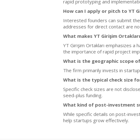
rapid prototyping and implementatio
How can I apply or pitch to YT Gi
Interested founders can submit thei
addresses for direct contact are no
What makes YT Girişim Ortakları
YT Girişim Ortakları emphasizes a h
the importance of rapid project imp
What is the geographic scope of
The firm primarily invests in startu
What is the typical check size f
Specific check sizes are not disclos
seed-plus funding.
What kind of post-investment su
While specific details on post-inves
help startups grow effectively.