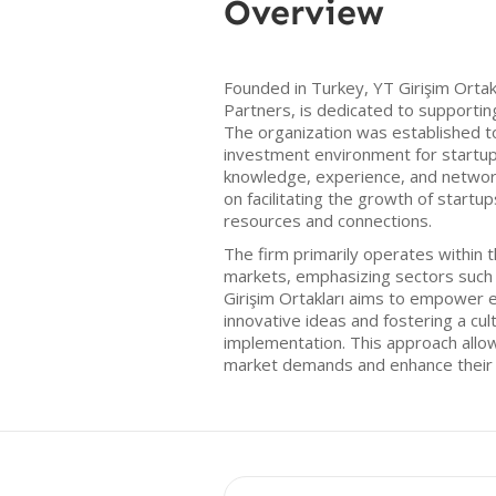
Overview
Founded in Turkey, YT Girişim Ortak
Partners, is dedicated to supporti
The organization was established t
investment environment for startup
knowledge, experience, and network
on facilitating the growth of startu
resources and connections.
The firm primarily operates within 
markets, emphasizing sectors such 
Girişim Ortakları aims to empower e
innovative ideas and fostering a cul
implementation. This approach allow
market demands and enhance their b