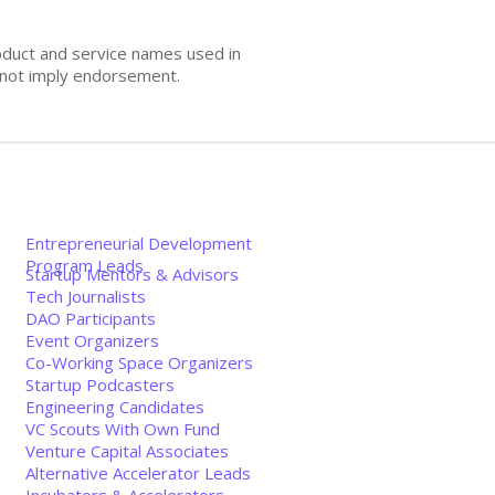
oduct and service names used in
s not imply endorsement.
Entrepreneurial Development
Program Leads
Startup Mentors & Advisors
Tech Journalists
DAO Participants
Event Organizers
Co-Working Space Organizers
Startup Podcasters
Engineering Candidates
VC Scouts With Own Fund
Venture Capital Associates
Alternative Accelerator Leads