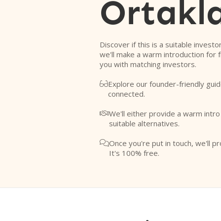
Ortakla
Discover if this is a suitable investo
we'll make a warm introduction for 
you with matching investors.
Explore our founder-friendly guid

connected.
We'll either provide a warm intr

suitable alternatives.
Once you're put in touch, we'll pr

It's 100% free.