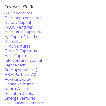
Investor Guides
NXTP Ventures
Disruption Ventures
Delta-v Capital
F-LOG Ventures
Blue Earth Capital AG
Ag Capital Canada
Bluehill.vc
HIVE Ventures
ThreeD Capital Inc.
Ansa Capital
Life Ventures Capital
Eight Roads
Startupxplore (+1)
HBM Partners AG
Advaita Capital
Define Ventures
Knuru Capital
Amentum Capital
Emerge Ventures
Five Seasons Ventures