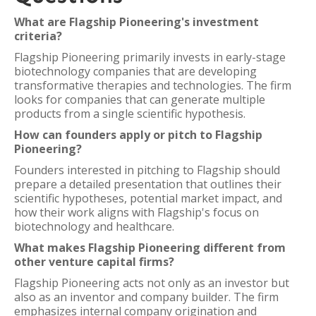
What are Flagship Pioneering's investment
criteria?
Flagship Pioneering primarily invests in early-stage
biotechnology companies that are developing
transformative therapies and technologies. The firm
looks for companies that can generate multiple
products from a single scientific hypothesis.
How can founders apply or pitch to Flagship
Pioneering?
Founders interested in pitching to Flagship should
prepare a detailed presentation that outlines their
scientific hypotheses, potential market impact, and
how their work aligns with Flagship's focus on
biotechnology and healthcare.
What makes Flagship Pioneering different from
other venture capital firms?
Flagship Pioneering acts not only as an investor but
also as an inventor and company builder. The firm
emphasizes internal company origination and