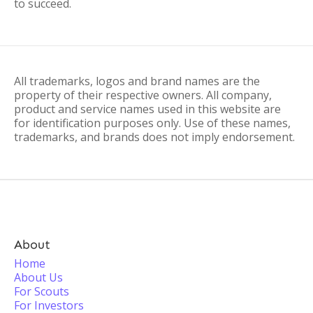
to succeed.
All trademarks, logos and brand names are the
property of their respective owners. All company,
product and service names used in this website are
for identification purposes only. Use of these names,
trademarks, and brands does not imply endorsement.
About
Home
About Us
For Scouts
For Investors