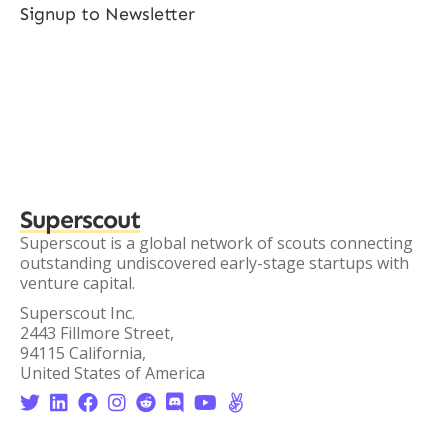
Signup to Newsletter
Superscout
Superscout is a global network of scouts connecting
outstanding undiscovered early-stage startups with
venture capital.
Superscout Inc.
2443 Fillmore Street,
94115 California,
United States of America







