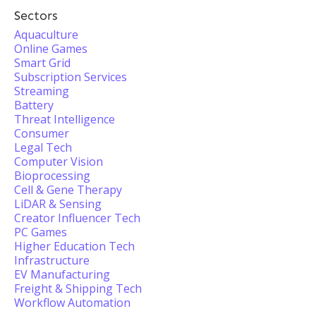
Sectors
Aquaculture
Online Games
Smart Grid
Subscription Services
Streaming
Battery
Threat Intelligence
Consumer
Legal Tech
Computer Vision
Bioprocessing
Cell & Gene Therapy
LiDAR & Sensing
Creator Influencer Tech
PC Games
Higher Education Tech
Infrastructure
EV Manufacturing
Freight & Shipping Tech
Workflow Automation