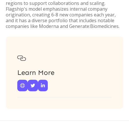
regions to support collaborations and scaling.
Flagship's model emphasizes internal company
origination, creating 6-8 new companies each year,
and it has a diverse portfolio that includes notable
companies like Moderna and Generate:Biomedicines.

Learn More


