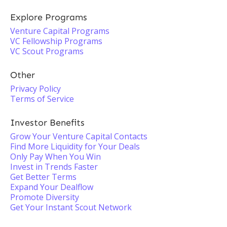
Explore Programs
Venture Capital Programs
VC Fellowship Programs
VC Scout Programs
Other
Privacy Policy
Terms of Service
Investor Benefits
Grow Your Venture Capital Contacts
Find More Liquidity for Your Deals
Only Pay When You Win
Invest in Trends Faster
Get Better Terms
Expand Your Dealflow
Promote Diversity
Get Your Instant Scout Network