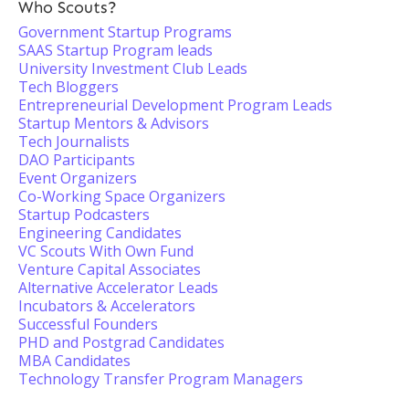
Who Scouts?
Government Startup Programs
SAAS Startup Program leads
University Investment Club Leads
Tech Bloggers
Entrepreneurial Development Program Leads
Startup Mentors & Advisors
Tech Journalists
DAO Participants
Event Organizers
Co-Working Space Organizers
Startup Podcasters
Engineering Candidates
VC Scouts With Own Fund
Venture Capital Associates
Alternative Accelerator Leads
Incubators & Accelerators
Successful Founders
PHD and Postgrad Candidates
MBA Candidates
Technology Transfer Program Managers