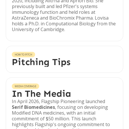
2020, including Alltrna and Apriori Bio. She
previously built and led Pfizer's systems
immunology function and held roles at
AstraZeneca and BioChromix Pharma. Lovisa
holds a Ph.D. in Computational Biology from the
University of Cambridge.
HOW TO PITCH
Pitching Tips
MEDIA COVERAGE
In The Media
In April 2026, Flagship Pioneering launched
Serif Biomedicines
, focusing on developing
Modified DNA medicines, with an initial
commitment of $50 million. This launch
highlights Flagship's ongoing commitment to