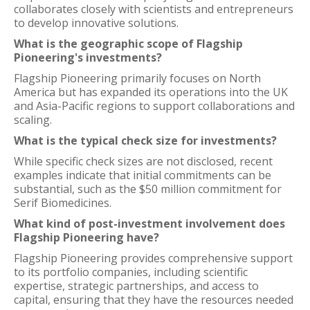
collaborates closely with scientists and entrepreneurs
to develop innovative solutions.
What is the geographic scope of Flagship
Pioneering's investments?
Flagship Pioneering primarily focuses on North
America but has expanded its operations into the UK
and Asia-Pacific regions to support collaborations and
scaling.
What is the typical check size for investments?
While specific check sizes are not disclosed, recent
examples indicate that initial commitments can be
substantial, such as the $50 million commitment for
Serif Biomedicines.
What kind of post-investment involvement does
Flagship Pioneering have?
Flagship Pioneering provides comprehensive support
to its portfolio companies, including scientific
expertise, strategic partnerships, and access to
capital, ensuring that they have the resources needed