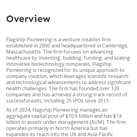
Overview
Flagship Pioneering is a venture creation firm
established in 2000 and headquartered in Cambridge,
Massachusetts. The firm focuses on advancing
healthcare by inventing, building, funding, and scaling
innovative biotechnology companies. Flagship
Pioneering is recognized for its unique approach to
company creation, which leverages scientific research
and technological advancements to address significant
health challenges. The firm has founded over 120
companies and has achieved a strong track record of
successful exits, including 25 IPOs since 2013.
As of 2024, Flagship Pioneering manages an
aggregate capital pool of $10.9 billion and has $14
billion in assets under management (AUM). The firm
operates primarily in North America but has
expanded its reach into the UK and Asia-Pacific