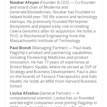
Noubar Afeyan
(Founder & CEO) — Co-founder
and board chair of Moderna and
Generate:Biomedicines, Noubar has founded or
helped build over 100 life science and technology
startups. He previously founded PerSeptive
Biosystems and played a key role in creating
Celera Genomics after its acquisition. He holds a
Ph.D. in Biochemical Engineering from the
Massachusetts Institute of Technology.
Paul Biondi
(Managing Partner) — Paul leads
Flagship's product and partnering capabilities,
including Pioneering Medicines and product
innovation. He has 17 years of experience at
Bristol Myers Squibb, where he served as SVP of
Strategy and Business Development. Paul is also
on the boards of Tessera Therapeutics and Valo
Health. He holds an MBA from Harvard Business
School.
Lovisa Afzelius
(General Partner) — A
computational scientist, Lovisa has co-founded
and led eight companies since joining Flagship in