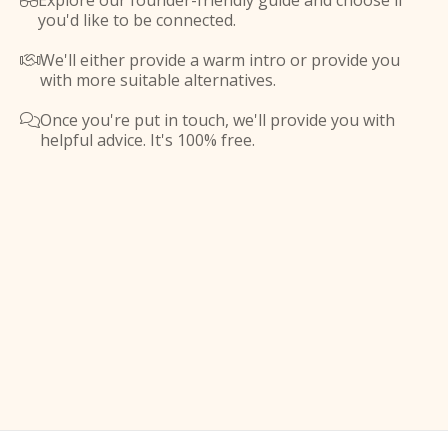
Explore our founder-friendly guide and choose if

you'd like to be connected.
We'll either provide a warm intro or provide you

with more suitable alternatives.
Once you're put in touch, we'll provide you with

helpful advice. It's 100% free.