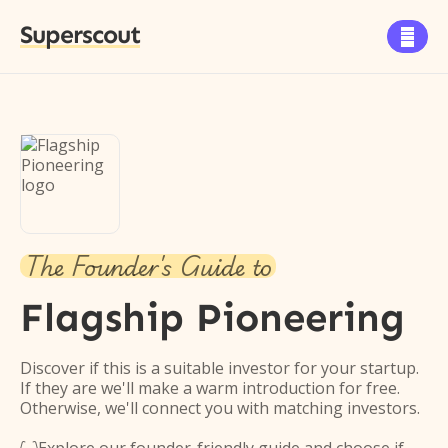
Superscout

The Founder's Guide to
Flagship Pioneering
Discover if this is a suitable investor for your startup.
If they are we'll make a warm introduction for free.
Otherwise, we'll connect you with matching investors.