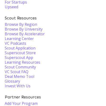
For Startups
Upseed
Scout Resources
Browse By Region
Browse By University
Browse By Accelerator
Learning Center
VC Podcasts
Scout Application
Superscout Store
Superscout App
Learning Resources
Scout Community
VC Scout FAQ
Deal Memo Tool
Glossary
Invest With Us
Partner Resources
Add Your Program