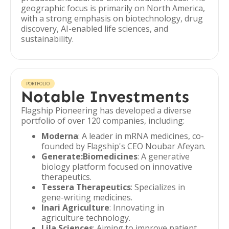
geographic focus is primarily on North America,
with a strong emphasis on biotechnology, drug
discovery, AI-enabled life sciences, and
sustainability.
PORTFOLIO
Notable Investments
Flagship Pioneering has developed a diverse
portfolio of over 120 companies, including:
Moderna
: A leader in mRNA medicines, co-
founded by Flagship's CEO Noubar Afeyan.
Generate:Biomedicines
: A generative
biology platform focused on innovative
therapeutics.
Tessera Therapeutics
: Specializes in
gene-writing medicines.
Inari Agriculture
: Innovating in
agriculture technology.
Lila Sciences
: Aiming to improve patient