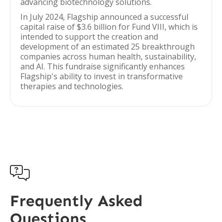
advancing biotechnology solutions.
In July 2024, Flagship announced a successful
capital raise of $3.6 billion for Fund VIII, which is
intended to support the creation and
development of an estimated 25 breakthrough
companies across human health, sustainability,
and AI. This fundraise significantly enhances
Flagship's ability to invest in transformative
therapies and technologies.

Frequently Asked
Questions