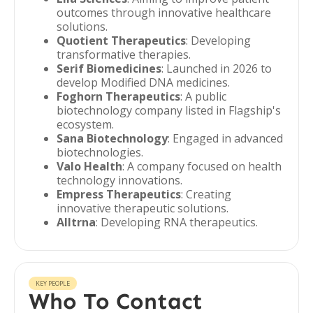
outcomes through innovative healthcare
solutions.
Quotient Therapeutics
: Developing
transformative therapies.
Serif Biomedicines
: Launched in 2026 to
develop Modified DNA medicines.
Foghorn Therapeutics
: A public
biotechnology company listed in Flagship's
ecosystem.
Sana Biotechnology
: Engaged in advanced
biotechnologies.
Valo Health
: A company focused on health
technology innovations.
Empress Therapeutics
: Creating
innovative therapeutic solutions.
Alltrna
: Developing RNA therapeutics.
KEY PEOPLE
Who To Contact