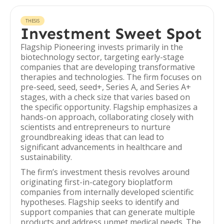
THESIS
Investment Sweet Spot
Flagship Pioneering invests primarily in the
biotechnology sector, targeting early-stage
companies that are developing transformative
therapies and technologies. The firm focuses on
pre-seed, seed, seed+, Series A, and Series A+
stages, with a check size that varies based on
the specific opportunity. Flagship emphasizes a
hands-on approach, collaborating closely with
scientists and entrepreneurs to nurture
groundbreaking ideas that can lead to
significant advancements in healthcare and
sustainability.
The firm’s investment thesis revolves around
originating first-in-category bioplatform
companies from internally developed scientific
hypotheses. Flagship seeks to identify and
support companies that can generate multiple
products and address unmet medical needs. The