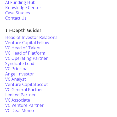
AI Funding Hub
Knowledge Center
Case Studies
Contact Us
In-Depth Guides
Head of Investor Relations
Venture Capital Fellow
VC Head of Talent
VC Head of Platform
VC Operating Partner
Syndicate Lead
VC Principal
Angel Investor
VC Analyst
Venture Capital Scout
VC General Partner
Limited Partner
VC Associate
VC Venture Partner
VC Deal Memo