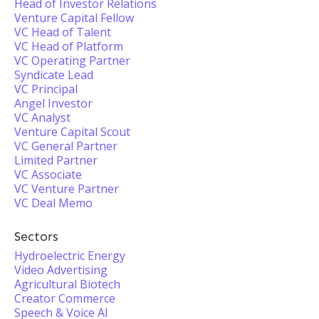
Head of Investor Relations
Venture Capital Fellow
VC Head of Talent
VC Head of Platform
VC Operating Partner
Syndicate Lead
VC Principal
Angel Investor
VC Analyst
Venture Capital Scout
VC General Partner
Limited Partner
VC Associate
VC Venture Partner
VC Deal Memo
Sectors
Hydroelectric Energy
Video Advertising
Agricultural Biotech
Creator Commerce
Speech & Voice AI