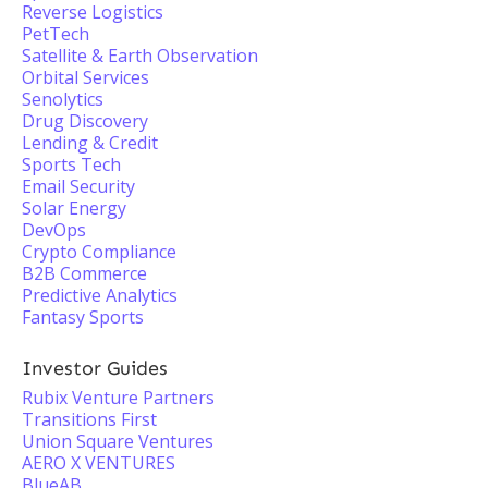
Reverse Logistics
PetTech
Satellite & Earth Observation
Orbital Services
Senolytics
Drug Discovery
Lending & Credit
Sports Tech
Email Security
Solar Energy
DevOps
Crypto Compliance
B2B Commerce
Predictive Analytics
Fantasy Sports
Investor Guides
Rubix Venture Partners
Transitions First
Union Square Ventures
AERO X VENTURES
BlueAB