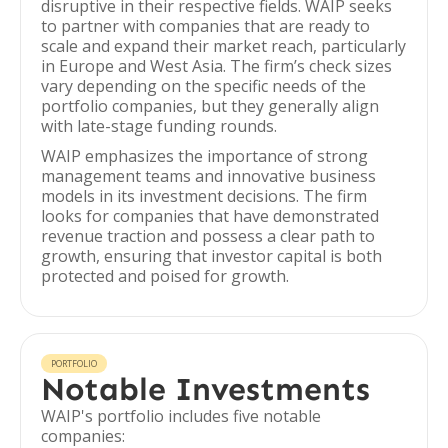
disruptive in their respective fields. WAIP seeks
to partner with companies that are ready to
scale and expand their market reach, particularly
in Europe and West Asia. The firm’s check sizes
vary depending on the specific needs of the
portfolio companies, but they generally align
with late-stage funding rounds.
WAIP emphasizes the importance of strong
management teams and innovative business
models in its investment decisions. The firm
looks for companies that have demonstrated
revenue traction and possess a clear path to
growth, ensuring that investor capital is both
protected and poised for growth.
PORTFOLIO
Notable Investments
WAIP's portfolio includes five notable
companies: