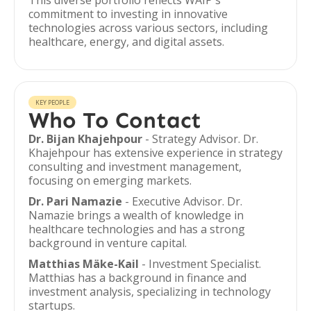
This diverse portfolio reflects WAIP's
commitment to investing in innovative
technologies across various sectors, including
healthcare, energy, and digital assets.
KEY PEOPLE
Who To Contact
Dr. Bijan Khajehpour
- Strategy Advisor. Dr.
Khajehpour has extensive experience in strategy
consulting and investment management,
focusing on emerging markets.
Dr. Pari Namazie
- Executive Advisor. Dr.
Namazie brings a wealth of knowledge in
healthcare technologies and has a strong
background in venture capital.
Matthias Mäke-Kail
- Investment Specialist.
Matthias has a background in finance and
investment analysis, specializing in technology
startups.