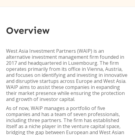
Overview
West Asia Investment Partners (WAIP) is an
alternative investment management firm founded in
2017 and headquartered in Luxembourg. The firm
operates primarily from its office in Vienna, Austria,
and focuses on identifying and investing in innovative
and disruptive startups across Europe and West Asia.
WAIP aims to assist these companies in expanding
their market presence while ensuring the protection
and growth of investor capital.
As of now, WAIP manages a portfolio of five
companies and has a team of seven professionals,
including three partners. The firm has established
itself as a niche player in the venture capital space,
bridging the gap between European and West Asian