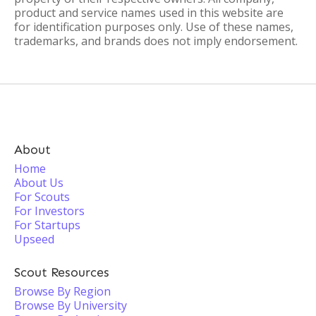
product and service names used in this website are
for identification purposes only. Use of these names,
trademarks, and brands does not imply endorsement.
About
Home
About Us
For Scouts
For Investors
For Startups
Upseed
Scout Resources
Browse By Region
Browse By University