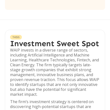
THESIS
Investment Sweet Spot
WAIP invests in a diverse range of sectors,
including Artificial Intelligence and Machine
Learning, Healthcare Technologies, Fintech, and
Clean Energy. The firm typically targets late-
stage growth companies that exhibit strong
management, innovative business plans, and
proven revenue traction. This focus allows WAIP
to identify startups that are not only innovative
but also have the potential for significant
market impact.
The firm’s investment strategy is centered on
discovering high-potential startups that are