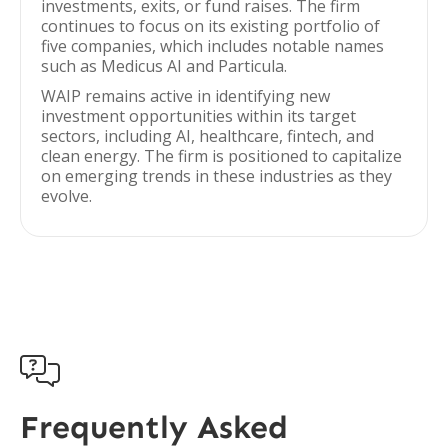
investments, exits, or fund raises. The firm
continues to focus on its existing portfolio of
five companies, which includes notable names
such as Medicus AI and Particula.
WAIP remains active in identifying new
investment opportunities within its target
sectors, including AI, healthcare, fintech, and
clean energy. The firm is positioned to capitalize
on emerging trends in these industries as they
evolve.

Frequently Asked