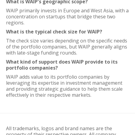
What is WAIP's geographic scope?
WAIP primarily invests in Europe and West Asia, with a
concentration on startups that bridge these two
regions.
What is the typical check size for WAIP?
The check size varies depending on the specific needs
of the portfolio companies, but WAIP generally aligns
with late-stage funding rounds.
What kind of support does WAIP provide to its
portfolio companies?
WAIP adds value to its portfolio companies by
leveraging its expertise in investment management
and providing strategic guidance to help them scale
effectively in their respective markets.
All trademarks, logos and brand names are the
property of their respective owners. All company,