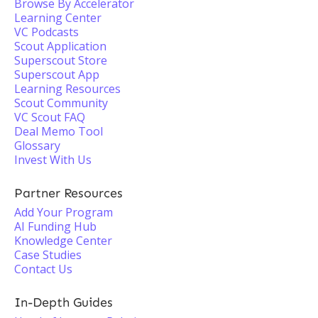
Browse By Accelerator
Learning Center
VC Podcasts
Scout Application
Superscout Store
Superscout App
Learning Resources
Scout Community
VC Scout FAQ
Deal Memo Tool
Glossary
Invest With Us
Partner Resources
Add Your Program
AI Funding Hub
Knowledge Center
Case Studies
Contact Us
In-Depth Guides