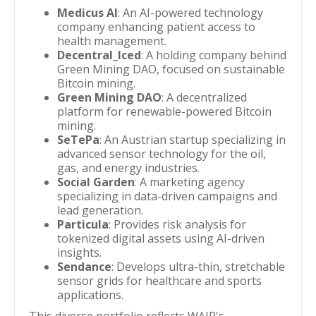
Medicus AI
: An AI-powered technology
company enhancing patient access to
health management.
Decentral_Iced
: A holding company behind
Green Mining DAO, focused on sustainable
Bitcoin mining.
Green Mining DAO
: A decentralized
platform for renewable-powered Bitcoin
mining.
SeTePa
: An Austrian startup specializing in
advanced sensor technology for the oil,
gas, and energy industries.
Social Garden
: A marketing agency
specializing in data-driven campaigns and
lead generation.
Particula
: Provides risk analysis for
tokenized digital assets using AI-driven
insights.
Sendance
: Develops ultra-thin, stretchable
sensor grids for healthcare and sports
applications.