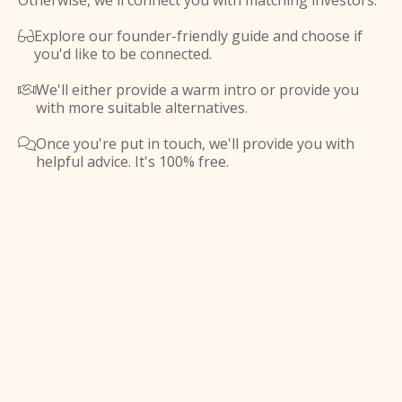
Otherwise, we'll connect you with matching investors.
Explore our founder-friendly guide and choose if

you'd like to be connected.
We'll either provide a warm intro or provide you

with more suitable alternatives.
Once you're put in touch, we'll provide you with

helpful advice. It's 100% free.