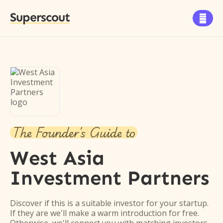
Superscout

The Founder's Guide to
West Asia
Investment Partners
Discover if this is a suitable investor for your startup.
If they are we'll make a warm introduction for free.