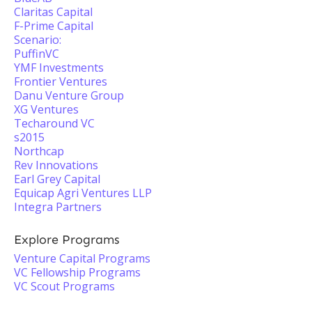
Claritas Capital
F-Prime Capital
Scenario:
PuffinVC
YMF Investments
Frontier Ventures
Danu Venture Group
XG Ventures
Techaround VC
s2015
Northcap
Rev Innovations
Earl Grey Capital
Equicap Agri Ventures LLP
Integra Partners
Explore Programs
Venture Capital Programs
VC Fellowship Programs
VC Scout Programs