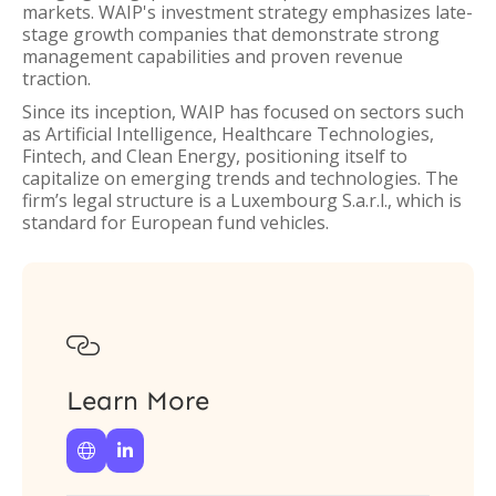
markets. WAIP's investment strategy emphasizes late-
stage growth companies that demonstrate strong
management capabilities and proven revenue
traction.
Since its inception, WAIP has focused on sectors such
as Artificial Intelligence, Healthcare Technologies,
Fintech, and Clean Energy, positioning itself to
capitalize on emerging trends and technologies. The
firm’s legal structure is a Luxembourg S.a.r.l., which is
standard for European fund vehicles.

Learn More

