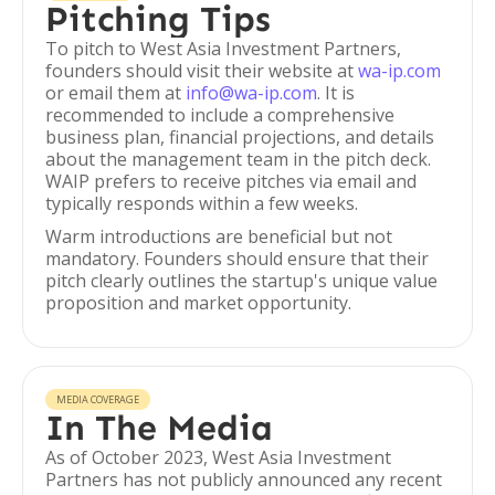
Pitching Tips
To pitch to West Asia Investment Partners,
founders should visit their website at
wa-ip.com
or email them at
info@wa-ip.com
. It is
recommended to include a comprehensive
business plan, financial projections, and details
about the management team in the pitch deck.
WAIP prefers to receive pitches via email and
typically responds within a few weeks.
Warm introductions are beneficial but not
mandatory. Founders should ensure that their
pitch clearly outlines the startup's unique value
proposition and market opportunity.
MEDIA COVERAGE
In The Media
As of October 2023, West Asia Investment
Partners has not publicly announced any recent