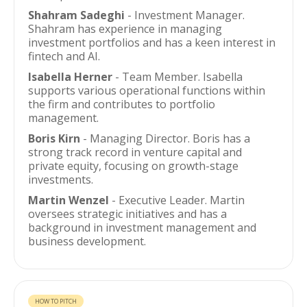
Shahram Sadeghi
- Investment Manager.
Shahram has experience in managing
investment portfolios and has a keen interest in
fintech and AI.
Isabella Herner
- Team Member. Isabella
supports various operational functions within
the firm and contributes to portfolio
management.
Boris Kirn
- Managing Director. Boris has a
strong track record in venture capital and
private equity, focusing on growth-stage
investments.
Martin Wenzel
- Executive Leader. Martin
oversees strategic initiatives and has a
background in investment management and
business development.
HOW TO PITCH