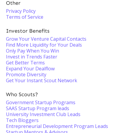
Other
Privacy Policy
Terms of Service
Investor Benefits
Grow Your Venture Capital Contacts
Find More Liquidity for Your Deals
Only Pay When You Win
Invest in Trends Faster
Get Better Terms
Expand Your Dealflow
Promote Diversity
Get Your Instant Scout Network
Who Scouts?
Government Startup Programs
SAAS Startup Program leads
University Investment Club Leads
Tech Bloggers
Entrepreneurial Development Program Leads
Startup Mentors & Advisors