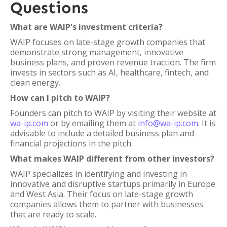
Questions
What are WAIP's investment criteria?
WAIP focuses on late-stage growth companies that
demonstrate strong management, innovative
business plans, and proven revenue traction. The firm
invests in sectors such as AI, healthcare, fintech, and
clean energy.
How can I pitch to WAIP?
Founders can pitch to WAIP by visiting their website at
wa-ip.com
or by emailing them at
info@wa-ip.com
. It is
advisable to include a detailed business plan and
financial projections in the pitch.
What makes WAIP different from other investors?
WAIP specializes in identifying and investing in
innovative and disruptive startups primarily in Europe
and West Asia. Their focus on late-stage growth
companies allows them to partner with businesses
that are ready to scale.