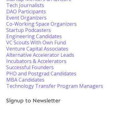
Tech Journalists
DAO Participants
Event Organizers
Co-Working Space Organizers
Startup Podcasters
Engineering Candidates
VC Scouts With Own Fund
Venture Capital Associates
Alternative Accelerator Leads
Incubators & Accelerators
Successful Founders
PHD and Postgrad Candidates
MBA Candidates
Technology Transfer Program Managers
Signup to Newsletter