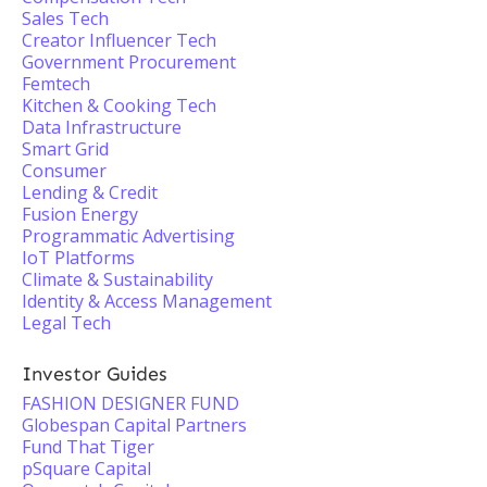
Sales Tech
Creator Influencer Tech
Government Procurement
Femtech
Kitchen & Cooking Tech
Data Infrastructure
Smart Grid
Consumer
Lending & Credit
Fusion Energy
Programmatic Advertising
IoT Platforms
Climate & Sustainability
Identity & Access Management
Legal Tech
Investor Guides
FASHION DESIGNER FUND
Globespan Capital Partners
Fund That Tiger
pSquare Capital