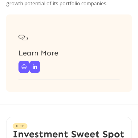
growth potential of its portfolio companies.

Learn More


THESIS
Investment Sweet Spot