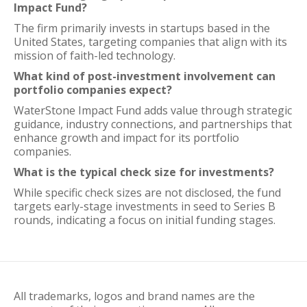
Impact Fund?
The firm primarily invests in startups based in the
United States, targeting companies that align with its
mission of faith-led technology.
What kind of post-investment involvement can
portfolio companies expect?
WaterStone Impact Fund adds value through strategic
guidance, industry connections, and partnerships that
enhance growth and impact for its portfolio
companies.
What is the typical check size for investments?
While specific check sizes are not disclosed, the fund
targets early-stage investments in seed to Series B
rounds, indicating a focus on initial funding stages.
All trademarks, logos and brand names are the