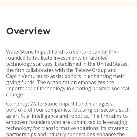
Overview
WaterStone Impact Fund is a venture capital firm
founded to facilitate investments in faith-led
technology startups. Established in the United States,
the firm collaborates with the Tebow Group and
Caplin Ventures to assist donors in enhancing their
giving funds. The organization emphasizes the
importance of technology in creating positive societal
change.
Currently, WaterStone Impact Fund manages a
portfolio of four companies, focusing on sectors such
as artificial intelligence and robotics. The firm aims to
empower founders who are committed to leveraging
technology for transformative solutions. Its strategic
partnerships and industry connections enhance the