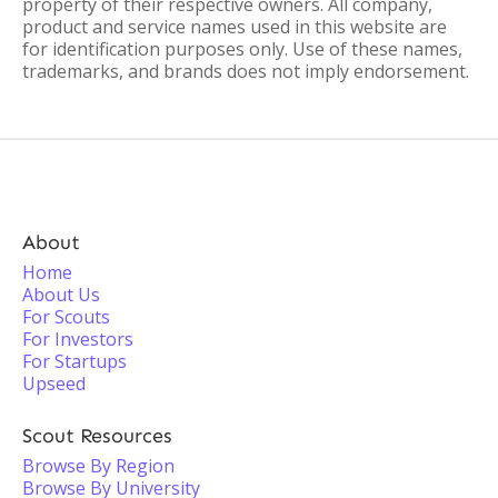
property of their respective owners. All company,
product and service names used in this website are
for identification purposes only. Use of these names,
trademarks, and brands does not imply endorsement.
About
Home
About Us
For Scouts
For Investors
For Startups
Upseed
Scout Resources
Browse By Region
Browse By University