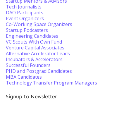
Startup Mentors & Advisors
Tech Journalists
DAO Participants
Event Organizers
Co-Working Space Organizers
Startup Podcasters
Engineering Candidates
VC Scouts With Own Fund
Venture Capital Associates
Alternative Accelerator Leads
Incubators & Accelerators
Successful Founders
PHD and Postgrad Candidates
MBA Candidates
Technology Transfer Program Managers
Signup to Newsletter