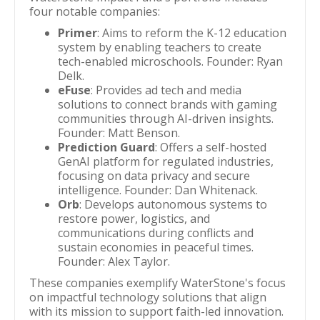
four notable companies:
Primer
: Aims to reform the K-12 education
system by enabling teachers to create
tech-enabled microschools. Founder: Ryan
Delk.
eFuse
: Provides ad tech and media
solutions to connect brands with gaming
communities through AI-driven insights.
Founder: Matt Benson.
Prediction Guard
: Offers a self-hosted
GenAI platform for regulated industries,
focusing on data privacy and secure
intelligence. Founder: Dan Whitenack.
Orb
: Develops autonomous systems to
restore power, logistics, and
communications during conflicts and
sustain economies in peaceful times.
Founder: Alex Taylor.
These companies exemplify WaterStone's focus
on impactful technology solutions that align
with its mission to support faith-led innovation.