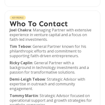
KEY PEOPLE
Who To Contact
Joel Chakra
: Managing Partner with extensive
experience in venture capital and a focus on
faith-led investments.
Tim Tebow
: General Partner known for his
philanthropic efforts and commitment to
supporting faith-driven entrepreneurs.
Ricky Caplin
: General Partner with a
background in technology investments and a
passion for transformative solutions.
Demi-Leigh Tebow
: Strategic Advisor with
expertise in outreach and community
engagement.
Tommy Martin
: Strategic Advisor focused on
operational support and growth strategies for