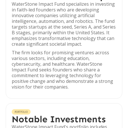
WaterStone Impact Fund specializes in investing
in faith-led founders who are developing
innovative companies utilizing artificial
intelligence, automation, and robotics. The fund
targets startups at the seed, Series A, and Series
B stages, primarily within the United States. It
emphasizes transformative technology that can
create significant societal impact.
The firm looks for promising ventures across
various sectors, including education,
cybersecurity, and healthcare. WaterStone
Impact Fund seeks founders who share a
commitment to leveraging technology for
positive change and who demonstrate a strong
vision for their companies.
PORTFOLIO
Notable Investments
WaterStone Impact Fund's portfolio includes