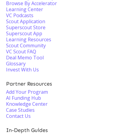
Browse By Accelerator
Learning Center
VC Podcasts
Scout Application
Superscout Store
Superscout App
Learning Resources
Scout Community
VC Scout FAQ
Deal Memo Tool
Glossary
Invest With Us
Partner Resources
Add Your Program
AI Funding Hub
Knowledge Center
Case Studies
Contact Us
In-Depth Guides