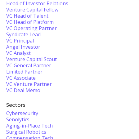
Head of Investor Relations
Venture Capital Fellow
VC Head of Talent
VC Head of Platform
VC Operating Partner
Syndicate Lead
VC Principal
Angel Investor
VC Analyst
Venture Capital Scout
VC General Partner
Limited Partner
VC Associate
VC Venture Partner
VC Deal Memo
Sectors
Cybersecurity
Senolytics
Aging-in-Place Tech
Surgical Robotics
Compensation Tech