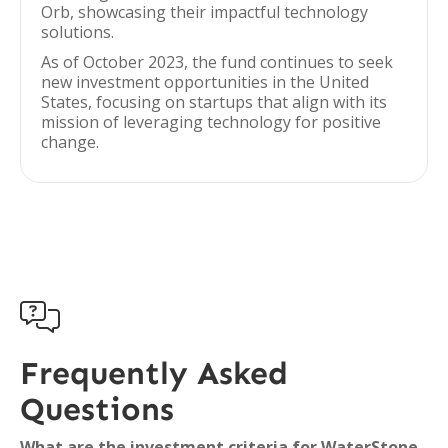
Orb, showcasing their impactful technology
solutions.
As of October 2023, the fund continues to seek
new investment opportunities in the United
States, focusing on startups that align with its
mission of leveraging technology for positive
change.

Frequently Asked
Questions
What are the investment criteria for WaterStone