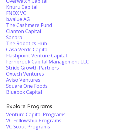
Overwatch Capital
Knuru Capital
FNDX VC
b.value AG
The Cashmere Fund
Clanton Capital
Sanara
The Robotics Hub
Casa Verde Capital
Flashpoint Venture Capital
Fernbrook Capital Management LLC
Stride Growth Partners
Oxtech Ventures
Aviso Ventures
Square One Foods
Bluebox Capital
Explore Programs
Venture Capital Programs
VC Fellowship Programs
VC Scout Programs