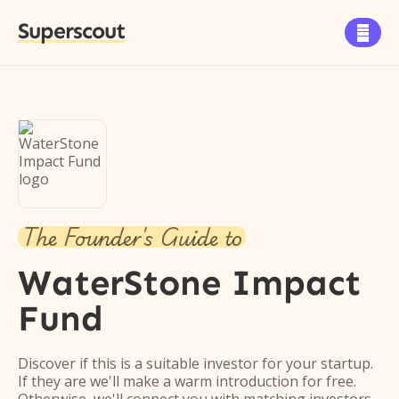
Superscout

The Founder's Guide to
WaterStone Impact
Fund
Discover if this is a suitable investor for your startup.
If they are we'll make a warm introduction for free.