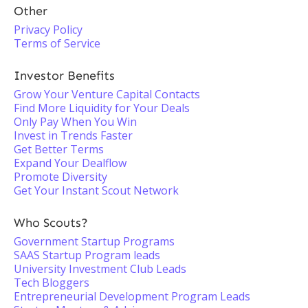
Other
Privacy Policy
Terms of Service
Investor Benefits
Grow Your Venture Capital Contacts
Find More Liquidity for Your Deals
Only Pay When You Win
Invest in Trends Faster
Get Better Terms
Expand Your Dealflow
Promote Diversity
Get Your Instant Scout Network
Who Scouts?
Government Startup Programs
SAAS Startup Program leads
University Investment Club Leads
Tech Bloggers
Entrepreneurial Development Program Leads