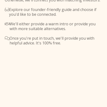
Otherwise, we'll connect you with matching investors.
Explore our founder-friendly guide and choose if

you'd like to be connected.
We'll either provide a warm intro or provide you

with more suitable alternatives.
Once you're put in touch, we'll provide you with

helpful advice. It's 100% free.