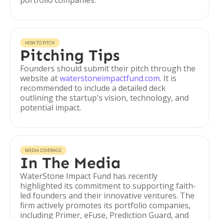
portfolio companies.
HOW TO PITCH
Pitching Tips
Founders should submit their pitch through the
website at
waterstoneimpactfund.com
. It is
recommended to include a detailed deck
outlining the startup's vision, technology, and
potential impact.
MEDIA COVERAGE
In The Media
WaterStone Impact Fund has recently
highlighted its commitment to supporting faith-
led founders and their innovative ventures. The
firm actively promotes its portfolio companies,
including Primer, eFuse, Prediction Guard, and