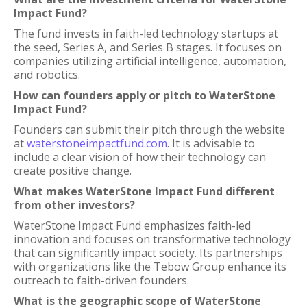
Impact Fund?
The fund invests in faith-led technology startups at
the seed, Series A, and Series B stages. It focuses on
companies utilizing artificial intelligence, automation,
and robotics.
How can founders apply or pitch to WaterStone
Impact Fund?
Founders can submit their pitch through the website
at
waterstoneimpactfund.com
. It is advisable to
include a clear vision of how their technology can
create positive change.
What makes WaterStone Impact Fund different
from other investors?
WaterStone Impact Fund emphasizes faith-led
innovation and focuses on transformative technology
that can significantly impact society. Its partnerships
with organizations like the Tebow Group enhance its
outreach to faith-driven founders.
What is the geographic scope of WaterStone