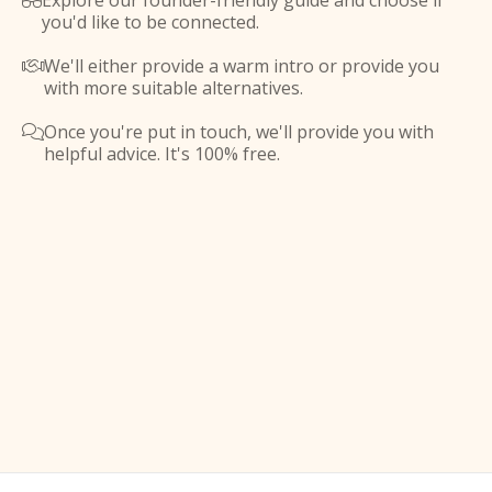
Explore our founder-friendly guide and choose if

you'd like to be connected.
We'll either provide a warm intro or provide you

with more suitable alternatives.
Once you're put in touch, we'll provide you with

helpful advice. It's 100% free.