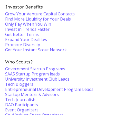
Investor Benefits
Grow Your Venture Capital Contacts
Find More Liquidity for Your Deals
Only Pay When You Win
Invest in Trends Faster
Get Better Terms
Expand Your Dealflow
Promote Diversity
Get Your Instant Scout Network
Who Scouts?
Government Startup Programs
SAAS Startup Program leads
University Investment Club Leads
Tech Bloggers
Entrepreneurial Development Program Leads
Startup Mentors & Advisors
Tech Journalists
DAO Participants
Event Organizers