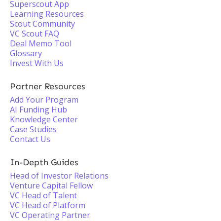
Superscout App
Learning Resources
Scout Community
VC Scout FAQ
Deal Memo Tool
Glossary
Invest With Us
Partner Resources
Add Your Program
AI Funding Hub
Knowledge Center
Case Studies
Contact Us
In-Depth Guides
Head of Investor Relations
Venture Capital Fellow
VC Head of Talent
VC Head of Platform
VC Operating Partner