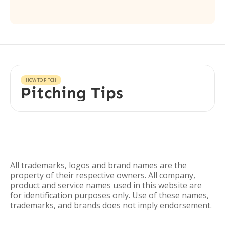
HOW TO PITCH
Pitching Tips
All trademarks, logos and brand names are the
property of their respective owners. All company,
product and service names used in this website are
for identification purposes only. Use of these names,
trademarks, and brands does not imply endorsement.