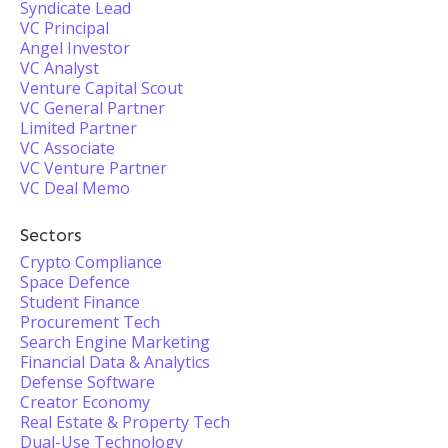
Syndicate Lead
VC Principal
Angel Investor
VC Analyst
Venture Capital Scout
VC General Partner
Limited Partner
VC Associate
VC Venture Partner
VC Deal Memo
Sectors
Crypto Compliance
Space Defence
Student Finance
Procurement Tech
Search Engine Marketing
Financial Data & Analytics
Defense Software
Creator Economy
Real Estate & Property Tech
Dual-Use Technology