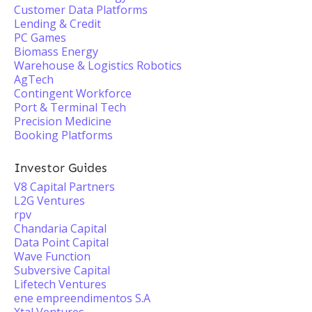
Customer Data Platforms
Lending & Credit
PC Games
Biomass Energy
Warehouse & Logistics Robotics
AgTech
Contingent Workforce
Port & Terminal Tech
Precision Medicine
Booking Platforms
Investor Guides
V8 Capital Partners
L2G Ventures
rpv
Chandaria Capital
Data Point Capital
Wave Function
Subversive Capital
Lifetech Ventures
ene empreendimentos S.A