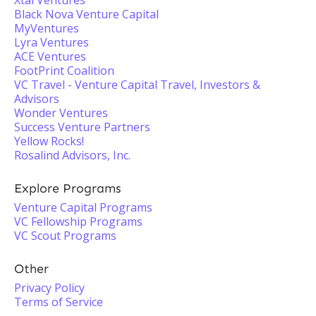
Xtal Ventures
Black Nova Venture Capital
MyVentures
Lyra Ventures
ACE Ventures
FootPrint Coalition
VC Travel - Venture Capital Travel, Investors &
Advisors
Wonder Ventures
Success Venture Partners
Yellow Rocks!
Rosalind Advisors, Inc.
Explore Programs
Venture Capital Programs
VC Fellowship Programs
VC Scout Programs
Other
Privacy Policy
Terms of Service