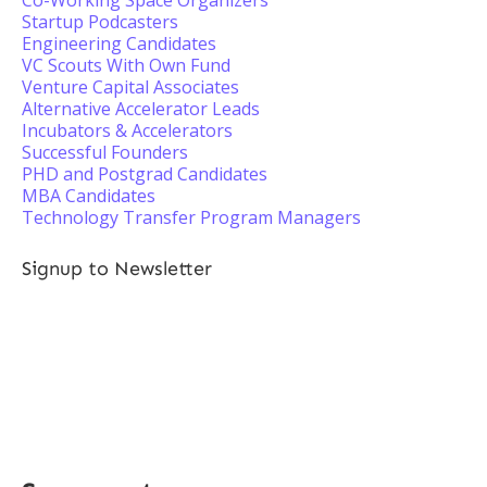
Co-Working Space Organizers
Startup Podcasters
Engineering Candidates
VC Scouts With Own Fund
Venture Capital Associates
Alternative Accelerator Leads
Incubators & Accelerators
Successful Founders
PHD and Postgrad Candidates
MBA Candidates
Technology Transfer Program Managers
Signup to Newsletter