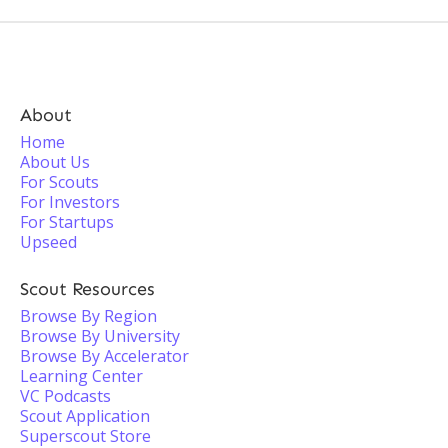
About
Home
About Us
For Scouts
For Investors
For Startups
Upseed
Scout Resources
Browse By Region
Browse By University
Browse By Accelerator
Learning Center
VC Podcasts
Scout Application
Superscout Store