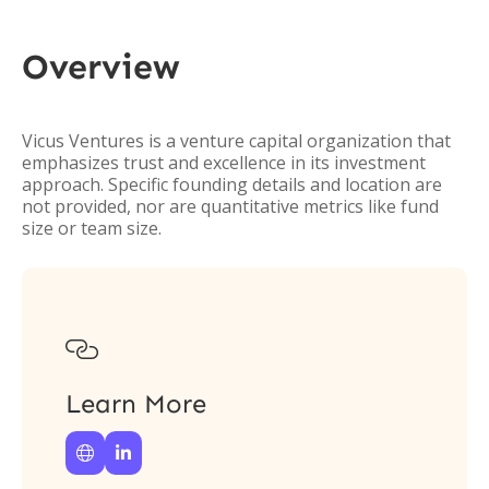
Overview
Vicus Ventures is a venture capital organization that
emphasizes trust and excellence in its investment
approach. Specific founding details and location are
not provided, nor are quantitative metrics like fund
size or team size.

Learn More

