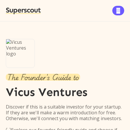
Superscout

The Founder's Guide to
Vicus Ventures
Discover if this is a suitable investor for your startup.
If they are we'll make a warm introduction for free.
Otherwise, we'll connect you with matching investors.