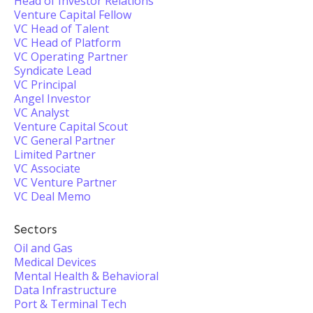
Head of Investor Relations
Venture Capital Fellow
VC Head of Talent
VC Head of Platform
VC Operating Partner
Syndicate Lead
VC Principal
Angel Investor
VC Analyst
Venture Capital Scout
VC General Partner
Limited Partner
VC Associate
VC Venture Partner
VC Deal Memo
Sectors
Oil and Gas
Medical Devices
Mental Health & Behavioral
Data Infrastructure
Port & Terminal Tech