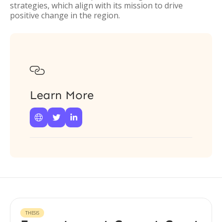
strategies, which align with its mission to drive
positive change in the region.

Learn More



THESIS