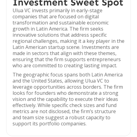
Investment Sweet Spot
Ulua VC invests primarily in early-stage
companies that are focused on digital
transformation and sustainable economic
growth in Latin America. The firm seeks
innovative solutions that address specific
regional challenges, making it a key player in the
Latin American startup scene. Investments are
made in sectors that align with these themes,
ensuring that the firm supports entrepreneurs
who are committed to creating lasting impact.
The geographic focus spans both Latin America
and the United States, allowing Ulua VC to
leverage opportunities across borders. The firm
looks for founders who demonstrate a strong
vision and the capability to execute their ideas
effectively. While specific check sizes and fund
metrics are not disclosed, the firm’s structure
and team size suggest a robust capacity to
support its portfolio companies.