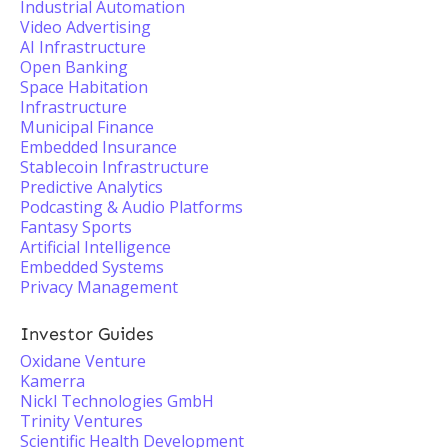
Industrial Automation
Video Advertising
AI Infrastructure
Open Banking
Space Habitation
Infrastructure
Municipal Finance
Embedded Insurance
Stablecoin Infrastructure
Predictive Analytics
Podcasting & Audio Platforms
Fantasy Sports
Artificial Intelligence
Embedded Systems
Privacy Management
Investor Guides
Oxidane Venture
Kamerra
Nickl Technologies GmbH
Trinity Ventures
Scientific Health Development