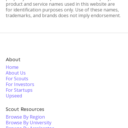
product and service names used in this website are
for identification purposes only. Use of these names,
trademarks, and brands does not imply endorsement.
About
Home
About Us
For Scouts
For Investors
For Startups
Upseed
Scout Resources
Browse By Region
Browse By University