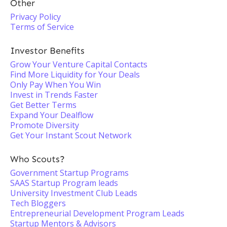
Other
Privacy Policy
Terms of Service
Investor Benefits
Grow Your Venture Capital Contacts
Find More Liquidity for Your Deals
Only Pay When You Win
Invest in Trends Faster
Get Better Terms
Expand Your Dealflow
Promote Diversity
Get Your Instant Scout Network
Who Scouts?
Government Startup Programs
SAAS Startup Program leads
University Investment Club Leads
Tech Bloggers
Entrepreneurial Development Program Leads
Startup Mentors & Advisors