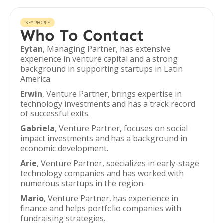
KEY PEOPLE
Who To Contact
Eytan
, Managing Partner, has extensive
experience in venture capital and a strong
background in supporting startups in Latin
America.
Erwin
, Venture Partner, brings expertise in
technology investments and has a track record
of successful exits.
Gabriela
, Venture Partner, focuses on social
impact investments and has a background in
economic development.
Arie
, Venture Partner, specializes in early-stage
technology companies and has worked with
numerous startups in the region.
Mario
, Venture Partner, has experience in
finance and helps portfolio companies with
fundraising strategies.