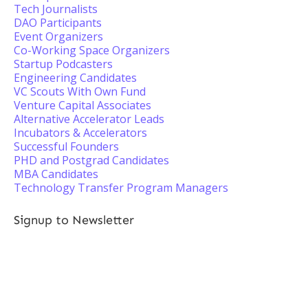
Tech Journalists
DAO Participants
Event Organizers
Co-Working Space Organizers
Startup Podcasters
Engineering Candidates
VC Scouts With Own Fund
Venture Capital Associates
Alternative Accelerator Leads
Incubators & Accelerators
Successful Founders
PHD and Postgrad Candidates
MBA Candidates
Technology Transfer Program Managers
Signup to Newsletter