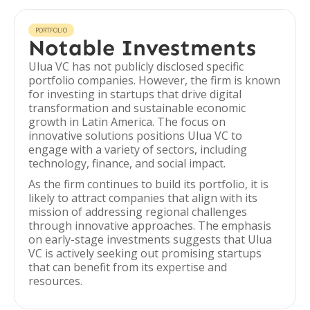
PORTFOLIO
Notable Investments
Ulua VC has not publicly disclosed specific
portfolio companies. However, the firm is known
for investing in startups that drive digital
transformation and sustainable economic
growth in Latin America. The focus on
innovative solutions positions Ulua VC to
engage with a variety of sectors, including
technology, finance, and social impact.
As the firm continues to build its portfolio, it is
likely to attract companies that align with its
mission of addressing regional challenges
through innovative approaches. The emphasis
on early-stage investments suggests that Ulua
VC is actively seeking out promising startups
that can benefit from its expertise and
resources.