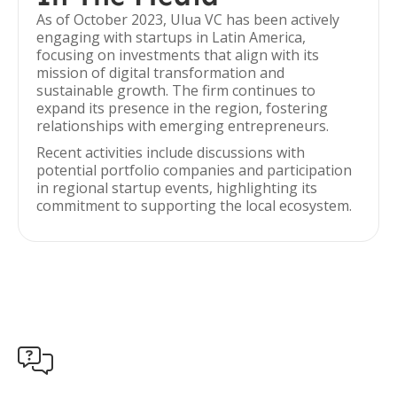
As of October 2023, Ulua VC has been actively
engaging with startups in Latin America,
focusing on investments that align with its
mission of digital transformation and
sustainable growth. The firm continues to
expand its presence in the region, fostering
relationships with emerging entrepreneurs.
Recent activities include discussions with
potential portfolio companies and participation
in regional startup events, highlighting its
commitment to supporting the local ecosystem.
