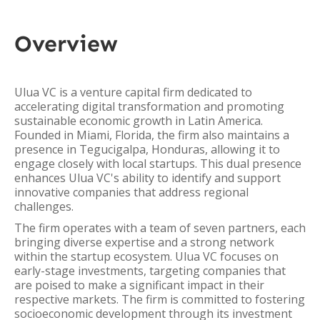
Overview
Ulua VC is a venture capital firm dedicated to
accelerating digital transformation and promoting
sustainable economic growth in Latin America.
Founded in Miami, Florida, the firm also maintains a
presence in Tegucigalpa, Honduras, allowing it to
engage closely with local startups. This dual presence
enhances Ulua VC's ability to identify and support
innovative companies that address regional
challenges.
The firm operates with a team of seven partners, each
bringing diverse expertise and a strong network
within the startup ecosystem. Ulua VC focuses on
early-stage investments, targeting companies that
are poised to make a significant impact in their
respective markets. The firm is committed to fostering
socioeconomic development through its investment