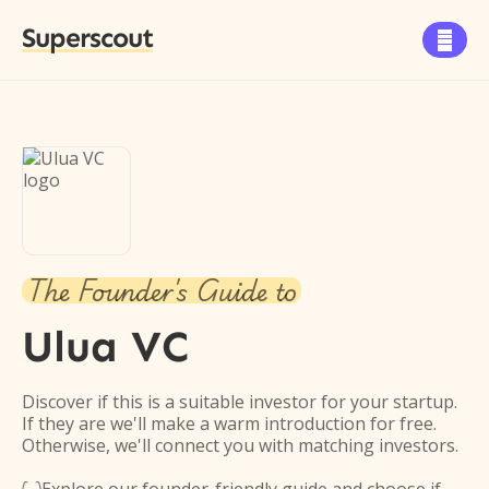
Superscout

The Founder's Guide to
Ulua VC
Discover if this is a suitable investor for your startup.
If they are we'll make a warm introduction for free.
Otherwise, we'll connect you with matching investors.