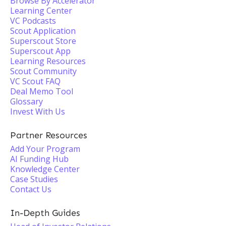
Browse By Accelerator
Learning Center
VC Podcasts
Scout Application
Superscout Store
Superscout App
Learning Resources
Scout Community
VC Scout FAQ
Deal Memo Tool
Glossary
Invest With Us
Partner Resources
Add Your Program
AI Funding Hub
Knowledge Center
Case Studies
Contact Us
In-Depth Guides