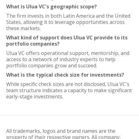
What is Ulua VC's geographic scope?
The firm invests in both Latin America and the United
States, allowing it to leverage opportunities across
these markets.
What kind of support does Ulua VC provide to its
portfolio companies?
Ulua VC offers operational support, mentorship, and
access to a network of industry experts to help
portfolio companies grow and succeed.
What is the typical check size for investments?
While specific check sizes are not disclosed, Ulua VC's
team structure indicates a capacity to make significant
early-stage investments.
All trademarks, logos and brand names are the
property of their respective owners. All company,