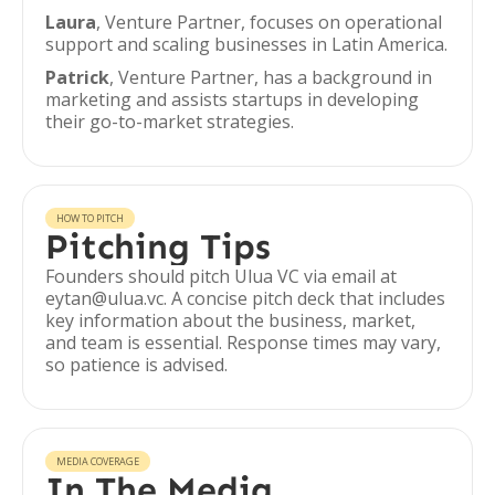
Laura
, Venture Partner, focuses on operational
support and scaling businesses in Latin America.
Patrick
, Venture Partner, has a background in
marketing and assists startups in developing
their go-to-market strategies.
HOW TO PITCH
Pitching Tips
Founders should pitch Ulua VC via email at
eytan@ulua.vc. A concise pitch deck that includes
key information about the business, market,
and team is essential. Response times may vary,
so patience is advised.
MEDIA COVERAGE
In The Media