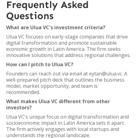
Frequently Asked
Questions
What are Ulua VC's investment criteria?
Ulua VC focuses on early-stage companies that drive
digital transformation and promote sustainable
economic growth in Latin America. The firm seeks
innovative solutions that address regional challenges.
How can I pitch to Ulua VC?
Founders can reach out via email at eytan@ulua.vc. A
well-prepared pitch deck that outlines the business
model, market opportunity, and team is
recommended.
What makes Ulua VC different from other
investors?
Ulua VC's unique focus on digital transformation and
socioeconomic impact in Latin America sets it apart.
The firm actively engages with local startups and
understands the regional landscape.