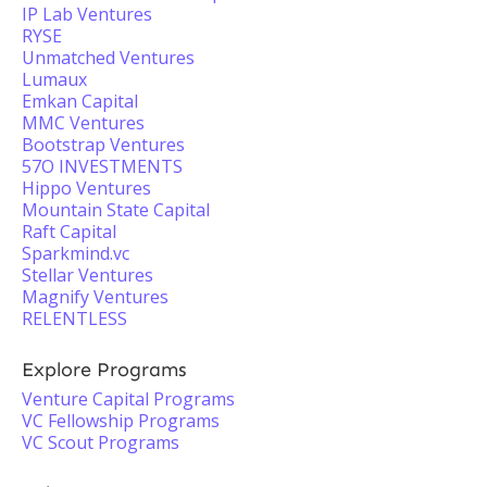
IP Lab Ventures
RYSE
Unmatched Ventures
Lumaux
Emkan Capital
MMC Ventures
Bootstrap Ventures
57O INVESTMENTS
Hippo Ventures
Mountain State Capital
Raft Capital
Sparkmind.vc
Stellar Ventures
Magnify Ventures
RELENTLESS
Explore Programs
Venture Capital Programs
VC Fellowship Programs
VC Scout Programs