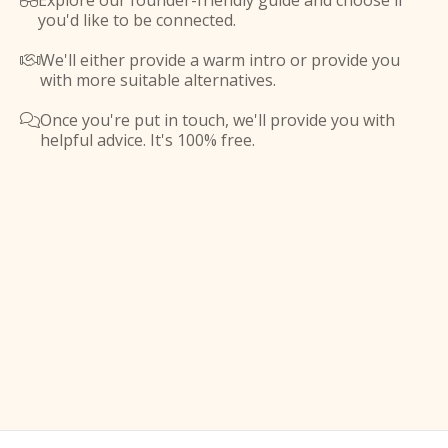
Explore our founder-friendly guide and choose if

you'd like to be connected.
We'll either provide a warm intro or provide you

with more suitable alternatives.
Once you're put in touch, we'll provide you with

helpful advice. It's 100% free.