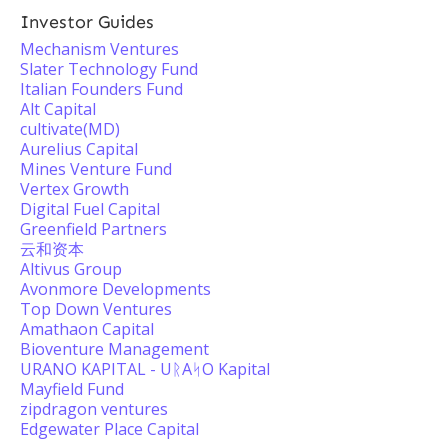
Investor Guides
Mechanism Ventures
Slater Technology Fund
Italian Founders Fund
Alt Capital
cultivate(MD)
Aurelius Capital
Mines Venture Fund
Vertex Growth
Digital Fuel Capital
Greenfield Partners
云和资本
Altivus Group
Avonmore Developments
Top Down Ventures
Amathaon Capital
Bioventure Management
URANO KAPITAL - UᚱAᛋO Kapital
Mayfield Fund
zipdragon ventures
Edgewater Place Capital