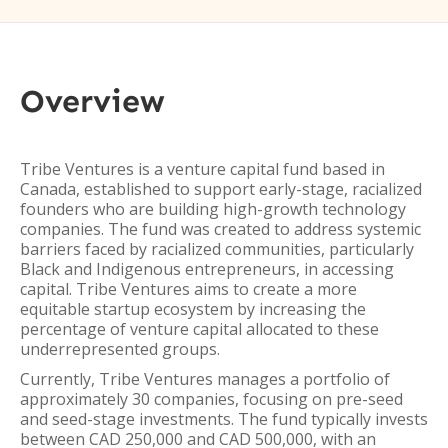
Overview
Tribe Ventures is a venture capital fund based in
Canada, established to support early-stage, racialized
founders who are building high-growth technology
companies. The fund was created to address systemic
barriers faced by racialized communities, particularly
Black and Indigenous entrepreneurs, in accessing
capital. Tribe Ventures aims to create a more
equitable startup ecosystem by increasing the
percentage of venture capital allocated to these
underrepresented groups.
Currently, Tribe Ventures manages a portfolio of
approximately 30 companies, focusing on pre-seed
and seed-stage investments. The fund typically invests
between CAD 250,000 and CAD 500,000, with an