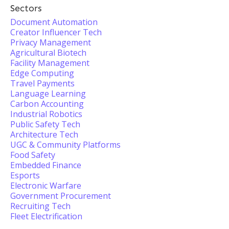
Sectors
Document Automation
Creator Influencer Tech
Privacy Management
Agricultural Biotech
Facility Management
Edge Computing
Travel Payments
Language Learning
Carbon Accounting
Industrial Robotics
Public Safety Tech
Architecture Tech
UGC & Community Platforms
Food Safety
Embedded Finance
Esports
Electronic Warfare
Government Procurement
Recruiting Tech
Fleet Electrification