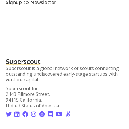
Signup to Newsletter
Superscout
Superscout is a global network of scouts connecting
outstanding undiscovered early-stage startups with
venture capital.
Superscout Inc.
2443 Fillmore Street,
94115 California,
United States of America







