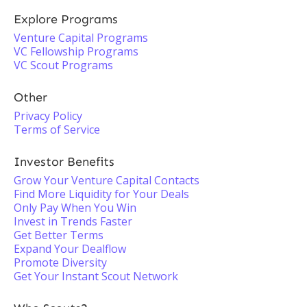
Explore Programs
Venture Capital Programs
VC Fellowship Programs
VC Scout Programs
Other
Privacy Policy
Terms of Service
Investor Benefits
Grow Your Venture Capital Contacts
Find More Liquidity for Your Deals
Only Pay When You Win
Invest in Trends Faster
Get Better Terms
Expand Your Dealflow
Promote Diversity
Get Your Instant Scout Network