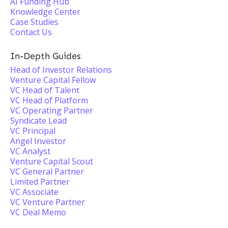
AI Funding Hub
Knowledge Center
Case Studies
Contact Us
In-Depth Guides
Head of Investor Relations
Venture Capital Fellow
VC Head of Talent
VC Head of Platform
VC Operating Partner
Syndicate Lead
VC Principal
Angel Investor
VC Analyst
Venture Capital Scout
VC General Partner
Limited Partner
VC Associate
VC Venture Partner
VC Deal Memo