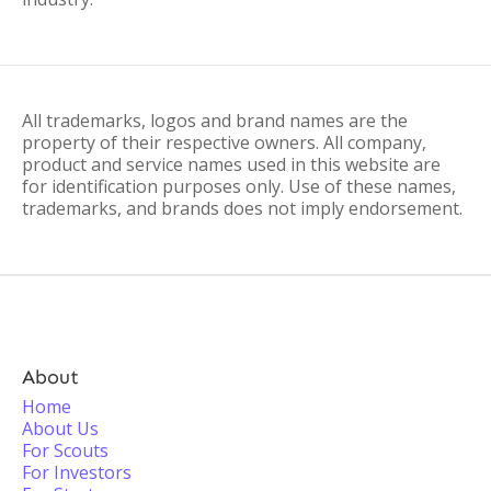
All trademarks, logos and brand names are the
property of their respective owners. All company,
product and service names used in this website are
for identification purposes only. Use of these names,
trademarks, and brands does not imply endorsement.
About
Home
About Us
For Scouts
For Investors