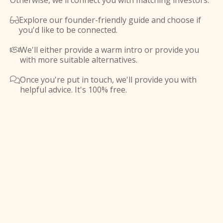
Otherwise, we'll connect you with matching investors.
Explore our founder-friendly guide and choose if

you'd like to be connected.
We'll either provide a warm intro or provide you

with more suitable alternatives.
Once you're put in touch, we'll provide you with

helpful advice. It's 100% free.