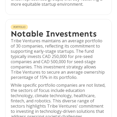
more equitable startup environment.
PORTFOLIO
Notable Investments
Tribe Ventures maintains an average portfolio
of 30 companies, reflecting its commitment to
supporting early-stage startups. The fund
typically invests CAD 250,000 for pre-seed
companies and CAD 500,000 for seed-stage
companies. This investment strategy allows
Tribe Ventures to secure an average ownership
percentage of 15% in its portfolio.
While specific portfolio companies are not listed,
the sectors of focus include education
technology, climate technology, healthcare,
fintech, and robotics. This diverse range of
sectors highlights Tribe Ventures' commitment
to investing in technology-driven solutions that
address pressing societal challenges.