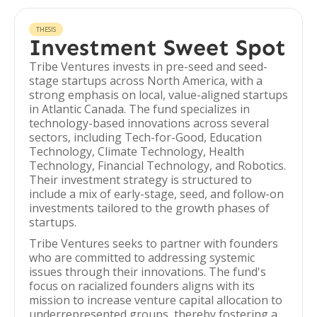
THESIS
Investment Sweet Spot
Tribe Ventures invests in pre-seed and seed-
stage startups across North America, with a
strong emphasis on local, value-aligned startups
in Atlantic Canada. The fund specializes in
technology-based innovations across several
sectors, including Tech-for-Good, Education
Technology, Climate Technology, Health
Technology, Financial Technology, and Robotics.
Their investment strategy is structured to
include a mix of early-stage, seed, and follow-on
investments tailored to the growth phases of
startups.
Tribe Ventures seeks to partner with founders
who are committed to addressing systemic
issues through their innovations. The fund's
focus on racialized founders aligns with its
mission to increase venture capital allocation to
underrepresented groups, thereby fostering a