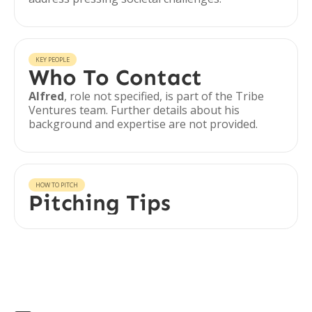
KEY PEOPLE
Who To Contact
Alfred
, role not specified, is part of the Tribe
Ventures team. Further details about his
background and expertise are not provided.
HOW TO PITCH
Pitching Tips