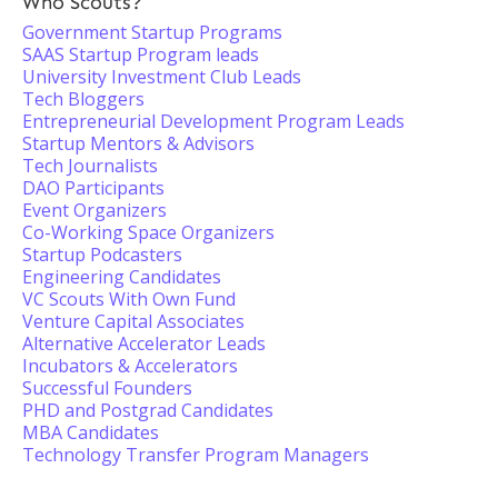
Who Scouts?
Government Startup Programs
SAAS Startup Program leads
University Investment Club Leads
Tech Bloggers
Entrepreneurial Development Program Leads
Startup Mentors & Advisors
Tech Journalists
DAO Participants
Event Organizers
Co-Working Space Organizers
Startup Podcasters
Engineering Candidates
VC Scouts With Own Fund
Venture Capital Associates
Alternative Accelerator Leads
Incubators & Accelerators
Successful Founders
PHD and Postgrad Candidates
MBA Candidates
Technology Transfer Program Managers