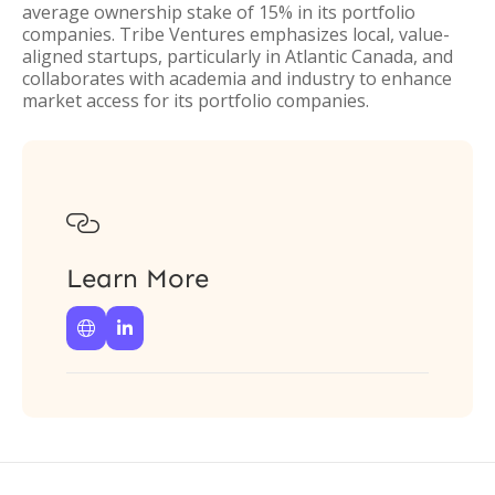
average ownership stake of 15% in its portfolio
companies. Tribe Ventures emphasizes local, value-
aligned startups, particularly in Atlantic Canada, and
collaborates with academia and industry to enhance
market access for its portfolio companies.

Learn More

