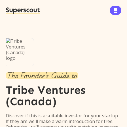
Superscout

The Founder's Guide to
Tribe Ventures
(Canada)
Discover if this is a suitable investor for your startup.
If they are we'll make a warm introduction for free.