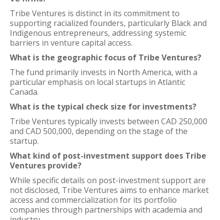
Tribe Ventures is distinct in its commitment to
supporting racialized founders, particularly Black and
Indigenous entrepreneurs, addressing systemic
barriers in venture capital access.
What is the geographic focus of Tribe Ventures?
The fund primarily invests in North America, with a
particular emphasis on local startups in Atlantic
Canada.
What is the typical check size for investments?
Tribe Ventures typically invests between CAD 250,000
and CAD 500,000, depending on the stage of the
startup.
What kind of post-investment support does Tribe
Ventures provide?
While specific details on post-investment support are
not disclosed, Tribe Ventures aims to enhance market
access and commercialization for its portfolio
companies through partnerships with academia and
industry.