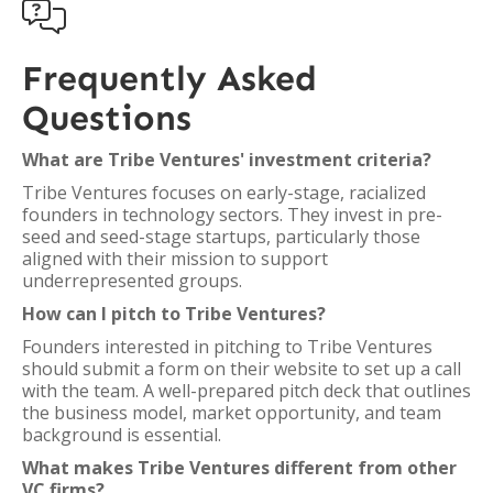

Frequently Asked
Questions
What are Tribe Ventures' investment criteria?
Tribe Ventures focuses on early-stage, racialized
founders in technology sectors. They invest in pre-
seed and seed-stage startups, particularly those
aligned with their mission to support
underrepresented groups.
How can I pitch to Tribe Ventures?
Founders interested in pitching to Tribe Ventures
should submit a form on their website to set up a call
with the team. A well-prepared pitch deck that outlines
the business model, market opportunity, and team
background is essential.
What makes Tribe Ventures different from other
VC firms?