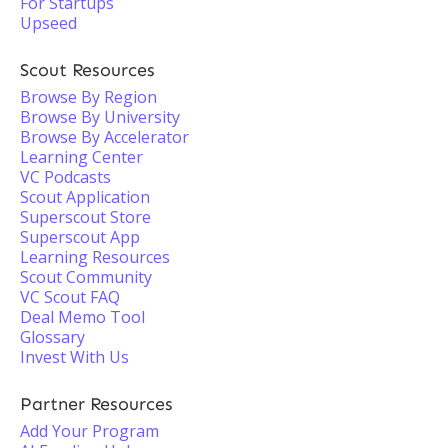
For Startups
Upseed
Scout Resources
Browse By Region
Browse By University
Browse By Accelerator
Learning Center
VC Podcasts
Scout Application
Superscout Store
Superscout App
Learning Resources
Scout Community
VC Scout FAQ
Deal Memo Tool
Glossary
Invest With Us
Partner Resources
Add Your Program