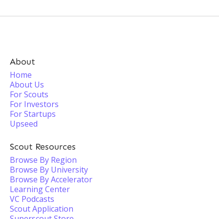
About
Home
About Us
For Scouts
For Investors
For Startups
Upseed
Scout Resources
Browse By Region
Browse By University
Browse By Accelerator
Learning Center
VC Podcasts
Scout Application
Superscout Store