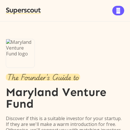
Superscout

The Founder's Guide to
Maryland Venture
Fund
Discover if this is a suitable investor for your startup.
If they are we'll make a warm introduction for free.