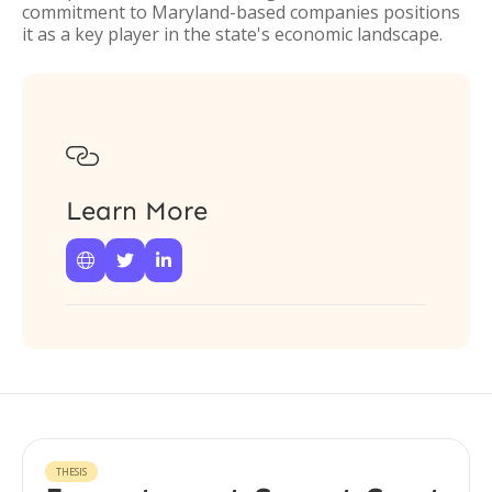
commitment to Maryland-based companies positions
it as a key player in the state's economic landscape.

Learn More



THESIS