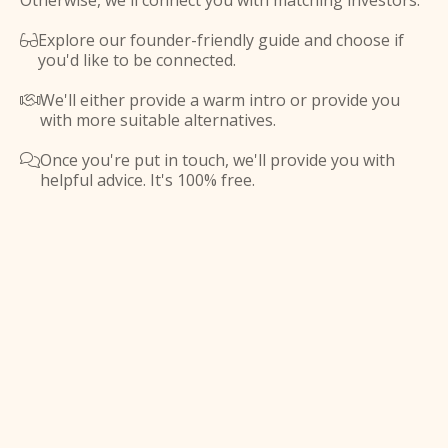
Otherwise, we'll connect you with matching investors.
Explore our founder-friendly guide and choose if

you'd like to be connected.
We'll either provide a warm intro or provide you

with more suitable alternatives.
Once you're put in touch, we'll provide you with

helpful advice. It's 100% free.