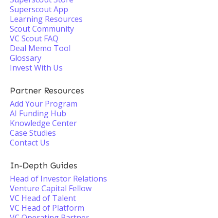
Superscout App
Learning Resources
Scout Community
VC Scout FAQ
Deal Memo Tool
Glossary
Invest With Us
Partner Resources
Add Your Program
AI Funding Hub
Knowledge Center
Case Studies
Contact Us
In-Depth Guides
Head of Investor Relations
Venture Capital Fellow
VC Head of Talent
VC Head of Platform
VC Operating Partner