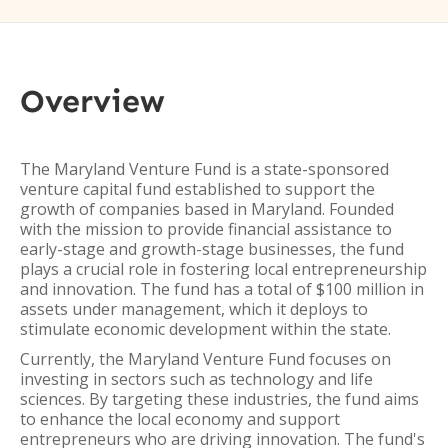
Overview
The Maryland Venture Fund is a state-sponsored
venture capital fund established to support the
growth of companies based in Maryland. Founded
with the mission to provide financial assistance to
early-stage and growth-stage businesses, the fund
plays a crucial role in fostering local entrepreneurship
and innovation. The fund has a total of $100 million in
assets under management, which it deploys to
stimulate economic development within the state.
Currently, the Maryland Venture Fund focuses on
investing in sectors such as technology and life
sciences. By targeting these industries, the fund aims
to enhance the local economy and support
entrepreneurs who are driving innovation. The fund's