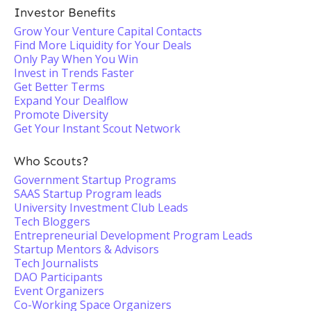
Investor Benefits
Grow Your Venture Capital Contacts
Find More Liquidity for Your Deals
Only Pay When You Win
Invest in Trends Faster
Get Better Terms
Expand Your Dealflow
Promote Diversity
Get Your Instant Scout Network
Who Scouts?
Government Startup Programs
SAAS Startup Program leads
University Investment Club Leads
Tech Bloggers
Entrepreneurial Development Program Leads
Startup Mentors & Advisors
Tech Journalists
DAO Participants
Event Organizers
Co-Working Space Organizers