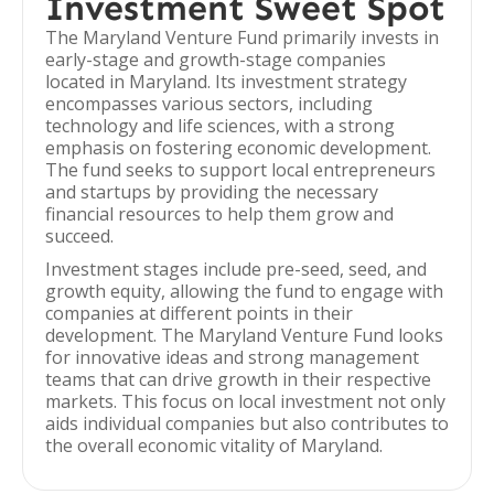
Investment Sweet Spot
The Maryland Venture Fund primarily invests in
early-stage and growth-stage companies
located in Maryland. Its investment strategy
encompasses various sectors, including
technology and life sciences, with a strong
emphasis on fostering economic development.
The fund seeks to support local entrepreneurs
and startups by providing the necessary
financial resources to help them grow and
succeed.
Investment stages include pre-seed, seed, and
growth equity, allowing the fund to engage with
companies at different points in their
development. The Maryland Venture Fund looks
for innovative ideas and strong management
teams that can drive growth in their respective
markets. This focus on local investment not only
aids individual companies but also contributes to
the overall economic vitality of Maryland.