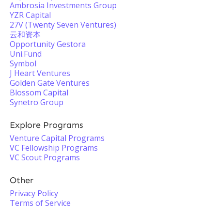
Ambrosia Investments Group
YZR Capital
27V (Twenty Seven Ventures)
云和资本
Opportunity Gestora
Uni.Fund
Symbol
J Heart Ventures
Golden Gate Ventures
Blossom Capital
Synetro Group
Explore Programs
Venture Capital Programs
VC Fellowship Programs
VC Scout Programs
Other
Privacy Policy
Terms of Service