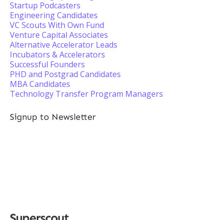
Startup Podcasters
Engineering Candidates
VC Scouts With Own Fund
Venture Capital Associates
Alternative Accelerator Leads
Incubators & Accelerators
Successful Founders
PHD and Postgrad Candidates
MBA Candidates
Technology Transfer Program Managers
Signup to Newsletter
Superscout