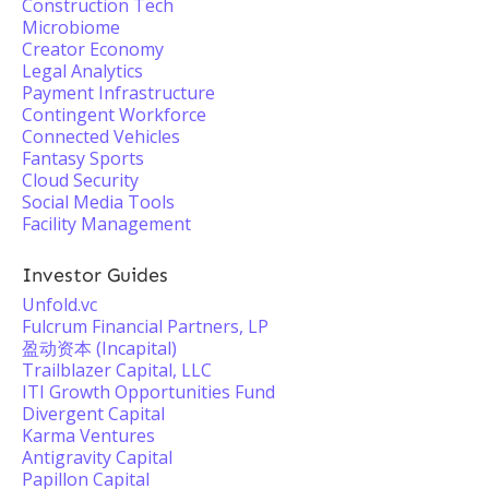
Construction Tech
Microbiome
Creator Economy
Legal Analytics
Payment Infrastructure
Contingent Workforce
Connected Vehicles
Fantasy Sports
Cloud Security
Social Media Tools
Facility Management
Investor Guides
Unfold.vc
Fulcrum Financial Partners, LP
盈动资本 (Incapital)
Trailblazer Capital, LLC
ITI Growth Opportunities Fund
Divergent Capital
Karma Ventures
Antigravity Capital
Papillon Capital