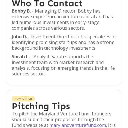
Who To Contact
Bobby B.
- Managing Director. Bobby has
extensive experience in venture capital and has
led numerous investments in early-stage
companies across various sectors.
John D.
- Investment Director. John specializes in
identifying promising startups and has a strong
background in technology investments.
Sarah L.
- Analyst. Sarah supports the
investment team with market research and
analysis, focusing on emerging trends in the life
sciences sector.
HOW TO PITCH
Pitching Tips
To pitch the Maryland Venture Fund, founders
should submit their proposals through the
fund's website at
marylandventurefund.com
. It is