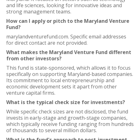
and life sciences, looking for innovative ideas and
strong management teams.
How can I apply or pitch to the Maryland Venture
Fund?
marylandventurefund.com. Specific email addresses
for direct contact are not provided.
What makes the Maryland Venture Fund different
from other investors?
This fund is state-sponsored, which allows it to focus
specifically on supporting Maryland-based companies.
Its commitment to local entrepreneurship and
economic development sets it apart from other
venture capital firms.
What is the typical check size for investments?
While specific check sizes are not disclosed, the fund
invests in early-stage and growth-stage companies,
which typically receive funding ranging from hundreds
of thousands to several million dollars.
What is the fund's approach to post-investment