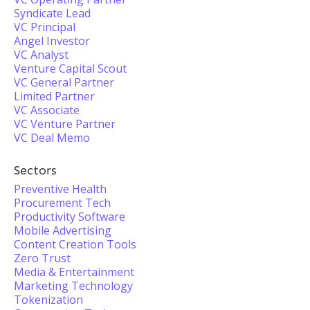
Syndicate Lead
VC Principal
Angel Investor
VC Analyst
Venture Capital Scout
VC General Partner
Limited Partner
VC Associate
VC Venture Partner
VC Deal Memo
Sectors
Preventive Health
Procurement Tech
Productivity Software
Mobile Advertising
Content Creation Tools
Zero Trust
Media & Entertainment
Marketing Technology
Tokenization