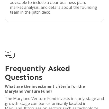
advisable to include a clear business plan,
market analysis, and details about the founding
team in the pitch deck.

Frequently Asked
Questions
What are the investment criteria for the
Maryland Venture Fund?
The Maryland Venture Fund invests in early-stage and
growth-stage companies primarily located in
Maryland. It focuses on sectors such as technology