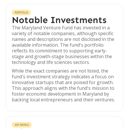
PORTFOLIO
Notable Investments
The Maryland Venture Fund has invested in a
variety of notable companies, although specific
names and descriptions are not disclosed in the
available information. The fund's portfolio
reflects its commitment to supporting early-
stage and growth-stage businesses within the
technology and life sciences sectors.
While the exact companies are not listed, the
fund's investment strategy indicates a focus on
innovative startups that are poised for growth.
This approach aligns with the fund's mission to
foster economic development in Maryland by
backing local entrepreneurs and their ventures.
KEY PEOPLE