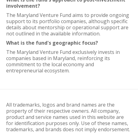
involvement?
The Maryland Venture Fund aims to provide ongoing
support to its portfolio companies, although specific
details about mentorship or operational support are
not outlined in the available information.
What is the fund's geographic focus?
The Maryland Venture Fund exclusively invests in
companies based in Maryland, reinforcing its
commitment to the local economy and
entrepreneurial ecosystem.
All trademarks, logos and brand names are the
property of their respective owners. All company,
product and service names used in this website are
for identification purposes only. Use of these names,
trademarks, and brands does not imply endorsement.