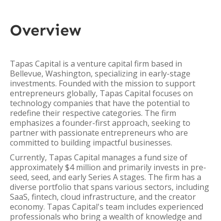
Overview
Tapas Capital is a venture capital firm based in
Bellevue, Washington, specializing in early-stage
investments. Founded with the mission to support
entrepreneurs globally, Tapas Capital focuses on
technology companies that have the potential to
redefine their respective categories. The firm
emphasizes a founder-first approach, seeking to
partner with passionate entrepreneurs who are
committed to building impactful businesses.
Currently, Tapas Capital manages a fund size of
approximately $4 million and primarily invests in pre-
seed, seed, and early Series A stages. The firm has a
diverse portfolio that spans various sectors, including
SaaS, fintech, cloud infrastructure, and the creator
economy. Tapas Capital's team includes experienced
professionals who bring a wealth of knowledge and