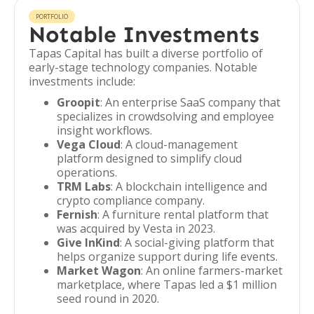
PORTFOLIO
Notable Investments
Tapas Capital has built a diverse portfolio of
early-stage technology companies. Notable
investments include:
Groopit
: An enterprise SaaS company that
specializes in crowdsolving and employee
insight workflows.
Vega Cloud
: A cloud-management
platform designed to simplify cloud
operations.
TRM Labs
: A blockchain intelligence and
crypto compliance company.
Fernish
: A furniture rental platform that
was acquired by Vesta in 2023.
Give InKind
: A social-giving platform that
helps organize support during life events.
Market Wagon
: An online farmers-market
marketplace, where Tapas led a $1 million
seed round in 2020.