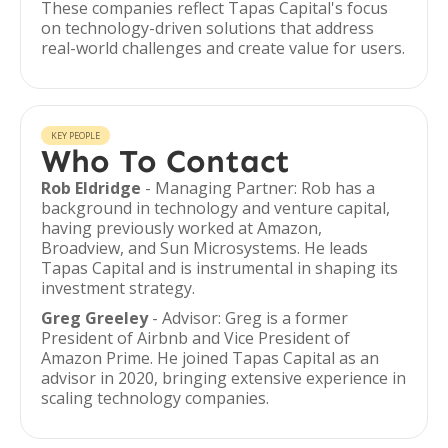
These companies reflect Tapas Capital's focus
on technology-driven solutions that address
real-world challenges and create value for users.
KEY PEOPLE
Who To Contact
Rob Eldridge
- Managing Partner: Rob has a
background in technology and venture capital,
having previously worked at Amazon,
Broadview, and Sun Microsystems. He leads
Tapas Capital and is instrumental in shaping its
investment strategy.
Greg Greeley
- Advisor: Greg is a former
President of Airbnb and Vice President of
Amazon Prime. He joined Tapas Capital as an
advisor in 2020, bringing extensive experience in
scaling technology companies.