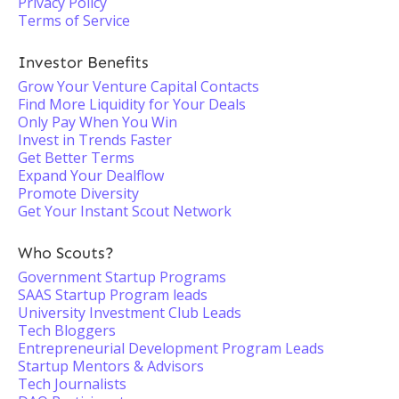
Privacy Policy
Terms of Service
Investor Benefits
Grow Your Venture Capital Contacts
Find More Liquidity for Your Deals
Only Pay When You Win
Invest in Trends Faster
Get Better Terms
Expand Your Dealflow
Promote Diversity
Get Your Instant Scout Network
Who Scouts?
Government Startup Programs
SAAS Startup Program leads
University Investment Club Leads
Tech Bloggers
Entrepreneurial Development Program Leads
Startup Mentors & Advisors
Tech Journalists