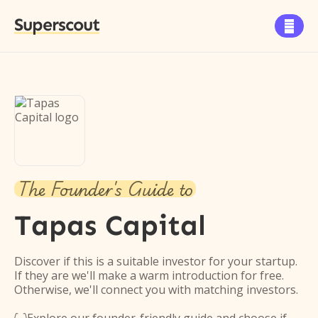
Superscout

The Founder's Guide to
Tapas Capital
Discover if this is a suitable investor for your startup.
If they are we'll make a warm introduction for free.
Otherwise, we'll connect you with matching investors.