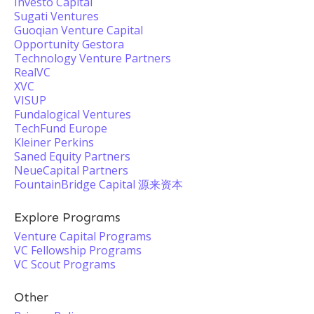
Investo Capital
Sugati Ventures
Guoqian Venture Capital
Opportunity Gestora
Technology Venture Partners
RealVC
XVC
VISUP
Fundalogical Ventures
TechFund Europe
Kleiner Perkins
Saned Equity Partners
NeueCapital Partners
FountainBridge Capital 源来资本
Explore Programs
Venture Capital Programs
VC Fellowship Programs
VC Scout Programs
Other