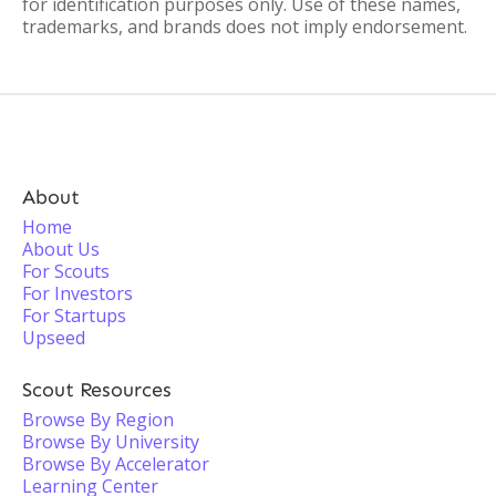
for identification purposes only. Use of these names,
trademarks, and brands does not imply endorsement.
About
Home
About Us
For Scouts
For Investors
For Startups
Upseed
Scout Resources
Browse By Region
Browse By University
Browse By Accelerator
Learning Center