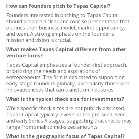
How can founders pitch to Tapas Capital?
Founders interested in pitching to Tapas Capital
should prepare a clear and concise presentation that
outlines their business model, market opportunity,
and team. A strong emphasis on the founder's
mission and vision is crucial.
What makes Tapas Capital different from other
venture firms?
Tapas Capital emphasizes a founder-first approach,
prioritizing the needs and aspirations of
entrepreneurs. The firm is dedicated to supporting
early-stage founders globally, particularly those with
innovative ideas that can transform industries.
What is the typical check size for investments?
While specific check sizes are not publicly disclosed,
Tapas Capital typically invests in the pre-seed, seed,
and early Series A stages, suggesting that checks may
range from small to mid-sized amounts.
What is the geographic focus of Tapas Capital?