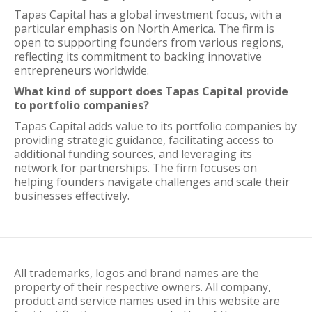
Tapas Capital has a global investment focus, with a
particular emphasis on North America. The firm is
open to supporting founders from various regions,
reflecting its commitment to backing innovative
entrepreneurs worldwide.
What kind of support does Tapas Capital provide
to portfolio companies?
Tapas Capital adds value to its portfolio companies by
providing strategic guidance, facilitating access to
additional funding sources, and leveraging its
network for partnerships. The firm focuses on
helping founders navigate challenges and scale their
businesses effectively.
All trademarks, logos and brand names are the
property of their respective owners. All company,
product and service names used in this website are