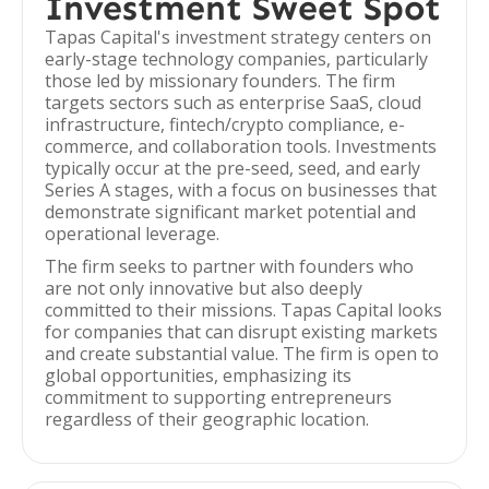
Investment Sweet Spot
Tapas Capital's investment strategy centers on
early-stage technology companies, particularly
those led by missionary founders. The firm
targets sectors such as enterprise SaaS, cloud
infrastructure, fintech/crypto compliance, e-
commerce, and collaboration tools. Investments
typically occur at the pre-seed, seed, and early
Series A stages, with a focus on businesses that
demonstrate significant market potential and
operational leverage.
The firm seeks to partner with founders who
are not only innovative but also deeply
committed to their missions. Tapas Capital looks
for companies that can disrupt existing markets
and create substantial value. The firm is open to
global opportunities, emphasizing its
commitment to supporting entrepreneurs
regardless of their geographic location.