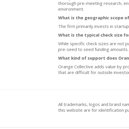
thorough pre-meeting research, ens
environment.
What is the geographic scope of
The firm primarily invests in start
What is the typical check size f
While specific check sizes are not p
pre-seed to seed funding amounts.
What kind of support does Oran
Orange Collective adds value by pro
that are difficult for outside inves
All trademarks, logos and brand na
this website are for identificatio