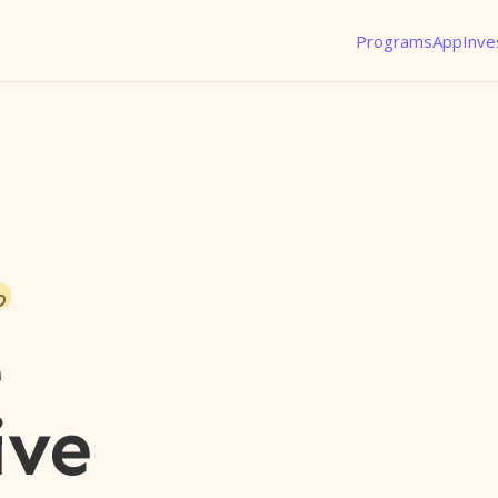
Programs
App
Inve
o
e
ive