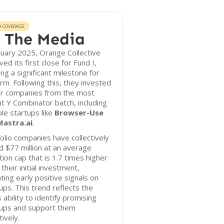
A COVERAGE
 The Media
nuary 2025, Orange Collective
ved its first close for Fund I,
ng a significant milestone for
irm. Following this, they invested
ur companies from the most
t Y Combinator batch, including
le startups like
Browser-Use
Mastra.ai
.
olio companies have collectively
d $77 million at an average
tion cap that is 1.7 times higher
 their initial investment,
ating early positive signals on
ps. This trend reflects the
s ability to identify promising
tups and support them
tively.