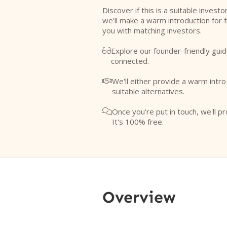
Discover if this is a suitable investo
we'll make a warm introduction for 
you with matching investors.
Explore our founder-friendly guid

connected.
We'll either provide a warm intr

suitable alternatives.
Once you're put in touch, we'll pr

It's 100% free.
Overview