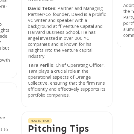
onal
Addit
pre-
David Teten
: Partner and Managing
the 
Partner/Co-founder, David is a prolific
Party
VC writer and speaker with a
portf
o
background at ff Venture Capital and
alumn
ights
Harvard Business School. He has
commu
side
angel invested in over 200 YC
y
companies and is known for his
s but
insights into the venture capital
industry.
rowth
Tara Perillo
: Chief Operating Officer,
Tara plays a crucial role in the
operational aspects of Orange
Collective, ensuring that the firm runs
efficiently and effectively supports its
portfolio companies.
rse
HOW TO PITCH
Pitching Tips
t to