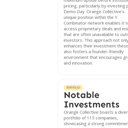
maximum upside before instituti
pricing, particularly by investing 
Demo Day. Orange Collective's
unique position within the Y
Combinator network enables it t
access proprietary deals and ins
that are often unavailable to out
investors. This approach not onl
enhances their investment thesi
also fosters a founder-friendly
environment that encourages g
and innovation.
PORTFOLIO
Notable
Investments
Orange Collective boasts a dive
portfolio of 115 companies,
showcasing a strong commitmen