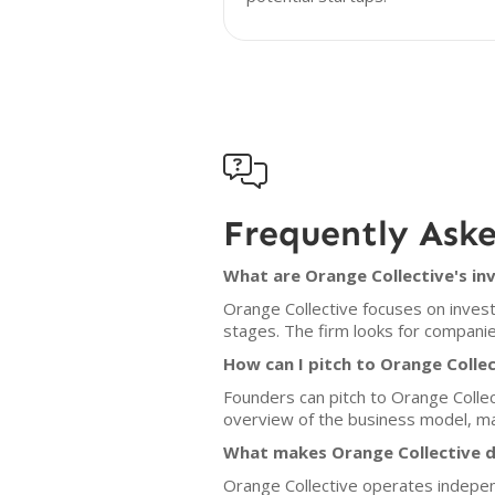

Frequently Ask
What are Orange Collective's in
Orange Collective focuses on invest
stages. The firm looks for companie
How can I pitch to Orange Colle
Founders can pitch to Orange Collect
overview of the business model, ma
What makes Orange Collective d
Orange Collective operates indepen