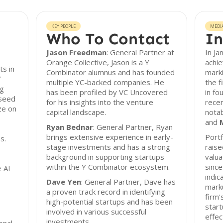
KEY PEOPLE
MEDI
Who To Contact
In
Jason Freedman
: General Partner at
In Ja
Orange Collective, Jason is a Y
achie
ts in
Combinator alumnus and has founded
marki
Y
multiple YC-backed companies. He
the f
ng
has been profiled by VC Uncovered
in fo
 seed
for his insights into the venture
recen
ze on
capital landscape.
notab
and
Ryan Bednar
: General Partner, Ryan
brings extensive experience in early-
Portf
s.
stage investments and has a strong
raise
background in supporting startups
valua
within the Y Combinator ecosystem.
since
 AI
indic
Dave Yen
: General Partner, Dave has
marku
a proven track record in identifying
firm'
high-potential startups and has been
star
involved in various successful
effec
investments.