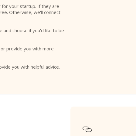
r for your startup. If they are
free. Otherwise, we'll connect
e and choose if you'd like to be
o or provide you with more
ovide you with helpful advice.
