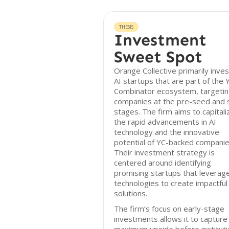
THESIS
Investment
Sweet Spot
Orange Collective primarily inves
AI startups that are part of the 
Combinator ecosystem, targeti
companies at the pre-seed and
stages. The firm aims to capitali
the rapid advancements in AI
technology and the innovative
potential of YC-backed companie
Their investment strategy is
centered around identifying
promising startups that leverage
technologies to create impactful
solutions.
The firm’s focus on early-stage
investments allows it to capture