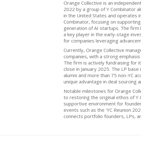
Orange Collective is an independent
2022 by a group of Y Combinator al
in the United States and operates 
Combinator, focusing on supporting 
generation of AI startups. The firm 
a key player in the early-stage inve
for companies leveraging advancement
Currently, Orange Collective manage
companies, with a strong emphasis 
The firm is actively fundraising for its
close in January 2025. The LP base
alumni and more than 75 non-YC acc
unique advantage in deal sourcing a
Notable milestones for Orange Coll
to restoring the original ethos of Y
supportive environment for founder
events such as the 'YC Reunion 202
connects portfolio founders, LPs, a