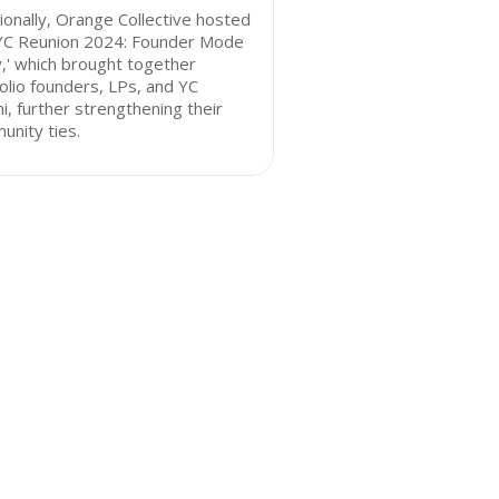
ionally, Orange Collective hosted
'YC Reunion 2024: Founder Mode
,' which brought together
olio founders, LPs, and YC
i, further strengthening their
nity ties.