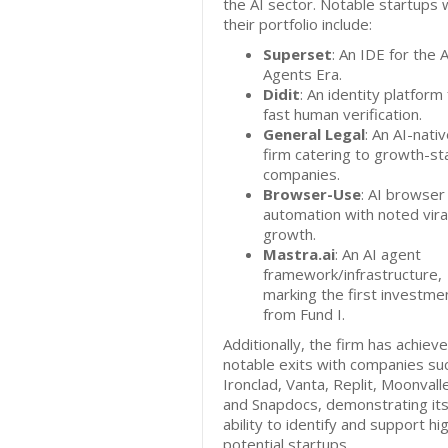
the AI sector. Notable startups w
their portfolio include:
Superset
: An IDE for the A
Agents Era.
Didit
: An identity platform 
fast human verification.
General Legal
: An AI-nati
firm catering to growth-s
companies.
Browser-Use
: AI browser
automation with noted vira
growth.
Mastra.ai
: An AI agent
framework/infrastructure,
marking the first investme
from Fund I.
Additionally, the firm has achiev
notable exits with companies su
Ironclad, Vanta, Replit, Moonvall
and Snapdocs, demonstrating it
ability to identify and support hi
potential startups.