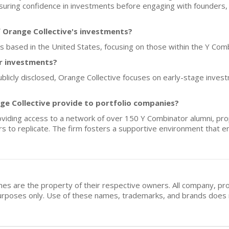
uring confidence in investments before engaging with founders, 
 Orange Collective's investments?
ups based in the United States, focusing on those within the Y Co
or investments?
ublicly disclosed, Orange Collective focuses on early-stage inves
ge Collective provide to portfolio companies?
viding access to a network of over 150 Y Combinator alumni, prop
tors to replicate. The firm fosters a supportive environment that
mes are the property of their respective owners. All company, pr
n purposes only. Use of these names, trademarks, and brands doe