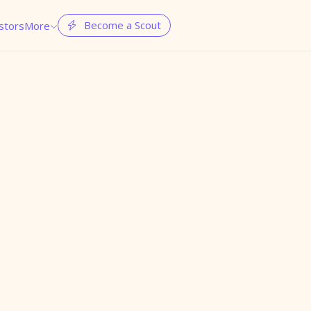
Become a Scout
stors
More

