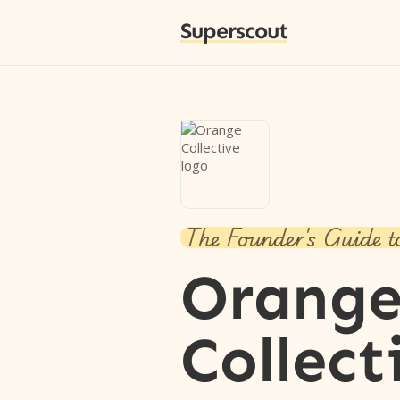
Superscout
The Founder's Guide t
Orang
Collect