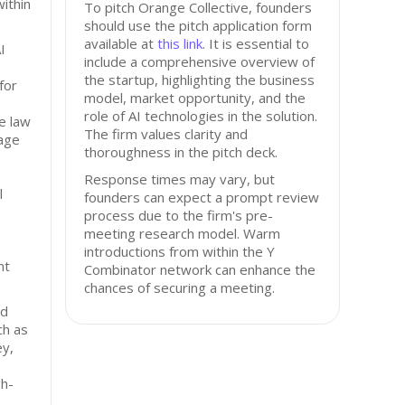
ithin
To pitch Orange Collective, founders
should use the pitch application form
available at
this link
. It is essential to
I
include a comprehensive overview of
the startup, highlighting the business
for
model, market opportunity, and the
role of AI technologies in the solution.
ve law
The firm values clarity and
tage
thoroughness in the pitch deck.
Response times may vary, but
l
founders can expect a prompt review
process due to the firm's pre-
meeting research model. Warm
introductions from within the Y
nt
Combinator network can enhance the
chances of securing a meeting.
ed
ch as
ey,
s
gh-