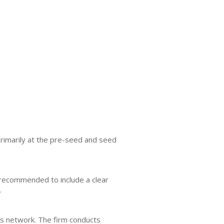
primarily at the pre-seed and seed
is recommended to include a clear
.
ts network. The firm conducts