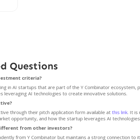
ed Questions
vestment criteria?
ing in AI startups that are part of the Y Combinator ecosystem, 
s leveraging AI technologies to create innovative solutions.
ctive?
ive through their pitch application form available at
this link
. It 
rket opportunity, and how the startup leverages AI technologies
ifferent from other investors?
dently from Y Combinator but maintains a strong connection to i