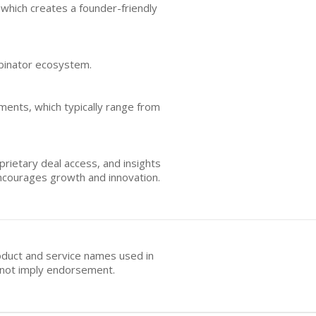
which creates a founder-friendly
mbinator ecosystem.
tments, which typically range from
rietary deal access, and insights
 encourages growth and innovation.
oduct and service names used in
s not imply endorsement.