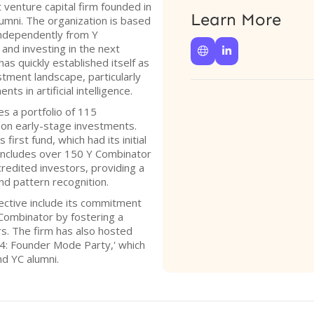
 venture capital firm founded in
Learn More
umni. The organization is based
independently from Y
and investing in the next


has quickly established itself as
stment landscape, particularly
s in artificial intelligence.
s a portfolio of 115
on early-stage investments.
 first fund, which had its initial
 includes over 150 Y Combinator
redited investors, providing a
nd pattern recognition.
ective include its commitment
 Combinator by fostering a
s. The firm has also hosted
4: Founder Mode Party,' which
nd YC alumni.