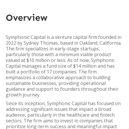
Overview
Symphonic Capital is a venture capital firm founded in
2022 by Sydney Thomas, based in Oakland, California.
The firm specializes in early-stage startups,
particularly those with a minimum viable product
valued at $10 million or less. As of now, Symphonic
Capital manages a fund size of $14 million and has
built a portfolio of 17 companies. The firm
emphasizes a collaborative approach to building
sustainable businesses, providing operational
guidance and support to founders throughout their
growth journey.
Since its inception, Symphonic Capital has focused on
addressing significant issues that impact a broad
audience, particularly in the healthcare and fintech
sectors. The firm aims to invest in companies that
prioritize long-term success and meaningful impact