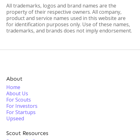
All trademarks, logos and brand names are the
property of their respective owners. All company,
product and service names used in this website are
for identification purposes only. Use of these names,
trademarks, and brands does not imply endorsement.
About
Home
About Us
For Scouts
For Investors
For Startups
Upseed
Scout Resources