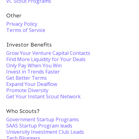
VC Scout Programs
Other
Privacy Policy
Terms of Service
Investor Benefits
Grow Your Venture Capital Contacts
Find More Liquidity for Your Deals
Only Pay When You Win
Invest in Trends Faster
Get Better Terms
Expand Your Dealflow
Promote Diversity
Get Your Instant Scout Network
Who Scouts?
Government Startup Programs
SAAS Startup Program leads
University Investment Club Leads
Tech Bloggers