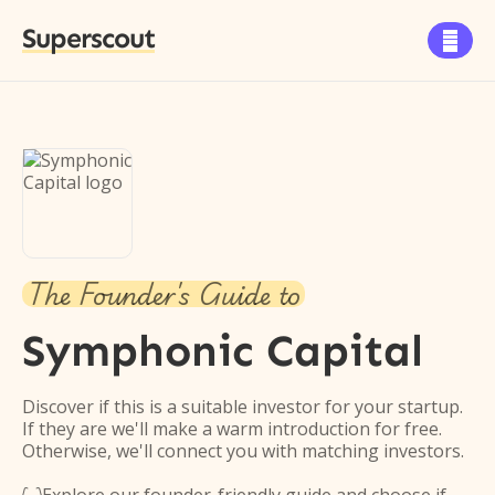
Superscout

The Founder's Guide to
Symphonic Capital
Discover if this is a suitable investor for your startup.
If they are we'll make a warm introduction for free.
Otherwise, we'll connect you with matching investors.