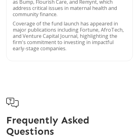
as Bump, Flourish Care, and Remynt, which
address critical issues in maternal health and
community finance.
Coverage of the fund launch has appeared in
major publications including Fortune, AfroTech,
and Venture Capital Journal, highlighting the
firm's commitment to investing in impactful
early-stage companies.

Frequently Asked
Questions