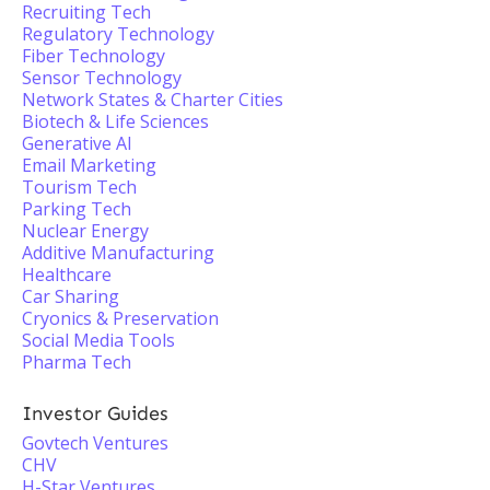
Recruiting Tech
Regulatory Technology
Fiber Technology
Sensor Technology
Network States & Charter Cities
Biotech & Life Sciences
Generative AI
Email Marketing
Tourism Tech
Parking Tech
Nuclear Energy
Additive Manufacturing
Healthcare
Car Sharing
Cryonics & Preservation
Social Media Tools
Pharma Tech
Investor Guides
Govtech Ventures
CHV
H-Star Ventures