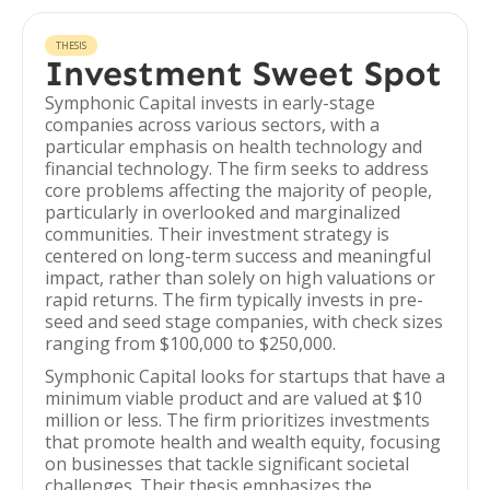
THESIS
Investment Sweet Spot
Symphonic Capital invests in early-stage
companies across various sectors, with a
particular emphasis on health technology and
financial technology. The firm seeks to address
core problems affecting the majority of people,
particularly in overlooked and marginalized
communities. Their investment strategy is
centered on long-term success and meaningful
impact, rather than solely on high valuations or
rapid returns. The firm typically invests in pre-
seed and seed stage companies, with check sizes
ranging from $100,000 to $250,000.
Symphonic Capital looks for startups that have a
minimum viable product and are valued at $10
million or less. The firm prioritizes investments
that promote health and wealth equity, focusing
on businesses that tackle significant societal
challenges. Their thesis emphasizes the