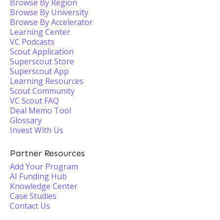
Browse By Region
Browse By University
Browse By Accelerator
Learning Center
VC Podcasts
Scout Application
Superscout Store
Superscout App
Learning Resources
Scout Community
VC Scout FAQ
Deal Memo Tool
Glossary
Invest With Us
Partner Resources
Add Your Program
AI Funding Hub
Knowledge Center
Case Studies
Contact Us