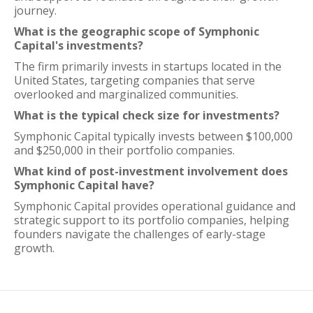
journey.
What is the geographic scope of Symphonic
Capital's investments?
The firm primarily invests in startups located in the
United States, targeting companies that serve
overlooked and marginalized communities.
What is the typical check size for investments?
Symphonic Capital typically invests between $100,000
and $250,000 in their portfolio companies.
What kind of post-investment involvement does
Symphonic Capital have?
Symphonic Capital provides operational guidance and
strategic support to its portfolio companies, helping
founders navigate the challenges of early-stage
growth.