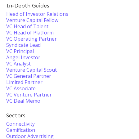
In-Depth Guides
Head of Investor Relations
Venture Capital Fellow
VC Head of Talent
VC Head of Platform
VC Operating Partner
Syndicate Lead
VC Principal
Angel Investor
VC Analyst
Venture Capital Scout
VC General Partner
Limited Partner
VC Associate
VC Venture Partner
VC Deal Memo
Sectors
Connectivity
Gamification
Outdoor Advertising