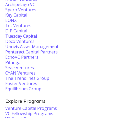
Archipelago VC
Spero Ventures
Key Capital
EQNX
Tet Ventures
DIP Capital
Tuesday Capital
Deco Ventures
Unovis Asset Management
Penteract Capital Partners
EchoVC Partners
Pitanga
Seae Ventures
CYAN Ventures
The Trendlines Group
Foster Ventures
Equilibrium Group
Explore Programs
Venture Capital Programs
VC Fellowship Programs