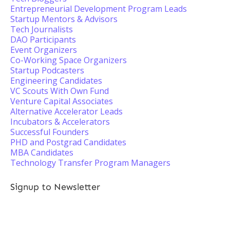
Entrepreneurial Development Program Leads
Startup Mentors & Advisors
Tech Journalists
DAO Participants
Event Organizers
Co-Working Space Organizers
Startup Podcasters
Engineering Candidates
VC Scouts With Own Fund
Venture Capital Associates
Alternative Accelerator Leads
Incubators & Accelerators
Successful Founders
PHD and Postgrad Candidates
MBA Candidates
Technology Transfer Program Managers
Signup to Newsletter