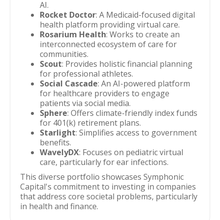
AI.
Rocket Doctor
: A Medicaid-focused digital
health platform providing virtual care.
Rosarium Health
: Works to create an
interconnected ecosystem of care for
communities.
Scout
: Provides holistic financial planning
for professional athletes.
Social Cascade
: An AI-powered platform
for healthcare providers to engage
patients via social media.
Sphere
: Offers climate-friendly index funds
for 401(k) retirement plans.
Starlight
: Simplifies access to government
benefits.
WavelyDX
: Focuses on pediatric virtual
care, particularly for ear infections.
This diverse portfolio showcases Symphonic
Capital's commitment to investing in companies
that address core societal problems, particularly
in health and finance.