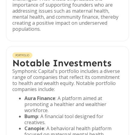
importance of supporting founders who are
addressing issues such as maternal health,
mental health, and community finance, thereby
creating a positive impact on underserved
populations.
PORTFOLIO
Notable Investments
Symphonic Capital's portfolio includes a diverse
range of companies that reflect its commitment
to health and wealth equity. Notable portfolio
companies include:
Aura Finance
: A platform aimed at
promoting a healthier and wealthier
workforce.
Bump
: A financial tool designed for
creatives.
Canopie
: A behavioral health platform
focused on maternal mental health.