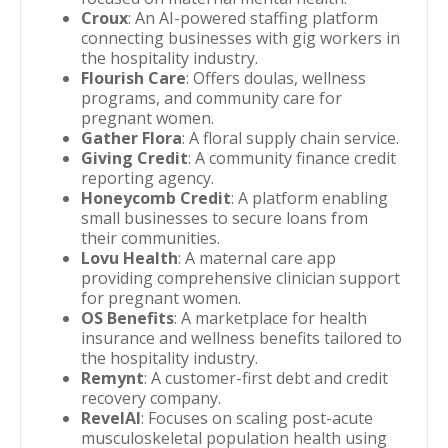
Croux
: An AI-powered staffing platform
connecting businesses with gig workers in
the hospitality industry.
Flourish Care
: Offers doulas, wellness
programs, and community care for
pregnant women.
Gather Flora
: A floral supply chain service.
Giving Credit
: A community finance credit
reporting agency.
Honeycomb Credit
: A platform enabling
small businesses to secure loans from
their communities.
Lovu Health
: A maternal care app
providing comprehensive clinician support
for pregnant women.
OS Benefits
: A marketplace for health
insurance and wellness benefits tailored to
the hospitality industry.
Remynt
: A customer-first debt and credit
recovery company.
RevelAI
: Focuses on scaling post-acute
musculoskeletal population health using