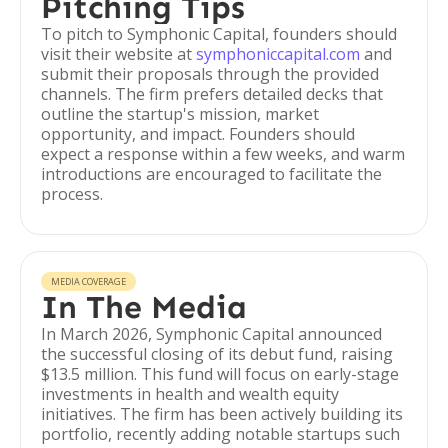
Pitching Tips
To pitch to Symphonic Capital, founders should
visit their website at
symphoniccapital.com
and
submit their proposals through the provided
channels. The firm prefers detailed decks that
outline the startup's mission, market
opportunity, and impact. Founders should
expect a response within a few weeks, and warm
introductions are encouraged to facilitate the
process.
MEDIA COVERAGE
In The Media
In March 2026, Symphonic Capital announced
the successful closing of its debut fund, raising
$13.5 million. This fund will focus on early-stage
investments in health and wealth equity
initiatives. The firm has been actively building its
portfolio, recently adding notable startups such