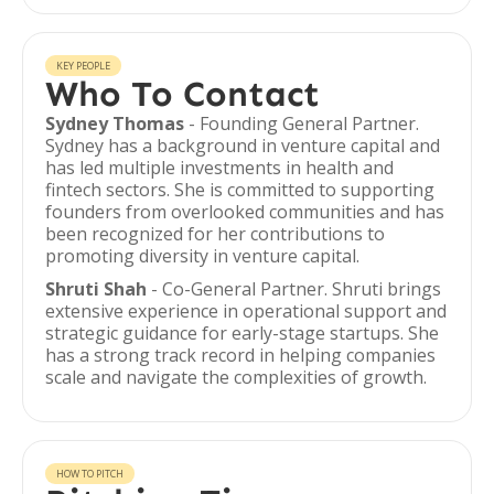
KEY PEOPLE
Who To Contact
Sydney Thomas
- Founding General Partner.
Sydney has a background in venture capital and
has led multiple investments in health and
fintech sectors. She is committed to supporting
founders from overlooked communities and has
been recognized for her contributions to
promoting diversity in venture capital.
Shruti Shah
- Co-General Partner. Shruti brings
extensive experience in operational support and
strategic guidance for early-stage startups. She
has a strong track record in helping companies
scale and navigate the complexities of growth.
HOW TO PITCH