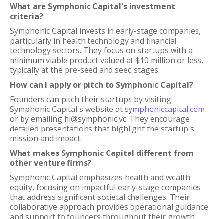
What are Symphonic Capital's investment
criteria?
Symphonic Capital invests in early-stage companies,
particularly in health technology and financial
technology sectors. They focus on startups with a
minimum viable product valued at $10 million or less,
typically at the pre-seed and seed stages.
How can I apply or pitch to Symphonic Capital?
Founders can pitch their startups by visiting
Symphonic Capital's website at
symphoniccapital.com
or by emailing hi@symphonic.vc. They encourage
detailed presentations that highlight the startup's
mission and impact.
What makes Symphonic Capital different from
other venture firms?
Symphonic Capital emphasizes health and wealth
equity, focusing on impactful early-stage companies
that address significant societal challenges. Their
collaborative approach provides operational guidance
and support to founders throughout their growth