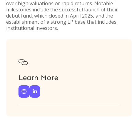
over high valuations or rapid returns. Notable
milestones include the successful launch of their
debut fund, which closed in April 2025, and the
establishment of a strong LP base that includes
institutional investors.

Learn More

