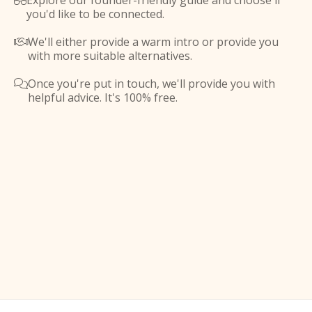
Explore our founder-friendly guide and choose if

you'd like to be connected.
We'll either provide a warm intro or provide you

with more suitable alternatives.
Once you're put in touch, we'll provide you with

helpful advice. It's 100% free.