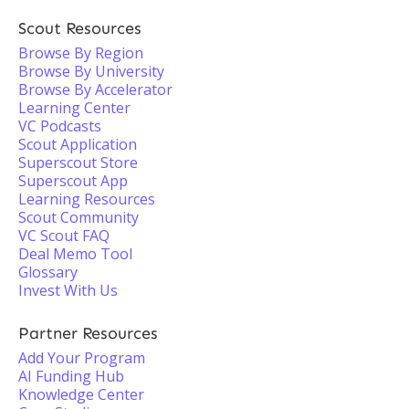
Scout Resources
Browse By Region
Browse By University
Browse By Accelerator
Learning Center
VC Podcasts
Scout Application
Superscout Store
Superscout App
Learning Resources
Scout Community
VC Scout FAQ
Deal Memo Tool
Glossary
Invest With Us
Partner Resources
Add Your Program
AI Funding Hub
Knowledge Center