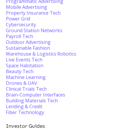
Programmatic Advertising
Mobile Advertising
Property Insurance Tech
Power Grid
Cybersecurity
Ground Station Networks
Payroll Tech
Outdoor Advertising
Sustainable Fashion
Warehouse & Logistics Robotics
Live Events Tech
Space Habitation
Beauty Tech
Machine Learning
Drones & UAV
Clinical Trials Tech
Brain-Computer Interfaces
Building Materials Tech
Lending & Credit
Fiber Technology
Investor Guides