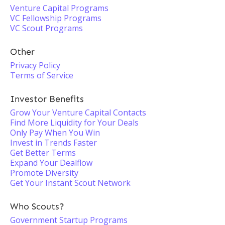
Venture Capital Programs
VC Fellowship Programs
VC Scout Programs
Other
Privacy Policy
Terms of Service
Investor Benefits
Grow Your Venture Capital Contacts
Find More Liquidity for Your Deals
Only Pay When You Win
Invest in Trends Faster
Get Better Terms
Expand Your Dealflow
Promote Diversity
Get Your Instant Scout Network
Who Scouts?
Government Startup Programs