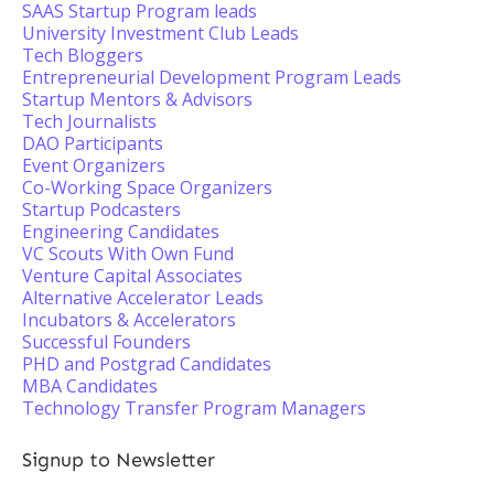
SAAS Startup Program leads
University Investment Club Leads
Tech Bloggers
Entrepreneurial Development Program Leads
Startup Mentors & Advisors
Tech Journalists
DAO Participants
Event Organizers
Co-Working Space Organizers
Startup Podcasters
Engineering Candidates
VC Scouts With Own Fund
Venture Capital Associates
Alternative Accelerator Leads
Incubators & Accelerators
Successful Founders
PHD and Postgrad Candidates
MBA Candidates
Technology Transfer Program Managers
Signup to Newsletter