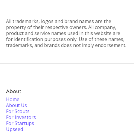
All trademarks, logos and brand names are the
property of their respective owners. All company,
product and service names used in this website are
for identification purposes only. Use of these names,
trademarks, and brands does not imply endorsement.
About
Home
About Us
For Scouts
For Investors
For Startups
Upseed