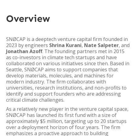
Overview
SNØCAP is a deeptech venture capital firm founded in
2023 by engineers
Shrina Kurani
,
Nate Salpeter
, and
Jonathan Azoff
. The founding partners met in 2015
as co-investors in climate tech startups and have
collaborated on various initiatives since then. Based in
Seattle, SNØCAP aims to support companies that
develop materials, molecules, and machines for
modern industry. The firm collaborates with
universities, research institutions, and non-profits to
identify and support founders who are addressing
critical climate challenges.
As a relatively new player in the venture capital space,
SNØCAP has launched its first fund with a size of
approximately $5 million, targeting up to 20 startups
over a deployment horizon of four years. The firm
emphasizes a proactive approach to building