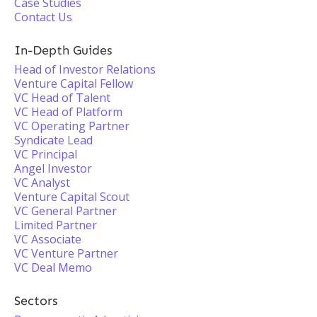
Case Studies
Contact Us
In-Depth Guides
Head of Investor Relations
Venture Capital Fellow
VC Head of Talent
VC Head of Platform
VC Operating Partner
Syndicate Lead
VC Principal
Angel Investor
VC Analyst
Venture Capital Scout
VC General Partner
Limited Partner
VC Associate
VC Venture Partner
VC Deal Memo
Sectors