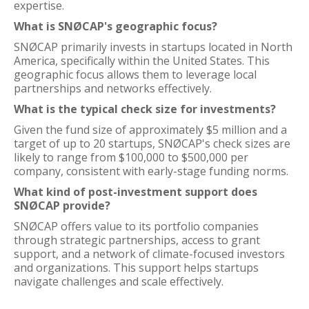
expertise.
What is SNØCAP's geographic focus?
SNØCAP primarily invests in startups located in North
America, specifically within the United States. This
geographic focus allows them to leverage local
partnerships and networks effectively.
What is the typical check size for investments?
Given the fund size of approximately $5 million and a
target of up to 20 startups, SNØCAP's check sizes are
likely to range from $100,000 to $500,000 per
company, consistent with early-stage funding norms.
What kind of post-investment support does
SNØCAP provide?
SNØCAP offers value to its portfolio companies
through strategic partnerships, access to grant
support, and a network of climate-focused investors
and organizations. This support helps startups
navigate challenges and scale effectively.