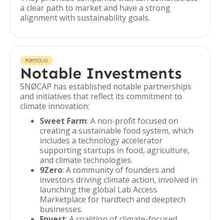
a clear path to market and have a strong
alignment with sustainability goals.
PORTFOLIO
Notable Investments
SNØCAP has established notable partnerships
and initiatives that reflect its commitment to
climate innovation:
Sweet Farm
: A non-profit focused on
creating a sustainable food system, which
includes a technology accelerator
supporting startups in food, agriculture,
and climate technologies.
9Zero
: A community of founders and
investors driving climate action, involved in
launching the global Lab Access
Marketplace for hardtech and deeptech
businesses.
Envest
: A coalition of climate-focused