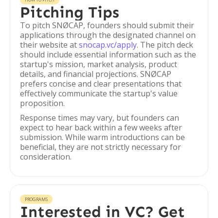
Pitching Tips
To pitch SNØCAP, founders should submit their
applications through the designated channel on
their website at
snocap.vc/apply
. The pitch deck
should include essential information such as the
startup's mission, market analysis, product
details, and financial projections. SNØCAP
prefers concise and clear presentations that
effectively communicate the startup's value
proposition.
Response times may vary, but founders can
expect to hear back within a few weeks after
submission. While warm introductions can be
beneficial, they are not strictly necessary for
consideration.
PROGRAMS
Interested in VC? Get