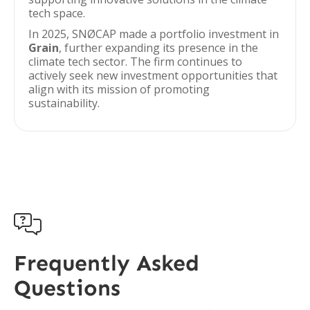
tech space.
In 2025, SNØCAP made a portfolio investment in
Grain
, further expanding its presence in the
climate tech sector. The firm continues to
actively seek new investment opportunities that
align with its mission of promoting
sustainability.

Frequently Asked
Questions