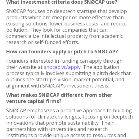
What investment criteria does SNØCAP use?
SNØCAP focuses on deeptech startups that develop
products which are cheaper or more effective than
existing solutions, lower business costs, and reduce
pollution. They look for companies that can
commercialize intellectual property from academic
research or self-funded efforts.
How can founders apply or pitch to SNØCAP?
Founders interested in funding can apply through
their website at
snocap.vc/apply
. The application
process typically involves submitting a pitch deck that
outlines the startup's vision, market potential, and
alignment with SNØCAP's investment thesis.
What makes SNØCAP different from other
venture capital firms?
SNØCAP emphasizes a proactive approach to building
solutions for climate challenges, focusing on deeptech
innovations that promote sustainability. Their
partnerships with universities and research
institutions provide unique access to resources and