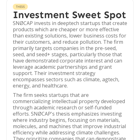
THESIS
Investment Sweet Spot
SNØCAP invests in deeptech startups that create
products which are cheaper or more effective
than existing solutions, lower business costs for
their customers, and reduce pollution. The firm
primarily targets companies in the pre-seed,
seed, and seed+ stages, particularly those that
have demonstrated corporate interest and can
leverage academic partnerships and grant
support. Their investment strategy
encompasses sectors such as climate, agtech,
energy, and healthcare.
The firm seeks startups that are
commercializing intellectual property developed
through academic research or self-funded
efforts. SNØCAP's thesis emphasizes investing
where industry begins, focusing on materials,
molecules, and machines that improve industrial
efficiency while addressing climate challenges.
They prioritize companies that can demonstrate