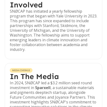
Involved
SNØCAP has initiated a yearly fellowship
program that began with Yale University in 2023.
This program has since expanded to include
partnerships with Stanford, Skidmore, the
University of Michigan, and the University of
Washington. The fellowship aims to support
emerging leaders in climate innovation and
foster collaboration between academia and
industry.
MEDIA COVERAGE
In The Media
In 2024, SNØCAP led a $3.2 million seed round
investment in
Sparxell
, a sustainable materials
and pigments deeptech startup, alongside
Future Communities and Joyance Partners. This
investment highlights SNØCAP's commitment to
supporting innovative solutions in the climate