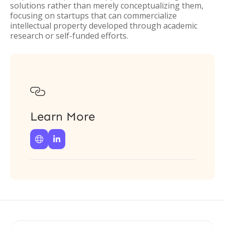
solutions rather than merely conceptualizing them,
focusing on startups that can commercialize
intellectual property developed through academic
research or self-funded efforts.

Learn More

