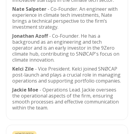
innovative startups in the climate tech sector.
Nate Salpeter
- Co-Founder. An engineer with
experience in climate tech investments, Nate
brings a technical perspective to the firm’s
investment strategy.
Jonathan Azoff
- Co-Founder. He has a
background as an engineering and tech
operator and is an early investor in the 9Zero
climate hub, contributing to SNØCAP's focus on
climate innovation.
Kelci Zile
- Vice President. Kelci joined SNØCAP
post-launch and plays a crucial role in managing
operations and supporting portfolio companies.
Jackie Moe
- Operations Lead. Jackie oversees
the operational aspects of the firm, ensuring
smooth processes and effective communication
within the team.
HOW TO PITCH