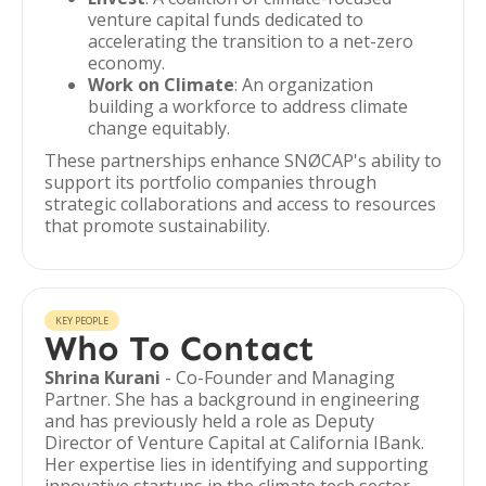
venture capital funds dedicated to
accelerating the transition to a net-zero
economy.
Work on Climate
: An organization
building a workforce to address climate
change equitably.
These partnerships enhance SNØCAP's ability to
support its portfolio companies through
strategic collaborations and access to resources
that promote sustainability.
KEY PEOPLE
Who To Contact
Shrina Kurani
- Co-Founder and Managing
Partner. She has a background in engineering
and has previously held a role as Deputy
Director of Venture Capital at California IBank.
Her expertise lies in identifying and supporting