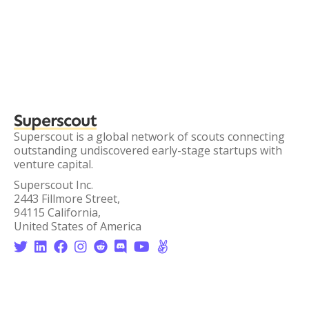
Superscout
Superscout is a global network of scouts connecting
outstanding undiscovered early-stage startups with
venture capital.
Superscout Inc.
2443 Fillmore Street,
94115 California,
United States of America







