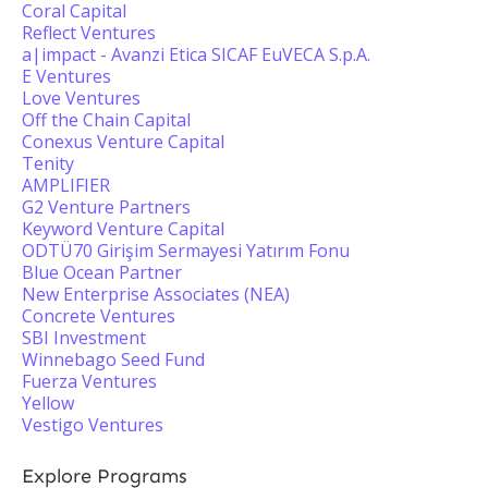
Coral Capital
Reflect Ventures
a|impact - Avanzi Etica SICAF EuVECA S.p.A.
E Ventures
Love Ventures
Off the Chain Capital
Conexus Venture Capital
Tenity
AMPLIFIER
G2 Venture Partners
Keyword Venture Capital
ODTÜ70 Girişim Sermayesi Yatırım Fonu
Blue Ocean Partner
New Enterprise Associates (NEA)
Concrete Ventures
SBI Investment
Winnebago Seed Fund
Fuerza Ventures
Yellow
Vestigo Ventures
Explore Programs