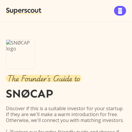
Superscout

The Founder's Guide to
SNØCAP
Discover if this is a suitable investor for your startup.
If they are we'll make a warm introduction for free.
Otherwise, we'll connect you with matching investors.