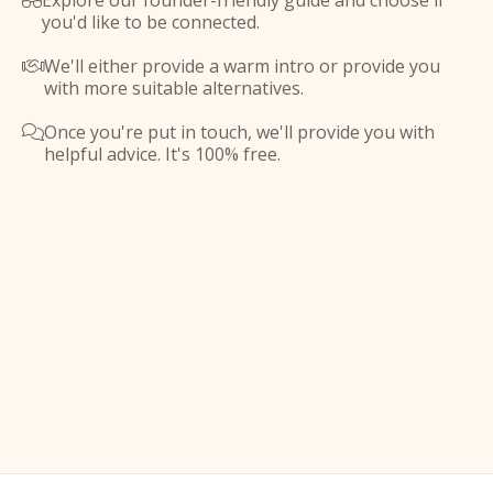
Explore our founder-friendly guide and choose if

you'd like to be connected.
We'll either provide a warm intro or provide you

with more suitable alternatives.
Once you're put in touch, we'll provide you with

helpful advice. It's 100% free.