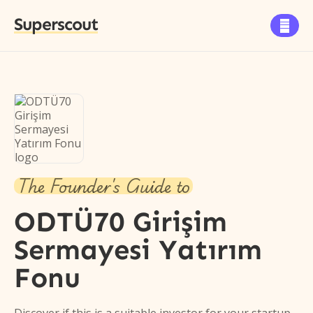
Superscout

The Founder's Guide to
ODTÜ70 Girişim
Sermayesi Yatırım
Fonu