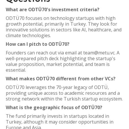
What are ODTÜ70's investment criteria?
ODTÜ70 focuses on technology startups with high
growth potential, primarily in Turkey. They look for
innovative solutions in sectors like AI, healthcare, and
climate technologies.
How can I pitch to ODTÜ70?
Founders can reach out via email at team@metu.vc. A
well-prepared pitch deck highlighting the startup's
value proposition, market potential, and team is
essential.
What makes ODTÜ70 different from other VCs?
ODTÜ70 leverages the 70-year legacy of ODTÜ,
providing unique access to academic resources and a
strong network within the Turkish startup ecosystem.
What is the geographic focus of ODTÜ70?
The fund primarily invests in startups located in
Turkey, although it may consider opportunities in
Europe and Asia.