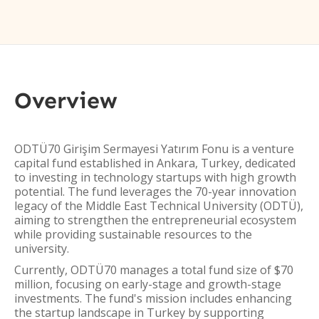
Overview
ODTÜ70 Girişim Sermayesi Yatırım Fonu is a venture
capital fund established in Ankara, Turkey, dedicated
to investing in technology startups with high growth
potential. The fund leverages the 70-year innovation
legacy of the Middle East Technical University (ODTÜ),
aiming to strengthen the entrepreneurial ecosystem
while providing sustainable resources to the
university.
Currently, ODTÜ70 manages a total fund size of $70
million, focusing on early-stage and growth-stage
investments. The fund's mission includes enhancing
the startup landscape in Turkey by supporting