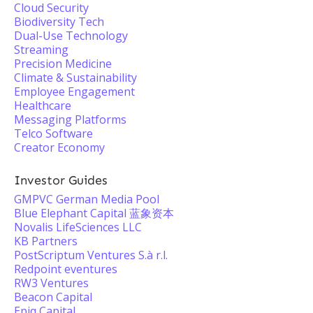
Cloud Security
Biodiversity Tech
Dual-Use Technology
Streaming
Precision Medicine
Climate & Sustainability
Employee Engagement
Healthcare
Messaging Platforms
Telco Software
Creator Economy
Investor Guides
GMPVC German Media Pool
Blue Elephant Capital 蓝象资本
Novalis LifeSciences LLC
KB Partners
PostScriptum Ventures S.à r.l.
Redpoint eventures
RW3 Ventures
Beacon Capital
Epiq Capital