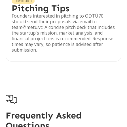
HOW TO PITCH
Pitching Tips
Founders interested in pitching to ODTÜ70
should send their proposals via email to
team@metu.vc. A concise pitch deck that includes
the startup's mission, market analysis, and
financial projections is recommended. Response
times may vary, so patience is advised after
submission.

Frequently Asked
Questions