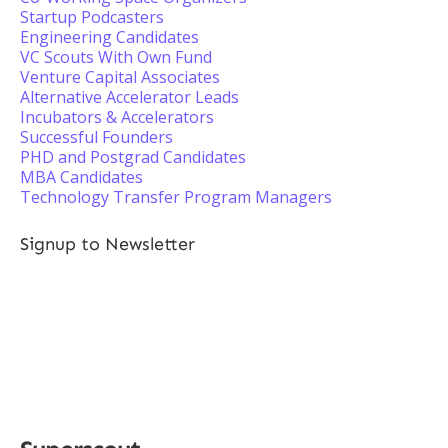
Startup Podcasters
Engineering Candidates
VC Scouts With Own Fund
Venture Capital Associates
Alternative Accelerator Leads
Incubators & Accelerators
Successful Founders
PHD and Postgrad Candidates
MBA Candidates
Technology Transfer Program Managers
Signup to Newsletter