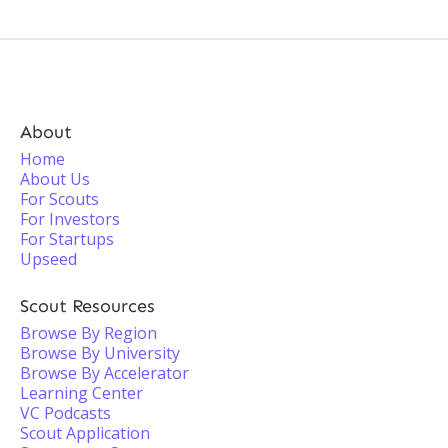
About
Home
About Us
For Scouts
For Investors
For Startups
Upseed
Scout Resources
Browse By Region
Browse By University
Browse By Accelerator
Learning Center
VC Podcasts
Scout Application