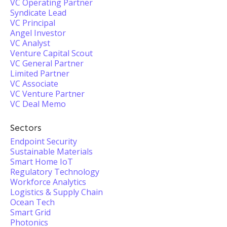
VC Operating Partner
Syndicate Lead
VC Principal
Angel Investor
VC Analyst
Venture Capital Scout
VC General Partner
Limited Partner
VC Associate
VC Venture Partner
VC Deal Memo
Sectors
Endpoint Security
Sustainable Materials
Smart Home IoT
Regulatory Technology
Workforce Analytics
Logistics & Supply Chain
Ocean Tech
Smart Grid
Photonics