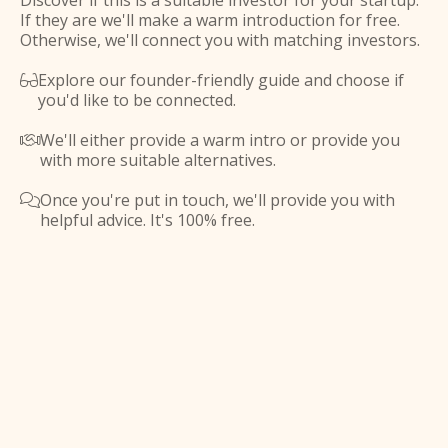
Discover if this is a suitable investor for your startup.
If they are we'll make a warm introduction for free.
Otherwise, we'll connect you with matching investors.
Explore our founder-friendly guide and choose if

you'd like to be connected.
We'll either provide a warm intro or provide you

with more suitable alternatives.
Once you're put in touch, we'll provide you with

helpful advice. It's 100% free.