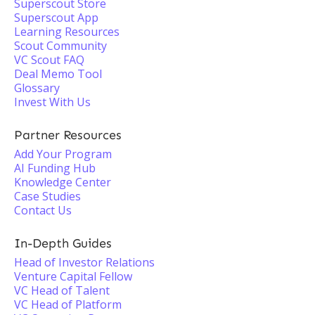
Superscout Store
Superscout App
Learning Resources
Scout Community
VC Scout FAQ
Deal Memo Tool
Glossary
Invest With Us
Partner Resources
Add Your Program
AI Funding Hub
Knowledge Center
Case Studies
Contact Us
In-Depth Guides
Head of Investor Relations
Venture Capital Fellow
VC Head of Talent
VC Head of Platform