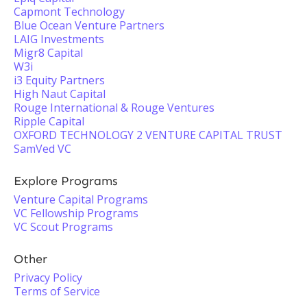
Capmont Technology
Blue Ocean Venture Partners
LAIG Investments
Migr8 Capital
W3i
i3 Equity Partners
High Naut Capital
Rouge International & Rouge Ventures
Ripple Capital
OXFORD TECHNOLOGY 2 VENTURE CAPITAL TRUST
SamVed VC
Explore Programs
Venture Capital Programs
VC Fellowship Programs
VC Scout Programs
Other
Privacy Policy
Terms of Service