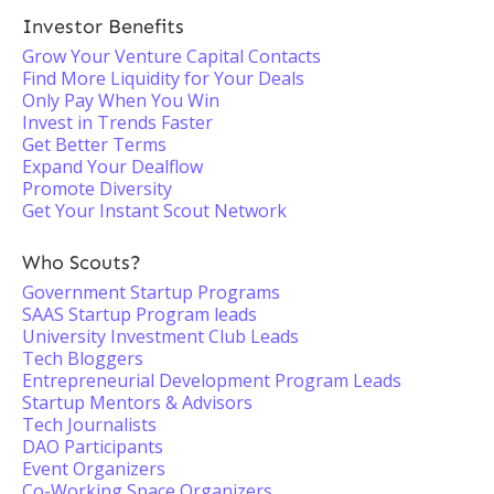
Investor Benefits
Grow Your Venture Capital Contacts
Find More Liquidity for Your Deals
Only Pay When You Win
Invest in Trends Faster
Get Better Terms
Expand Your Dealflow
Promote Diversity
Get Your Instant Scout Network
Who Scouts?
Government Startup Programs
SAAS Startup Program leads
University Investment Club Leads
Tech Bloggers
Entrepreneurial Development Program Leads
Startup Mentors & Advisors
Tech Journalists
DAO Participants
Event Organizers
Co-Working Space Organizers