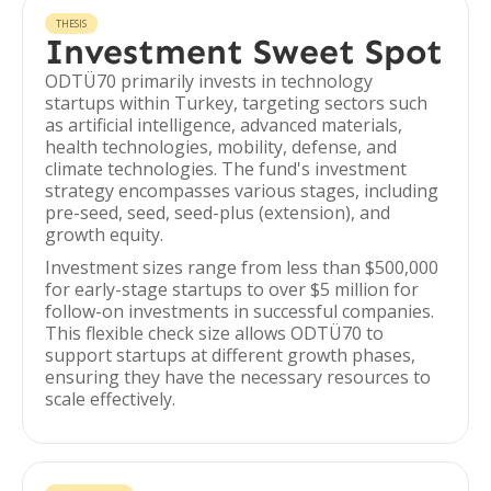
THESIS
Investment Sweet Spot
ODTÜ70 primarily invests in technology
startups within Turkey, targeting sectors such
as artificial intelligence, advanced materials,
health technologies, mobility, defense, and
climate technologies. The fund's investment
strategy encompasses various stages, including
pre-seed, seed, seed-plus (extension), and
growth equity.
Investment sizes range from less than $500,000
for early-stage startups to over $5 million for
follow-on investments in successful companies.
This flexible check size allows ODTÜ70 to
support startups at different growth phases,
ensuring they have the necessary resources to
scale effectively.