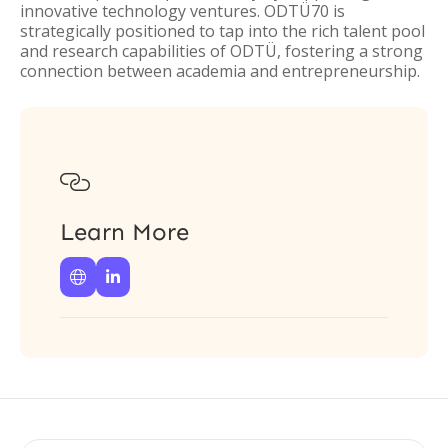
innovative technology ventures. ODTÜ70 is
strategically positioned to tap into the rich talent pool
and research capabilities of ODTÜ, fostering a strong
connection between academia and entrepreneurship.

Learn More

