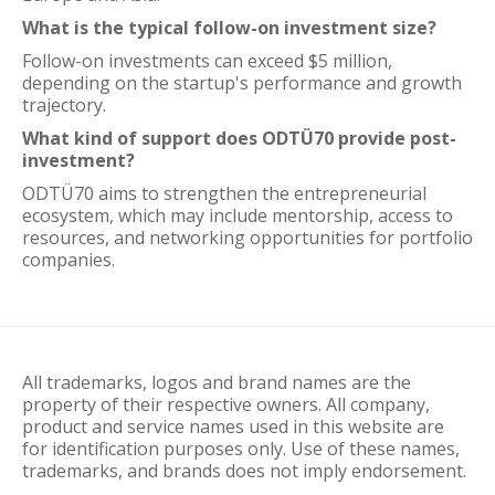
What is the typical follow-on investment size?
Follow-on investments can exceed $5 million,
depending on the startup's performance and growth
trajectory.
What kind of support does ODTÜ70 provide post-
investment?
ODTÜ70 aims to strengthen the entrepreneurial
ecosystem, which may include mentorship, access to
resources, and networking opportunities for portfolio
companies.
All trademarks, logos and brand names are the
property of their respective owners. All company,
product and service names used in this website are
for identification purposes only. Use of these names,
trademarks, and brands does not imply endorsement.