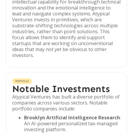
intellectual capability for breakthrough technical
innovation and the emotional intelligence to
lead and navigate complex systems. Atypical
Ventures invests in primitives, which are
substrate-shifting technologies across multiple
industries, rather than point solutions. This
focus allows them to identify and support
startups that are working on unconventional
ideas that may not yet be obvious to other
investors.
PORTFOLIO
Notable Investments
Atypical Ventures has built a diverse portfolio of
companies across various sectors. Notable
portfolio companies include:
Brooklyn Artificial Intelligence Research
:
An AI-powered personalized tax-managed
investing platform.