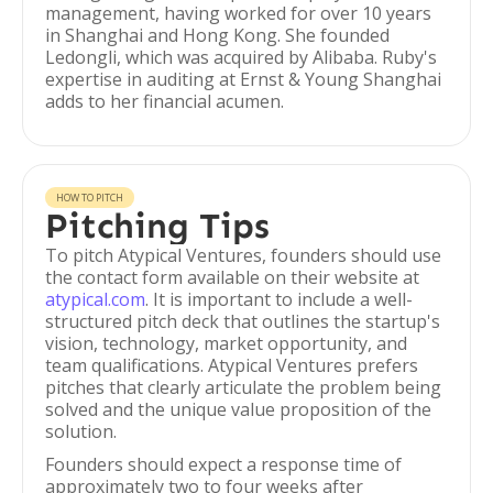
management, having worked for over 10 years
in Shanghai and Hong Kong. She founded
Ledongli, which was acquired by Alibaba. Ruby's
expertise in auditing at Ernst & Young Shanghai
adds to her financial acumen.
HOW TO PITCH
Pitching Tips
To pitch Atypical Ventures, founders should use
the contact form available on their website at
atypical.com
. It is important to include a well-
structured pitch deck that outlines the startup's
vision, technology, market opportunity, and
team qualifications. Atypical Ventures prefers
pitches that clearly articulate the problem being
solved and the unique value proposition of the
solution.
Founders should expect a response time of
approximately two to four weeks after