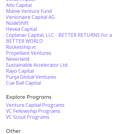
Aito Capital
Maine Venture Fund
Venionaire Capital AG
NodeShift
Hevea Capital
Coplanar Capital, LLC - BETTER RETURNS for a
BETTER WORLD
Rocketship.vc
Propellant Ventures
Neverland
Sustainable Accelerator Ltd.
Rayo Capital
Punja Global Ventures
Cue Ball Capital
Explore Programs
Venture Capital Programs
VC Fellowship Programs
VC Scout Programs
Other