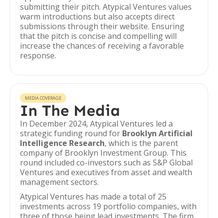
submitting their pitch. Atypical Ventures values
warm introductions but also accepts direct
submissions through their website. Ensuring
that the pitch is concise and compelling will
increase the chances of receiving a favorable
response.
MEDIA COVERAGE
In The Media
In December 2024, Atypical Ventures led a
strategic funding round for
Brooklyn Artificial
Intelligence Research
, which is the parent
company of Brooklyn Investment Group. This
round included co-investors such as S&P Global
Ventures and executives from asset and wealth
management sectors.
Atypical Ventures has made a total of 25
investments across 19 portfolio companies, with
three of those being lead investments. The firm