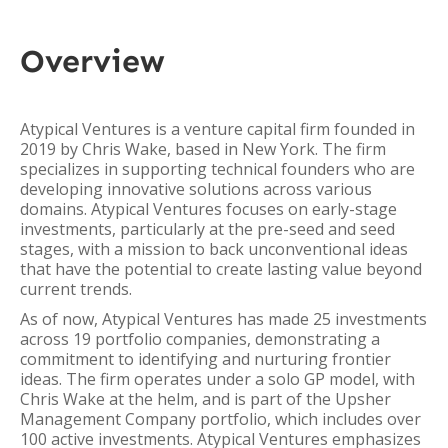
Overview
Atypical Ventures is a venture capital firm founded in
2019 by Chris Wake, based in New York. The firm
specializes in supporting technical founders who are
developing innovative solutions across various
domains. Atypical Ventures focuses on early-stage
investments, particularly at the pre-seed and seed
stages, with a mission to back unconventional ideas
that have the potential to create lasting value beyond
current trends.
As of now, Atypical Ventures has made 25 investments
across 19 portfolio companies, demonstrating a
commitment to identifying and nurturing frontier
ideas. The firm operates under a solo GP model, with
Chris Wake at the helm, and is part of the Upsher
Management Company portfolio, which includes over
100 active investments. Atypical Ventures emphasizes