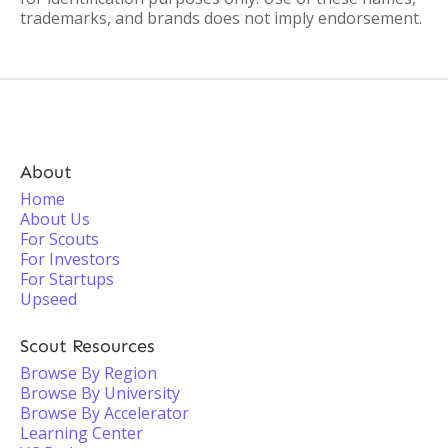
trademarks, and brands does not imply endorsement.
About
Home
About Us
For Scouts
For Investors
For Startups
Upseed
Scout Resources
Browse By Region
Browse By University
Browse By Accelerator
Learning Center