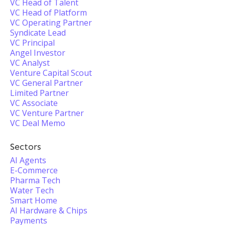
VC Head of Talent
VC Head of Platform
VC Operating Partner
Syndicate Lead
VC Principal
Angel Investor
VC Analyst
Venture Capital Scout
VC General Partner
Limited Partner
VC Associate
VC Venture Partner
VC Deal Memo
Sectors
AI Agents
E-Commerce
Pharma Tech
Water Tech
Smart Home
AI Hardware & Chips
Payments