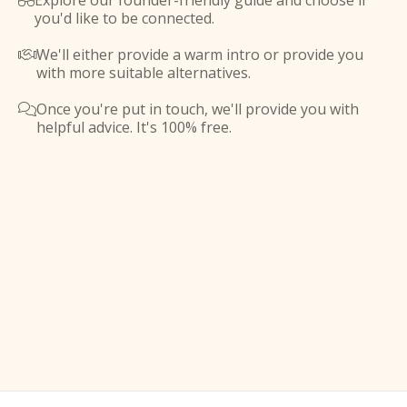
Explore our founder-friendly guide and choose if

you'd like to be connected.
We'll either provide a warm intro or provide you

with more suitable alternatives.
Once you're put in touch, we'll provide you with

helpful advice. It's 100% free.