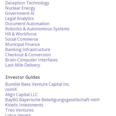
Deception Technology
Nuclear Energy
Government AI
Legal Analytics
Document Automation
Robotics & Autonomous Systems
HR & Workforce
Social Commerce
Municipal Finance
Banking Infrastructure
Checkout & Conversion
Brain-Computer Interfaces
Last-Mile Delivery
Investor Guides
Bumble Bees Venture Capital Inc.
coinIX
Align Capital LLC
BayBG Bayerische Beteiligungsgesellschaft mbH
Kinetic Investments
Treo Ventures
Lotus Impact