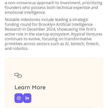
a non-consensus approach to investment, prioritizing
founders who possess both technical expertise and
emotional intelligence.
Notable milestones include leading a strategic
funding round for Brooklyn Artificial Intelligence
Research in December 2024, showcasing the firm's
active role in the startup ecosystem. Atypical Ventures
continues to evolve, focusing on transformative
primitives across sectors such as AI, biotech, fintech,
and robotics.

Learn More

