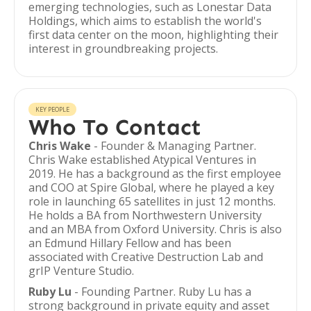
emerging technologies, such as Lonestar Data
Holdings, which aims to establish the world's
first data center on the moon, highlighting their
interest in groundbreaking projects.
KEY PEOPLE
Who To Contact
Chris Wake
- Founder & Managing Partner.
Chris Wake established Atypical Ventures in
2019. He has a background as the first employee
and COO at Spire Global, where he played a key
role in launching 65 satellites in just 12 months.
He holds a BA from Northwestern University
and an MBA from Oxford University. Chris is also
an Edmund Hillary Fellow and has been
associated with Creative Destruction Lab and
grIP Venture Studio.
Ruby Lu
- Founding Partner. Ruby Lu has a
strong background in private equity and asset