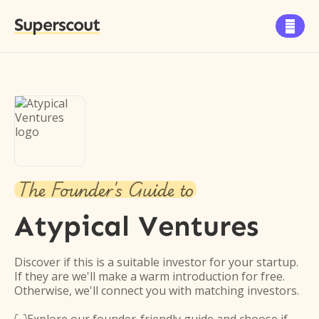
Superscout

The Founder's Guide to
Atypical Ventures
Discover if this is a suitable investor for your startup.
If they are we'll make a warm introduction for free.
Otherwise, we'll connect you with matching investors.