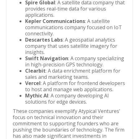
Spire Global
: A satellite data company that
provides real-time data for various
applications.
Kepler Communications
: A satellite
communications company focused on IoT
connectivity.
Descartes Labs
: A geospatial analytics
company that uses satellite imagery for
insights.
Swift Navigation
: A company specializing
in high-precision GPS technology.
Clearbit
: A data enrichment platform for
sales and marketing teams.
Vercel
: A platform for frontend developers
to host and manage web applications.
Mythic AI
: A company developing AI
solutions for edge devices.
These companies exemplify Atypical Ventures'
focus on technical innovation and their
commitment to supporting founders who are
pushing the boundaries of technology. The firm
has also made significant investments in