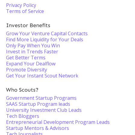
Privacy Policy
Terms of Service
Investor Benefits
Grow Your Venture Capital Contacts
Find More Liquidity for Your Deals
Only Pay When You Win
Invest in Trends Faster
Get Better Terms
Expand Your Dealflow
Promote Diversity
Get Your Instant Scout Network
Who Scouts?
Government Startup Programs
SAAS Startup Program leads
University Investment Club Leads
Tech Bloggers
Entrepreneurial Development Program Leads
Startup Mentors & Advisors
Tech Journalists