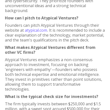
and cybersecurity. They prioritize founders with
unconventional ideas and a strong technical
background.
How can I pitch to Atypical Ventures?
Founders can pitch Atypical Ventures through their
website at
atypical.com
. It is recommended to include a
clear explanation of the technology, market potential,
and the team's qualifications in the pitch deck.
What makes Atypical Ventures different from
other VC firms?
Atypical Ventures emphasizes a non-consensus
approach to investment, focusing on backing
'engineers with empathy'—founders who possess
both technical expertise and emotional intelligence.
They invest in primitives rather than point solutions,
allowing them to support transformative
technologies.
What is the typical check size for investments?
The firm typically invests between $250,000 and $1.5
million, with a sweet spot around $500,000 for their