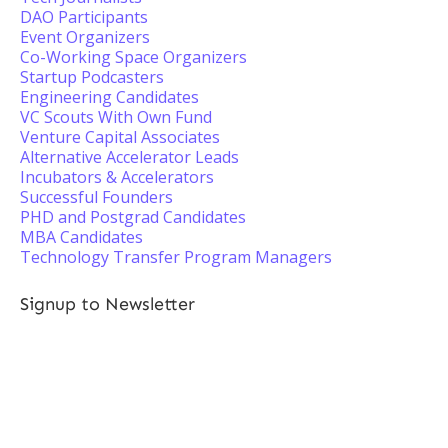
DAO Participants
Event Organizers
Co-Working Space Organizers
Startup Podcasters
Engineering Candidates
VC Scouts With Own Fund
Venture Capital Associates
Alternative Accelerator Leads
Incubators & Accelerators
Successful Founders
PHD and Postgrad Candidates
MBA Candidates
Technology Transfer Program Managers
Signup to Newsletter