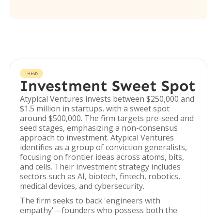
THESIS
Investment Sweet Spot
Atypical Ventures invests between $250,000 and
$1.5 million in startups, with a sweet spot
around $500,000. The firm targets pre-seed and
seed stages, emphasizing a non-consensus
approach to investment. Atypical Ventures
identifies as a group of conviction generalists,
focusing on frontier ideas across atoms, bits,
and cells. Their investment strategy includes
sectors such as AI, biotech, fintech, robotics,
medical devices, and cybersecurity.
The firm seeks to back 'engineers with
empathy'—founders who possess both the