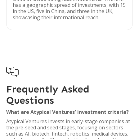
has a geographic spread of investments, with 15
in the US, five in China, and three in the UK,
showcasing their international reach.

Frequently Asked
Questions
What are Atypical Ventures' investment criteria?
Atypical Ventures invests in early-stage companies at
the pre-seed and seed stages, focusing on sectors
such as AI, biotech, fintech, robotics, medical devices,