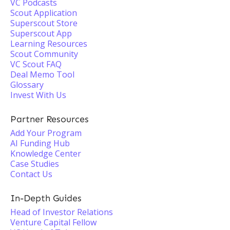
VC Podcasts
Scout Application
Superscout Store
Superscout App
Learning Resources
Scout Community
VC Scout FAQ
Deal Memo Tool
Glossary
Invest With Us
Partner Resources
Add Your Program
AI Funding Hub
Knowledge Center
Case Studies
Contact Us
In-Depth Guides
Head of Investor Relations
Venture Capital Fellow