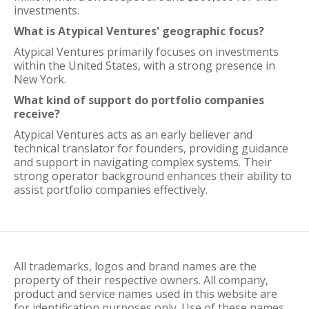
investments.
What is Atypical Ventures' geographic focus?
Atypical Ventures primarily focuses on investments
within the United States, with a strong presence in
New York.
What kind of support do portfolio companies
receive?
Atypical Ventures acts as an early believer and
technical translator for founders, providing guidance
and support in navigating complex systems. Their
strong operator background enhances their ability to
assist portfolio companies effectively.
All trademarks, logos and brand names are the
property of their respective owners. All company,
product and service names used in this website are
for identification purposes only. Use of these names,