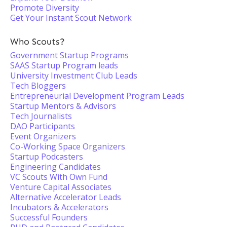
Promote Diversity
Get Your Instant Scout Network
Who Scouts?
Government Startup Programs
SAAS Startup Program leads
University Investment Club Leads
Tech Bloggers
Entrepreneurial Development Program Leads
Startup Mentors & Advisors
Tech Journalists
DAO Participants
Event Organizers
Co-Working Space Organizers
Startup Podcasters
Engineering Candidates
VC Scouts With Own Fund
Venture Capital Associates
Alternative Accelerator Leads
Incubators & Accelerators
Successful Founders