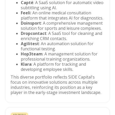
Capté
: A SaaS solution for automatic video
subtitling using AI.
Feeli
: An online medical consultation
platform that integrates AI for diagnostics.
Doinsport
: A comprehensive management
solution for sports and leisure complexes.
Dropcontact
: A SaaS tool for cleaning and
enriching CRM contacts.
Agilitest
: An automation solution for
functional testing.
Hop3team
: A management solution for
professional training organizations.
Klara
: A platform for tracking and
developing employee skills.
This diverse portfolio reflects SIDE Capital's
focus on innovative solutions across multiple
industries, reinforcing its position as a key
player in the early-stage investment landscape.
KEY PEOPLE