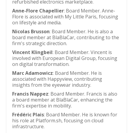
refurbished electronics marketplace.
Anne-Flore Chapellier
: Board Member. Anne-
Flore is associated with My Little Paris, focusing
on lifestyle and media.
Nicolas Brusson
: Board Member. He is also a
board member at BlaBlaCar, contributing to the
firm's strategic direction.
Vincent Klingbeil
: Board Member. Vincent is
involved with European Digital Group, focusing
on digital transformation.
Marc Adamowicz
: Board Member. He is
associated with Happyview, contributing
insights from the eyewear industry.
Francis Nappez
: Board Member. Francis is also
a board member at BlaBlaCar, enhancing the
firm's expertise in mobility.
Frédéric Plais
: Board Member. He is known for
his role at Platform.sh, focusing on cloud
infrastructure.