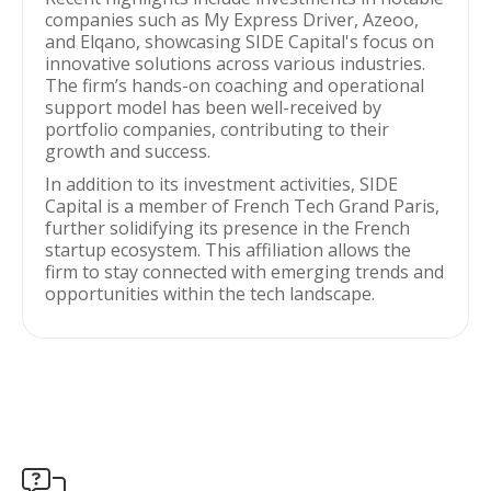
companies such as My Express Driver, Azeoo,
and Elqano, showcasing SIDE Capital's focus on
innovative solutions across various industries.
The firm’s hands-on coaching and operational
support model has been well-received by
portfolio companies, contributing to their
growth and success.
In addition to its investment activities, SIDE
Capital is a member of French Tech Grand Paris,
further solidifying its presence in the French
startup ecosystem. This affiliation allows the
firm to stay connected with emerging trends and
opportunities within the tech landscape.
