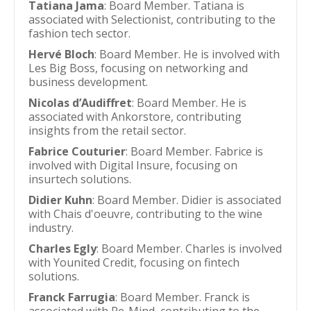
Tatiana Jama
: Board Member. Tatiana is
associated with Selectionist, contributing to the
fashion tech sector.
Hervé Bloch
: Board Member. He is involved with
Les Big Boss, focusing on networking and
business development.
Nicolas d’Audiffret
: Board Member. He is
associated with Ankorstore, contributing
insights from the retail sector.
Fabrice Couturier
: Board Member. Fabrice is
involved with Digital Insure, focusing on
insurtech solutions.
Didier Kuhn
: Board Member. Didier is associated
with Chais d'oeuvre, contributing to the wine
industry.
Charles Egly
: Board Member. Charles is involved
with Younited Credit, focusing on fintech
solutions.
Franck Farrugia
: Board Member. Franck is