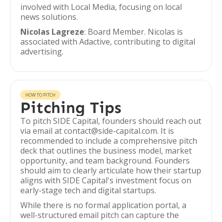
involved with Local Media, focusing on local
news solutions.
Nicolas Lagreze
: Board Member. Nicolas is
associated with Adactive, contributing to digital
advertising.
HOW TO PITCH
Pitching Tips
To pitch SIDE Capital, founders should reach out
via email at contact@side-capital.com. It is
recommended to include a comprehensive pitch
deck that outlines the business model, market
opportunity, and team background. Founders
should aim to clearly articulate how their startup
aligns with SIDE Capital's investment focus on
early-stage tech and digital startups.
While there is no formal application portal, a
well-structured email pitch can capture the