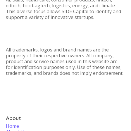
edtech, food-agtech, logistics, energy, and climate.
This diverse focus allows SIDE Capital to identify and
support a variety of innovative startups.
All trademarks, logos and brand names are the
property of their respective owners. All company,
product and service names used in this website are
for identification purposes only. Use of these names,
trademarks, and brands does not imply endorsement.
About
Home