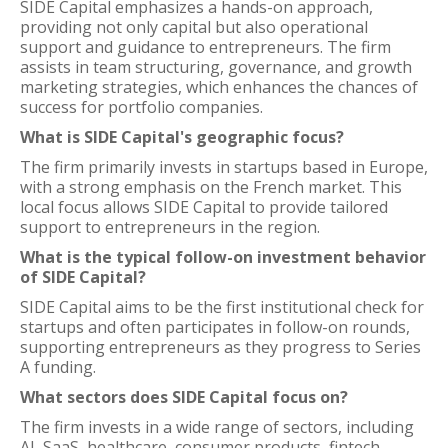
SIDE Capital emphasizes a hands-on approach,
providing not only capital but also operational
support and guidance to entrepreneurs. The firm
assists in team structuring, governance, and growth
marketing strategies, which enhances the chances of
success for portfolio companies.
What is SIDE Capital's geographic focus?
The firm primarily invests in startups based in Europe,
with a strong emphasis on the French market. This
local focus allows SIDE Capital to provide tailored
support to entrepreneurs in the region.
What is the typical follow-on investment behavior
of SIDE Capital?
SIDE Capital aims to be the first institutional check for
startups and often participates in follow-on rounds,
supporting entrepreneurs as they progress to Series
A funding.
What sectors does SIDE Capital focus on?
The firm invests in a wide range of sectors, including
AI, SaaS, healthcare, consumer products, fintech,