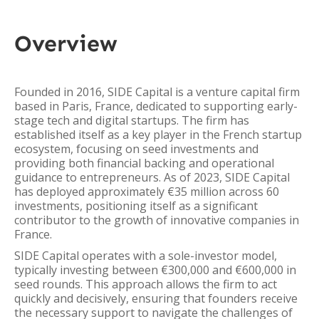
Overview
Founded in 2016, SIDE Capital is a venture capital firm
based in Paris, France, dedicated to supporting early-
stage tech and digital startups. The firm has
established itself as a key player in the French startup
ecosystem, focusing on seed investments and
providing both financial backing and operational
guidance to entrepreneurs. As of 2023, SIDE Capital
has deployed approximately €35 million across 60
investments, positioning itself as a significant
contributor to the growth of innovative companies in
France.
SIDE Capital operates with a sole-investor model,
typically investing between €300,000 and €600,000 in
seed rounds. This approach allows the firm to act
quickly and decisively, ensuring that founders receive
the necessary support to navigate the challenges of