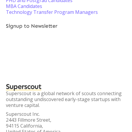
PHD and Postgrad Candidates
MBA Candidates
Technology Transfer Program Managers
Signup to Newsletter
Superscout
Superscout is a global network of scouts connecting
outstanding undiscovered early-stage startups with
venture capital.
Superscout Inc.
2443 Fillmore Street,
94115 California,
United States of America