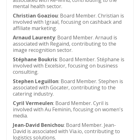
associated with Re-Mind, contributing to the
mental health sector.
Christian Goaziou
: Board Member. Christian is
involved with Igraal, focusing on cashback and
affiliate marketing.
Arnaud Laurenty
: Board Member. Arnaud is
associated with Regaind, contributing to the
image recognition sector.
Stéphane Boukris
: Board Member. Stéphane is
involved with Excelsior, focusing on business
consulting.
Stephen Leguillon
: Board Member. Stephen is
associated with Gocater, contributing to the
catering industry.
Cyril Vermeulen
: Board Member. Cyril is
involved with Au Feminin, focusing on women's
media.
Jean-David Benichou
: Board Member. Jean-
David is associated with Via.io, contributing to
logistics solutions.