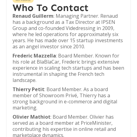
Who To Contact
Renaud Guillerm
: Managing Partner. Renaud
has a background as a Tax Director at IPSEN
Group and co-founded Videdressing in 2009,
where he led operations for approximately six
years. He has made over 15 startup investments
as an angel investor since 2010.
Frederic Mazzella
: Board Member. Known for
his role at BlaBlaCar, Frederic brings extensive
experience in scaling tech startups and has been
instrumental in shaping the French tech
landscape.
Thierry Petit
: Board Member. As a board
member of Showroom Privé, Thierry has a
strong background in e-commerce and digital
marketing.
Olivier Mathiot
: Board Member. Olivier has
served as a board member at PriceMinister,
contributing his expertise in online retail and
marketplace dynamics.