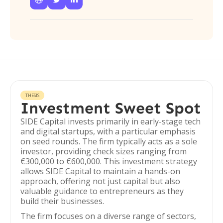
THESIS
Investment Sweet Spot
SIDE Capital invests primarily in early-stage tech
and digital startups, with a particular emphasis
on seed rounds. The firm typically acts as a sole
investor, providing check sizes ranging from
€300,000 to €600,000. This investment strategy
allows SIDE Capital to maintain a hands-on
approach, offering not just capital but also
valuable guidance to entrepreneurs as they
build their businesses.
The firm focuses on a diverse range of sectors,