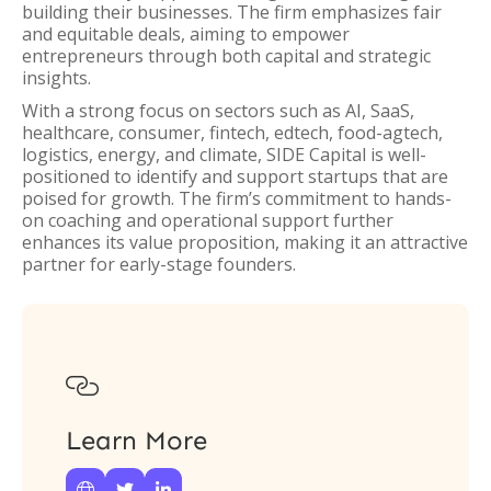
building their businesses. The firm emphasizes fair
and equitable deals, aiming to empower
entrepreneurs through both capital and strategic
insights.
With a strong focus on sectors such as AI, SaaS,
healthcare, consumer, fintech, edtech, food-agtech,
logistics, energy, and climate, SIDE Capital is well-
positioned to identify and support startups that are
poised for growth. The firm’s commitment to hands-
on coaching and operational support further
enhances its value proposition, making it an attractive
partner for early-stage founders.

Learn More


