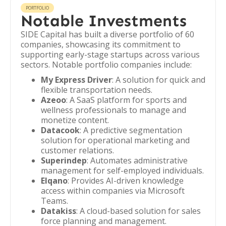
PORTFOLIO
Notable Investments
SIDE Capital has built a diverse portfolio of 60
companies, showcasing its commitment to
supporting early-stage startups across various
sectors. Notable portfolio companies include:
My Express Driver
: A solution for quick and
flexible transportation needs.
Azeoo
: A SaaS platform for sports and
wellness professionals to manage and
monetize content.
Datacook
: A predictive segmentation
solution for operational marketing and
customer relations.
Superindep
: Automates administrative
management for self-employed individuals.
Elqano
: Provides AI-driven knowledge
access within companies via Microsoft
Teams.
Datakiss
: A cloud-based solution for sales
force planning and management.