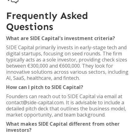
Frequently Asked
Questions
What are SIDE Capital's investment criteria?
SIDE Capital primarily invests in early-stage tech and
digital startups, focusing on seed rounds. The firm
typically acts as a sole investor, providing check sizes
between €300,000 and €600,000. They look for
innovative solutions across various sectors, including
AI, SaaS, healthcare, and fintech.
How can I pitch to SIDE Capital?
Founders can reach out to SIDE Capital via email at
contact@side-capital.com. It is advisable to include a
detailed pitch deck that outlines the business model,
market opportunity, and team background.
What makes SIDE Capital different from other
investors?