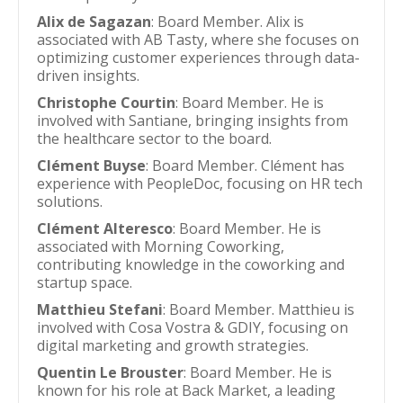
Alix de Sagazan
: Board Member. Alix is
associated with AB Tasty, where she focuses on
optimizing customer experiences through data-
driven insights.
Christophe Courtin
: Board Member. He is
involved with Santiane, bringing insights from
the healthcare sector to the board.
Clément Buyse
: Board Member. Clément has
experience with PeopleDoc, focusing on HR tech
solutions.
Clément Alteresco
: Board Member. He is
associated with Morning Coworking,
contributing knowledge in the coworking and
startup space.
Matthieu Stefani
: Board Member. Matthieu is
involved with Cosa Vostra & GDIY, focusing on
digital marketing and growth strategies.
Quentin Le Brouster
: Board Member. He is
known for his role at Back Market, a leading