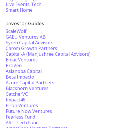
Live Events Tech
Smart Home
Investor Guides
ScaleWolf
GAEU Ventures AB
Syren Capital Advisors
Carom Growth Partners
Capital-A (Manjushree Capital Advisors)
Eniac Ventures
ProVen
Aslanoba Capital
Beta Impacto
Azure Capital Partners
Blackhorn Ventures
CatcherVC
Impact46
Elron Ventures
Future Now Ventures
Fearless Fund
ART-Tech Fund