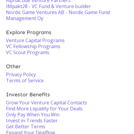
AlphaCode Venture Partners
IMpakt28 - VC Fund & Venture builder
Nordic Game Ventures AB - Nordic Game Fund
Management Oy
Explore Programs
Venture Capital Programs
VC Fellowship Programs
VC Scout Programs
Other
Privacy Policy
Terms of Service
Investor Benefits
Grow Your Venture Capital Contacts
Find More Liquidity for Your Deals
Only Pay When You Win
Invest in Trends Faster
Get Better Terms
Expand Your Dealflow