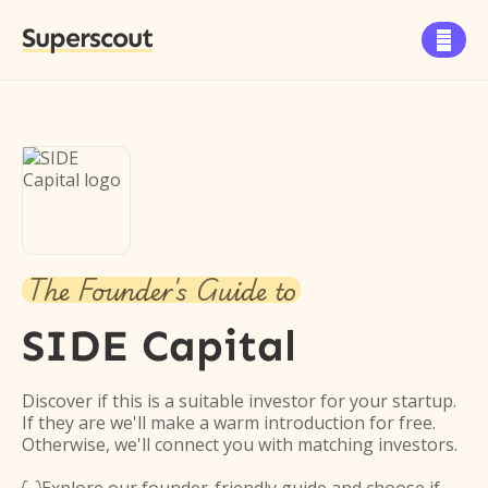
Superscout

The Founder's Guide to
SIDE Capital
Discover if this is a suitable investor for your startup.
If they are we'll make a warm introduction for free.
Otherwise, we'll connect you with matching investors.