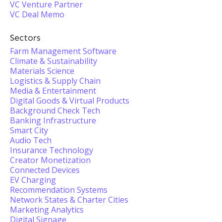
VC Venture Partner
VC Deal Memo
Sectors
Farm Management Software
Climate & Sustainability
Materials Science
Logistics & Supply Chain
Media & Entertainment
Digital Goods & Virtual Products
Background Check Tech
Banking Infrastructure
Smart City
Audio Tech
Insurance Technology
Creator Monetization
Connected Devices
EV Charging
Recommendation Systems
Network States & Charter Cities
Marketing Analytics
Digital Signage