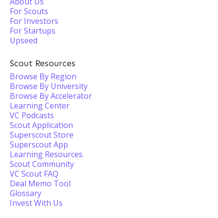
About Us
For Scouts
For Investors
For Startups
Upseed
Scout Resources
Browse By Region
Browse By University
Browse By Accelerator
Learning Center
VC Podcasts
Scout Application
Superscout Store
Superscout App
Learning Resources
Scout Community
VC Scout FAQ
Deal Memo Tool
Glossary
Invest With Us