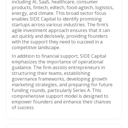
including AI, SaaS, healthcare, consumer
products, fintech, edtech, food-agtech, logistics,
energy, and climate. This broad sector focus
enables SIDE Capital to identify promising
startups across various industries. The firm’s
agile investment approach ensures that it can
act quickly and decisively, providing founders
with the support they need to succeed in a
competitive landscape.
In addition to financial support, SIDE Capital
emphasizes the importance of operational
guidance. The firm assists entrepreneurs in
structuring their teams, establishing
governance frameworks, developing growth
marketing strategies, and preparing for future
funding rounds, particularly Series A. This
comprehensive support model is designed to
empower founders and enhance their chances
of success.