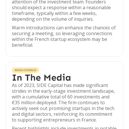
attention of the investment team. Founders
should expect a response within a reasonable
timeframe, typically within a few weeks,
depending on the volume of inquiries.
Warm introductions can enhance the chances of
securing a meeting, so leveraging connections
within the French startup ecosystem may be
beneficial.
MEDIA COVERAGE
In The Media
As of 2023, SIDE Capital has made significant
strides in the early-stage investment landscape,
with a cumulative total of 60 investments and
€35 million deployed. The firm continues to
actively seek out promising startups in the tech
and digital sectors, reinforcing its commitment
to supporting entrepreneurs in France.
Recent highlights include investments in notable