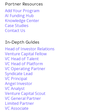
Partner Resources
Add Your Program
AI Funding Hub
Knowledge Center
Case Studies
Contact Us
In-Depth Guides
Head of Investor Relations
Venture Capital Fellow
VC Head of Talent
VC Head of Platform
VC Operating Partner
Syndicate Lead
VC Principal
Angel Investor
VC Analyst
Venture Capital Scout
VC General Partner
Limited Partner
VC Associate