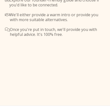
Explore our founder-friendly guide and choose if

you'd like to be connected.
We'll either provide a warm intro or provide you

with more suitable alternatives.
Once you're put in touch, we'll provide you with

helpful advice. It's 100% free.