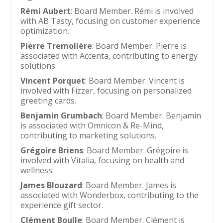
Rémi Aubert
: Board Member. Rémi is involved
with AB Tasty, focusing on customer experience
optimization.
Pierre Tremolière
: Board Member. Pierre is
associated with Accenta, contributing to energy
solutions.
Vincent Porquet
: Board Member. Vincent is
involved with Fizzer, focusing on personalized
greeting cards.
Benjamin Grumbach
: Board Member. Benjamin
is associated with Omnicon & Re-Mind,
contributing to marketing solutions.
Grégoire Briens
: Board Member. Grégoire is
involved with Vitalia, focusing on health and
wellness.
James Blouzard
: Board Member. James is
associated with Wonderbox, contributing to the
experience gift sector.
Clément Boulle
: Board Member. Clément is