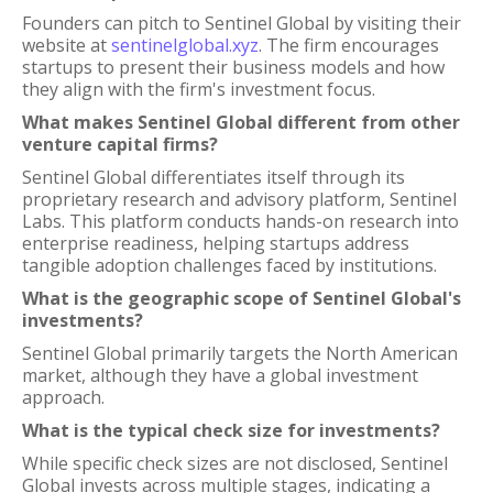
Founders can pitch to Sentinel Global by visiting their
website at
sentinelglobal.xyz
. The firm encourages
startups to present their business models and how
they align with the firm's investment focus.
What makes Sentinel Global different from other
venture capital firms?
Sentinel Global differentiates itself through its
proprietary research and advisory platform, Sentinel
Labs. This platform conducts hands-on research into
enterprise readiness, helping startups address
tangible adoption challenges faced by institutions.
What is the geographic scope of Sentinel Global's
investments?
Sentinel Global primarily targets the North American
market, although they have a global investment
approach.
What is the typical check size for investments?
While specific check sizes are not disclosed, Sentinel
Global invests across multiple stages, indicating a