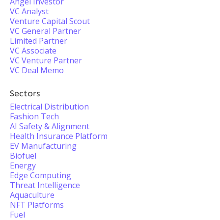
Angel Investor
VC Analyst
Venture Capital Scout
VC General Partner
Limited Partner
VC Associate
VC Venture Partner
VC Deal Memo
Sectors
Electrical Distribution
Fashion Tech
AI Safety & Alignment
Health Insurance Platform
EV Manufacturing
Biofuel
Energy
Edge Computing
Threat Intelligence
Aquaculture
NFT Platforms
Fuel