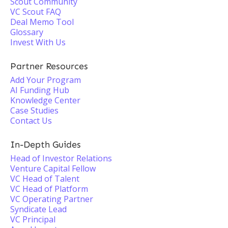
Scout Community
VC Scout FAQ
Deal Memo Tool
Glossary
Invest With Us
Partner Resources
Add Your Program
AI Funding Hub
Knowledge Center
Case Studies
Contact Us
In-Depth Guides
Head of Investor Relations
Venture Capital Fellow
VC Head of Talent
VC Head of Platform
VC Operating Partner
Syndicate Lead
VC Principal