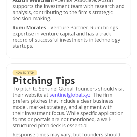
Austin Meacham
- Senior Associate. Austin
supports the investment team with research and
analysis, contributing to the firm's strategic
decision-making.
Rumi Morales
- Venture Partner. Rumi brings
expertise in venture capital and has a track
record of successful investments in technology
startups.
HOW TO PITCH
Pitching Tips
To pitch to Sentinel Global, founders should visit
their website at
sentinelglobal.xyz
. The firm
prefers pitches that include a clear business
model, market strategy, and alignment with
their investment focus. While specific application
forms or portals are not mentioned, a well-
structured pitch deck is essential.
Response times may vary, but founders should