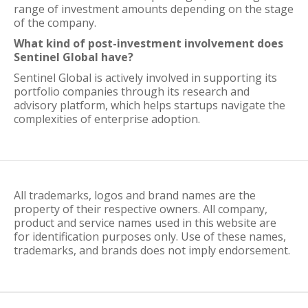
range of investment amounts depending on the stage
of the company.
What kind of post-investment involvement does
Sentinel Global have?
Sentinel Global is actively involved in supporting its
portfolio companies through its research and
advisory platform, which helps startups navigate the
complexities of enterprise adoption.
All trademarks, logos and brand names are the
property of their respective owners. All company,
product and service names used in this website are
for identification purposes only. Use of these names,
trademarks, and brands does not imply endorsement.