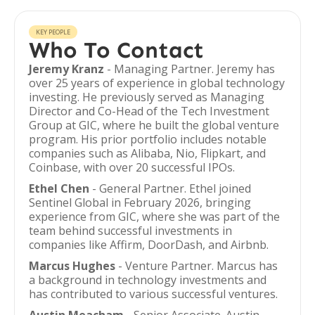
KEY PEOPLE
Who To Contact
Jeremy Kranz
- Managing Partner. Jeremy has
over 25 years of experience in global technology
investing. He previously served as Managing
Director and Co-Head of the Tech Investment
Group at GIC, where he built the global venture
program. His prior portfolio includes notable
companies such as Alibaba, Nio, Flipkart, and
Coinbase, with over 20 successful IPOs.
Ethel Chen
- General Partner. Ethel joined
Sentinel Global in February 2026, bringing
experience from GIC, where she was part of the
team behind successful investments in
companies like Affirm, DoorDash, and Airbnb.
Marcus Hughes
- Venture Partner. Marcus has
a background in technology investments and
has contributed to various successful ventures.