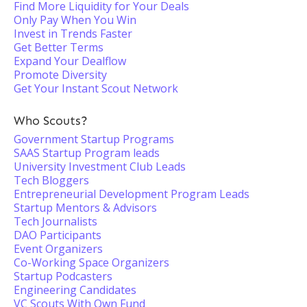
Find More Liquidity for Your Deals
Only Pay When You Win
Invest in Trends Faster
Get Better Terms
Expand Your Dealflow
Promote Diversity
Get Your Instant Scout Network
Who Scouts?
Government Startup Programs
SAAS Startup Program leads
University Investment Club Leads
Tech Bloggers
Entrepreneurial Development Program Leads
Startup Mentors & Advisors
Tech Journalists
DAO Participants
Event Organizers
Co-Working Space Organizers
Startup Podcasters
Engineering Candidates
VC Scouts With Own Fund