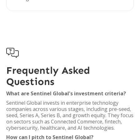

Frequently Asked
Questions
What are Sentinel Global's investment criteria?
Sentinel Global invests in enterprise technology
companies across various stages, including pre-seed,
seed, Series A, Series B, and growth equity. They focus
on sectors such as Connected Commerce, fintech,
cybersecurity, healthcare, and AI technologies.
How can I pitch to Sentinel Global?