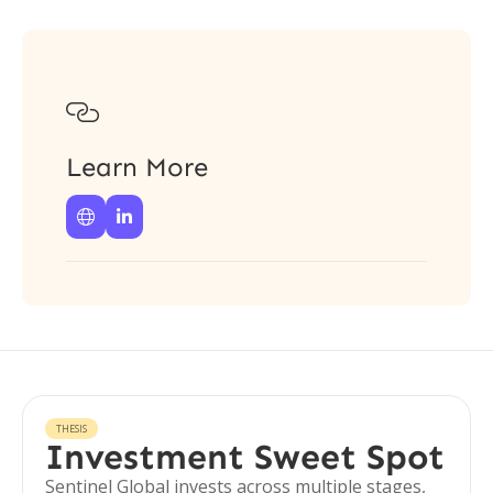

Learn More


THESIS
Investment Sweet Spot
Sentinel Global invests across multiple stages,