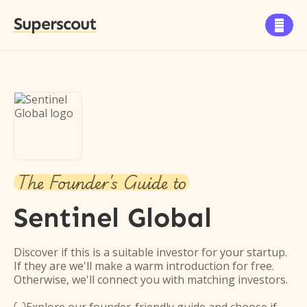
Superscout

The Founder's Guide to
Sentinel Global
Discover if this is a suitable investor for your startup.
If they are we'll make a warm introduction for free.
Otherwise, we'll connect you with matching investors.