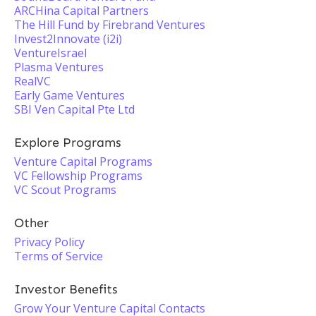
ARCHina Capital Partners
The Hill Fund by Firebrand Ventures
Invest2Innovate (i2i)
VentureIsrael
Plasma Ventures
RealVC
Early Game Ventures
SBI Ven Capital Pte Ltd
Explore Programs
Venture Capital Programs
VC Fellowship Programs
VC Scout Programs
Other
Privacy Policy
Terms of Service
Investor Benefits
Grow Your Venture Capital Contacts