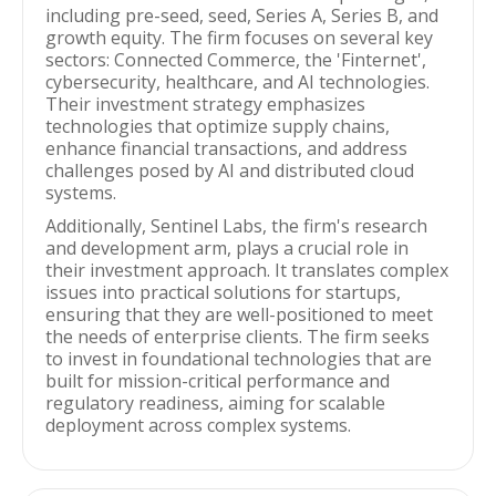
including pre-seed, seed, Series A, Series B, and
growth equity. The firm focuses on several key
sectors: Connected Commerce, the 'Finternet',
cybersecurity, healthcare, and AI technologies.
Their investment strategy emphasizes
technologies that optimize supply chains,
enhance financial transactions, and address
challenges posed by AI and distributed cloud
systems.
Additionally, Sentinel Labs, the firm's research
and development arm, plays a crucial role in
their investment approach. It translates complex
issues into practical solutions for startups,
ensuring that they are well-positioned to meet
the needs of enterprise clients. The firm seeks
to invest in foundational technologies that are
built for mission-critical performance and
regulatory readiness, aiming for scalable
deployment across complex systems.