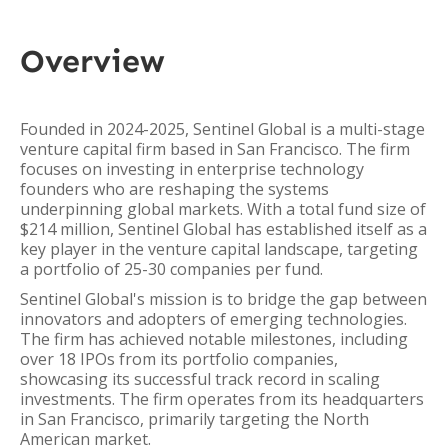
Overview
Founded in 2024-2025, Sentinel Global is a multi-stage
venture capital firm based in San Francisco. The firm
focuses on investing in enterprise technology
founders who are reshaping the systems
underpinning global markets. With a total fund size of
$214 million, Sentinel Global has established itself as a
key player in the venture capital landscape, targeting
a portfolio of 25-30 companies per fund.
Sentinel Global's mission is to bridge the gap between
innovators and adopters of emerging technologies.
The firm has achieved notable milestones, including
over 18 IPOs from its portfolio companies,
showcasing its successful track record in scaling
investments. The firm operates from its headquarters
in San Francisco, primarily targeting the North
American market.