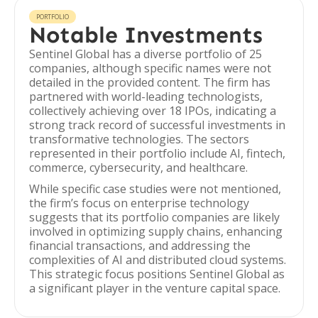
PORTFOLIO
Notable Investments
Sentinel Global has a diverse portfolio of 25
companies, although specific names were not
detailed in the provided content. The firm has
partnered with world-leading technologists,
collectively achieving over 18 IPOs, indicating a
strong track record of successful investments in
transformative technologies. The sectors
represented in their portfolio include AI, fintech,
commerce, cybersecurity, and healthcare.
While specific case studies were not mentioned,
the firm’s focus on enterprise technology
suggests that its portfolio companies are likely
involved in optimizing supply chains, enhancing
financial transactions, and addressing the
complexities of AI and distributed cloud systems.
This strategic focus positions Sentinel Global as
a significant player in the venture capital space.