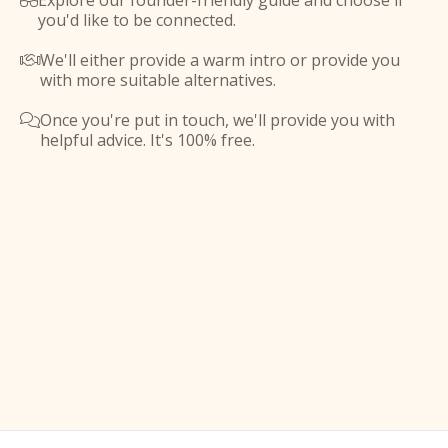
Explore our founder-friendly guide and choose if

you'd like to be connected.
We'll either provide a warm intro or provide you

with more suitable alternatives.
Once you're put in touch, we'll provide you with

helpful advice. It's 100% free.