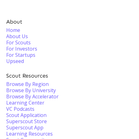
About
Home
About Us
For Scouts
For Investors
For Startups
Upseed
Scout Resources
Browse By Region
Browse By University
Browse By Accelerator
Learning Center
VC Podcasts
Scout Application
Superscout Store
Superscout App
Learning Resources