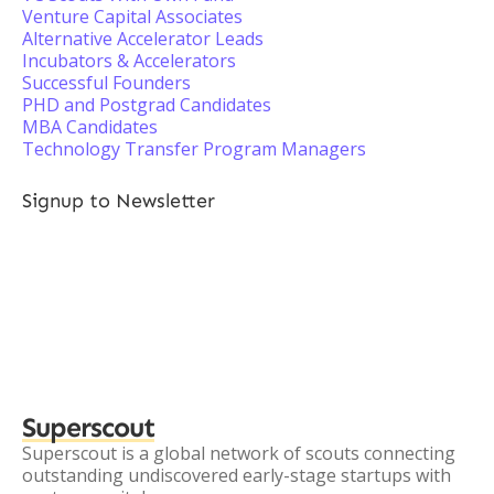
Venture Capital Associates
Alternative Accelerator Leads
Incubators & Accelerators
Successful Founders
PHD and Postgrad Candidates
MBA Candidates
Technology Transfer Program Managers
Signup to Newsletter
Superscout
Superscout is a global network of scouts connecting
outstanding undiscovered early-stage startups with