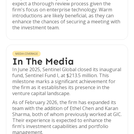
expect a thorough review process given the
firm's focus on enterprise technology. Warm
introductions are likely beneficial, as they can
enhance the chances of securing a meeting with
the investment team.
MEDIA COVERAGE
In The Media
In June 2025, Sentinel Global closed its inaugural
fund, Sentinel Fund I, at $213.5 million. This
milestone marks a significant achievement for
the firm as it establishes its presence in the
venture capital landscape.
As of February 2026, the firm has expanded its
team with the addition of Ethel Chen and Karan
Sharma, both of whom previously worked at GIC.
Their experience is expected to enhance the
firm's investment capabilities and portfolio
management.