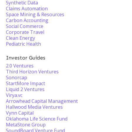
Synthetic Data
Claims Automation
Space Mining & Resources
Carbon Accounting
Social Commerce
Corporate Travel
Clean Energy
Pediatric Health
Investor Guides
2.0 Ventures
Third Horizon Ventures
Sonorcap
StartMore Impact
Liquid 2 Ventures
Virya.vc
Arrowhead Capital Management
Hallwood Media Ventures
Vynn Capital
Oklahoma Life Science Fund
MetaStone Group
SoundBoard Venture Fund